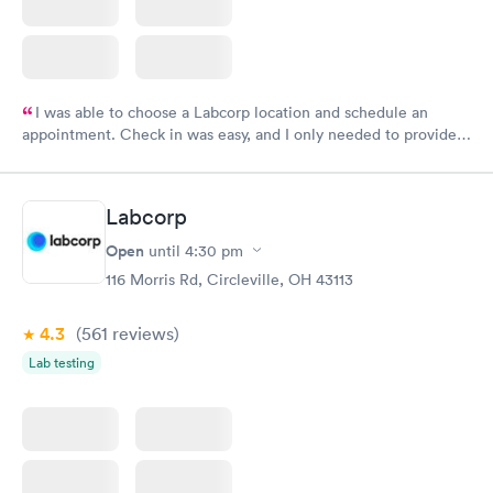
I was able to choose a Labcorp location and schedule an
appointment. Check in was easy, and I only needed to provide
my name and DOB. They were able to locate my order in their
system. They were already aware that my labs were paid for
prior to the appointment. I had my labs done on a Wednesday,
Labcorp
and I received my results by Saturday. Great experience.
Open
until
4:30 pm
116 Morris Rd, Circleville, OH 43113
4.3
(561
reviews
)
Lab testing