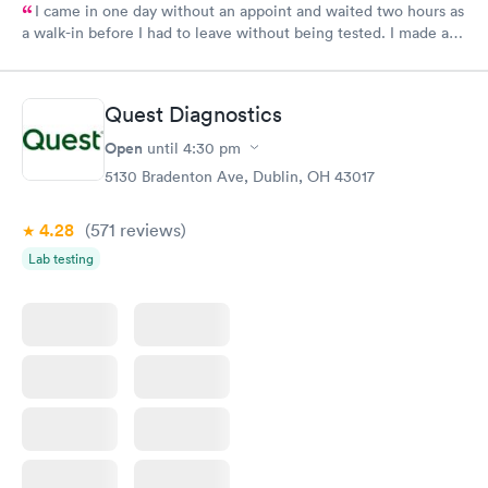
I came in one day without an appoint and waited two hours as
a walk-in before I had to leave without being tested. I made an
appointment through Labcorp for the next day, showed up on
time, got tested easily and was on my way in 15-20 minutes.
Staff is friendly and helpful.
Quest Diagnostics
Open
until
4:30 pm
5130 Bradenton Ave, Dublin, OH 43017
4.28
(571
reviews
)
Lab testing