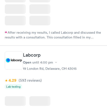
After receiving my results, I called Labcorp and discussed the
results with a consultation. This consultation filled in my
knowledge gaps and made me more aware of my particular
situation.
Labcorp
Open
until
4:00 pm
19 London Rd, Delaware, OH 43015
4.29
(593
reviews
)
Lab testing