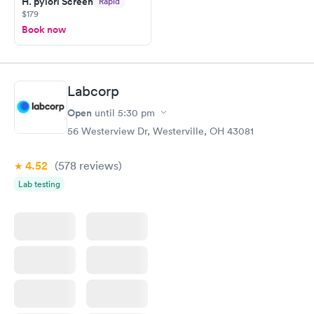
H. pylori Screen
Rapid
$179
Book now
Labcorp
Open
until
5:30 pm
56 Westerview Dr, Westerville, OH 43081
4.52
(578
reviews
)
Lab testing