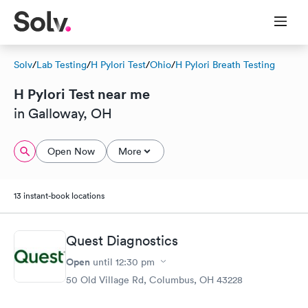
Solv
/
Lab Testing
/
H Pylori Test
/
Ohio
/
H Pylori Breath Testing
H Pylori Test near me
in Galloway, OH
Open Now
More
13 instant-book locations
Quest Diagnostics
Open
until
12:30 pm
50 Old Village Rd, Columbus, OH 43228