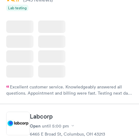
Lab testing
Excellent customer service. Knowledgeably answered all
questions. Appointment and billing were fast. Testing next day
was on time and professional. Results available within 24 hours.
Highly recommend.
Labcorp
Open
until
5:00 pm
6465 E Broad St, Columbus, OH 43213