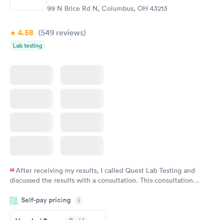
99 N Brice Rd N, Columbus, OH 43213
4.58
(549
reviews
)
Lab testing
After receiving my results, I called Quest Lab Testing and
discussed the results with a consultation. This consultation
filled in my knowledge gaps and made me more aware of my
Self-pay pricing
i
particular situation.