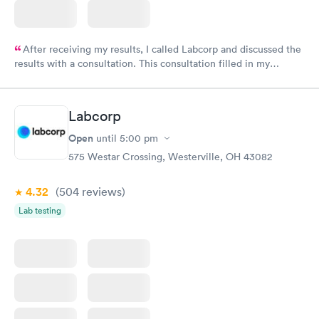
After receiving my results, I called Labcorp and discussed the
results with a consultation. This consultation filled in my
knowledge gaps and made me more aware of my particular
situation.
Labcorp
Open
until
5:00 pm
575 Westar Crossing, Westerville, OH 43082
4.32
(504
reviews
)
Lab testing