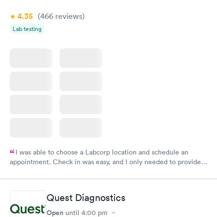
4.35
(466
reviews
)
Lab testing
I was able to choose a Labcorp location and schedule an
appointment. Check in was easy, and I only needed to provide
my name and DOB. They were able to locate my order in their
system. They were already aware that my labs were paid for
prior to the appointment. I had my labs done on a Wednesday,
Quest Diagnostics
and I received my results by Saturday. Great experience.
Open
until
4:00 pm