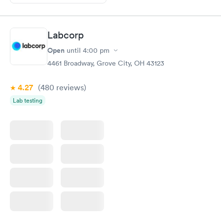
Labcorp
Open
until
4:00 pm
4461 Broadway, Grove City, OH 43123
4.27
(480
reviews
)
Lab testing