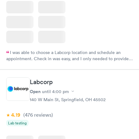
I was able to choose a Labcorp location and schedule an
appointment. Check in was easy, and I only needed to provide
my name and DOB. They were able to locate my order in their
system. They were already aware that my labs were paid for
prior to the appointment. I had my labs done on a Wednesday,
Labcorp
and I received my results by Saturday. Great experience.
Open
until
4:00 pm
140 W Main St, Springfield, OH 45502
4.19
(476
reviews
)
Lab testing