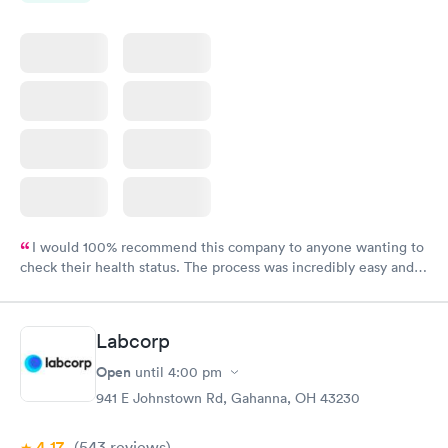
I would 100% recommend this company to anyone wanting to
check their health status. The process was incredibly easy and
done through certified labs. The results are frequently back by
the next day.
Labcorp
Open
until
4:00 pm
941 E Johnstown Rd, Gahanna, OH 43230
4.17
(543
reviews
)