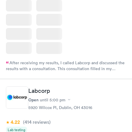
After receiving my results, I called Labcorp and discussed the
results with a consultation. This consultation filled in my
knowledge gaps and made me more aware of my particular
situation.
Labcorp
Open
until
5:00 pm
5920 Wilcox Pl, Dublin, OH 43016
4.22
(414
reviews
)
Lab testing