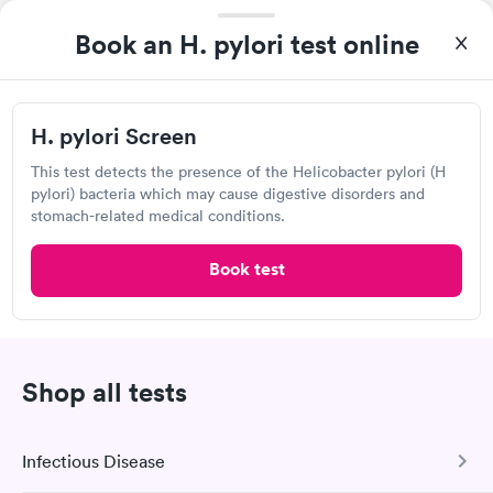
Visit Clinic
Book an H. pylori test online
ARCpoint Labs
H. pylori Screen
Open
until
5:00 pm
This test detects the presence of the Helicobacter pylori (H
1335 Dublin Rd, Columbus, OH 43215
pylori) bacteria which may cause digestive disorders and
stomach-related medical conditions.
Lab testing
Book test
Visit Clinic
Shop all tests
Ohio Health Laboratory Services
Open
until
5:00 pm
Infectious Disease
3363 Tremont Rd, Columbus, OH 43221