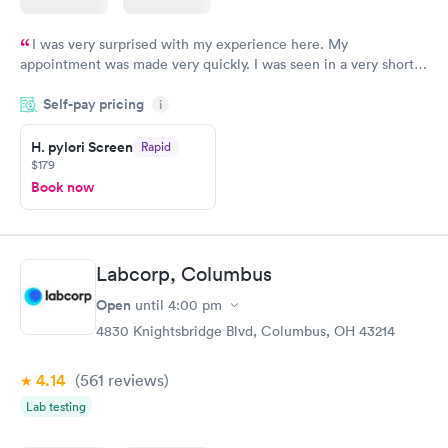
I was very surprised with my experience here. My
appointment was made very quickly. I was seen in a very short
period of time. My test results came back in a very timely
Self-pay pricing
manner. I was able to speak with a doctor soon after and was
i
taking care of. I was very satisfied with the experience I had
here. I definitely recommend using them for any issues you
H. pylori Screen
Rapid
$179
have or any questions you may have.
Book now
Labcorp, Columbus
Open
until
4:00 pm
4830 Knightsbridge Blvd, Columbus, OH 43214
4.14
(561
reviews
)
Lab testing