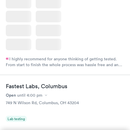
I highly recommend for anyone thinking of getting tested.
From start to finish the whole process was hassle free and and
very professional. I had my results very quickly and discreetly
couldn't be happier with the service.
Fastest Labs, Columbus
Open
until
4:00 pm
749 N Wilson Rd, Columbus, OH 43204
Lab testing