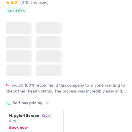
4.2
(442
reviews
)
Lab testing
I would 100% recommend this company to anyone wanting to
check their health status. The process was incredibly easy and
done through certified labs. The results are frequently back by
Self-pay pricing
i
the next day.
H. pylori Screen
Rapid
$179
Book now