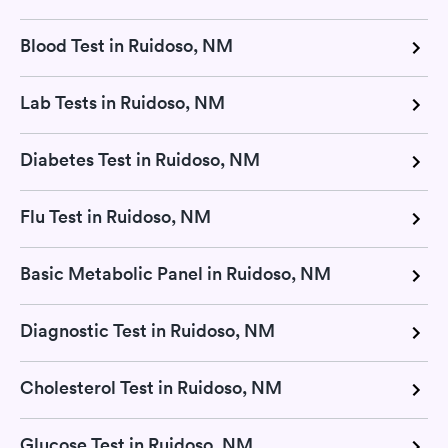
Blood Test in Ruidoso, NM
Lab Tests in Ruidoso, NM
Diabetes Test in Ruidoso, NM
Flu Test in Ruidoso, NM
Basic Metabolic Panel in Ruidoso, NM
Diagnostic Test in Ruidoso, NM
Cholesterol Test in Ruidoso, NM
Glucose Test in Ruidoso, NM