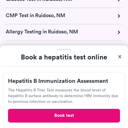
CMP Test in Ruidoso, NM
Allergy Testing in Ruidoso, NM
Strep Test in Ruidoso, NM
Book a hepatitis test online
TB Test in Ruidoso, NM
Hepatitis B Immunization Assessment
Urinalysis in Ruidoso, NM
The Hepatitis B Titer Test measures the blood level of
hepatitis B surface antibody to determine HBV immunity due
Vitamin D Test in Ruidoso, NM
to previous infection or vaccination.
H Pylori Test in Ruidoso, NM
Book test