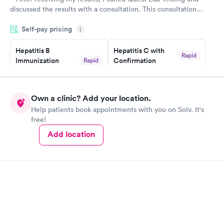
discussed the results with a consultation. This consultation
filled in my knowledge gaps and made me more aware of my
Self-pay pricing
i
particular situation.
Hepatitis B
Hepatitis C with
Rapid
Immunization
Confirmation
Rapid
$59
Assessment
$99
Book now
Book now
Own a clinic? Add your location.
Help patients book appointments with you on Solv. It's
STD Expanded
Rapid
free!
Screening Panel
$269
Add location
Book now