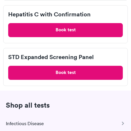
Mono Test in Ruidoso, NM
Hepatitis C with Confirmation
Pulmonary Function Test in Ruidoso, NM
Book test
RSV Test in Ruidoso, NM
Thyroid Test in Ruidoso, NM
STD Expanded Screening Panel
Aetna Urgent Care
Book test
Blue Cross Blue Shield Urgent Care
Cigna Urgent Care
Shop all tests
COVID-19
Infectious Disease