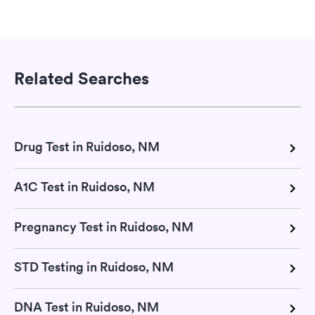
Related Searches
Drug Test in Ruidoso, NM
A1C Test in Ruidoso, NM
Pregnancy Test in Ruidoso, NM
STD Testing in Ruidoso, NM
DNA Test in Ruidoso, NM