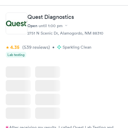
Quest Diagnostics
Open
until
1:00 pm
2751 N Scenic Dr, Alamogordo, NM 88310
4.35
(539
reviews
)
•
Sparkling Clean
Lab testing
After receiving my results, I called Quest Lab Testing and