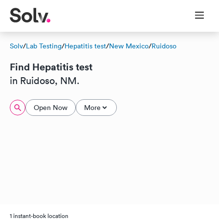
Solv
/
Lab Testing
/
Hepatitis test
/
New Mexico
/
Ruidoso
Find Hepatitis test
in Ruidoso, NM.
Open Now
More
1 instant-book location