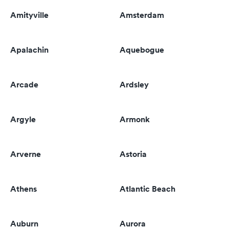
Amityville
Amsterdam
Apalachin
Aquebogue
Arcade
Ardsley
Argyle
Armonk
Arverne
Astoria
Athens
Atlantic Beach
Auburn
Aurora