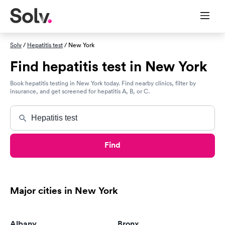
Solv
/
Hepatitis test
/ New York
Find hepatitis test in New York
Book hepatitis testing in New York today. Find nearby clinics, filter by
insurance, and get screened for hepatitis A, B, or C.
Find
Major cities in New York
Albany
Bronx