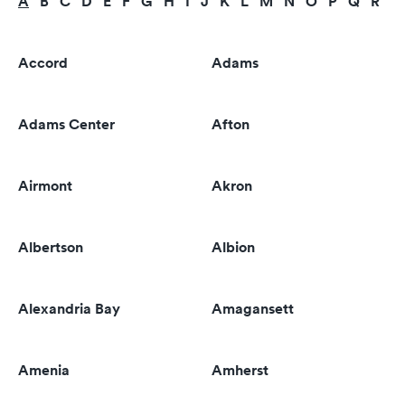
A
B
C
D
E
F
G
H
I
J
K
L
M
N
O
P
Q
R
S
Accord
Adams
Adams Center
Afton
Airmont
Akron
Albertson
Albion
Alexandria Bay
Amagansett
Amenia
Amherst