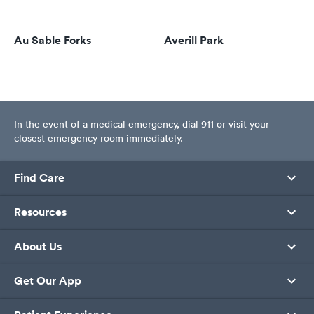
Au Sable Forks
Averill Park
In the event of a medical emergency, dial 911 or visit your
closest emergency room immediately.
Find Care
Resources
About Us
Get Our App