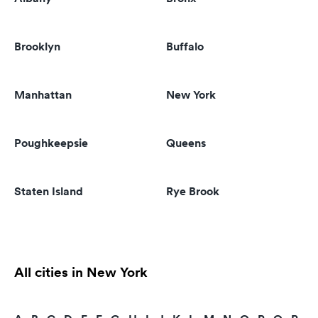
Brooklyn
Buffalo
Manhattan
New York
Poughkeepsie
Queens
Staten Island
Rye Brook
All cities in New York