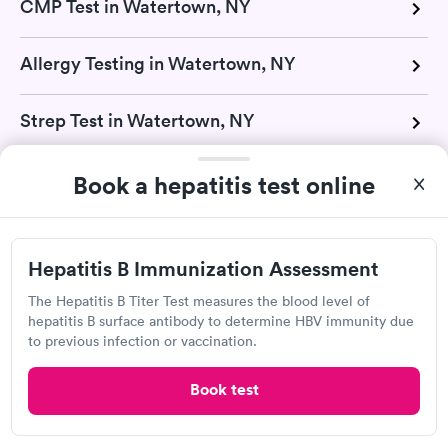
CMP Test in Watertown, NY
Allergy Testing in Watertown, NY
Strep Test in Watertown, NY
TB Test in Watertown, NY
Book a hepatitis test online
Urinalysis in Watertown, NY
Hepatitis B Immunization Assessment
Vitamin D Test in Watertown, NY
The Hepatitis B Titer Test measures the blood level of
hepatitis B surface antibody to determine HBV immunity due
to previous infection or vaccination.
H Pylori Test in Watertown, NY
Book test
Mono Test in Watertown, NY