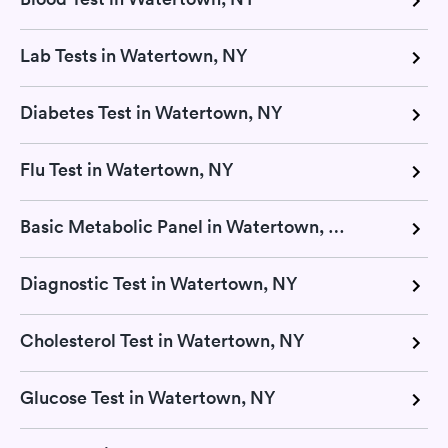
Lab Tests in Watertown, NY
Diabetes Test in Watertown, NY
Flu Test in Watertown, NY
Basic Metabolic Panel in Watertown, NY
Diagnostic Test in Watertown, NY
Cholesterol Test in Watertown, NY
Glucose Test in Watertown, NY