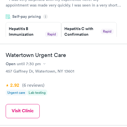
appointment was made very quickly. I was seen in a very short
period of time. My test results came back in a very timely
Self-pay pricing
manner. I was able to speak with a doctor soon after and was
i
taking care of. I was very satisfied with the experience I had
here. I definitely recommend using them for any issues you
Hepatitis B
Hepatitis C with
Rapid
Immunization
Confirmation
Rapid
have or any questions you may have.
$59
Assessment
$99
Book now
Book now
Watertown Urgent Care
Open
until
7:30 pm
STD Expanded
Rapid
Screening Panel
457 Gaffney Dr, Watertown, NY 13601
$269
Book now
2.92
(6
reviews
)
Urgent care
Lab testing
Visit Clinic