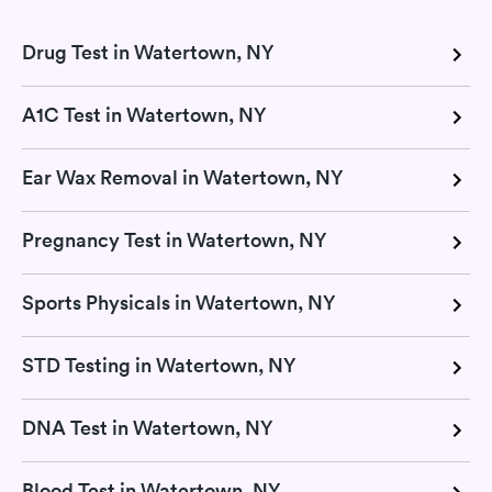
Drug Test in Watertown, NY
A1C Test in Watertown, NY
Ear Wax Removal in Watertown, NY
Pregnancy Test in Watertown, NY
Sports Physicals in Watertown, NY
STD Testing in Watertown, NY
DNA Test in Watertown, NY
Blood Test in Watertown, NY