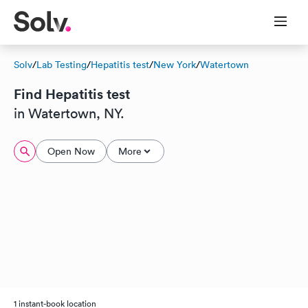
Solv
/
Lab Testing
/
Hepatitis test
/
New York
/
Watertown
Find Hepatitis test
in Watertown, NY.
Open Now
More
1 instant-book location