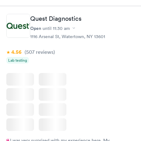
Quest Diagnostics
Open
until
11:30 am
1116 Arsenal St, Watertown, NY 13601
4.56
(507
reviews
)
Lab testing
I was very surprised with my experience here. My