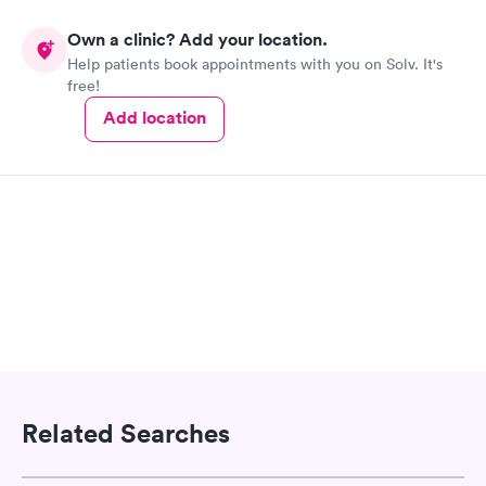
Own a clinic? Add your location.
Help patients book appointments with you on Solv. It's
free!
Add location
Related Searches