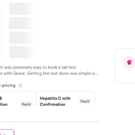
nded
Rapid
 Panel
w
 it was extremely easy to book a lab test
t with Quest. Getting the test done was simple and
getting the results! Great job putting together
y pricing
i
o user friendly.
 B
Hepatitis C with
Rapid
tion
Confirmation
Rapid
$59
nt
w
Book now