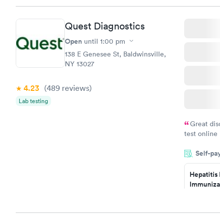
Quest Diagnostics
Open
until
1:00 pm
138 E Genesee St, Baldwinsville,
NY 13027
4.23
(489
reviews
)
Lab testing
Great dis
test online
within minu
Self-pa
came back q
Friday. Quic
Hepatitis
my PCP, and
Immuniza
Assessme
$99
Book no