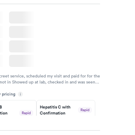
creet service, scheduled my visit and paid for for the
 not in Showed up at lab, checked in and was seen
tes. Blood and urine were collected, test results
y pricing
uickly within 2 days because I did my test on a
i
k, easy and cheap. Didn't have to wait for a visit to
 B
Hepatitis C with
 then get referral to lab.
Rapid
tion
Confirmation
Rapid
$59
nt
w
Book now