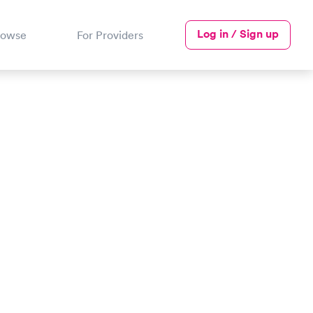
Log in / Sign up
rowse
For Providers