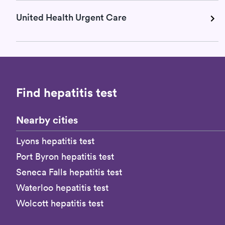
United Health Urgent Care
Find hepatitis test
Nearby cities
Lyons hepatitis test
Port Byron hepatitis test
Seneca Falls hepatitis test
Waterloo hepatitis test
Wolcott hepatitis test