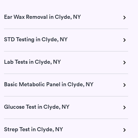
Ear Wax Removal in Clyde, NY
STD Testing in Clyde, NY
Lab Tests in Clyde, NY
Basic Metabolic Panel in Clyde, NY
Glucose Test in Clyde, NY
Strep Test in Clyde, NY