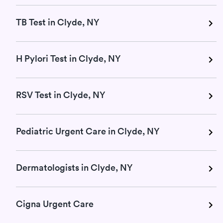
TB Test in Clyde, NY
H Pylori Test in Clyde, NY
RSV Test in Clyde, NY
Pediatric Urgent Care in Clyde, NY
Dermatologists in Clyde, NY
Cigna Urgent Care