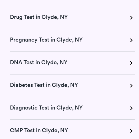
Drug Test in Clyde, NY
Pregnancy Test in Clyde, NY
DNA Test in Clyde, NY
Diabetes Test in Clyde, NY
Diagnostic Test in Clyde, NY
CMP Test in Clyde, NY