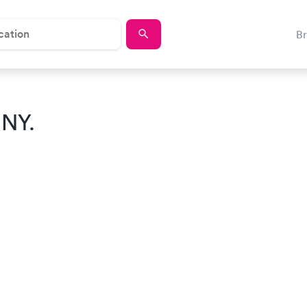
B
 NY.