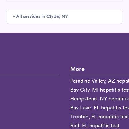
» All services in Clyde, NY
More
Paradise Valley, AZ hepati
Bay City, MI hepatitis tes
Hempstead, NY hepatitis 
Bay Lake, FL hepatitis te
Trenton, FL hepatitis test
Bell, FL hepatitis test