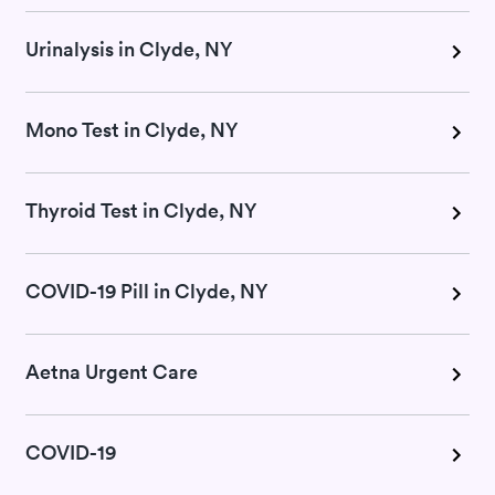
Urinalysis in Clyde, NY
Mono Test in Clyde, NY
Thyroid Test in Clyde, NY
COVID-19 Pill in Clyde, NY
Aetna Urgent Care
COVID-19