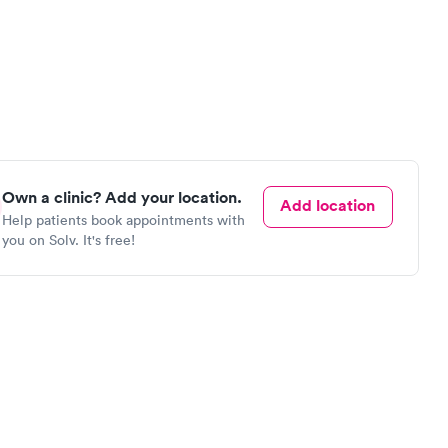
Own a clinic? Add your location.
Add location
Help patients book appointments with
you on Solv. It's free!