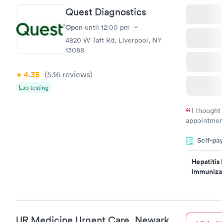
Quest Diagnostics
STD Expa
Screening
Open
until
12:00 pm
$269
4820 W Taft Rd, Liverpool, NY
Book no
13088
4.35
(536
reviews
)
Lab testing
I thought
appointmen
so was the 
Self-pa
something s
Hepatitis
Immuniza
Assessme
$99
Book no
UR Medicine Urgent Care, Newark