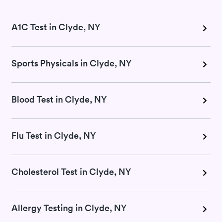
A1C Test in Clyde, NY
Sports Physicals in Clyde, NY
Blood Test in Clyde, NY
Flu Test in Clyde, NY
Cholesterol Test in Clyde, NY
Allergy Testing in Clyde, NY