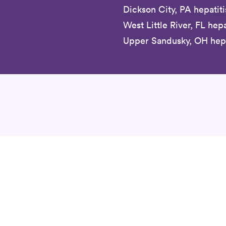
Dickson City, PA hepatiti
West Little River, FL hepa
Upper Sandusky, OH hepat