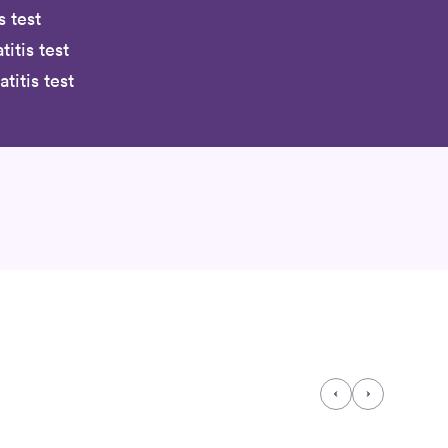
s test
titis test
itis test