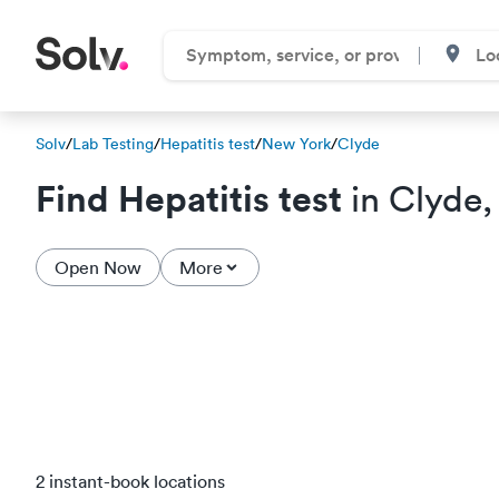
Solv
/
Lab Testing
/
Hepatitis test
/
New York
/
Clyde
Find Hepatitis test
in Clyde,
Open Now
More
2 instant-book locations