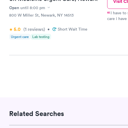
Visit Cl
STD Expa
Screening
Open
until
8:00 pm
$269
I have to
800 W Miller St, Newark, NY 14513
Book no
care i have 
secretary, the nurse and the doctor lady, they all showed care.
5.0
(1
reviews
)
•
Short Wait Time
They dident just chalk my simptoms up to copd or virus
took the ti
Urgent care
Lab testing
say i finally wS able to get the medicine to treat me and on my
way to reco
of that i h
Related Searches