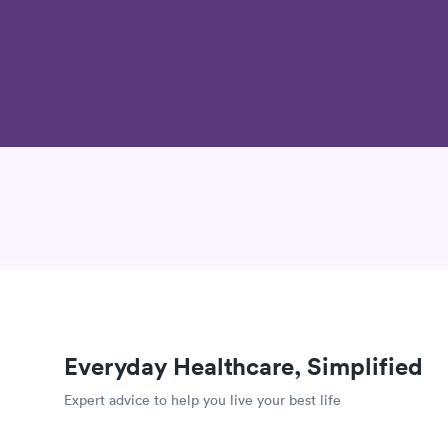
Everyday Healthcare, Simplified
Expert advice to help you live your best life