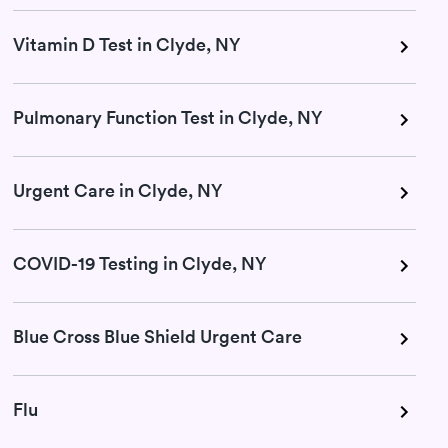
Vitamin D Test in Clyde, NY
Pulmonary Function Test in Clyde, NY
Urgent Care in Clyde, NY
COVID-19 Testing in Clyde, NY
Blue Cross Blue Shield Urgent Care
Flu