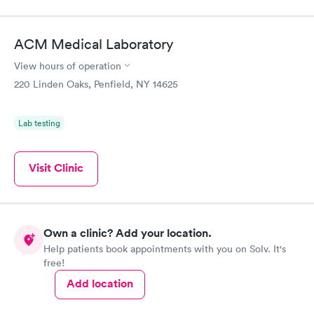
ACM Medical Laboratory
View hours of operation
220 Linden Oaks, Penfield, NY 14625
Lab testing
Visit Clinic
Own a clinic? Add your location.
Help patients book appointments with you on Solv. It's
free!
Add location