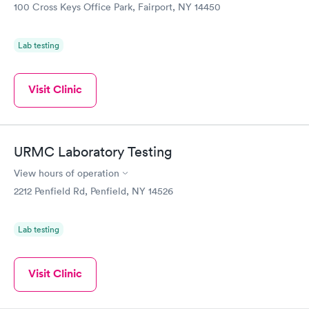
100 Cross Keys Office Park, Fairport, NY 14450
Lab testing
Visit Clinic
URMC Laboratory Testing
View hours of operation
2212 Penfield Rd, Penfield, NY 14526
Lab testing
Visit Clinic