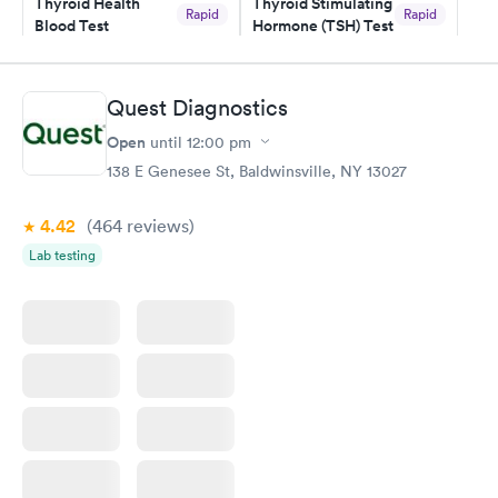
Thyroid Health
Thyroid Stimulating
Rapid
Rapid
Blood Test
Hormone (TSH) Test
$89
$49
Book now
Book now
Quest Diagnostics
Women's Health
Rapid
Open
until
12:00 pm
Blood Test
$199
138 E Genesee St, Baldwinsville, NY 13027
Book now
4.42
(464
reviews
)
Lab testing