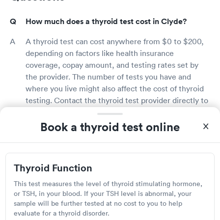
How much does a thyroid test cost in Clyde?
A thyroid test can cost anywhere from $0 to $200,
depending on factors like health insurance
coverage, copay amount, and testing rates set by
the provider. The number of tests you have and
where you live might also affect the cost of thyroid
testing. Contact the thyroid test provider directly to
learn more about testing fees.
Book a thyroid test online
Does insurance cover thyroid testing in Clyde?
Many health insurance coverage includes thyroid
Thyroid Function
testing, especially if your doctor requests it based
on your symptoms and health condition. However,
This test measures the level of thyroid stimulating hormone,
you may be required to pay the copay. By calling
or TSH, in your blood. If your TSH level is abnormal, your
sample will be further tested at no cost to you to help
your insurance provider directly, you may confirm
evaluate for a thyroid disorder.
your coverage and if thyroid testing is covered by