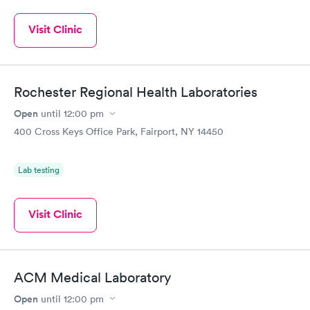
Visit Clinic
Rochester Regional Health Laboratories
Open
until
12:00 pm
400 Cross Keys Office Park, Fairport, NY 14450
Lab testing
Visit Clinic
ACM Medical Laboratory
Open
until
12:00 pm