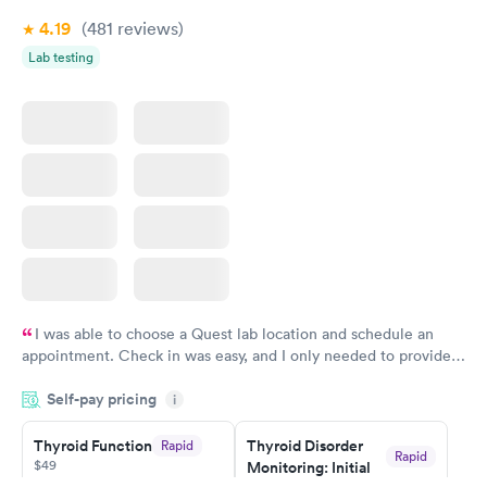
4.19
(481
reviews
)
Lab testing
I was able to choose a Quest lab location and schedule an
appointment. Check in was easy, and I only needed to provide
my name and DOB. They were able to locate my order in their
Self-pay pricing
system. They were already aware that my labs were paid for
i
prior to the appointment. I had my labs done on a Wednesday,
Thyroid Function
Thyroid Disorder
Rapid
and I received my results by Saturday. Great experience.
Rapid
$49
Monitoring: Initial
$109