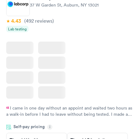
37 W Garden St, Auburn, NY 13021
4.43
(492
reviews
)
Lab testing
I came in one day without an appoint and waited two hours as
a walk-in before I had to leave without being tested. I made an
appointment through Labcorp for the next day, showed up on
Self-pay pricing
time, got tested easily and was on my way in 15-20 minutes.
i
Staff is friendly and helpful.