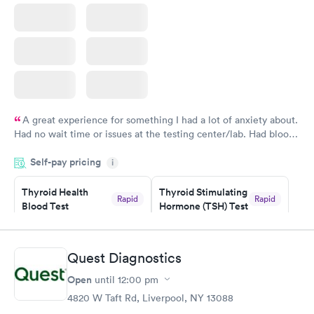
A great experience for something I had a lot of anxiety about.
Had no wait time or issues at the testing center/lab. Had blood
drawn at 3pm and had results by email at 9am the next
Self-pay pricing
i
morning.
Thyroid Health
Thyroid Stimulating
Rapid
Rapid
Blood Test
Hormone (TSH) Test
$89
$49
Book now
Book now
Quest Diagnostics
Women's Health
Rapid
Open
until
12:00 pm
Blood Test
$199
4820 W Taft Rd, Liverpool, NY 13088
Book now