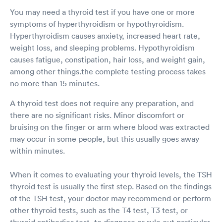
You may need a thyroid test if you have one or more
symptoms of hyperthyroidism or hypothyroidism.
Hyperthyroidism causes anxiety, increased heart rate,
weight loss, and sleeping problems. Hypothyroidism
causes fatigue, constipation, hair loss, and weight gain,
among other things.the complete testing process takes
no more than 15 minutes.
A thyroid test does not require any preparation, and
there are no significant risks. Minor discomfort or
bruising on the finger or arm where blood was extracted
may occur in some people, but this usually goes away
within minutes.
When it comes to evaluating your thyroid levels, the TSH
thyroid test is usually the first step. Based on the findings
of the TSH test, your doctor may recommend or perform
other thyroid tests, such as the T4 test, T3 test, or