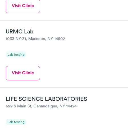
Visit Clinic
URMC Lab
1033 NY-31, Macedon, NY 14502
Lab testing
Visit Clinic
LIFE SCIENCE LABORATORIES
699 S Main St, Canandaigua, NY 14424
Lab testing