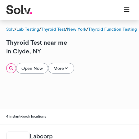
Solv
/
Lab Testing
/
Thyroid Test
/
New York
/
Thyroid Function Testing
Thyroid Test near me
in Clyde, NY
Open Now
More
4 instant-book locations
Labcorp