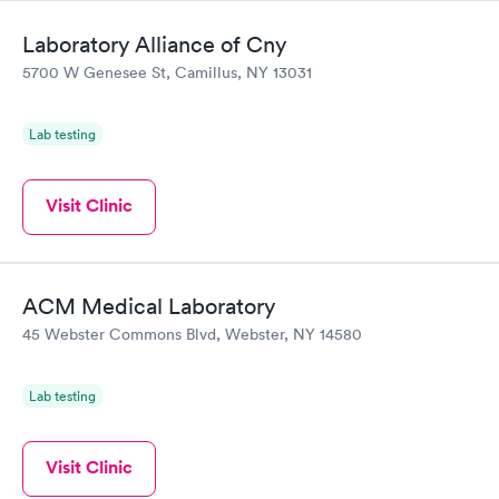
Laboratory Alliance of Cny
5700 W Genesee St, Camillus, NY 13031
Lab testing
Visit Clinic
ACM Medical Laboratory
45 Webster Commons Blvd, Webster, NY 14580
Lab testing
Visit Clinic