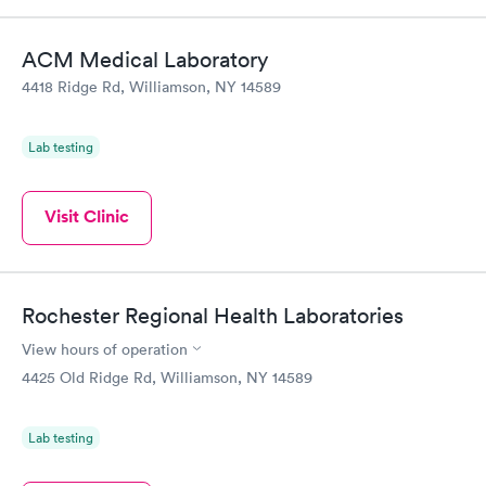
Book now
Book now
ACM Medical Laboratory
Thyroid Disorder
4418 Ridge Rd, Williamson, NY 14589
Monitoring:
Rapid
Ongoing
$69
Lab testing
Book now
Visit Clinic
Rochester Regional Health Laboratories
View hours of operation
4425 Old Ridge Rd, Williamson, NY 14589
Lab testing