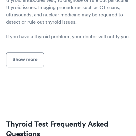
thyroid antibodies test, to diagnose or rule out particular
thyroid issues. Imaging procedures such as CT scans,
ultrasounds, and nuclear medicine may be required to
detect or rule out thyroid issues.
If you have a thyroid problem, your doctor will notify you.
Show more
Thyroid Test Frequently Asked
Questions