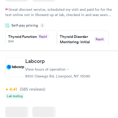
Great discreet service, scheduled my visit and paid for for the
test online not in Showed up at lab, checked in and was seen
within minutes. Blood and urine were collected, test results
Self-pay pricing
came back quickly within 2 days because I did my test on a
i
Friday. Quick, easy and cheap. Didn't have to wait for a visit to
Thyroid Function
Thyroid Disorder
Rapid
my PCP, and then get referral to lab.
Rapid
$49
Monitoring: Initial
$109
Book now
Book now
Labcorp
Thyroid Disorder
View hours of operation
Monitoring:
Rapid
Ongoing
8100 Oswego Rd, Liverpool, NY 13090
$69
Book now
4.41
(585
reviews
)
Lab testing