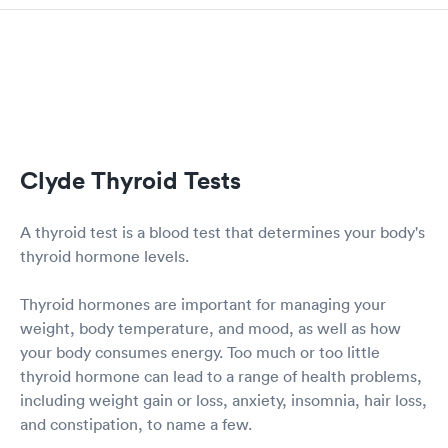
Clyde Thyroid Tests
A thyroid test is a blood test that determines your body's
thyroid hormone levels.
Thyroid hormones are important for managing your
weight, body temperature, and mood, as well as how
your body consumes energy. Too much or too little
thyroid hormone can lead to a range of health problems,
including weight gain or loss, anxiety, insomnia, hair loss,
and constipation, to name a few.