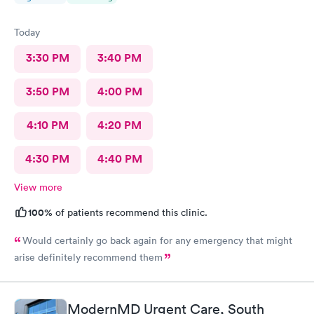
Today
3:30 PM
3:40 PM
3:50 PM
4:00 PM
4:10 PM
4:20 PM
4:30 PM
4:40 PM
View more
100%
of patients recommend this clinic.
Would certainly go back again for any emergency that might
arise definitely recommend them
ModernMD Urgent Care, South