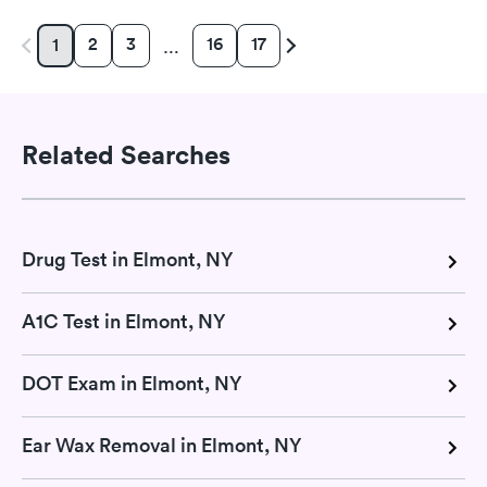
2
3
16
17
1
…
Related Searches
Drug Test in Elmont, NY
A1C Test in Elmont, NY
DOT Exam in Elmont, NY
Ear Wax Removal in Elmont, NY