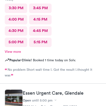
3:30 PM
3:45 PM
4:00 PM
4:15 PM
4:30 PM
4:45 PM
5:00 PM
5:15 PM
View more
Popular Clinic!
Booked 1 time today on Solv.
No problem Short wait time I. Got the result i.thought it
was
Essen Urgent Care, Glendale
Open
until
5:00 pm