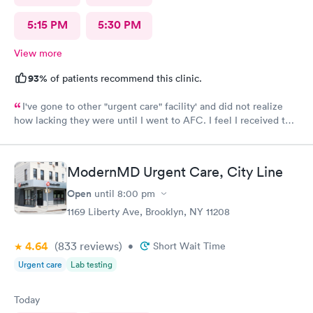
5:15 PM
5:30 PM
View more
93%
of patients recommend this clinic.
I've gone to other "urgent care" facility' and did not realize
how lacking they were until I went to AFC. I feel I received the
comprehensive care that was necessary for my ailment at the
time. Fast, complete and courteous service. I am impressed and
will recommend this facility to friends and family.
ModernMD Urgent Care, City Line
Open
until
8:00 pm
1169 Liberty Ave, Brooklyn, NY 11208
4.64
(833
reviews
)
•
Short Wait Time
Urgent care
Lab testing
Today