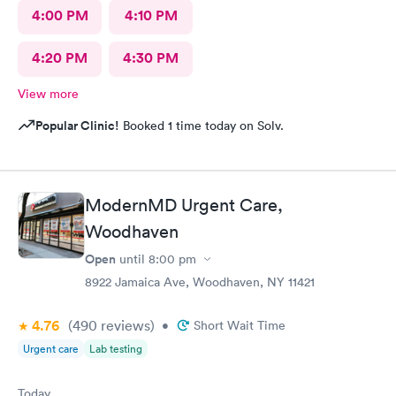
4:00 PM
4:10 PM
4:20 PM
4:30 PM
View more
Popular Clinic!
Booked 1 time today on Solv.
ModernMD Urgent Care,
Woodhaven
Open
until
8:00 pm
8922 Jamaica Ave, Woodhaven, NY 11421
4.76
(490
reviews
)
•
Short Wait Time
Urgent care
Lab testing
Today