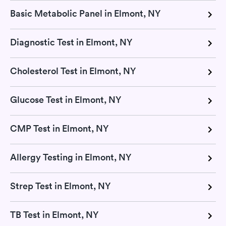
Basic Metabolic Panel in Elmont, NY
Diagnostic Test in Elmont, NY
Cholesterol Test in Elmont, NY
Glucose Test in Elmont, NY
CMP Test in Elmont, NY
Allergy Testing in Elmont, NY
Strep Test in Elmont, NY
TB Test in Elmont, NY