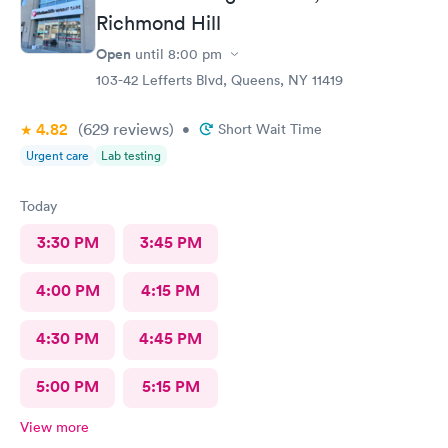
Richmond Hill
Open
until
8:00 pm
103-42 Lefferts Blvd, Queens, NY 11419
4.82
(629
reviews
)
•
Short Wait Time
Urgent care
Lab testing
Today
3:30 PM
3:45 PM
4:00 PM
4:15 PM
4:30 PM
4:45 PM
5:00 PM
5:15 PM
View more