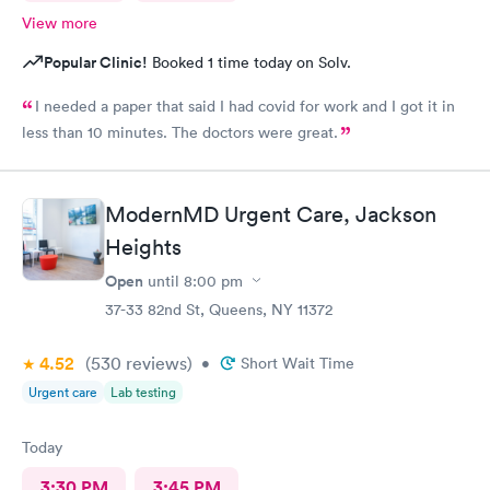
View more
Popular Clinic!
Booked 1 time today on Solv.
I needed a paper that said I had covid for work and I got it in
less than 10 minutes. The doctors were great.
ModernMD Urgent Care, Jackson
Heights
Open
until
8:00 pm
37-33 82nd St, Queens, NY 11372
4.52
(530
reviews
)
•
Short Wait Time
Urgent care
Lab testing
Today
3:30 PM
3:45 PM