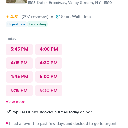
1585 Dutch Broadway, Valley Stream, NY 11580
4.81
(297
reviews
)
•
Short Wait Time
Urgent care
Lab testing
Today
3:45 PM
4:00 PM
4:15 PM
4:30 PM
4:45 PM
5:00 PM
5:15 PM
5:30 PM
View more
Popular Clinic!
Booked 3 times today on Solv.
I had a fever the past few days and decided to go to urgent