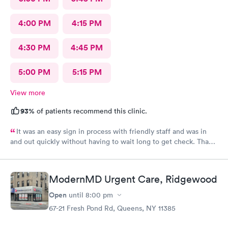
4:00 PM
4:15 PM
4:30 PM
4:45 PM
5:00 PM
5:15 PM
View more
93%
of patients recommend this clinic.
It was an easy sign in process with friendly staff and was in
and out quickly without having to wait long to get check. Thank
you.
ModernMD Urgent Care, Ridgewood
Open
until
8:00 pm
67-21 Fresh Pond Rd, Queens, NY 11385