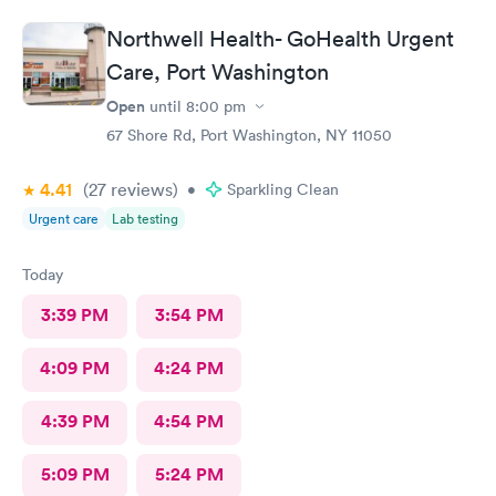
Northwell Health- GoHealth Urgent
Care, Port Washington
Open
until
8:00 pm
67 Shore Rd, Port Washington, NY 11050
4.41
(27
reviews
)
•
Sparkling Clean
Urgent care
Lab testing
Today
3:39 PM
3:54 PM
4:09 PM
4:24 PM
4:39 PM
4:54 PM
5:09 PM
5:24 PM