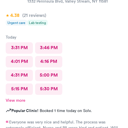
1332 Peninsula Blvd, Valley Stream, NY 11581
4.38
(21
reviews
)
Urgent care
Lab testing
Today
3:31 PM
3:46 PM
4:01 PM
4:16 PM
4:31 PM
5:00 PM
5:15 PM
5:30 PM
View more
Popular Clinic!
Booked 1 time today on Solv.
Everyone was very nice and helpful. The process was
extremely efficient. Nurse and PA were kind and patient. Will