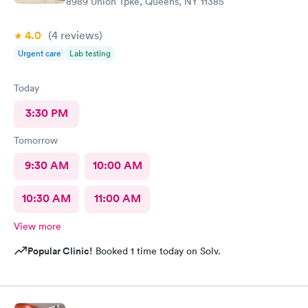
8989 Union Tpke, Queens, NY 11385
4.0
(4
reviews
)
Urgent care
Lab testing
Today
3:30 PM
Tomorrow
9:30 AM
10:00 AM
10:30 AM
11:00 AM
View more
Popular Clinic!
Booked 1 time today on Solv.