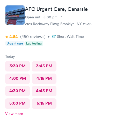
AFC Urgent Care, Canarsie
Open
until
8:00 pm
2128 Rockaway Pkwy, Brooklyn, NY 11236
4.84
(450
reviews
)
•
Short Wait Time
Urgent care
Lab testing
Today
3:30 PM
3:45 PM
4:00 PM
4:15 PM
4:30 PM
4:45 PM
5:00 PM
5:15 PM
View more