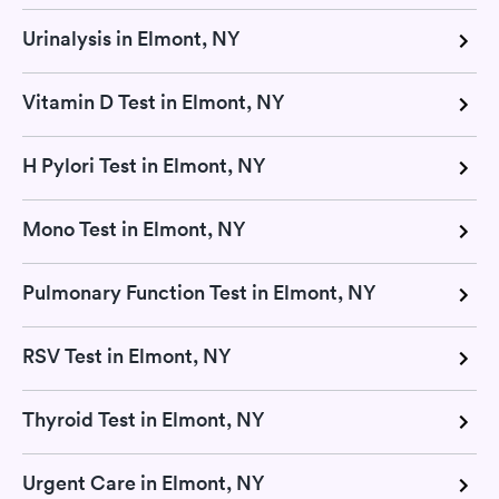
Urinalysis in Elmont, NY
Vitamin D Test in Elmont, NY
H Pylori Test in Elmont, NY
Mono Test in Elmont, NY
Pulmonary Function Test in Elmont, NY
RSV Test in Elmont, NY
Thyroid Test in Elmont, NY
Urgent Care in Elmont, NY