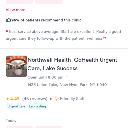
View more
96%
of patients recommend this clinic.
Best service above average Staff are excellent Really a good
urgent care they follow-up with the patient wellness
Northwell Health- GoHealth Urgent
Care, Lake Success
Open
until
8:00 pm
1436 Union Tpke, New Hyde Park, NY 11040
4.49
(45
reviews
)
•
Friendly Staff
Urgent care
Lab testing
Today