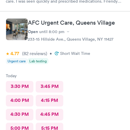
care. I was seen quickly and prescribed medications. Friendy
staff.
AFC Urgent Care, Queens Village
Open
until
8:00 pm
233-15 Hillside Ave., Queens Village, NY 11427
4.77
(82
reviews
)
•
Short Wait Time
Urgent care
Lab testing
Today
3:30 PM
3:45 PM
4:00 PM
4:15 PM
4:30 PM
4:45 PM
5:00 PM
5:15 PM