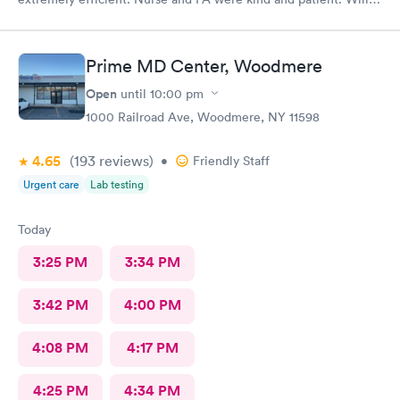
return
Prime MD Center, Woodmere
Open
until
10:00 pm
1000 Railroad Ave, Woodmere, NY 11598
4.65
(193
reviews
)
•
Friendly Staff
Urgent care
Lab testing
Today
3:25 PM
3:34 PM
3:42 PM
4:00 PM
4:08 PM
4:17 PM
4:25 PM
4:34 PM