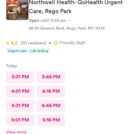
Northwell Health- GoHealth Urgent
Care, Rego Park
Open
until
11:59 pm
98-81 Queens Blvd, Rego Park, NY 11374
4.2
(10
reviews
)
•
Friendly Staff
Urgent care
Lab testing
Today
3:31 PM
3:46 PM
4:01 PM
4:16 PM
4:31 PM
4:46 PM
5:01 PM
5:16 PM
View more