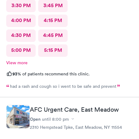
3:30 PM
3:45 PM
4:00 PM
4:15 PM
4:30 PM
4:45 PM
5:00 PM
5:15 PM
View more
93%
of patients recommend this clinic.
had a rash and cough so i went to be safe and prevent
AFC Urgent Care, East Meadow
Open
until
8:00 pm
2310 Hempstead Tpke, East Meadow, NY 11554