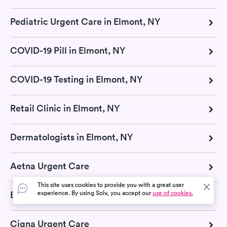
Pediatric Urgent Care in Elmont, NY
COVID-19 Pill in Elmont, NY
COVID-19 Testing in Elmont, NY
Retail Clinic in Elmont, NY
Dermatologists in Elmont, NY
Aetna Urgent Care
This site uses cookies to provide you with a great user
experience. By using Solv, you accept our
use of cookies.
Blue Cross Blue Shield Urgent Care
Cigna Urgent Care