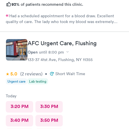
93%
of patients recommend this clinic.
Had a scheduled appointment for a blood draw. Excellent
quality of care. The lady who took my blood was extremely
gentle and the doctor was a sweetheart. Also the folks at the
front desk were very kind and considerate. Would come back
here for sure.
AFC Urgent Care, Flushing
Open
until
8:00 pm
133-37 41st Ave, Flushing, NY 11355
5.0
(2
reviews
)
•
Short Wait Time
Urgent care
Lab testing
Today
3:20 PM
3:30 PM
3:40 PM
3:50 PM