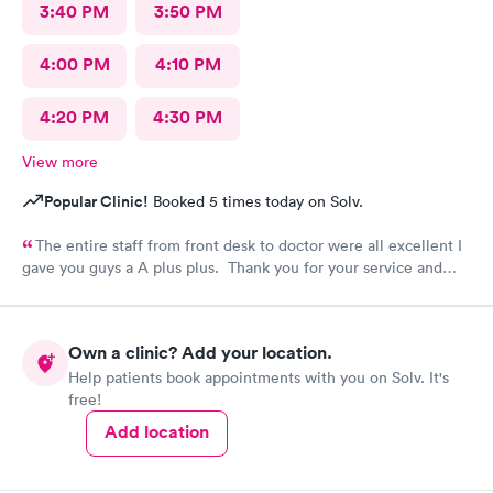
3:40 PM
3:50 PM
4:00 PM
4:10 PM
4:20 PM
4:30 PM
View more
Popular Clinic!
Booked 5 times today on Solv.
The entire staff from front desk to doctor were all excellent I
gave you guys a A plus plus. Thank you for your service and
everything you guys do. You guys are Super hero’s is right!
Blessings. Absolutely I would recommend your facility!
Own a clinic? Add your location.
Help patients book appointments with you on Solv. It's
free!
Add location