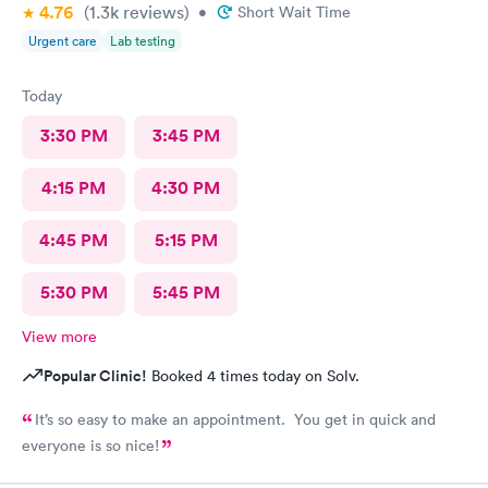
4.76
(1.3k
reviews
)
•
Short Wait Time
Urgent care
Lab testing
Today
3:30 PM
3:45 PM
4:15 PM
4:30 PM
4:45 PM
5:15 PM
5:30 PM
5:45 PM
View more
Popular Clinic!
Booked 4 times today on Solv.
It’s so easy to make an appointment. You get in quick and
everyone is so nice!