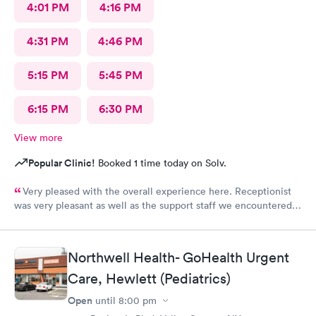
4:01 PM
4:16 PM
4:31 PM
4:46 PM
5:15 PM
5:45 PM
6:15 PM
6:30 PM
View more
Popular Clinic!
Booked 1 time today on Solv.
Very pleased with the overall experience here. Receptionist
was very pleasant as well as the support staff we encountered.
Saw Dr. Mary Wolter who was very personable and easy to talk
to. She performed a thorough exam and answered any
questions or concerns we had. Never felt rushed. Office and
Northwell Health- GoHealth Urgent
patient rooms were immaculate.
Care, Hewlett (Pediatrics)
Open
until
8:00 pm