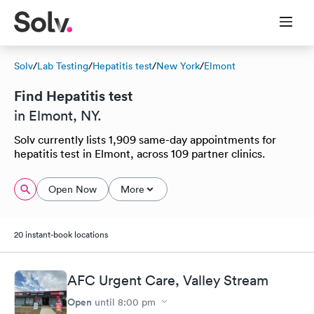
Solv
/
Lab Testing
/
Hepatitis test
/
New York
/
Elmont
Find Hepatitis test
in Elmont, NY.
Solv currently lists 1,909 same-day appointments for
hepatitis test in Elmont, across 109 partner clinics.
Open Now
More
20 instant-book locations
AFC Urgent Care, Valley Stream
Open
until
8:00 pm