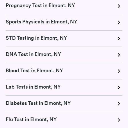
Pregnancy Test in Elmont, NY
Sports Physicals in Elmont, NY
STD Testing in Elmont, NY
DNA Test in Elmont, NY
Blood Test in Elmont, NY
Lab Tests in Elmont, NY
Diabetes Test in Elmont, NY
Flu Test in Elmont, NY