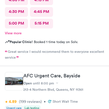
4:30 PM
4:45 PM
5:00 PM
5:15 PM
View more
Popular Clinic!
Booked 1 time today on Solv.
Great service I would recommend them to everyone excellent
service
AFC Urgent Care, Bayside
Open
until
8:00 pm
213-4 Northern Blvd, Queens, NY 11361
4.89
(199
reviews
)
•
Short Wait Time
Urgent care
Lab testing