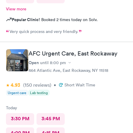
View more
Popular Clinic!
Booked 2 times today on Solv.
Very quick process and very friendly.
AFC Urgent Care, East Rockaway
Open
until
8:00 pm
464 Atlantic Ave, East Rockaway, NY 11518
4.93
(150
reviews
)
•
Short Wait Time
Urgent care
Lab testing
Today
3:30 PM
3:45 PM
4:00 PM
4:15 PM