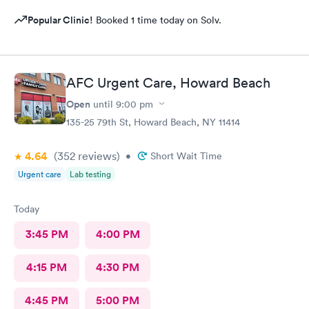
Popular Clinic!
Booked 1 time today on Solv.
AFC Urgent Care, Howard Beach
Open
until
9:00 pm
135-25 79th St, Howard Beach, NY 11414
4.64
(352
reviews
)
•
Short Wait Time
Urgent care
Lab testing
Today
3:45 PM
4:00 PM
4:15 PM
4:30 PM
4:45 PM
5:00 PM