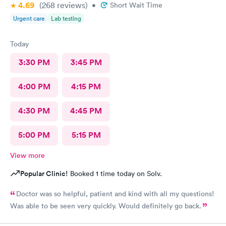
4.69
(268
reviews
)
•
Short Wait Time
Urgent care
Lab testing
Today
3:30 PM
3:45 PM
4:00 PM
4:15 PM
4:30 PM
4:45 PM
5:00 PM
5:15 PM
View more
Popular Clinic!
Booked 1 time today on Solv.
Doctor was so helpful, patient and kind with all my questions!
Was able to be seen very quickly. Would definitely go back.