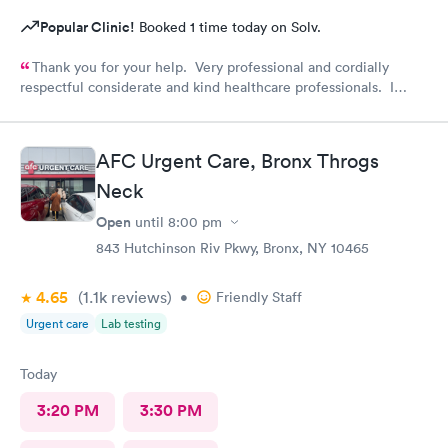
Popular Clinic!
Booked 1 time today on Solv.
Thank you for your help. Very professional and cordially
respectful considerate and kind healthcare professionals. I
definitely recommend this provider.
AFC Urgent Care, Bronx Throgs
Neck
Open
until
8:00 pm
843 Hutchinson Riv Pkwy, Bronx, NY 10465
4.65
(1.1k
reviews
)
•
Friendly Staff
Urgent care
Lab testing
Today
3:20 PM
3:30 PM