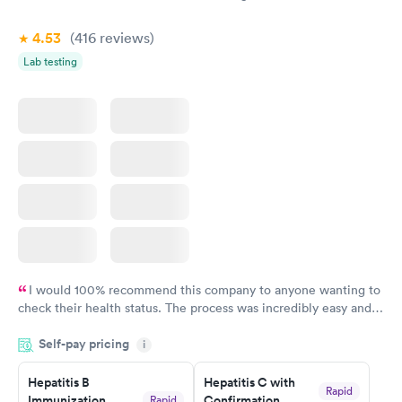
$269
Book now
4.53
(416
reviews
)
Lab testing
I would 100% recommend this company to anyone wanting to
check their health status. The process was incredibly easy and
done through certified labs. The results are frequently back by
Self-pay pricing
i
the next day.
Hepatitis B
Hepatitis C with
Rapid
Immunization
Confirmation
Rapid