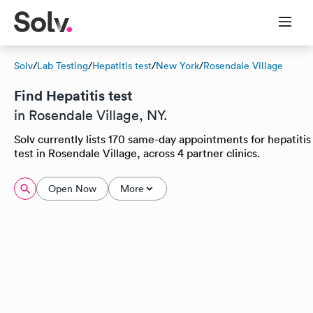
Solv
/
Lab Testing
/
Hepatitis test
/
New York
/
Rosendale Village
Find Hepatitis test
in Rosendale Village, NY.
Solv currently lists 170 same-day appointments for hepatitis
test in Rosendale Village, across 4 partner clinics.
Open Now
More