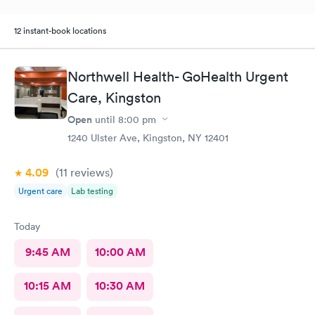
12 instant-book locations
Northwell Health- GoHealth Urgent
Care, Kingston
Open
until
8:00 pm
1240 Ulster Ave, Kingston, NY 12401
4.09
(11
reviews
)
Urgent care
Lab testing
Today
9:45 AM
10:00 AM
10:15 AM
10:30 AM