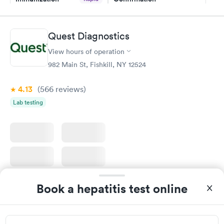
$59
Assessment
$99
Book now
Book now
Quest Diagnostics
View hours of operation
STD Expanded
Rapid
Screening Panel
982 Main St, Fishkill, NY 12524
$269
Book now
4.13
(566
reviews
)
Lab testing
Book a hepatitis test online