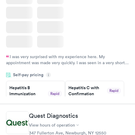
I was very surprised with my experience here. My
appointment was made very quickly. I was seen in a very short
period of time. My test results came back in a very timely
Self-pay pricing
manner. I was able to speak with a doctor soon after and was
i
taking care of. I was very satisfied with the experience I had
here. I definitely recommend using them for any issues you
Hepatitis B
Hepatitis C with
Rapid
Immunization
Confirmation
Rapid
have or any questions you may have.
$59
Assessment
$99
Book now
Book now
Quest Diagnostics
View hours of operation
STD Expanded
Rapid
Screening Panel
347 Fullerton Ave, Newburgh, NY 12550