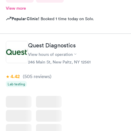
View more
Popular Clinic!
Booked 1 time today on Solv.
Quest Diagnostics
View hours of operation
246 Main St, New Paltz, NY 12561
4.42
(505
reviews
)
Lab testing