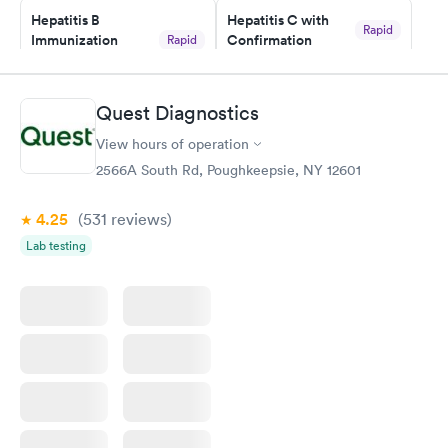
Hepatitis B
Hepatitis C with
Rapid
Immunization
Confirmation
Rapid
$59
Assessment
$99
Book now
Book now
Quest Diagnostics
View hours of operation
STD Expanded
Rapid
Screening Panel
2566A South Rd, Poughkeepsie, NY 12601
$269
Book now
4.25
(531
reviews
)
Lab testing