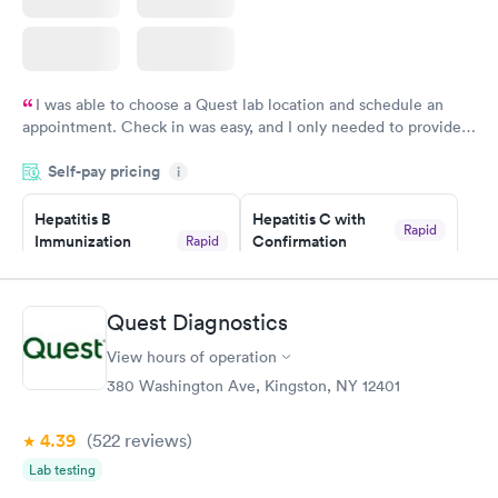
I was able to choose a Quest lab location and schedule an
appointment. Check in was easy, and I only needed to provide
my name and DOB. They were able to locate my order in their
Self-pay pricing
system. They were already aware that my labs were paid for
i
prior to the appointment. I had my labs done on a Wednesday,
Hepatitis B
Hepatitis C with
and I received my results by Saturday. Great experience.
Rapid
Immunization
Confirmation
Rapid
$59
Assessment
$99
Book now
Book now
Quest Diagnostics
View hours of operation
STD Expanded
Rapid
Screening Panel
380 Washington Ave, Kingston, NY 12401
$269
Book now
4.39
(522
reviews
)
Lab testing