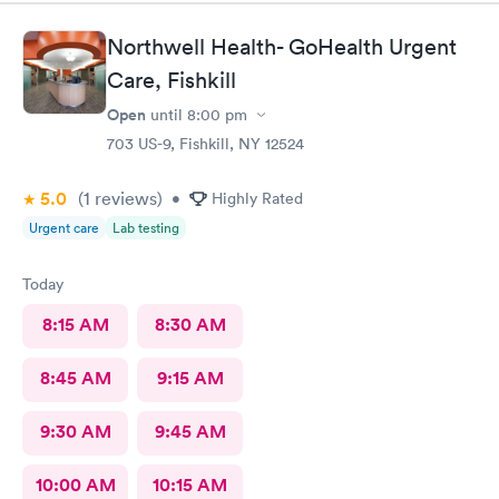
prompt and thorough. The care was much better than other
urgent cares I have visited. Thank you!
Northwell Health- GoHealth Urgent
Care, Fishkill
Open
until
8:00 pm
703 US-9, Fishkill, NY 12524
5.0
(1
reviews
)
•
Highly Rated
Urgent care
Lab testing
Today
8:15 AM
8:30 AM
8:45 AM
9:15 AM
9:30 AM
9:45 AM
10:00 AM
10:15 AM