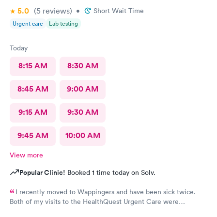
5.0
(5
reviews
)
•
Short Wait Time
Urgent care
Lab testing
Today
8:15 AM
8:30 AM
8:45 AM
9:00 AM
9:15 AM
9:30 AM
9:45 AM
10:00 AM
View more
Popular Clinic!
Booked 1 time today on Solv.
I recently moved to Wappingers and have been sick twice.
Both of my visits to the HealthQuest Urgent Care were
excellent. The receptionist was friendly and the exam was