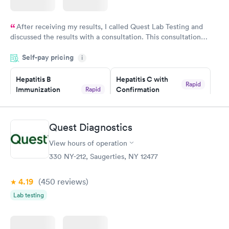
After receiving my results, I called Quest Lab Testing and
discussed the results with a consultation. This consultation
filled in my knowledge gaps and made me more aware of my
Self-pay pricing
i
particular situation.
Hepatitis B
Hepatitis C with
Rapid
Immunization
Confirmation
Rapid
$59
Assessment
$99
Book now
Book now
Quest Diagnostics
View hours of operation
STD Expanded
Rapid
Screening Panel
330 NY-212, Saugerties, NY 12477
$269
Book now
4.19
(450
reviews
)
Lab testing