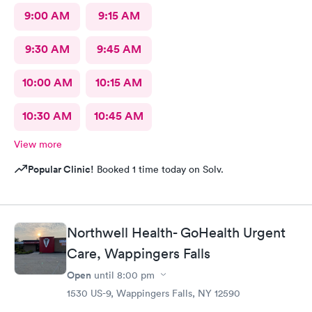
9:00 AM
9:15 AM
9:30 AM
9:45 AM
10:00 AM
10:15 AM
10:30 AM
10:45 AM
View more
Popular Clinic!
Booked 1 time today on Solv.
Northwell Health- GoHealth Urgent
Care, Wappingers Falls
Open
until
8:00 pm
1530 US-9, Wappingers Falls, NY 12590