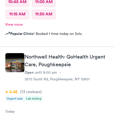
10:45 AM
11:00 AM
11:15 AM
11:30 AM
View more
Popular Clinic!
Booked 1 time today on Solv.
Northwell Health- GoHealth Urgent
Care, Poughkeepsie
Open
until
8:00 pm
2572 South Rd, Poughkeepsie, NY 12601
4.46
(13
reviews
)
Urgent care
Lab testing
Today