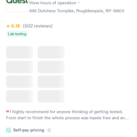
View hours of operation
STD Expanded
Rapid
Screening Panel
695 Dutchess Turnpike, Poughkeepsie, NY 12603
$269
Book now
4.16
(502
reviews
)
Lab testing
I highly recommend for anyone thinking of getting tested.
From start to finish the whole process was hassle free and and
very professional. I had my results very quickly and discreetly
Self-pay pricing
i
couldn't be happier with the service.