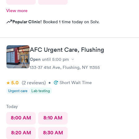
View more
Popular Clinic!
Booked 1 time today on Solv.
AFC Urgent Care, Flushing
Open
until
5:00 pm
133-37 41st Ave, Flushing, NY 11355
5.0
(2
reviews
)
•
Short Wait Time
Urgent care
Lab testing
Today
8:00 AM
8:10 AM
8:20 AM
8:30 AM