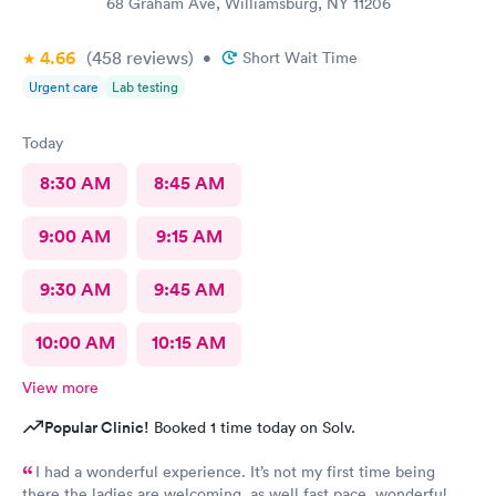
68 Graham Ave, Williamsburg, NY 11206
4.66
(458
reviews
)
•
Short Wait Time
Urgent care
Lab testing
Today
8:30 AM
8:45 AM
9:00 AM
9:15 AM
9:30 AM
9:45 AM
10:00 AM
10:15 AM
View more
Popular Clinic!
Booked 1 time today on Solv.
I had a wonderful experience. It’s not my first time being
there the ladies are welcoming, as well fast pace, wonderful