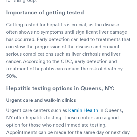
Importance of getting tested
Getting tested for hepatitis is crucial, as the disease
often shows no symptoms until significant liver damage
has occurred. Early detection can lead to treatments that
can slow the progression of the disease and prevent
serious complications such as liver cirrhosis and liver
cancer. According to the CDC, early detection and
treatment of hepatitis can reduce the risk of death by
50%.
Hepatitis testing options in Queens, NY:
Urgent care and walk-in clinics
Urgent care centers such as
Kamin Health
in Queens,
NY offer hepatitis testing. These centers are a good
option for those who need immediate testing.
Appointments can be made for the same day or next day