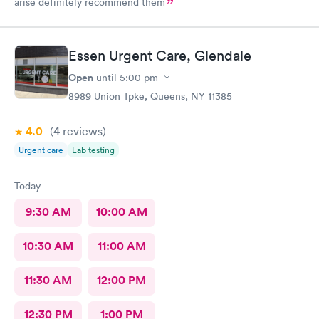
arise definitely recommend them
Essen Urgent Care, Glendale
Open
until
5:00 pm
8989 Union Tpke, Queens, NY 11385
4.0
(4
reviews
)
Urgent care
Lab testing
Today
9:30 AM
10:00 AM
10:30 AM
11:00 AM
11:30 AM
12:00 PM
12:30 PM
1:00 PM