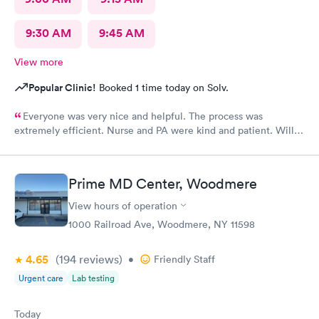
9:30 AM
9:45 AM
View more
Popular Clinic!
Booked 1 time today on Solv.
Everyone was very nice and helpful. The process was
extremely efficient. Nurse and PA were kind and patient. Will
return
Prime MD Center, Woodmere
View hours of operation
1000 Railroad Ave, Woodmere, NY 11598
4.65
(194
reviews
)
•
Friendly Staff
Urgent care
Lab testing
Today