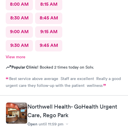
8:00 AM
8:15 AM
8:30 AM
8:45 AM
9:00 AM
9:15 AM
9:30 AM
9:45 AM
View more
Popular Clinic!
Booked 2 times today on Solv.
Best service above average Staff are excellent Really a good
urgent care they follow-up with the patient wellness
Northwell Health- GoHealth Urgent
Care, Rego Park
Open
until
11:59 pm