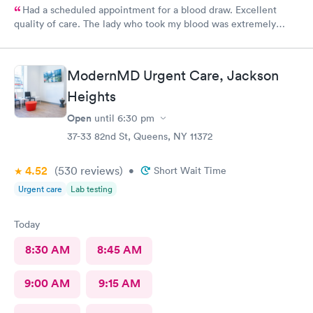
Had a scheduled appointment for a blood draw. Excellent
quality of care. The lady who took my blood was extremely
gentle and the doctor was a sweetheart. Also the folks at the
front desk were very kind and considerate. Would come back
here for sure.
ModernMD Urgent Care, Jackson
Heights
Open
until
6:30 pm
37-33 82nd St, Queens, NY 11372
4.52
(530
reviews
)
•
Short Wait Time
Urgent care
Lab testing
Today
8:30 AM
8:45 AM
9:00 AM
9:15 AM