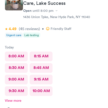
Care, Lake Success
Open
until
8:00 pm
1436 Union Tpke, New Hyde Park, NY 11040
4.49
(45
reviews
)
•
Friendly Staff
Urgent care
Lab testing
Today
8:00 AM
8:15 AM
8:30 AM
8:45 AM
9:00 AM
9:15 AM
9:30 AM
10:00 AM
View more