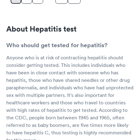
About Hepatitis test
Who should get tested for hepatitis?
Anyone who is at risk of contracting hepatitis should
consider getting tested. This includes individuals who
have been in close contact with someone who has
hepatitis, those who have shared needles or other drug
paraphernalia, and individuals who have had unprotected
sex with multiple partners. It's also important for
healthcare workers and those who travel to countries
with high rates of hepatitis to get tested. According to
the CDC, people born between 1945 and 1965, often
referred to as baby boomers, are five times more likely
to have hepatitis C, thus testing is highly recommended
for this group.