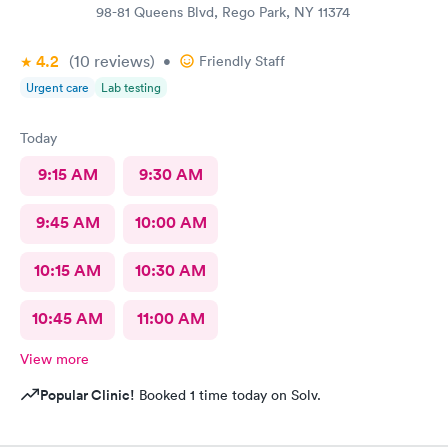
98-81 Queens Blvd, Rego Park, NY 11374
4.2
(10
reviews
)
•
Friendly Staff
Urgent care
Lab testing
Today
9:15 AM
9:30 AM
9:45 AM
10:00 AM
10:15 AM
10:30 AM
10:45 AM
11:00 AM
View more
Popular Clinic!
Booked 1 time today on Solv.