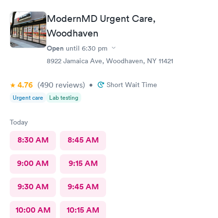
ModernMD Urgent Care,
Woodhaven
Open
until
6:30 pm
8922 Jamaica Ave, Woodhaven, NY 11421
4.76
(490
reviews
)
•
Short Wait Time
Urgent care
Lab testing
Today
8:30 AM
8:45 AM
9:00 AM
9:15 AM
9:30 AM
9:45 AM
10:00 AM
10:15 AM