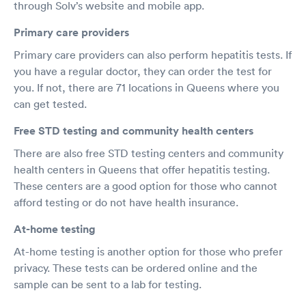
through Solv’s website and mobile app.
Primary care providers
Primary care providers can also perform hepatitis tests. If
you have a regular doctor, they can order the test for
you. If not, there are 71 locations in Queens where you
can get tested.
Free STD testing and community health centers
There are also free STD testing centers and community
health centers in Queens that offer hepatitis testing.
These centers are a good option for those who cannot
afford testing or do not have health insurance.
At-home testing
At-home testing is another option for those who prefer
privacy. These tests can be ordered online and the
sample can be sent to a lab for testing.