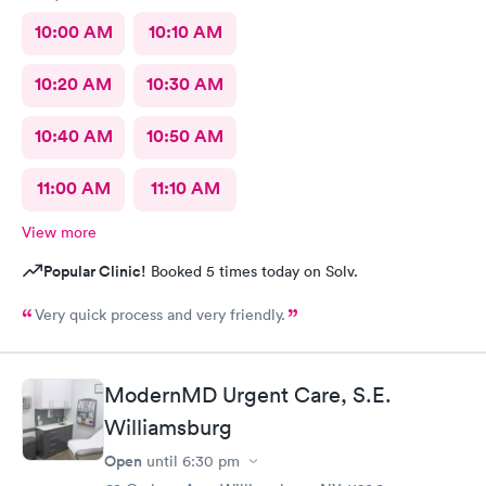
10:00 AM
10:10 AM
10:20 AM
10:30 AM
10:40 AM
10:50 AM
11:00 AM
11:10 AM
View more
Popular Clinic!
Booked 5 times today on Solv.
Very quick process and very friendly.
ModernMD Urgent Care, S.E.
Williamsburg
Open
until
6:30 pm