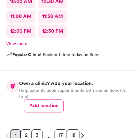
10:00 AM
10:30 AM
11:00 AM
11:30 AM
12:00 PM
12:30 PM
View more
Popular Clinic!
Booked 1 time today on Solv.
Own a clinic? Add your location.
Help patients book appointments with you on Solv. It's
free!
Add location
2
3
17
18
1
…