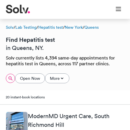
Solv
/
Lab Testing
/
Hepatitis test
/
New York
/
Queens
Find Hepatitis test
in Queens, NY.
Solv currently lists 4,394 same-day appointments for
hepatitis test in Queens, across 117 partner clinics.
Open Now
More
20 instant-book locations
ModernMD Urgent Care, South
Richmond Hill