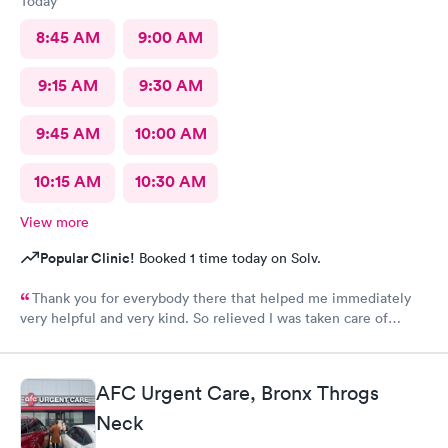
Today
8:45 AM
9:00 AM
9:15 AM
9:30 AM
9:45 AM
10:00 AM
10:15 AM
10:30 AM
View more
Popular Clinic!
Booked 1 time today on Solv.
Thank you for everybody there that helped me immediately
very helpful and very kind. So relieved I was taken care of
quick.second time there and I will continue going there.
AFC Urgent Care, Bronx Throgs
Neck