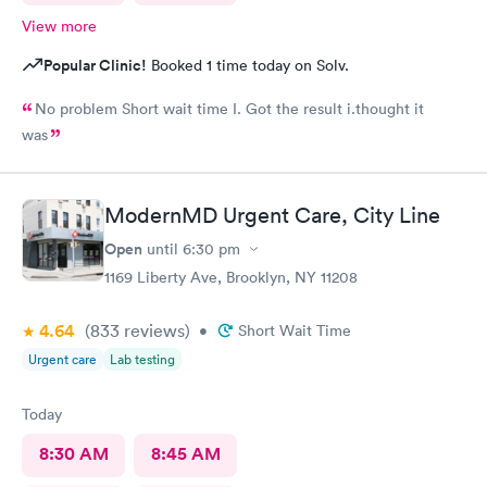
View more
Popular Clinic!
Booked 1 time today on Solv.
No problem Short wait time I. Got the result i.thought it
was
ModernMD Urgent Care, City Line
Open
until
6:30 pm
1169 Liberty Ave, Brooklyn, NY 11208
4.64
(833
reviews
)
•
Short Wait Time
Urgent care
Lab testing
Today
8:30 AM
8:45 AM