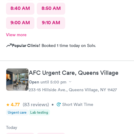
8:40 AM
8:50 AM
9:00 AM
9:10 AM
View more
Popular Clinic!
Booked 1 time today on Solv.
AFC Urgent Care, Queens Village
Open
until
5:00 pm
233-15 Hillside Ave., Queens Village, NY 11427
4.77
(83
reviews
)
•
Short Wait Time
Urgent care
Lab testing
Today