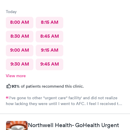
Today
8:00 AM
8:15 AM
8:30 AM
8:45 AM
9:00 AM
9:15 AM
9:30 AM
9:45 AM
View more
93%
of patients recommend this clinic.
I've gone to other "urgent care" facility' and did not realize
how lacking they were until I went to AFC. I feel I received the
comprehensive care that was necessary for my ailment at the
time. Fast, complete and courteous service. I am impressed and
will recommend this facility to friends and family.
Northwell Health- GoHealth Urgent