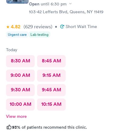
Open
until
6:30 pm
103-42 Lefferts Blvd, Queens, NY 11419
4.82
(629
reviews
)
•
Short Wait Time
Urgent care
Lab testing
Today
8:30 AM
8:45 AM
9:00 AM
9:15 AM
9:30 AM
9:45 AM
10:00 AM
10:15 AM
View more
93%
of patients recommend this clinic.