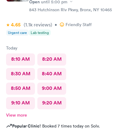
Open
until
5:00 pm
843 Hutchinson Riv Pkwy, Bronx, NY 10465
4.65
(1.1k
reviews
)
•
Friendly Staff
Urgent care
Lab testing
Today
8:10 AM
8:20 AM
8:30 AM
8:40 AM
8:50 AM
9:00 AM
9:10 AM
9:20 AM
View more
Popular Clinic!
Booked 7 times today on Solv.