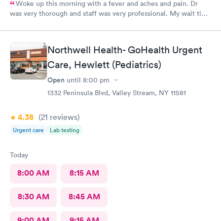
Woke up this morning with a fever and aches and pain. Dr
was very thorough and staff was very professional. My wait time
was under 30 minutes. Very pleased with the visit. I highly
recommend.
Northwell Health- GoHealth Urgent
Care, Hewlett (Pediatrics)
Open
until
8:00 pm
1332 Peninsula Blvd, Valley Stream, NY 11581
4.38
(21
reviews
)
Urgent care
Lab testing
Today
8:00 AM
8:15 AM
8:30 AM
8:45 AM
9:00 AM
9:15 AM