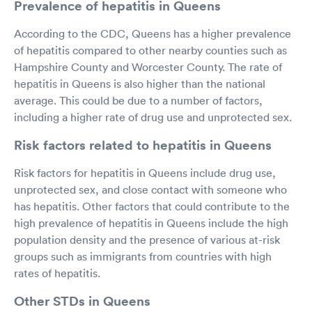
Prevalence of hepatitis in Queens
According to the CDC, Queens has a higher prevalence
of hepatitis compared to other nearby counties such as
Hampshire County and Worcester County. The rate of
hepatitis in Queens is also higher than the national
average. This could be due to a number of factors,
including a higher rate of drug use and unprotected sex.
Risk factors related to hepatitis in Queens
Risk factors for hepatitis in Queens include drug use,
unprotected sex, and close contact with someone who
has hepatitis. Other factors that could contribute to the
high prevalence of hepatitis in Queens include the high
population density and the presence of various at-risk
groups such as immigrants from countries with high
rates of hepatitis.
Other STDs in Queens