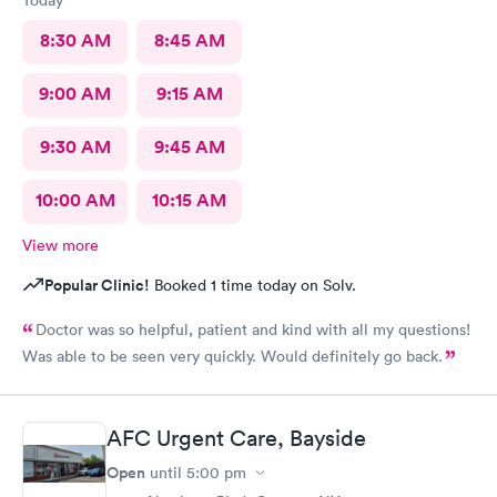
8:30 AM
8:45 AM
9:00 AM
9:15 AM
9:30 AM
9:45 AM
10:00 AM
10:15 AM
View more
Popular Clinic!
Booked 1 time today on Solv.
Doctor was so helpful, patient and kind with all my questions!
Was able to be seen very quickly. Would definitely go back.
AFC Urgent Care, Bayside
Open
until
5:00 pm