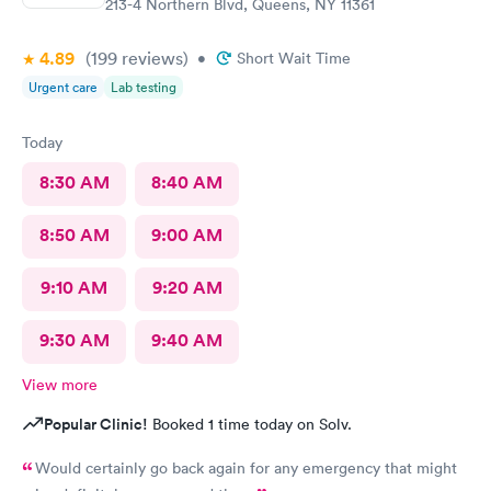
213-4 Northern Blvd, Queens, NY 11361
4.89
(199
reviews
)
•
Short Wait Time
Urgent care
Lab testing
Today
8:30 AM
8:40 AM
8:50 AM
9:00 AM
9:10 AM
9:20 AM
9:30 AM
9:40 AM
View more
Popular Clinic!
Booked 1 time today on Solv.
Would certainly go back again for any emergency that might