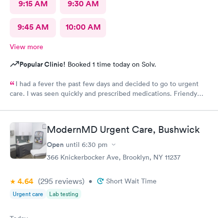
9:15 AM
9:30 AM
9:45 AM
10:00 AM
View more
Popular Clinic!
Booked 1 time today on Solv.
I had a fever the past few days and decided to go to urgent
care. I was seen quickly and prescribed medications. Friendy
staff.
ModernMD Urgent Care, Bushwick
Open
until
6:30 pm
366 Knickerbocker Ave, Brooklyn, NY 11237
4.64
(295
reviews
)
•
Short Wait Time
Urgent care
Lab testing