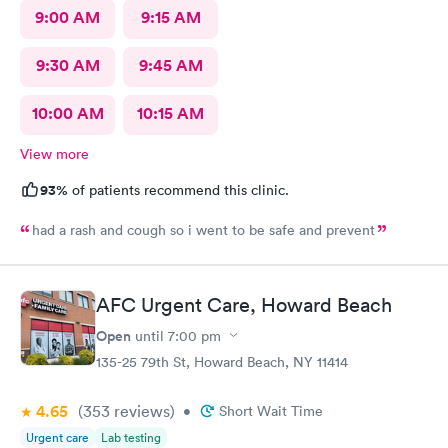
9:00 AM
9:15 AM
9:30 AM
9:45 AM
10:00 AM
10:15 AM
View more
93%
of patients recommend this clinic.
had a rash and cough so i went to be safe and prevent
AFC Urgent Care, Howard Beach
Open
until
7:00 pm
135-25 79th St, Howard Beach, NY 11414
4.65
(353
reviews
)
•
Short Wait Time
Urgent care
Lab testing