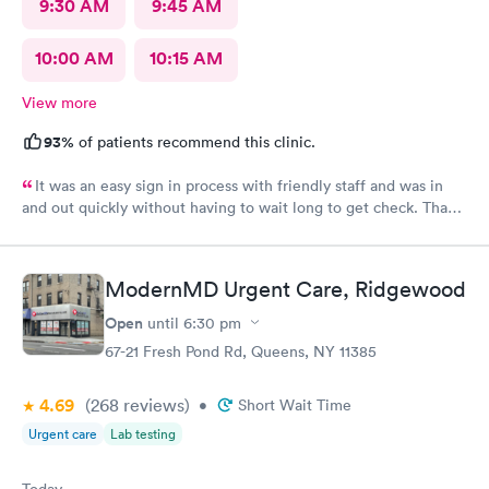
9:30 AM
9:45 AM
10:00 AM
10:15 AM
View more
93%
of patients recommend this clinic.
It was an easy sign in process with friendly staff and was in
and out quickly without having to wait long to get check. Thank
you.
ModernMD Urgent Care, Ridgewood
Open
until
6:30 pm
67-21 Fresh Pond Rd, Queens, NY 11385
4.69
(268
reviews
)
•
Short Wait Time
Urgent care
Lab testing
Today