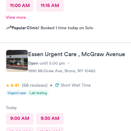
11:00 AM
11:15 AM
View more
Popular Clinic!
Booked 1 time today on Solv.
Essen Urgent Care , McGraw Avenue
Open
until
5:00 pm
1990 McGraw Ave, Bronx, NY 10462
4.41
(68
reviews
)
•
Short Wait Time
Urgent care
Lab testing
Today
9:00 AM
9:30 AM