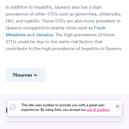
In addition to hepatitis, Queens also has a high
prevalence of other STDs such as gonorrhea, chlamydia,
HIV, and syphilis. These STDs are also more prevalent in
Queens compared to nearby cities such as
Fresh
Meadows
and
Jamaica
. The high prevalence of these
STDs could be due to the same risk factors that
contribute to the high prevalence of hepatitis in Queens.
7
Sources
This site uses cookies to provide you with a great user
Related Searches
experience. By using Solv, you accept our
use of cookies.