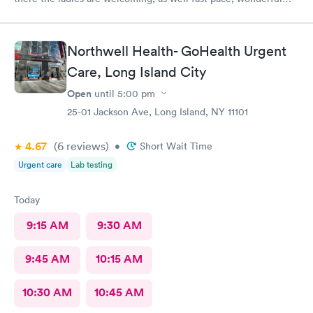
staff.
Northwell Health- GoHealth Urgent
Care, Long Island City
Open
until
5:00 pm
25-01 Jackson Ave, Long Island, NY 11101
4.67
(6
reviews
)
•
Short Wait Time
Urgent care
Lab testing
Today
9:15 AM
9:30 AM
9:45 AM
10:15 AM
10:30 AM
10:45 AM