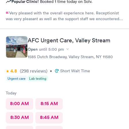
Popular Clinic!
Booked 1 time today on Solv.
Very pleased with the overall experience here. Receptionist
was very pleasant as well as the support staff we encountered.
Saw Dr. Mary Wolter who was very personable and easy to talk
to. She performed a thorough exam and answered any
questions or concerns we had. Never felt rushed. Office and
AFC Urgent Care, Valley Stream
patient rooms were immaculate.
Open
until
5:00 pm
1585 Dutch Broadway, Valley Stream, NY 11580
4.8
(298
reviews
)
•
Short Wait Time
Urgent care
Lab testing
Today
8:00 AM
8:15 AM
8:30 AM
8:45 AM