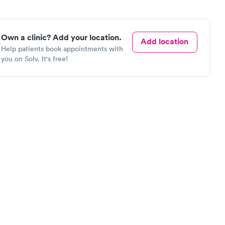
Own a clinic? Add your location.
Add location
Help patients book appointments with
you on Solv. It's free!