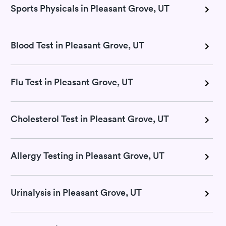
Sports Physicals in Pleasant Grove, UT
Blood Test in Pleasant Grove, UT
Flu Test in Pleasant Grove, UT
Cholesterol Test in Pleasant Grove, UT
Allergy Testing in Pleasant Grove, UT
Urinalysis in Pleasant Grove, UT