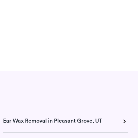
Ear Wax Removal in Pleasant Grove, UT