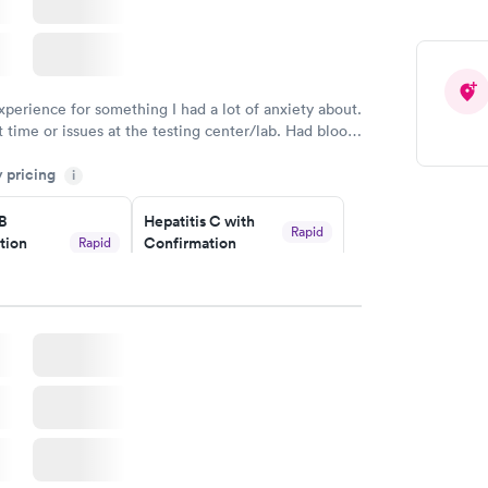
xperience for something I had a lot of anxiety about.
 time or issues at the testing center/lab. Had blood
m and had results by email at 9am the next
y pricing
i
 B
Hepatitis C with
Rapid
tion
Confirmation
Rapid
$59
nt
w
Book now
nded
Rapid
 Panel
w