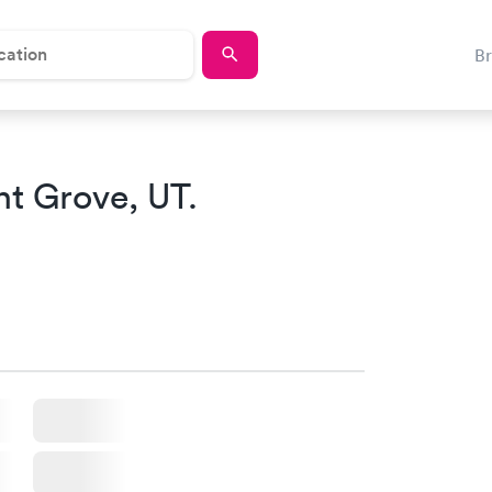
B
nt Grove, UT.