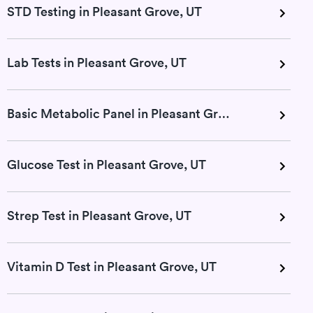
STD Testing in Pleasant Grove, UT
Lab Tests in Pleasant Grove, UT
Basic Metabolic Panel in Pleasant Grove, UT
Glucose Test in Pleasant Grove, UT
Strep Test in Pleasant Grove, UT
Vitamin D Test in Pleasant Grove, UT