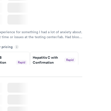
xperience for something I had a lot of anxiety about.
 time or issues at the testing center/lab. Had blood
m and had results by email at 9am the next
y pricing
i
 B
Hepatitis C with
Rapid
tion
Confirmation
Rapid
$59
nt
w
Book now
nded
Rapid
 Panel
w