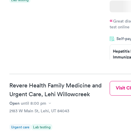
Great dis
test online
within minu
Self-pa
came back q
Friday. Quic
Hepatitis
my PCP, and
Immuniza
Assessme
$99
Book no
Revere Health Family Medicine and
Visit Cl
STD Expa
Urgent Care, Lehi Willowcreek
Screening
$269
Open
until
8:00 pm
Book no
2183 W Main St, Lehi, UT 84043
Urgent care
Lab testing