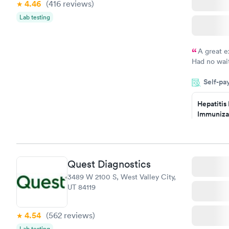
4.46
(416
reviews
)
Lab testing
A great e
Had no wait
drawn at 3p
Self-pa
morning.
Hepatitis
Immuniza
Assessme
$99
Book no
Quest Diagnostics
STD Expa
3489 W 2100 S, West Valley City,
Screening
UT 84119
$269
Book no
4.54
(562
reviews
)
Lab testing