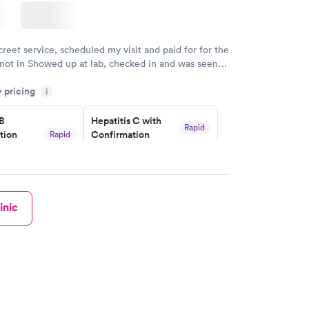
creet service, scheduled my visit and paid for for the
 not in Showed up at lab, checked in and was seen
tes. Blood and urine were collected, test results
y pricing
uickly within 2 days because I did my test on a
i
k, easy and cheap. Didn't have to wait for a visit to
 B
Hepatitis C with
 then get referral to lab.
Rapid
tion
Confirmation
Rapid
$59
nt
w
Book now
inic
nded
Rapid
 Panel
w