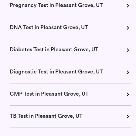
Pregnancy Test in Pleasant Grove, UT
DNA Test in Pleasant Grove, UT
Diabetes Test in Pleasant Grove, UT
Diagnostic Test in Pleasant Grove, UT
CMP Test in Pleasant Grove, UT
TB Test in Pleasant Grove, UT