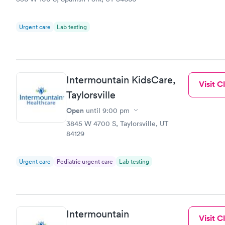
Urgent care
Lab testing
Intermountain KidsCare,
Visit Cl
Taylorsville
Open
until
9:00 pm
3845 W 4700 S, Taylorsville, UT
84129
Urgent care
Pediatric urgent care
Lab testing
Intermountain
Visit Cl