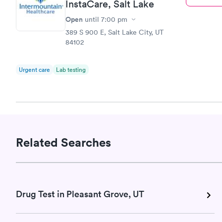
InstaCare, Salt Lake
Open
until
7:00 pm
389 S 900 E, Salt Lake City, UT
84102
Urgent care
Lab testing
Related Searches
Drug Test in Pleasant Grove, UT