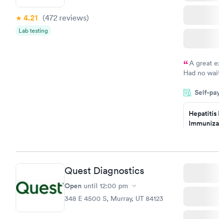
4.21
(472
reviews
)
Lab testing
A great e
Had no wait
drawn at 3p
Self-pa
morning.
Hepatitis
Immuniza
Assessme
$99
Book no
Quest Diagnostics
STD Expa
Screening
Open
until
12:00 pm
$269
348 E 4500 S, Murray, UT 84123
Book no