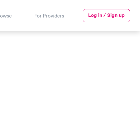
Log in / Sign up
rowse
For Providers