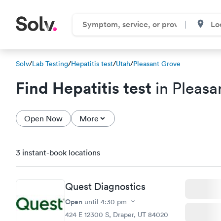
Solv
/
Lab Testing
/
Hepatitis test
/
Utah
/
Pleasant Grove
Find Hepatitis test
in Pleasa
Open Now
More
3 instant-book locations
Quest Diagnostics
Open
until
4:30 pm
424 E 12300 S, Draper, UT 84020