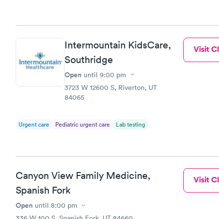
Intermountain KidsCare,
Visit Cl
Southridge
Open
until
9:00 pm
3723 W 12600 S, Riverton, UT
84065
Urgent care
Pediatric urgent care
Lab testing
Canyon View Family Medicine,
Visit Cl
Spanish Fork
Open
until
8:00 pm
336 W 100 S, Spanish Fork, UT 84660