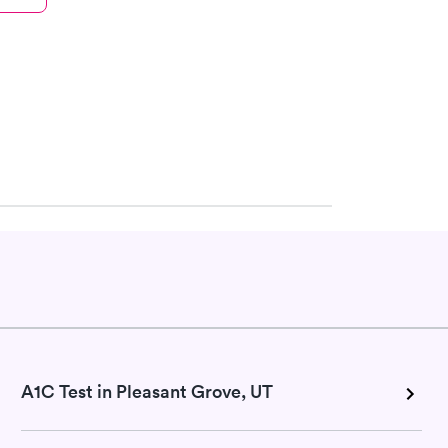
A1C Test in Pleasant Grove, UT