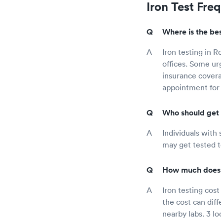
Iron Test Fre
Where is the bes
Iron testing in R
offices. Some ur
insurance covera
appointment for 
Who should get 
Individuals with 
may get tested t
How much does i
Iron testing cos
the cost can dif
nearby labs. 3 lo