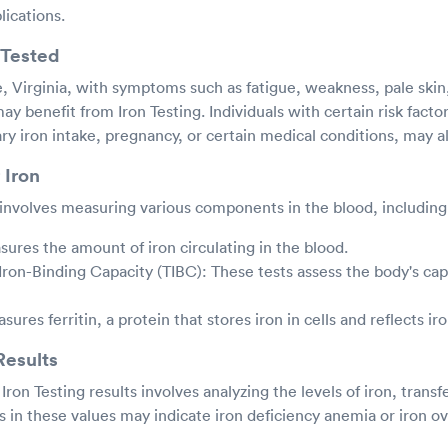
lications.
Tested
 Virginia, with symptoms such as fatigue, weakness, pale skin,
ay benefit from Iron Testing. Individuals with certain risk facto
ary iron intake, pregnancy, or certain medical conditions, may al
 Iron
y involves measuring various components in the blood, including
ures the amount of iron circulating in the blood.
 Iron-Binding Capacity (TIBC): These tests assess the body's cap
asures ferritin, a protein that stores iron in cells and reflects ir
Results
Iron Testing results involves analyzing the levels of iron, transf
es in these values may indicate iron deficiency anemia or iron o