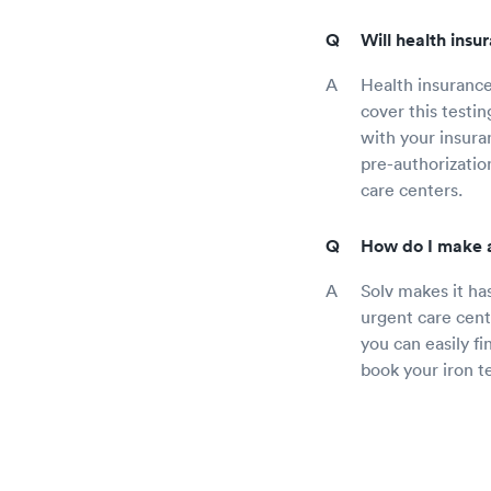
Will health insu
Health insurance
cover this testi
with your insura
pre-authorization
care centers.
How do I make a
Solv makes it ha
urgent care cent
you can easily f
book your iron t