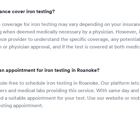
rance cover iron testing?
 coverage for iron testing may vary depending on your insuran
ng when deemed medically necessary by a physician. However, it
nce provider to understand the specific coverage, any potentia
 or physician approval, and if the test is covered at both medic
n appointment for iron testing in Roanoke?
ssle-free to schedule iron testing in Roanoke. Our platform let
ers and medical labs providing this service. With same day and n
ind a suitable appointment for your test. Use our website or mob
esting appointment.