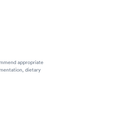
ecommend appropriate
ementation, dietary