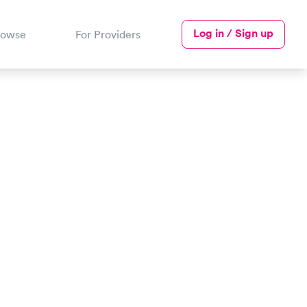
Log in / Sign up
rowse
For Providers