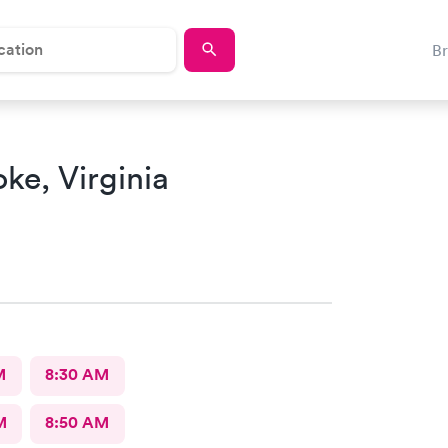
B
ke, Virginia
M
8:30 AM
M
8:50 AM