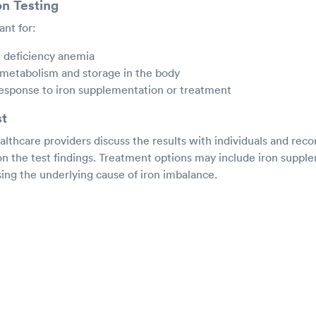
on Testing
ant for:
n deficiency anemia
 metabolism and storage in the body
response to iron supplementation or treatment
st
ealthcare providers discuss the results with individuals and r
on the test findings. Treatment options may include iron suppl
ing the underlying cause of iron imbalance.