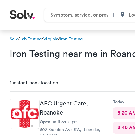
Solv
/
Lab Testing
/
Virginia
/
Iron Testing
Iron Testing near me in Roano
1 instant-book location
Today
AFC Urgent Care,
Roanoke
8:20 A
Open
until
5:00 pm
8:40 A
602 Brandon Ave SW, Roanoke,