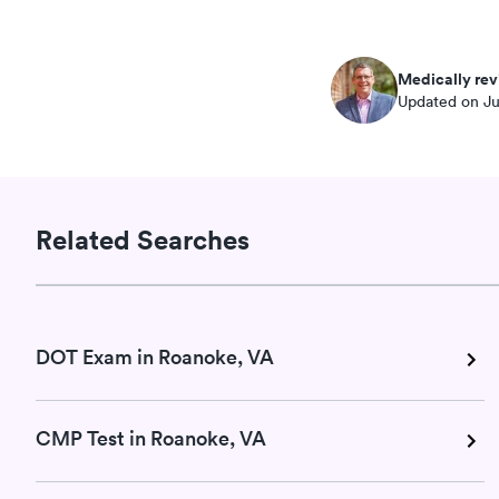
Medically rev
Updated on Ju
Related Searches
DOT Exam in Roanoke, VA
CMP Test in Roanoke, VA