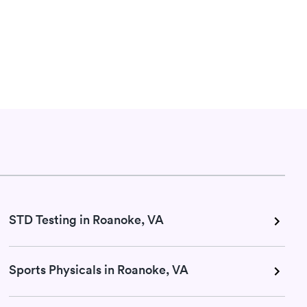
STD Testing in Roanoke, VA
Sports Physicals in Roanoke, VA