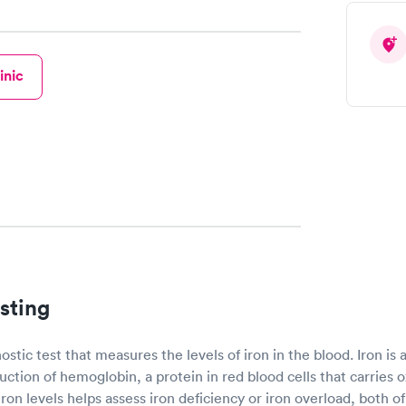
inic
sting
nostic test that measures the levels of iron in the blood. Iron is
uction of hemoglobin, a protein in red blood cells that carries
 iron levels helps assess iron deficiency or iron overload, both 