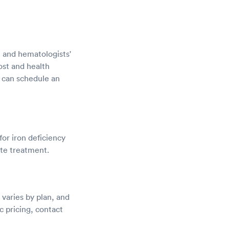
s, and hematologists'
ost and health
 can schedule an
for iron deficiency
ate treatment.
varies by plan, and
c pricing, contact