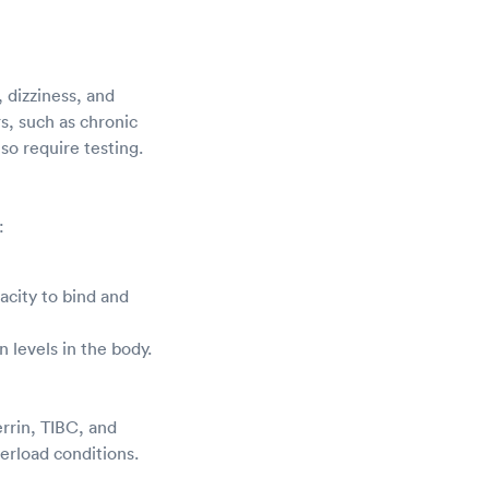
 dizziness, and
rs, such as chronic
so require testing.
:
acity to bind and
on levels in the body.
errin, TIBC, and
verload conditions.