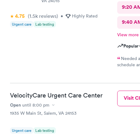
VA 24015
9:20 A
4.75
(1.5k
reviews
)
•
Highly Rated
9:40 A
Urgent care
Lab testing
View more
Popular 
Needed a 
schedule a
and out wi
VelocityCare Urgent Care Center
Visit Cl
Open
until
8:00 pm
1935 W Main St, Salem, VA 24153
Urgent care
Lab testing