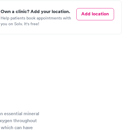
Own a clinic? Add your location.
Add location
Help patients book appointments with
you on Solv. It's free!
 an essential mineral
 oxygen throughout
of which can have