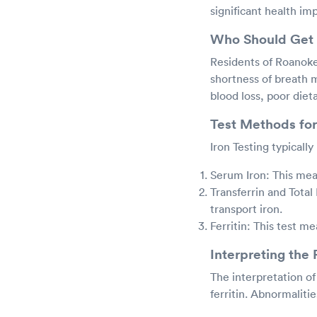
significant health imp
Who Should Get 
Residents of Roanoke,
shortness of breath m
blood loss, poor diet
Test Methods for
Iron Testing typicall
Serum Iron: This meas
Transferrin and Total
transport iron.
Ferritin: This test me
Interpreting the 
The interpretation of 
ferritin. Abnormaliti