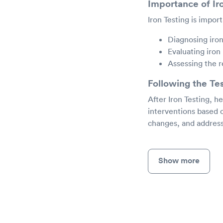
Importance of Ir
Iron Testing is import
Diagnosing iro
Evaluating iron
Assessing the 
Following the Te
After Iron Testing, h
interventions based 
changes, and address
Show more