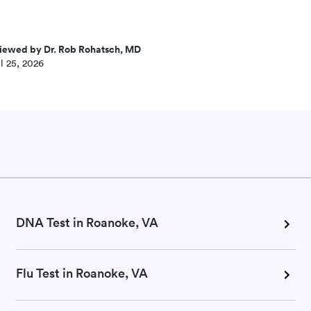
iewed by Dr. Rob Rohatsch, MD
l 25, 2026
DNA Test in Roanoke, VA
Flu Test in Roanoke, VA