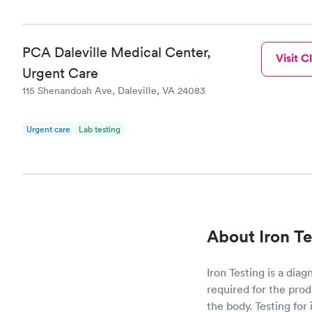
PCA Daleville Medical Center,
Visit Cl
Urgent Care
115 Shenandoah Ave, Daleville, VA 24083
Urgent care
Lab testing
About Iron Te
Iron Testing is a diag
required for the prod
the body. Testing for