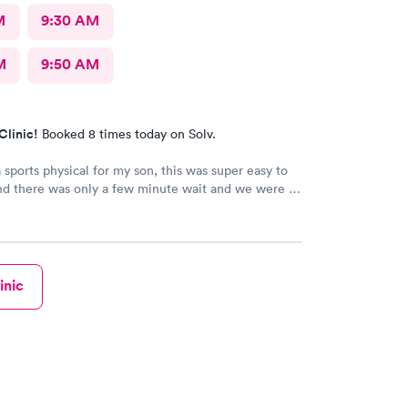
M
9:30 AM
M
9:50 AM
Clinic!
Booked 8 times today on Solv.
sports physical for my son, this was super easy to
nd there was only a few minute wait and we were in
thin 20 minutes! Highly recommend!!
inic