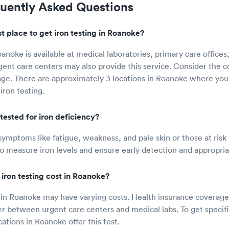
quently Asked Questions
t place to get iron testing in Roanoke?
oanoke is available at medical laboratories, primary care office
gent care centers may also provide this service. Consider the c
ge. There are approximately 3 locations in Roanoke where you
iron testing.
tested for iron deficiency?
symptoms like fatigue, weakness, and pale skin or those at risk 
o measure iron levels and ensure early detection and appropri
ron testing cost in Roanoke?
t in Roanoke may have varying costs. Health insurance coverage 
fer between urgent care centers and medical labs. To get specifi
cations in Roanoke offer this test.