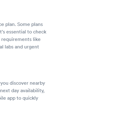
ce plan. Some plans
's essential to check
l requirements like
al labs and urgent
s you discover nearby
ext day availability,
ile app to quickly