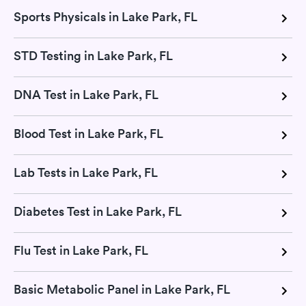
Sports Physicals in Lake Park, FL
STD Testing in Lake Park, FL
DNA Test in Lake Park, FL
Blood Test in Lake Park, FL
Lab Tests in Lake Park, FL
Diabetes Test in Lake Park, FL
Flu Test in Lake Park, FL
Basic Metabolic Panel in Lake Park, FL