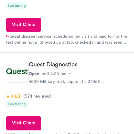
Lab testing
Visit Clinic
Great discreet service, scheduled my visit and paid for for the
test online not in Showed up at lab, checked in and was seen
within minutes. Blood and urine were collected, test results
came back quickly within 2 days because I did my test on a
Friday. Quick, easy and cheap. Didn't have to wait for a visit to
Quest Diagnostics
my PCP, and then get referral to lab.
Open
until
4:00 pm
4600 Military Trail, Jupiter, FL 33458
4.53
(574
reviews
)
Lab testing
Visit Clinic