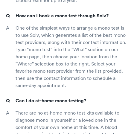
bloodstream for up to a year.
How can I book a mono test through Solv?
One of the simplest ways to arrange a mono test is
to use Solv, which generates a list of the best mono
test providers, along with their contact information.
Type "mono test" into the "What" section on our
home page, then choose your location from the
"Where" selection box to the right. Select your
favorite mono test provider from the list provided,
then use the contact information to schedule a
same-day appointment.
Can I do at-home mono testing?
There are no at-home mono test kits available to
diagnose mono in yourself or a loved one in the
comfort of your own home at this time. A blood