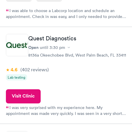
I was able to choose a Labcorp location and schedule an
appointment. Check in was easy, and I only needed to provide
my name and DOB. They were able to locate my order in their
system. They were already aware that my labs were paid for
prior to the appointment. I had my labs done on a Wednesday,
Quest Diagnostics
and I received my results by Saturday. Great experience.
Open
until
3:30 pm
8136a Okeechobee Blvd, West Palm Beach, FL 33411
4.6
(402
reviews
)
Lab testing
Visit Clinic
I was very surprised with my experience here. My
appointment was made very quickly. I was seen in a very short
period of time. My test results came back in a very timely
manner. I was able to speak with a doctor soon after and was
taking care of. I was very satisfied with the experience I had