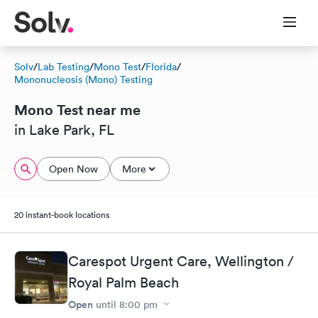
Solv
/
Lab Testing
/
Mono Test
/
Florida
/
Mononucleosis (Mono) Testing
Mono Test near me
in Lake Park, FL
Open Now
More
20 instant-book locations
Carespot Urgent Care, Wellington /
Royal Palm Beach
Open
until
8:00 pm