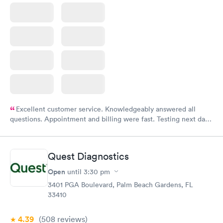
Excellent customer service. Knowledgeably answered all
questions. Appointment and billing were fast. Testing next day
was on time and professional. Results available within 24 hours.
Highly recommend.
Quest Diagnostics
Open
until
3:30 pm
3401 PGA Boulevard, Palm Beach Gardens, FL
33410
4.39
(508
reviews
)