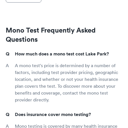
Mono Test Frequently Asked
Questions
How much does a mono test cost Lake Park?
A mono test's price is determined by a number of
factors, including test provider pricing, geographic
location, and whether or not your health insurance
plan covers the test. To discover more about your
benefits and coverage, contact the mono test
provider directly.
Does insurance cover mono testing?
Mono testing is covered by many health insurance