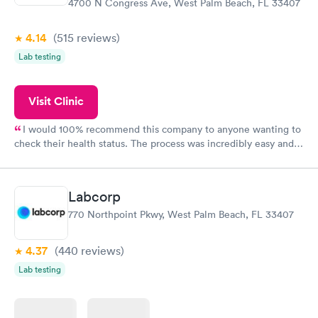
4700 N Congress Ave, West Palm Beach, FL 33407
4.14
(515
reviews
)
Lab testing
Visit Clinic
I would 100% recommend this company to anyone wanting to
check their health status. The process was incredibly easy and
done through certified labs. The results are frequently back by
the next day.
Labcorp
770 Northpoint Pkwy, West Palm Beach, FL 33407
4.37
(440
reviews
)
Lab testing