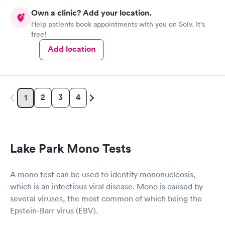
prior to the appointment. I had my labs done on a Wednesday,
Own a clinic? Add your location.
and I received my results by Saturday. Great experience.
Help patients book appointments with you on Solv. It's
free!
Add location
2
3
4
1
Lake Park Mono Tests
A mono test can be used to identify mononucleosis,
which is an infectious viral disease. Mono is caused by
several viruses, the most common of which being the
Epstein-Barr virus (EBV).