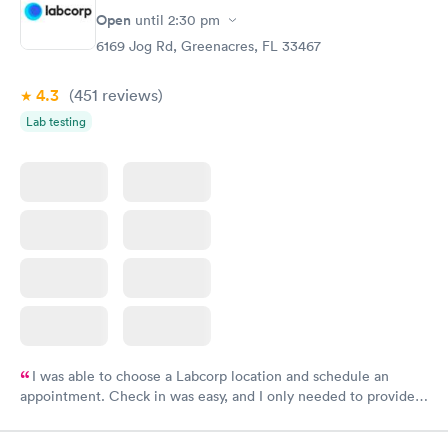
Open
until
2:30 pm
6169 Jog Rd, Greenacres, FL 33467
4.3
(451
reviews
)
Lab testing
I was able to choose a Labcorp location and schedule an
appointment. Check in was easy, and I only needed to provide
my name and DOB. They were able to locate my order in their
system. They were already aware that my labs were paid for