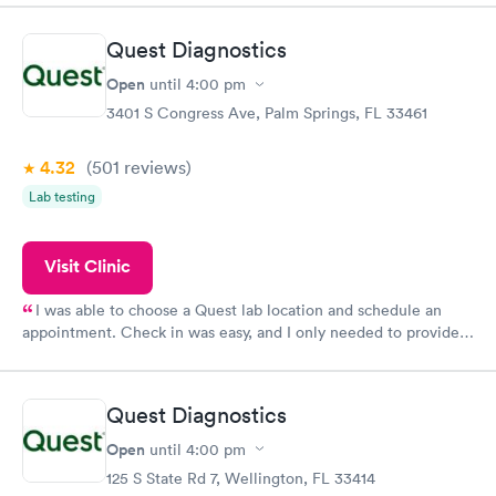
the next day.
Quest Diagnostics
Open
until
4:00 pm
3401 S Congress Ave, Palm Springs, FL 33461
4.32
(501
reviews
)
Lab testing
Visit Clinic
I was able to choose a Quest lab location and schedule an
appointment. Check in was easy, and I only needed to provide
my name and DOB. They were able to locate my order in their
system. They were already aware that my labs were paid for
prior to the appointment. I had my labs done on a Wednesday,
Quest Diagnostics
and I received my results by Saturday. Great experience.
Open
until
4:00 pm
125 S State Rd 7, Wellington, FL 33414