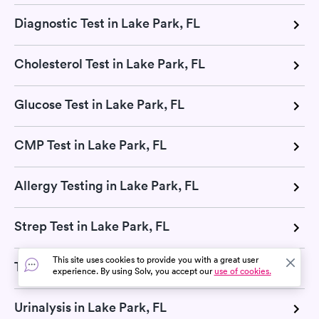
Diagnostic Test in Lake Park, FL
Cholesterol Test in Lake Park, FL
Glucose Test in Lake Park, FL
CMP Test in Lake Park, FL
Allergy Testing in Lake Park, FL
Strep Test in Lake Park, FL
This site uses cookies to provide you with a great user
TB Test in Lake Park, FL
experience. By using Solv, you accept our
use of cookies.
Urinalysis in Lake Park, FL