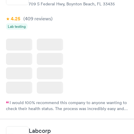
709 S Federal Hwy, Boynton Beach, FL 33435
4.25
(409
reviews
)
Lab testing
I would 100% recommend this company to anyone wanting to
check their health status. The process was incredibly easy and
done through certified labs. The results are frequently back by
the next day.
Labcorp