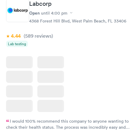
Labcorp
here. I definitely recommend using them for any issues you
have or any questions you may have.
Open
until
4:00 pm
4368 Forest Hill Blvd, West Palm Beach, FL 33406
4.44
(589
reviews
)
Lab testing
I would 100% recommend this company to anyone wanting to
check their health status. The process was incredibly easy and
done through certified labs. The results are frequently back by