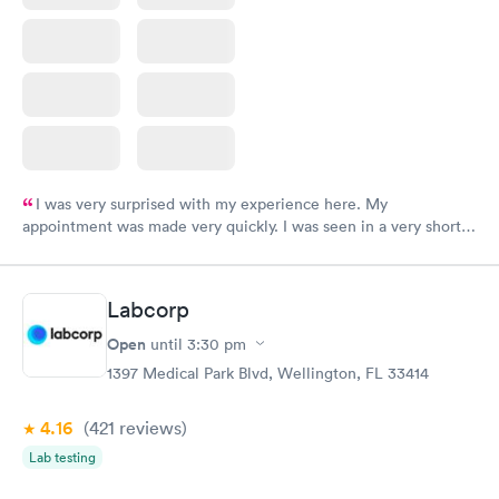
I was very surprised with my experience here. My
appointment was made very quickly. I was seen in a very short
period of time. My test results came back in a very timely
manner. I was able to speak with a doctor soon after and was
taking care of. I was very satisfied with the experience I had
Labcorp
here. I definitely recommend using them for any issues you
have or any questions you may have.
Open
until
3:30 pm
1397 Medical Park Blvd, Wellington, FL 33414
4.16
(421
reviews
)
Lab testing