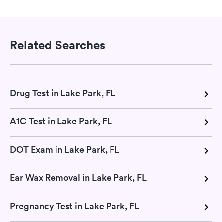
Related Searches
Drug Test in Lake Park, FL
A1C Test in Lake Park, FL
DOT Exam in Lake Park, FL
Ear Wax Removal in Lake Park, FL
Pregnancy Test in Lake Park, FL