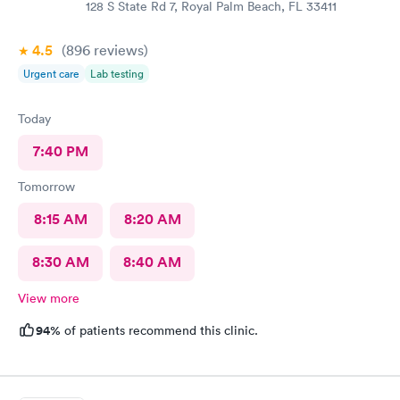
128 S State Rd 7, Royal Palm Beach, FL 33411
4.5
(896
reviews
)
Urgent care
Lab testing
Today
7:40 PM
Tomorrow
8:15 AM
8:20 AM
8:30 AM
8:40 AM
View more
94%
of patients recommend this clinic.