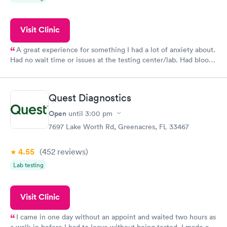
Visit Clinic
A great experience for something I had a lot of anxiety about.
Had no wait time or issues at the testing center/lab. Had blood
drawn at 3pm and had results by email at 9am the next
morning.
Quest Diagnostics
Open
until
3:00 pm
7697 Lake Worth Rd, Greenacres, FL 33467
4.55
(452
reviews
)
Lab testing
Visit Clinic
I came in one day without an appoint and waited two hours as
a walk-in before I had to leave without being tested. I made an