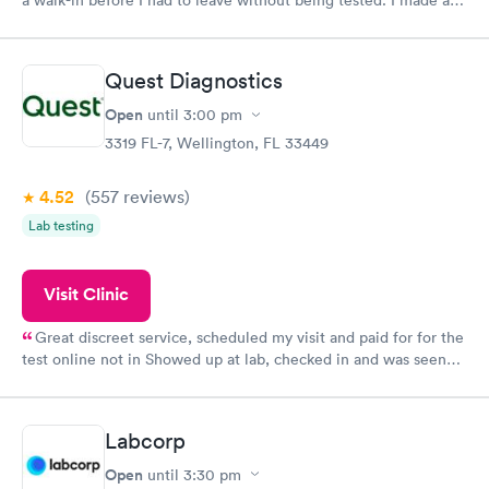
appointment through Quest Lab Testing for the next day,
showed up on time, got tested easily and was on my way in 15-
20 minutes. Staff is friendly and helpful.
Quest Diagnostics
Open
until
3:00 pm
3319 FL-7, Wellington, FL 33449
4.52
(557
reviews
)
Lab testing
Visit Clinic
Great discreet service, scheduled my visit and paid for for the
test online not in Showed up at lab, checked in and was seen
within minutes. Blood and urine were collected, test results
came back quickly within 2 days because I did my test on a
Friday. Quick, easy and cheap. Didn't have to wait for a visit to
Labcorp
my PCP, and then get referral to lab.
Open
until
3:30 pm