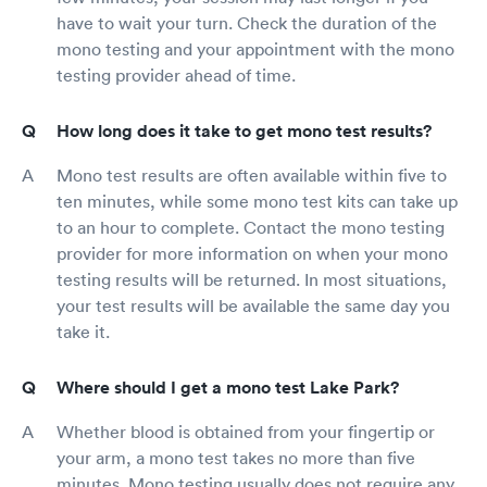
have to wait your turn. Check the duration of the
mono testing and your appointment with the mono
testing provider ahead of time.
How long does it take to get mono test results?
Mono test results are often available within five to
ten minutes, while some mono test kits can take up
to an hour to complete. Contact the mono testing
provider for more information on when your mono
testing results will be returned. In most situations,
your test results will be available the same day you
take it.
Where should I get a mono test Lake Park?
Whether blood is obtained from your fingertip or
your arm, a mono test takes no more than five
minutes. Mono testing usually does not require any