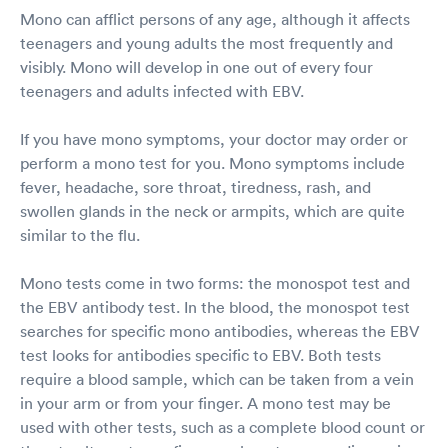
Mono can afflict persons of any age, although it affects
teenagers and young adults the most frequently and
visibly. Mono will develop in one out of every four
teenagers and adults infected with EBV.
If you have mono symptoms, your doctor may order or
perform a mono test for you. Mono symptoms include
fever, headache, sore throat, tiredness, rash, and
swollen glands in the neck or armpits, which are quite
similar to the flu.
Mono tests come in two forms: the monospot test and
the EBV antibody test. In the blood, the monospot test
searches for specific mono antibodies, whereas the EBV
test looks for antibodies specific to EBV. Both tests
require a blood sample, which can be taken from a vein
in your arm or from your finger. A mono test may be
used with other tests, such as a complete blood count or