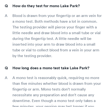
How do they test for mono Lake Park?
Blood is drawn from your fingertip or an arm vein for
a mono test. Both methods have a lot in common.
The testing provider will pierce your finger with a
little needle and draw blood into a small tube or vial
during the fingertip test. A little needle will be
inserted into your arm to draw blood into a small
tube or vial to collect blood from a vein in your arm
by the testing provider.
How long does a mono test take Lake Park?
A mono test is reasonably quick, requiring no more
than five minutes whether blood is drawn from your
fingertip or arm. Mono tests don't normally
necessitate any preparation and don't cause any
downtime. Even though a mono test only takes a
few minutes, your session may last longer if you