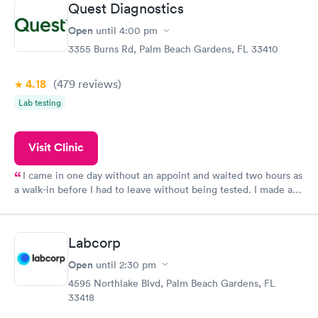
Quest Diagnostics
Open
until
4:00 pm
3355 Burns Rd, Palm Beach Gardens, FL 33410
4.18
(479
reviews
)
Lab testing
Visit Clinic
I came in one day without an appoint and waited two hours as
a walk-in before I had to leave without being tested. I made an
appointment through Quest Lab Testing for the next day,
showed up on time, got tested easily and was on my way in 15-
20 minutes. Staff is friendly and helpful.
Labcorp
Open
until
2:30 pm
4595 Northlake Blvd, Palm Beach Gardens, FL
33418