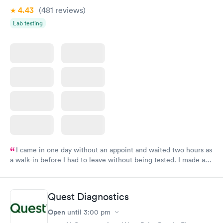
4.43
(481
reviews
)
Lab testing
I came in one day without an appoint and waited two hours as
a walk-in before I had to leave without being tested. I made an
appointment through Labcorp for the next day, showed up on
time, got tested easily and was on my way in 15-20 minutes.
Staff is friendly and helpful.
Quest Diagnostics
Open
until
3:00 pm