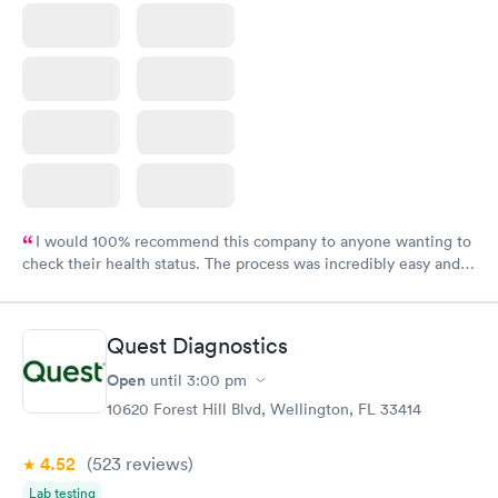
I would 100% recommend this company to anyone wanting to
check their health status. The process was incredibly easy and
done through certified labs. The results are frequently back by
the next day.
Quest Diagnostics
Open
until
3:00 pm
10620 Forest Hill Blvd, Wellington, FL 33414
4.52
(523
reviews
)
Lab testing