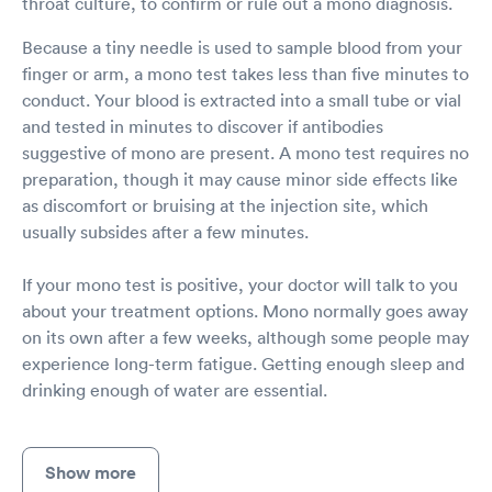
throat culture, to confirm or rule out a mono diagnosis.
Because a tiny needle is used to sample blood from your
finger or arm, a mono test takes less than five minutes to
conduct. Your blood is extracted into a small tube or vial
and tested in minutes to discover if antibodies
suggestive of mono are present. A mono test requires no
preparation, though it may cause minor side effects like
as discomfort or bruising at the injection site, which
usually subsides after a few minutes.
If your mono test is positive, your doctor will talk to you
about your treatment options. Mono normally goes away
on its own after a few weeks, although some people may
experience long-term fatigue. Getting enough sleep and
drinking enough of water are essential.
Show more