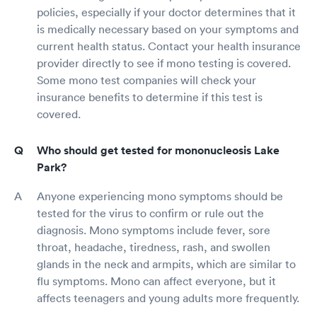
policies, especially if your doctor determines that it
is medically necessary based on your symptoms and
current health status. Contact your health insurance
provider directly to see if mono testing is covered.
Some mono test companies will check your
insurance benefits to determine if this test is
covered.
Who should get tested for mononucleosis Lake
Park?
Anyone experiencing mono symptoms should be
tested for the virus to confirm or rule out the
diagnosis. Mono symptoms include fever, sore
throat, headache, tiredness, rash, and swollen
glands in the neck and armpits, which are similar to
flu symptoms. Mono can affect everyone, but it
affects teenagers and young adults more frequently.