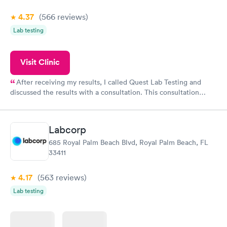
4.37
(566
reviews
)
Lab testing
Visit Clinic
After receiving my results, I called Quest Lab Testing and
discussed the results with a consultation. This consultation
filled in my knowledge gaps and made me more aware of my
particular situation.
Labcorp
685 Royal Palm Beach Blvd, Royal Palm Beach, FL
33411
4.17
(563
reviews
)
Lab testing