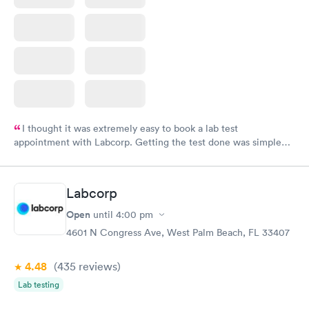
I thought it was extremely easy to book a lab test
appointment with Labcorp. Getting the test done was simple
and so was the getting the results! Great job putting together
something so user friendly.
Labcorp
Open
until
4:00 pm
4601 N Congress Ave, West Palm Beach, FL 33407
4.48
(435
reviews
)
Lab testing