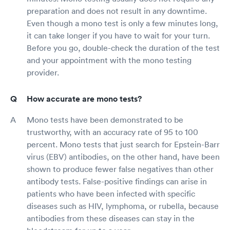
preparation and does not result in any downtime.
Even though a mono test is only a few minutes long,
it can take longer if you have to wait for your turn.
Before you go, double-check the duration of the test
and your appointment with the mono testing
provider.
How accurate are mono tests?
Mono tests have been demonstrated to be
trustworthy, with an accuracy rate of 95 to 100
percent. Mono tests that just search for Epstein-Barr
virus (EBV) antibodies, on the other hand, have been
shown to produce fewer false negatives than other
antibody tests. False-positive findings can arise in
patients who have been infected with specific
diseases such as HIV, lymphoma, or rubella, because
antibodies from these diseases can stay in the