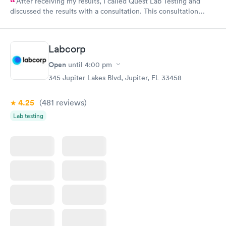
After receiving my results, I called Quest Lab Testing and
discussed the results with a consultation. This consultation
filled in my knowledge gaps and made me more aware of my
particular situation.
Labcorp
Open
until
4:00 pm
345 Jupiter Lakes Blvd, Jupiter, FL 33458
4.25
(481
reviews
)
Lab testing