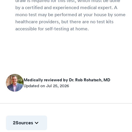
draw is required for this test, which must be done
by a certified and experienced medical expert. A
mono test may be performed at your house by some
healthcare providers, but there are no test kits
accessible for self-testing at home.
Medically reviewed by Dr. Rob Rohatsch, MD
Updated on Jul 25, 2026
2
Sources