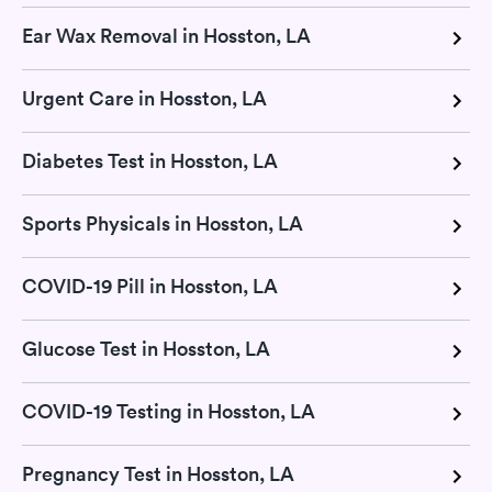
Ear Wax Removal in Hosston, LA
Urgent Care in Hosston, LA
Diabetes Test in Hosston, LA
Sports Physicals in Hosston, LA
COVID-19 Pill in Hosston, LA
Glucose Test in Hosston, LA
COVID-19 Testing in Hosston, LA
Pregnancy Test in Hosston, LA