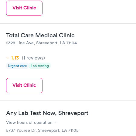
Visit Clinic
Total Care Medical Clinic
2328 Line Ave, Shreveport, LA 71104
1.13
(1
reviews
)
Urgent care
Lab testing
Visit Clinic
Any Lab Test Now, Shreveport
View hours of operation
5737 Youree Dr, Shreveport, LA 71105