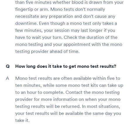
than five minutes whether blood is drawn from your
fingertip or arm. Mono tests don't normally
necessitate any preparation and don't cause any
downtime. Even though a mono test only takes a
few minutes, your session may last longer if you
have to wait your turn. Check the duration of the
mono testing and your appointment with the mono
testing provider ahead of time.
How long does it take to get mono test results?
Mono test results are often available within five to
ten minutes, while some mono test kits can take up
to an hour to complete. Contact the mono testing
provider for more information on when your mono
testing results will be returned. In most situations,
your test results will be available the same day you
take it.