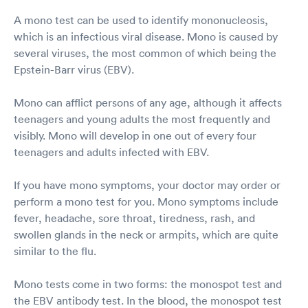
A mono test can be used to identify mononucleosis,
which is an infectious viral disease. Mono is caused by
several viruses, the most common of which being the
Epstein-Barr virus (EBV).
Mono can afflict persons of any age, although it affects
teenagers and young adults the most frequently and
visibly. Mono will develop in one out of every four
teenagers and adults infected with EBV.
If you have mono symptoms, your doctor may order or
perform a mono test for you. Mono symptoms include
fever, headache, sore throat, tiredness, rash, and
swollen glands in the neck or armpits, which are quite
similar to the flu.
Mono tests come in two forms: the monospot test and
the EBV antibody test. In the blood, the monospot test