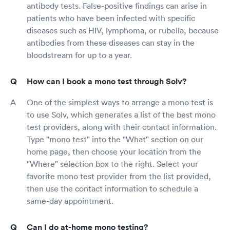
antibody tests. False-positive findings can arise in
patients who have been infected with specific
diseases such as HIV, lymphoma, or rubella, because
antibodies from these diseases can stay in the
bloodstream for up to a year.
How can I book a mono test through Solv?
One of the simplest ways to arrange a mono test is
to use Solv, which generates a list of the best mono
test providers, along with their contact information.
Type "mono test" into the "What" section on our
home page, then choose your location from the
"Where" selection box to the right. Select your
favorite mono test provider from the list provided,
then use the contact information to schedule a
same-day appointment.
Can I do at-home mono testing?