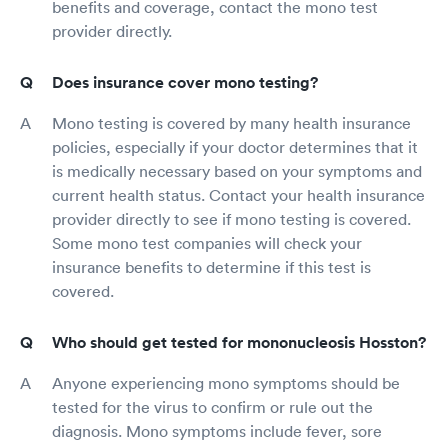
benefits and coverage, contact the mono test
provider directly.
Does insurance cover mono testing?
Mono testing is covered by many health insurance
policies, especially if your doctor determines that it
is medically necessary based on your symptoms and
current health status. Contact your health insurance
provider directly to see if mono testing is covered.
Some mono test companies will check your
insurance benefits to determine if this test is
covered.
Who should get tested for mononucleosis Hosston?
Anyone experiencing mono symptoms should be
tested for the virus to confirm or rule out the
diagnosis. Mono symptoms include fever, sore