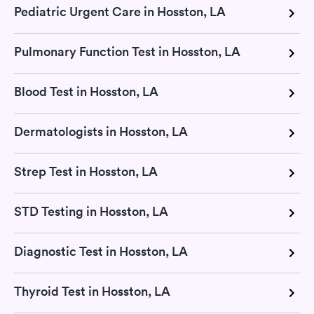
Pediatric Urgent Care in Hosston, LA
Pulmonary Function Test in Hosston, LA
Blood Test in Hosston, LA
Dermatologists in Hosston, LA
Strep Test in Hosston, LA
STD Testing in Hosston, LA
Diagnostic Test in Hosston, LA
Thyroid Test in Hosston, LA