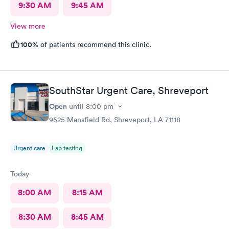
9:30 AM
9:45 AM
View more
100%
of patients recommend this clinic.
SouthStar Urgent Care, Shreveport
Open
until
8:00 pm
9525 Mansfield Rd, Shreveport, LA 71118
Urgent care
Lab testing
Today
8:00 AM
8:15 AM
8:30 AM
8:45 AM