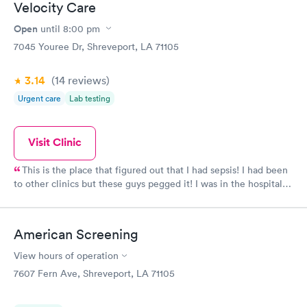
Velocity Care
Open
until
8:00 pm
7045 Youree Dr, Shreveport, LA 71105
3.14
(14
reviews
)
Urgent care
Lab testing
Visit Clinic
This is the place that figured out that I had sepsis! I had been
to other clinics but these guys pegged it! I was in the hospital
for 7 days after they sent me directly to admitting. I actually
think they saved my life! Sounds dramatic, but I was in bad
shape.
American Screening
View hours of operation
7607 Fern Ave, Shreveport, LA 71105