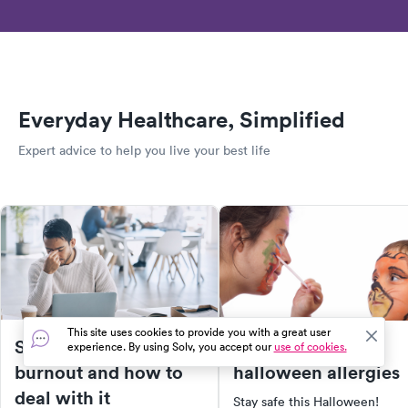
Everyday Healthcare, Simplified
Expert advice to help you live your best life
This site uses cookies to provide you with a great user
Signs of workplace
5 unexpected
experience. By using Solv, you accept our
use of cookies.
burnout and how to
halloween allergies
deal with it
Stay safe this Halloween!