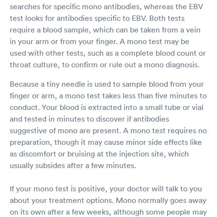
searches for specific mono antibodies, whereas the EBV
test looks for antibodies specific to EBV. Both tests
require a blood sample, which can be taken from a vein
in your arm or from your finger. A mono test may be
used with other tests, such as a complete blood count or
throat culture, to confirm or rule out a mono diagnosis.
Because a tiny needle is used to sample blood from your
finger or arm, a mono test takes less than five minutes to
conduct. Your blood is extracted into a small tube or vial
and tested in minutes to discover if antibodies
suggestive of mono are present. A mono test requires no
preparation, though it may cause minor side effects like
as discomfort or bruising at the injection site, which
usually subsides after a few minutes.
If your mono test is positive, your doctor will talk to you
about your treatment options. Mono normally goes away
on its own after a few weeks, although some people may