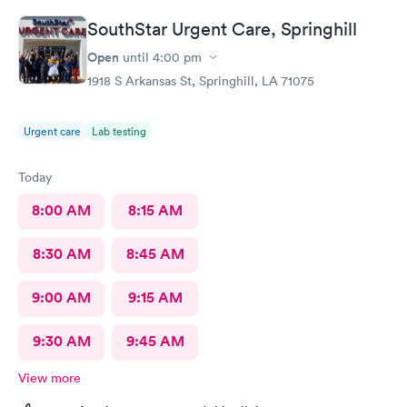
SouthStar Urgent Care, Springhill
Open
until
4:00 pm
1918 S Arkansas St, Springhill, LA 71075
Urgent care
Lab testing
Today
8:00 AM
8:15 AM
8:30 AM
8:45 AM
9:00 AM
9:15 AM
9:30 AM
9:45 AM
View more