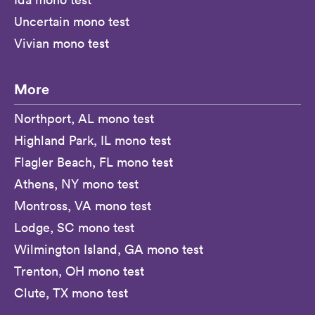
Uncertain mono test
Vivian mono test
More
Northport, AL mono test
Highland Park, IL mono test
Flagler Beach, FL mono test
Athens, NY mono test
Montross, VA mono test
Lodge, SC mono test
Wilmington Island, GA mono test
Trenton, OH mono test
Clute, TX mono test