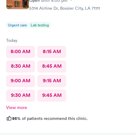
Open
until
4:00 pm
5314 Airline Dr, Bossier City, LA 71111
Urgent care
Lab testing
Today
8:00 AM
8:15 AM
8:30 AM
8:45 AM
9:00 AM
9:15 AM
9:30 AM
9:45 AM
View more
95%
of patients recommend this clinic.