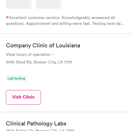
Excellent customer service. Knowledgeably answered all
questions. Appointment and billing were fast. Testing next day
was on time and professional. Results available within 24 hours.
Highly recommend.
Company Clinic of Louisiana
View hours of operation
5015 Shed Rd, Bossier City, LA 71111
Lab testing
Visit Clinic
Clinical Pathology Labs
2105 Airline Dr, Bossier City, LA 71111