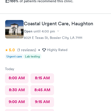
100%
of patients recommend this clinic.
Coastal Urgent Care, Haughton
Open
until
4:00 pm
8021 E Texas St, Bossier City, LA 71111
5.0
(1
reviews
)
•
Highly Rated
Urgent care
Lab testing
Today
8:00 AM
8:15 AM
8:30 AM
8:45 AM
9:00 AM
9:15 AM