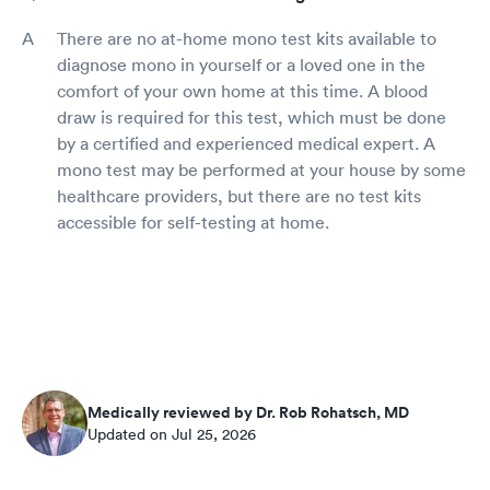
There are no at-home mono test kits available to
diagnose mono in yourself or a loved one in the
comfort of your own home at this time. A blood
draw is required for this test, which must be done
by a certified and experienced medical expert. A
mono test may be performed at your house by some
healthcare providers, but there are no test kits
accessible for self-testing at home.
Medically reviewed by Dr. Rob Rohatsch, MD
Updated on Jul 25, 2026