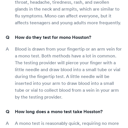
throat, headache, tiredness, rash, and swollen
glands in the neck and armpits, which are similar to
flu symptoms. Mono can affect everyone, but it
affects teenagers and young adults more frequently.
How do they test for mono Hosston?
Blood is drawn from your fingertip or an arm vein for
a mono test. Both methods have a lot in common.
The testing provider will pierce your finger with a
little needle and draw blood into a small tube or vial
during the fingertip test. A little needle will be
inserted into your arm to draw blood into a small
tube or vial to collect blood from a vein in your arm
by the testing provider.
How long does a mono test take Hosston?
A mono test is reasonably quick, requiring no more