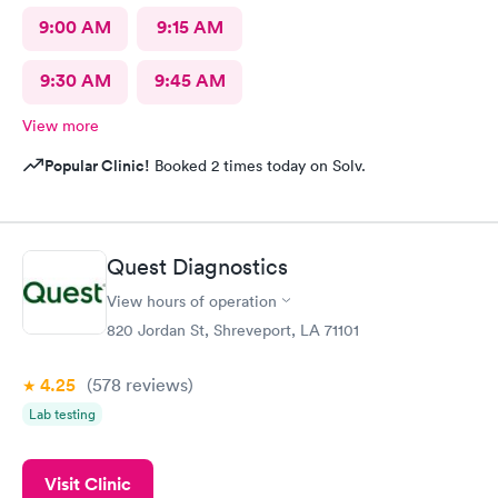
9:00 AM
9:15 AM
9:30 AM
9:45 AM
View more
Popular Clinic!
Booked 2 times today on Solv.
Quest Diagnostics
View hours of operation
820 Jordan St, Shreveport, LA 71101
4.25
(578
reviews
)
Lab testing
Visit Clinic