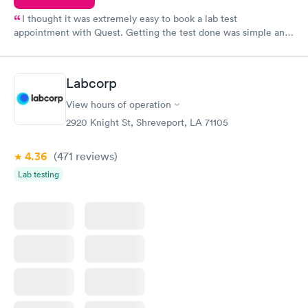
I thought it was extremely easy to book a lab test
appointment with Quest. Getting the test done was simple and
so was the getting the results! Great job putting together
something so user friendly.
Labcorp
View hours of operation
2920 Knight St, Shreveport, LA 71105
4.36
(471
reviews
)
Lab testing