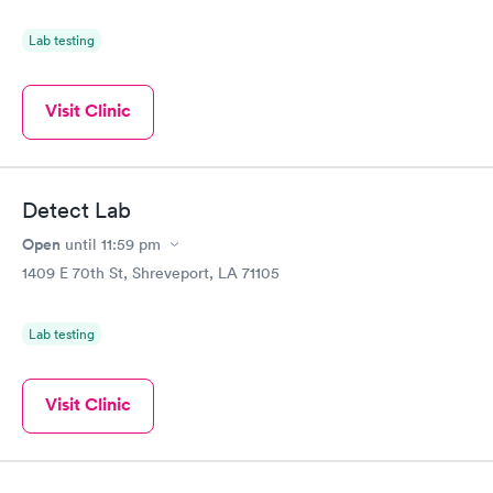
Lab testing
Visit Clinic
Detect Lab
Open
until
11:59 pm
1409 E 70th St, Shreveport, LA 71105
Lab testing
Visit Clinic