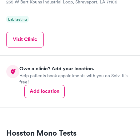
265 W Bert Kouns Industrial Loop, Shreveport, LA 71106
Lab testing
Visit Clinic
Own a clinic? Add your location.
Help patients book appointments with you on Solv. It's
free!
Add location
Hosston Mono Tests