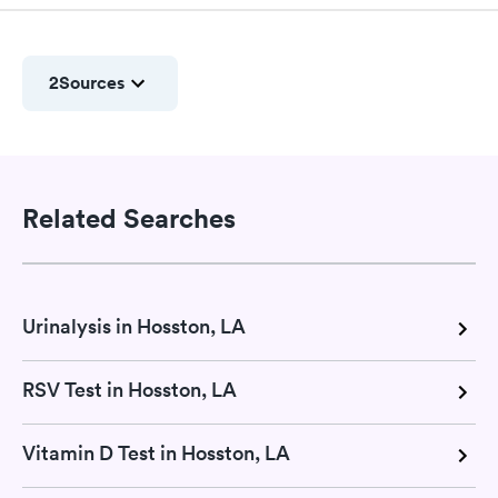
2
Sources
Related Searches
Urinalysis in Hosston, LA
RSV Test in Hosston, LA
Vitamin D Test in Hosston, LA