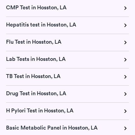
CMP Test in Hosston, LA
Hepatitis test in Hosston, LA
Flu Test in Hosston, LA
Lab Tests in Hosston, LA
TB Test in Hosston, LA
Drug Test in Hosston, LA
H Pylori Test in Hosston, LA
Basic Metabolic Panel in Hosston, LA