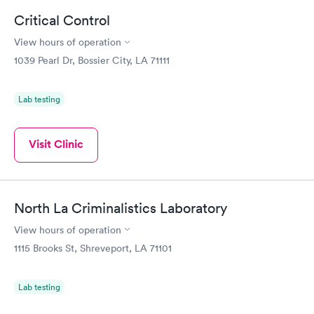
Critical Control
View hours of operation
1039 Pearl Dr, Bossier City, LA 71111
Lab testing
Visit Clinic
North La Criminalistics Laboratory
View hours of operation
1115 Brooks St, Shreveport, LA 71101
Lab testing