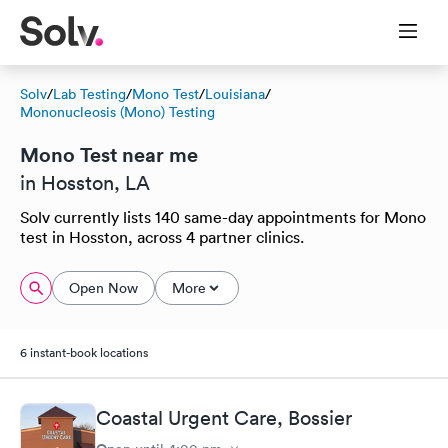
Solv
/
Lab Testing
/
Mono Test
/
Louisiana
/
Mononucleosis (Mono) Testing
Mono Test near me
in Hosston, LA
Solv currently lists 140 same-day appointments for Mono
test in Hosston, across 4 partner clinics.
Open Now
More
6 instant-book locations
Coastal Urgent Care, Bossier