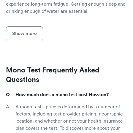
experience long-term fatigue. Getting enough sleep and
drinking enough of water are essential.
Show more
Mono Test Frequently Asked
Questions
How much does a mono test cost Hosston?
A mono test's price is determined by a number of
factors, including test provider pricing, geographic
location, and whether or not your health insurance
plan covers the test. To discover more about your