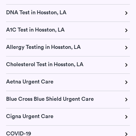
DNA Test in Hosston, LA
A1C Test in Hosston, LA
Allergy Testing in Hosston, LA
Cholesterol Test in Hosston, LA
Aetna Urgent Care
Blue Cross Blue Shield Urgent Care
Cigna Urgent Care
COVID-19