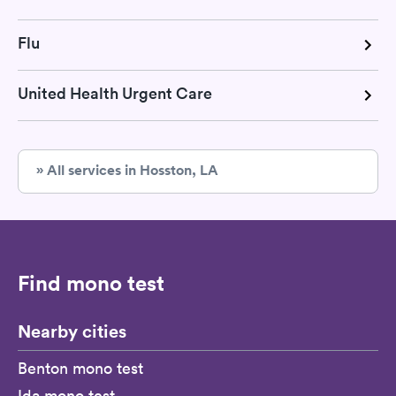
Flu
United Health Urgent Care
» All services in Hosston, LA
Find mono test
Nearby cities
Benton mono test
Ida mono test