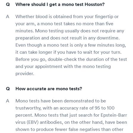
Where should I get a mono test Hosston?
Whether blood is obtained from your fingertip or
your arm, a mono test takes no more than five
minutes. Mono testing usually does not require any
preparation and does not result in any downtime.
Even though a mono test is only a few minutes long,
it can take longer if you have to wait for your turn.
Before you go, double-check the duration of the test
and your appointment with the mono testing
provider.
How accurate are mono tests?
Mono tests have been demonstrated to be
trustworthy, with an accuracy rate of 95 to 100
percent. Mono tests that just search for Epstein-Barr
virus (EBV) antibodies, on the other hand, have been
shown to produce fewer false negatives than other