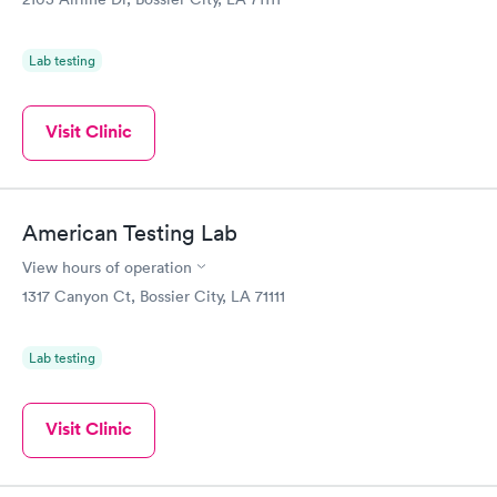
Lab testing
Visit Clinic
American Testing Lab
View hours of operation
1317 Canyon Ct, Bossier City, LA 71111
Lab testing
Visit Clinic