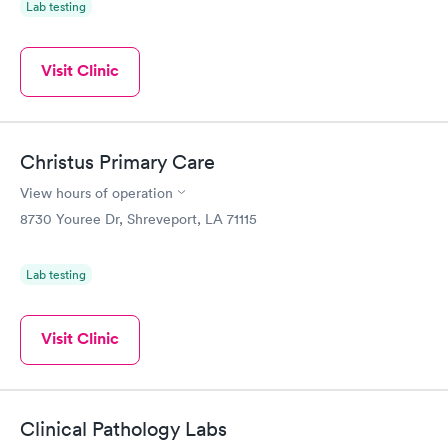
Lab testing
Visit Clinic
Christus Primary Care
View hours of operation
8730 Youree Dr, Shreveport, LA 71115
Lab testing
Visit Clinic
Clinical Pathology Labs