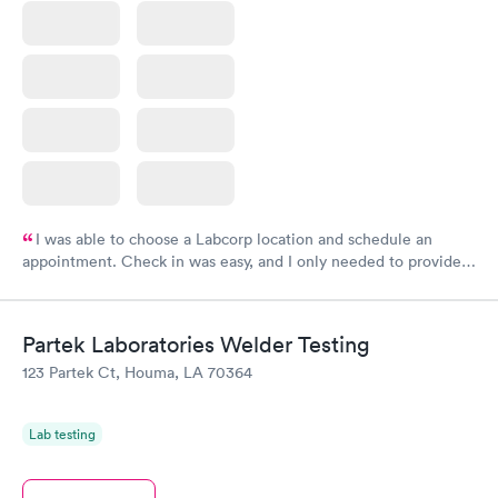
I was able to choose a Labcorp location and schedule an
appointment. Check in was easy, and I only needed to provide
my name and DOB. They were able to locate my order in their
system. They were already aware that my labs were paid for
prior to the appointment. I had my labs done on a Wednesday,
Partek Laboratories Welder Testing
and I received my results by Saturday. Great experience.
123 Partek Ct, Houma, LA 70364
Lab testing