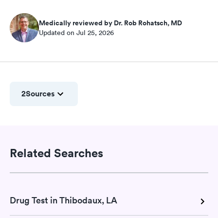
Medically reviewed by Dr. Rob Rohatsch, MD
Updated on Jul 25, 2026
2
Sources
Related Searches
Drug Test in Thibodaux, LA