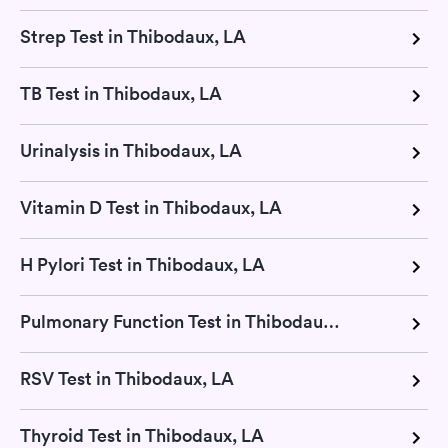
Strep Test in Thibodaux, LA
TB Test in Thibodaux, LA
Urinalysis in Thibodaux, LA
Vitamin D Test in Thibodaux, LA
H Pylori Test in Thibodaux, LA
Pulmonary Function Test in Thibodaux, LA
RSV Test in Thibodaux, LA
Thyroid Test in Thibodaux, LA