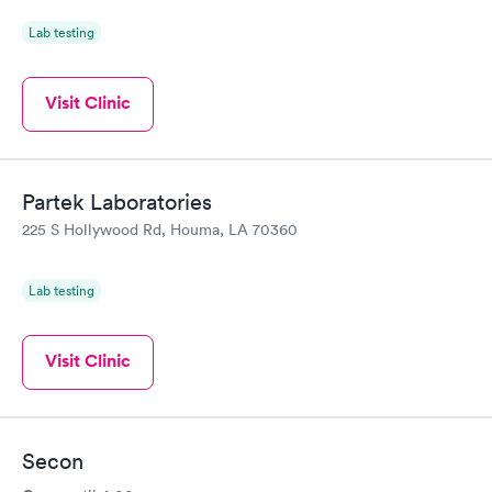
Lab testing
Visit Clinic
Partek Laboratories
225 S Hollywood Rd, Houma, LA 70360
Lab testing
Visit Clinic
Secon