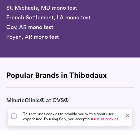
St. Michaels, MD mono test
French Settlement, LA mono test
Coy, AR mono test
Poyen, AR mono test
Popular Brands in Thibodaux
MinuteClinic® at CVS®
This site uses cookies to provide you with a great user
experience. By using Solv, you accept our
use of cookies.