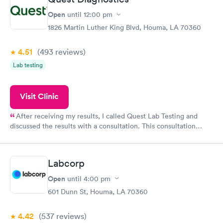
though you were their only patient.
Open
until
12:00 pm
1826 Martin Luther King Blvd, Houma, LA 70360
4.51
(493
reviews
)
Lab testing
Visit Clinic
After receiving my results, I called Quest Lab Testing and
discussed the results with a consultation. This consultation
filled in my knowledge gaps and made me more aware of my
particular situation.
Labcorp
Open
until
4:00 pm
601 Dunn St, Houma, LA 70360
4.42
(537
reviews
)