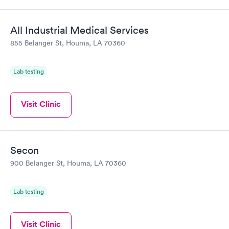
All Industrial Medical Services
855 Belanger St, Houma, LA 70360
Lab testing
Visit Clinic
Secon
900 Belanger St, Houma, LA 70360
Lab testing
Visit Clinic