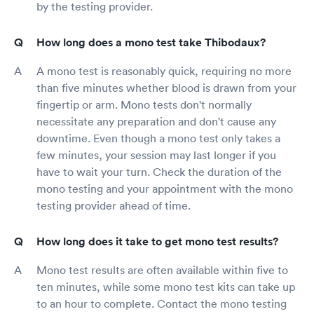
by the testing provider.
How long does a mono test take Thibodaux?
A mono test is reasonably quick, requiring no more
than five minutes whether blood is drawn from your
fingertip or arm. Mono tests don't normally
necessitate any preparation and don't cause any
downtime. Even though a mono test only takes a
few minutes, your session may last longer if you
have to wait your turn. Check the duration of the
mono testing and your appointment with the mono
testing provider ahead of time.
How long does it take to get mono test results?
Mono test results are often available within five to
ten minutes, while some mono test kits can take up
to an hour to complete. Contact the mono testing