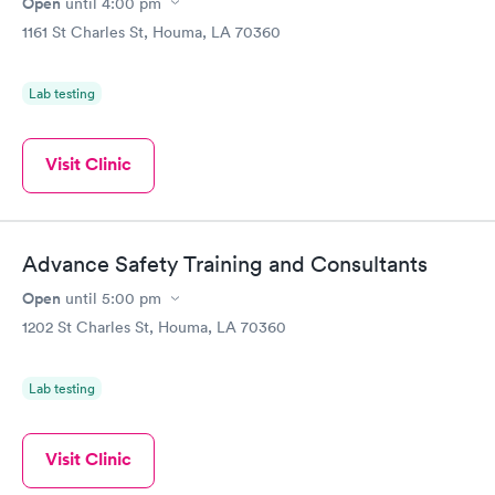
Open
until
4:00 pm
1161 St Charles St, Houma, LA 70360
Lab testing
Visit Clinic
Advance Safety Training and Consultants
Open
until
5:00 pm
1202 St Charles St, Houma, LA 70360
Lab testing
Visit Clinic