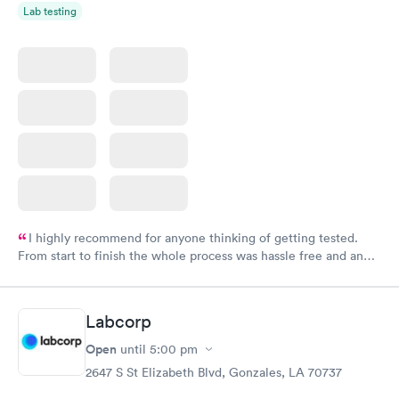
Lab testing
I highly recommend for anyone thinking of getting tested.
From start to finish the whole process was hassle free and and
very professional. I had my results very quickly and discreetly
couldn't be happier with the service.
Labcorp
Open
until
5:00 pm
2647 S St Elizabeth Blvd, Gonzales, LA 70737