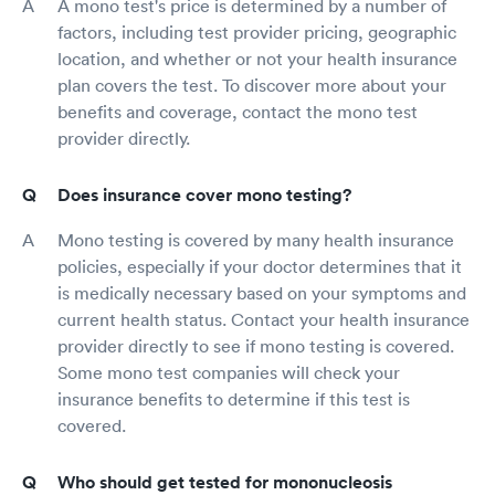
A mono test's price is determined by a number of
factors, including test provider pricing, geographic
location, and whether or not your health insurance
plan covers the test. To discover more about your
benefits and coverage, contact the mono test
provider directly.
Does insurance cover mono testing?
Mono testing is covered by many health insurance
policies, especially if your doctor determines that it
is medically necessary based on your symptoms and
current health status. Contact your health insurance
provider directly to see if mono testing is covered.
Some mono test companies will check your
insurance benefits to determine if this test is
covered.
Who should get tested for mononucleosis