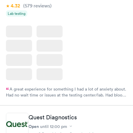
4.32
(579
reviews
)
Lab testing
A great experience for something I had a lot of anxiety about.
Had no wait time or issues at the testing center/lab. Had blood
drawn at 3pm and had results by email at 9am the next
morning.
Quest Diagnostics
Open
until
12:00 pm