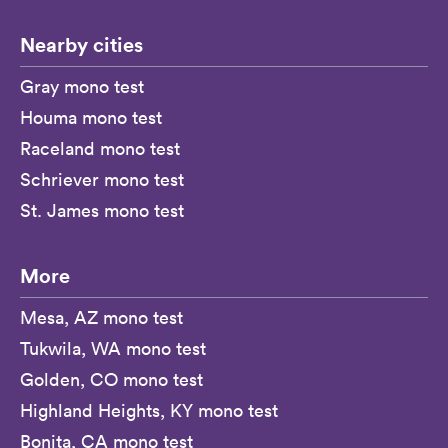
Nearby cities
Gray mono test
Houma mono test
Raceland mono test
Schriever mono test
St. James mono test
More
Mesa, AZ mono test
Tukwila, WA mono test
Golden, CO mono test
Highland Heights, KY mono test
Bonita, CA mono test