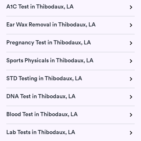
A1C Test in Thibodaux, LA
Ear Wax Removal in Thibodaux, LA
Pregnancy Test in Thibodaux, LA
Sports Physicals in Thibodaux, LA
STD Testing in Thibodaux, LA
DNA Test in Thibodaux, LA
Blood Test in Thibodaux, LA
Lab Tests in Thibodaux, LA