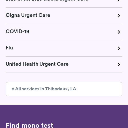
Cigna Urgent Care
COVID-19
Flu
United Health Urgent Care
» All services in Thibodaux, LA
Find mono test