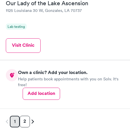
Our Lady of the Lake Ascension
1125 Louisiana 30 W, Gonzales, LA 70737
Lab testing
Visit Clinic
Own a clinic? Add your location.
Help patients book appointments with you on Solv. It's
free!
Add location
2
1