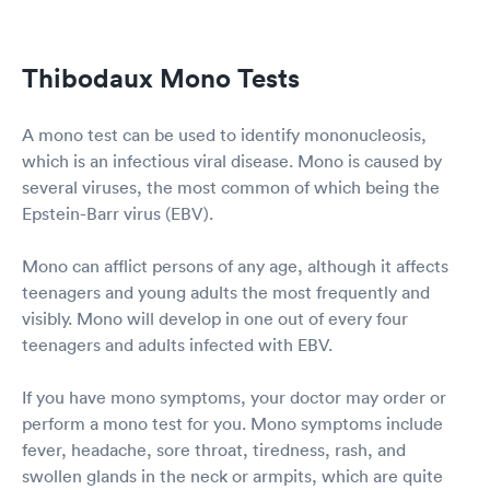
Thibodaux Mono Tests
A mono test can be used to identify mononucleosis,
which is an infectious viral disease. Mono is caused by
several viruses, the most common of which being the
Epstein-Barr virus (EBV).
Mono can afflict persons of any age, although it affects
teenagers and young adults the most frequently and
visibly. Mono will develop in one out of every four
teenagers and adults infected with EBV.
If you have mono symptoms, your doctor may order or
perform a mono test for you. Mono symptoms include
fever, headache, sore throat, tiredness, rash, and
swollen glands in the neck or armpits, which are quite