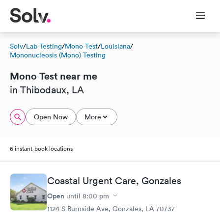
Solv
/
Lab Testing
/
Mono Test
/
Louisiana
/
Mononucleosis (Mono) Testing
Mono Test near me
in Thibodaux, LA
Open Now
More
6 instant-book locations
Coastal Urgent Care, Gonzales
Open
until
8:00 pm
1124 S Burnside Ave, Gonzales, LA 70737