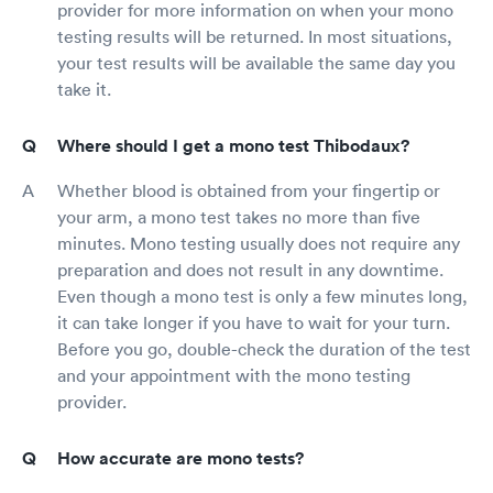
provider for more information on when your mono
testing results will be returned. In most situations,
your test results will be available the same day you
take it.
Where should I get a mono test Thibodaux?
Whether blood is obtained from your fingertip or
your arm, a mono test takes no more than five
minutes. Mono testing usually does not require any
preparation and does not result in any downtime.
Even though a mono test is only a few minutes long,
it can take longer if you have to wait for your turn.
Before you go, double-check the duration of the test
and your appointment with the mono testing
provider.
How accurate are mono tests?