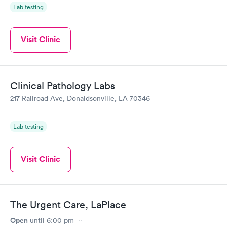
Lab testing
Visit Clinic
Clinical Pathology Labs
217 Railroad Ave, Donaldsonville, LA 70346
Lab testing
Visit Clinic
The Urgent Care, LaPlace
Open
until
6:00 pm