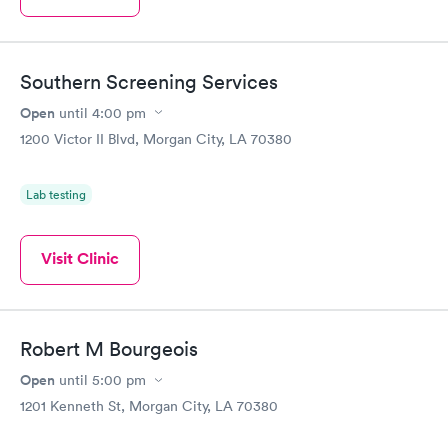
Southern Screening Services
Open
until
4:00 pm
1200 Victor II Blvd, Morgan City, LA 70380
Lab testing
Visit Clinic
Robert M Bourgeois
Open
until
5:00 pm
1201 Kenneth St, Morgan City, LA 70380