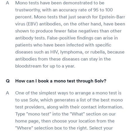
Mono tests have been demonstrated to be
trustworthy, with an accuracy rate of 95 to 100
percent. Mono tests that just search for Epstein-Barr
virus (EBV) antibodies, on the other hand, have been
shown to produce fewer false negatives than other
antibody tests. False-positive findings can arise in
patients who have been infected with specific
diseases such as HIV, lymphoma, or rubella, because
antibodies from these diseases can stay in the
bloodstream for up to a year.
How can I book a mono test through Solv?
One of the simplest ways to arrange a mono test is
to use Solv, which generates a list of the best mono
test providers, along with their contact information.
Type "mono test" into the "What" section on our
home page, then choose your location from the
"Where" selection box to the right. Select your