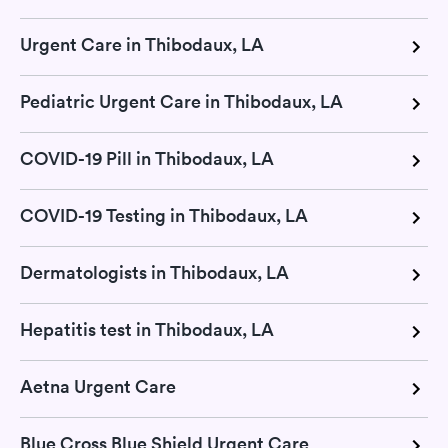
Urgent Care in Thibodaux, LA
Pediatric Urgent Care in Thibodaux, LA
COVID-19 Pill in Thibodaux, LA
COVID-19 Testing in Thibodaux, LA
Dermatologists in Thibodaux, LA
Hepatitis test in Thibodaux, LA
Aetna Urgent Care
Blue Cross Blue Shield Urgent Care