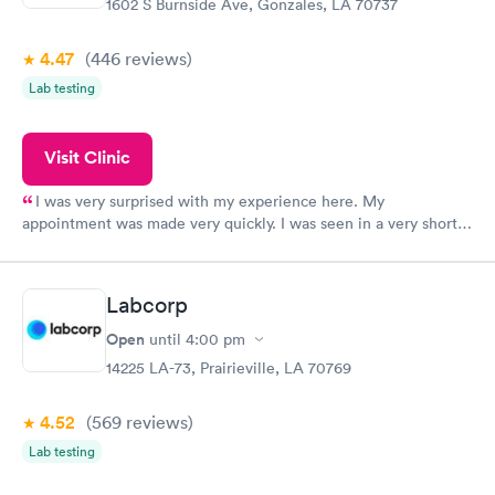
1602 S Burnside Ave, Gonzales, LA 70737
4.47
(446
reviews
)
Lab testing
Visit Clinic
I was very surprised with my experience here. My
appointment was made very quickly. I was seen in a very short
period of time. My test results came back in a very timely
manner. I was able to speak with a doctor soon after and was
taking care of. I was very satisfied with the experience I had
Labcorp
here. I definitely recommend using them for any issues you
have or any questions you may have.
Open
until
4:00 pm
14225 LA-73, Prairieville, LA 70769
4.52
(569
reviews
)
Lab testing