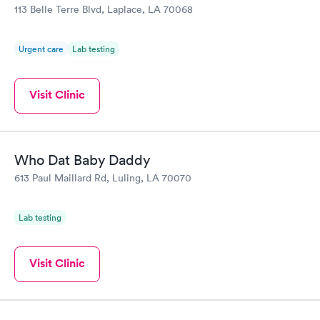
113 Belle Terre Blvd, Laplace, LA 70068
Urgent care
Lab testing
Visit Clinic
Who Dat Baby Daddy
613 Paul Maillard Rd, Luling, LA 70070
Lab testing
Visit Clinic