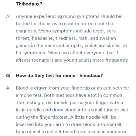
Thibodaux?
Anyone experiencing mono symptoms should be
tested for the virus to confirm or rule out the
diagnosis. Mono symptoms include fever, sore
throat, headache, tiredness, rash, and swollen
glands in the neck and armpits, which are similar to
flu symptoms. Mono can affect everyone, but it
affects teenagers and young adults more frequently.
How do they test for mono Thibodaux?
Blood is drawn from your fingertip or an arm vein for
a mono test. Both methods have a lot in common.
The testing provider will pierce your finger with a
little needle and draw blood into a small tube or vial
during the fingertip test. A little needle will be
inserted into your arm to draw blood into a small
tube or vial to collect blood from a vein in your arm