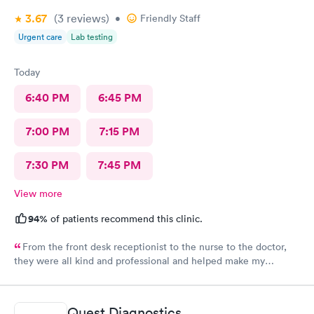
3.67
(3
reviews
)
•
Friendly Staff
Urgent care
Lab testing
Today
6:40 PM
6:45 PM
7:00 PM
7:15 PM
7:30 PM
7:45 PM
View more
94%
of patients recommend this clinic.
From the front desk receptionist to the nurse to the doctor,
they were all kind and professional and helped make my
experience pleasurable even while felling horrible. I would
definitely recommend them. The wait time wasn’t long. The
doctor was attentive and very helpful. Everyone treated you as
Quest Diagnostics