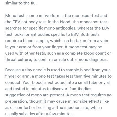
similar to the flu.
Mono tests come in two forms: the monospot test and
the EBV antibody test. In the blood, the monospot test
searches for specific mono antibodies, whereas the EBV
test looks for antibodies specific to EBV. Both tests
require a blood sample, which can be taken from a vein
in your arm or from your finger. A mono test may be
used with other tests, such as a complete blood count or
throat culture, to confirm or rule out a mono diagnosis.
Because a tiny needle is used to sample blood from your
finger or arm, a mono test takes less than five minutes to
conduct. Your blood is extracted into a small tube or vial
and tested in minutes to discover if antibodies
suggestive of mono are present. A mono test requires no
preparation, though it may cause minor side effects like
as discomfort or bruising at the injection site, which
usually subsides after a few minutes.