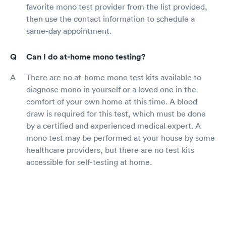
favorite mono test provider from the list provided,
then use the contact information to schedule a
same-day appointment.
Can I do at-home mono testing?
There are no at-home mono test kits available to
diagnose mono in yourself or a loved one in the
comfort of your own home at this time. A blood
draw is required for this test, which must be done
by a certified and experienced medical expert. A
mono test may be performed at your house by some
healthcare providers, but there are no test kits
accessible for self-testing at home.