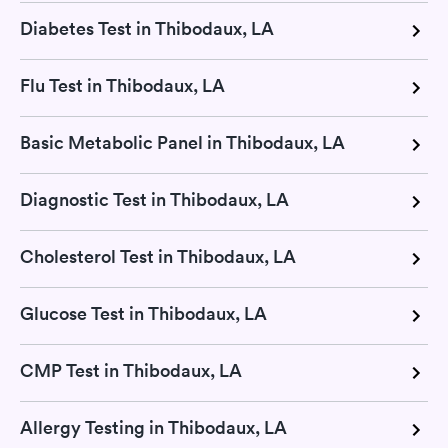
Diabetes Test in Thibodaux, LA
Flu Test in Thibodaux, LA
Basic Metabolic Panel in Thibodaux, LA
Diagnostic Test in Thibodaux, LA
Cholesterol Test in Thibodaux, LA
Glucose Test in Thibodaux, LA
CMP Test in Thibodaux, LA
Allergy Testing in Thibodaux, LA