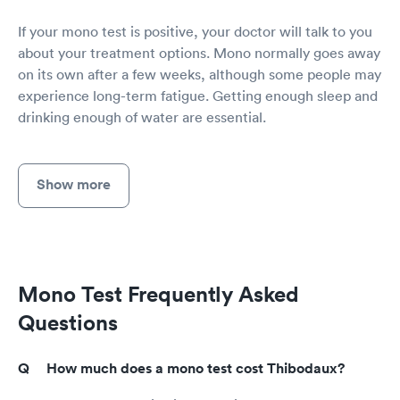
If your mono test is positive, your doctor will talk to you
about your treatment options. Mono normally goes away
on its own after a few weeks, although some people may
experience long-term fatigue. Getting enough sleep and
drinking enough of water are essential.
Show more
Mono Test Frequently Asked
Questions
How much does a mono test cost Thibodaux?