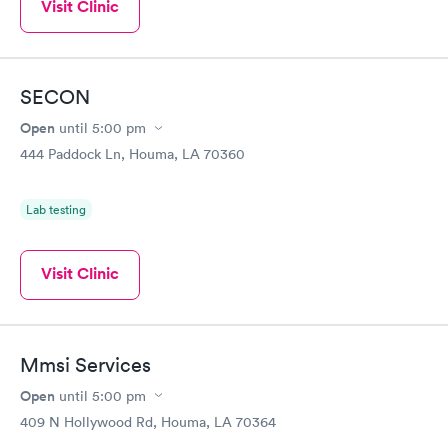
Visit Clinic
SECON
Open
until
5:00 pm
444 Paddock Ln, Houma, LA 70360
Lab testing
Visit Clinic
Mmsi Services
Open
until
5:00 pm
409 N Hollywood Rd, Houma, LA 70364