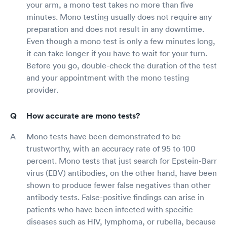
your arm, a mono test takes no more than five
minutes. Mono testing usually does not require any
preparation and does not result in any downtime.
Even though a mono test is only a few minutes long,
it can take longer if you have to wait for your turn.
Before you go, double-check the duration of the test
and your appointment with the mono testing
provider.
How accurate are mono tests?
Mono tests have been demonstrated to be
trustworthy, with an accuracy rate of 95 to 100
percent. Mono tests that just search for Epstein-Barr
virus (EBV) antibodies, on the other hand, have been
shown to produce fewer false negatives than other
antibody tests. False-positive findings can arise in
patients who have been infected with specific
diseases such as HIV, lymphoma, or rubella, because