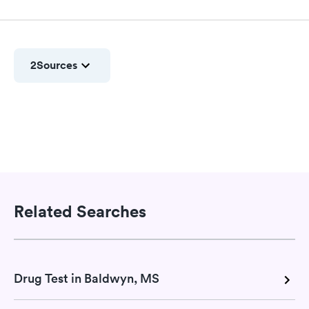
2
Sources
Related Searches
Drug Test in Baldwyn, MS