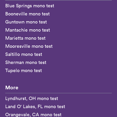
Blue Springs mono test
Booneville mono test
Guntown mono test
Mantachie mono test
Marietta mono test
Mooresville mono test
Saltillo mono test
Sherman mono test
Tupelo mono test
More
Lyndhurst, OH mono test
Land O' Lakes, FL mono test
Orangevale, CA mono test