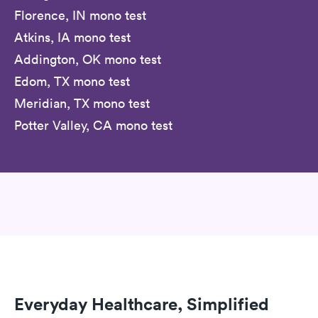
Florence, IN mono test
Atkins, IA mono test
Addington, OK mono test
Edom, TX mono test
Meridian, TX mono test
Potter Valley, CA mono test
Everyday Healthcare, Simplified