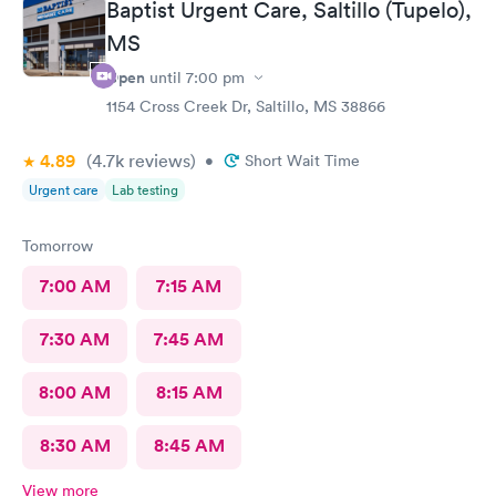
Baptist Urgent Care, Saltillo (Tupelo),
MS
Open
until
7:00 pm
1154 Cross Creek Dr, Saltillo, MS 38866
4.89
(4.7k
reviews
)
•
Short Wait Time
Urgent care
Lab testing
Tomorrow
7:00 AM
7:15 AM
7:30 AM
7:45 AM
8:00 AM
8:15 AM
8:30 AM
8:45 AM
View more