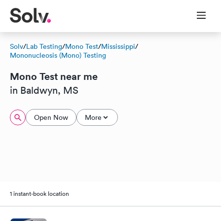
Solv
/
Lab Testing
/
Mono Test
/
Mississippi
/
Mononucleosis (Mono) Testing
Mono Test near me
in Baldwyn, MS
Open Now
More
1 instant-book location