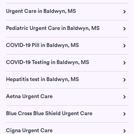
Urgent Care in Baldwyn, MS
Pediatric Urgent Care in Baldwyn, MS
COVID-19 Pill in Baldwyn, MS
COVID-19 Testing in Baldwyn, MS
Hepatitis test in Baldwyn, MS
Aetna Urgent Care
Blue Cross Blue Shield Urgent Care
Cigna Urgent Care