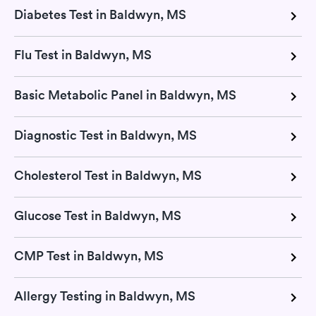
Diabetes Test in Baldwyn, MS
Flu Test in Baldwyn, MS
Basic Metabolic Panel in Baldwyn, MS
Diagnostic Test in Baldwyn, MS
Cholesterol Test in Baldwyn, MS
Glucose Test in Baldwyn, MS
CMP Test in Baldwyn, MS
Allergy Testing in Baldwyn, MS