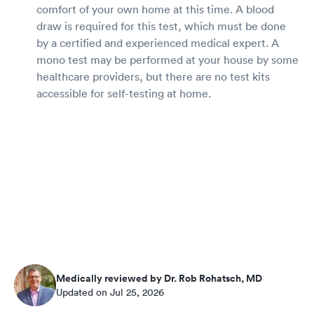
comfort of your own home at this time. A blood
draw is required for this test, which must be done
by a certified and experienced medical expert. A
mono test may be performed at your house by some
healthcare providers, but there are no test kits
accessible for self-testing at home.
Medically reviewed by Dr. Rob Rohatsch, MD
Updated on Jul 25, 2026