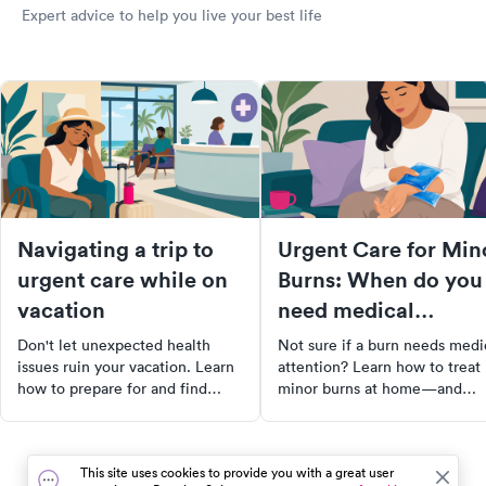
Expert advice to help you live your best life
Navigating a trip to
Urgent Care for Min
urgent care while on
Burns: When do you
vacation
need medical
attention?
Don't let unexpected health
Not sure if a burn needs medi
issues ruin your vacation. Learn
attention? Learn how to treat
how to prepare for and find
minor burns at home—and
urgent care while traveling.
when it’s time to visit urgent
From creating a travel health kit
care.
to researching healthcare
This site uses cookies to provide you with a great user
options at your destination,