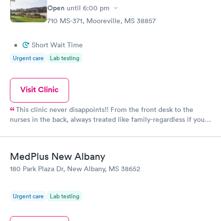
Open
until
6:00 pm
710 MS-371, Mooreville, MS 38857
•
Short Wait Time
Urgent care
Lab testing
Visit Clinic
This clinic never disappoints!! From the front desk to the
nurses in the back, always treated like family-regardless if you
have insurance or self pay. They always get my family better.
MedPlus New Albany
180 Park Plaza Dr, New Albany, MS 38652
Urgent care
Lab testing