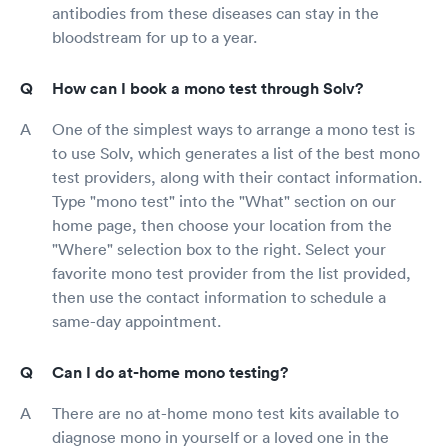
antibodies from these diseases can stay in the
bloodstream for up to a year.
How can I book a mono test through Solv?
One of the simplest ways to arrange a mono test is
to use Solv, which generates a list of the best mono
test providers, along with their contact information.
Type "mono test" into the "What" section on our
home page, then choose your location from the
"Where" selection box to the right. Select your
favorite mono test provider from the list provided,
then use the contact information to schedule a
same-day appointment.
Can I do at-home mono testing?
There are no at-home mono test kits available to
diagnose mono in yourself or a loved one in the