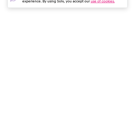
experience. By using Solv, you accept our
use of cookies.
these tips can save you time,
money, and stress. Use Solv to
find and book same-day
appointments at local clinics.
Enjoy your trip with peace of
In the event of a medical emergency, dial 911 or visit your
mind!
closest emergency room immediately.
Find Care
Resources
About Us
Get Our App
Patient Experience
The content provided here and elsewhere on the Solv Health site or mobile