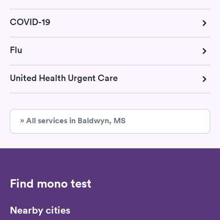
COVID-19
Flu
United Health Urgent Care
» All services in Baldwyn, MS
Find mono test
Nearby cities