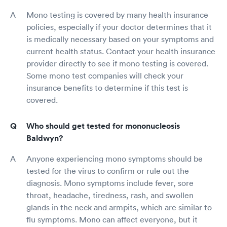
Mono testing is covered by many health insurance
policies, especially if your doctor determines that it
is medically necessary based on your symptoms and
current health status. Contact your health insurance
provider directly to see if mono testing is covered.
Some mono test companies will check your
insurance benefits to determine if this test is
covered.
Who should get tested for mononucleosis
Baldwyn?
Anyone experiencing mono symptoms should be
tested for the virus to confirm or rule out the
diagnosis. Mono symptoms include fever, sore
throat, headache, tiredness, rash, and swollen
glands in the neck and armpits, which are similar to
flu symptoms. Mono can affect everyone, but it