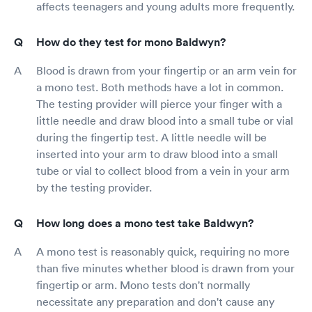
affects teenagers and young adults more frequently.
How do they test for mono Baldwyn?
Blood is drawn from your fingertip or an arm vein for
a mono test. Both methods have a lot in common.
The testing provider will pierce your finger with a
little needle and draw blood into a small tube or vial
during the fingertip test. A little needle will be
inserted into your arm to draw blood into a small
tube or vial to collect blood from a vein in your arm
by the testing provider.
How long does a mono test take Baldwyn?
A mono test is reasonably quick, requiring no more
than five minutes whether blood is drawn from your
fingertip or arm. Mono tests don't normally
necessitate any preparation and don't cause any