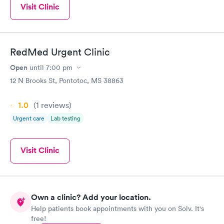
Visit Clinic
RedMed Urgent Clinic
Open
until
7:00 pm
12 N Brooks St, Pontotoc, MS 38863
1.0
(1
reviews
)
Urgent care
Lab testing
Visit Clinic
Own a clinic? Add your location.
Help patients book appointments with you on Solv. It's
free!