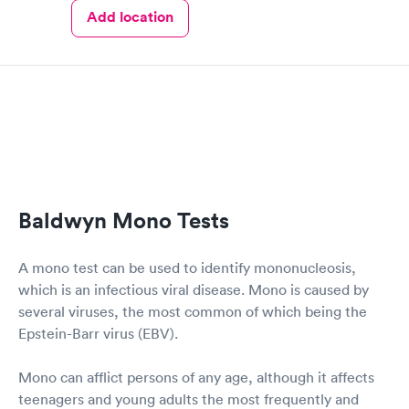
Add location
Baldwyn Mono Tests
A mono test can be used to identify mononucleosis,
which is an infectious viral disease. Mono is caused by
several viruses, the most common of which being the
Epstein-Barr virus (EBV).
Mono can afflict persons of any age, although it affects
teenagers and young adults the most frequently and