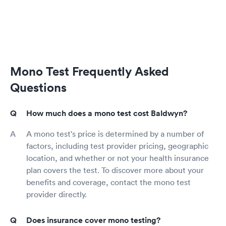
Mono Test Frequently Asked
Questions
How much does a mono test cost Baldwyn?
A mono test's price is determined by a number of
factors, including test provider pricing, geographic
location, and whether or not your health insurance
plan covers the test. To discover more about your
benefits and coverage, contact the mono test
provider directly.
Does insurance cover mono testing?