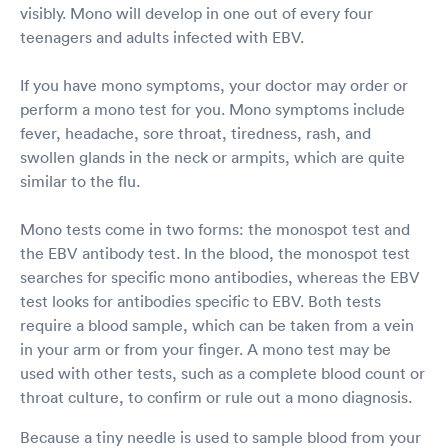
visibly. Mono will develop in one out of every four
teenagers and adults infected with EBV.
If you have mono symptoms, your doctor may order or
perform a mono test for you. Mono symptoms include
fever, headache, sore throat, tiredness, rash, and
swollen glands in the neck or armpits, which are quite
similar to the flu.
Mono tests come in two forms: the monospot test and
the EBV antibody test. In the blood, the monospot test
searches for specific mono antibodies, whereas the EBV
test looks for antibodies specific to EBV. Both tests
require a blood sample, which can be taken from a vein
in your arm or from your finger. A mono test may be
used with other tests, such as a complete blood count or
throat culture, to confirm or rule out a mono diagnosis.
Because a tiny needle is used to sample blood from your