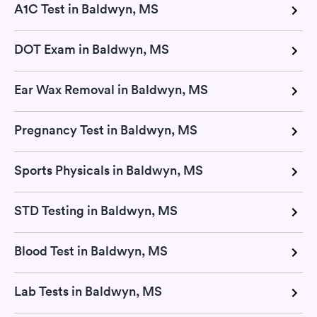
A1C Test in Baldwyn, MS
DOT Exam in Baldwyn, MS
Ear Wax Removal in Baldwyn, MS
Pregnancy Test in Baldwyn, MS
Sports Physicals in Baldwyn, MS
STD Testing in Baldwyn, MS
Blood Test in Baldwyn, MS
Lab Tests in Baldwyn, MS