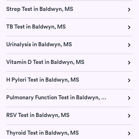
Strep Test in Baldwyn, MS
TB Test in Baldwyn, MS
Urinalysis in Baldwyn, MS
Vitamin D Test in Baldwyn, MS
H Pylori Test in Baldwyn, MS
Pulmonary Function Test in Baldwyn, MS
RSV Test in Baldwyn, MS
Thyroid Test in Baldwyn, MS