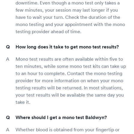
downtime. Even though a mono test only takes a
few minutes, your session may last longer if you
have to wait your turn. Check the duration of the
mono testing and your appointment with the mono
testing provider ahead of time.
How long does it take to get mono test results?
Mono test results are often available within five to
ten minutes, while some mono test kits can take up
to an hour to complete. Contact the mono testing
provider for more information on when your mono
testing results will be returned. In most situations,
your test results will be available the same day you
take it.
Where should I get a mono test Baldwyn?
Whether blood is obtained from your fingertip or