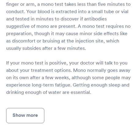
finger or arm, a mono test takes less than five minutes to
conduct. Your blood is extracted into a small tube or vial
and tested in minutes to discover if antibodies
suggestive of mono are present. A mono test requires no
preparation, though it may cause minor side effects like
as discomfort or bruising at the injection site, which
usually subsides after a few minutes.
If your mono test is positive, your doctor will talk to you
about your treatment options. Mono normally goes away
on its own after a few weeks, although some people may
experience long-term fatigue. Getting enough sleep and
drinking enough of water are essential.
Show more