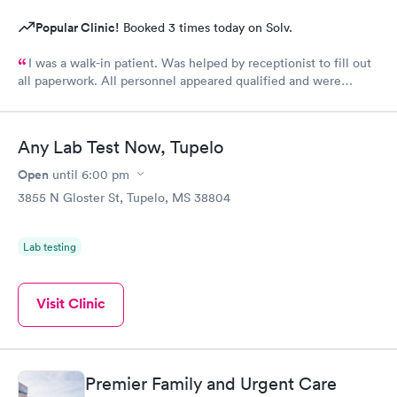
Popular Clinic!
Booked 3 times today on Solv.
I was a walk-in patient. Was helped by receptionist to fill out
all paperwork. All personnel appeared qualified and were
efficient and took care of my concerns. Will use this clinic
again.
Any Lab Test Now, Tupelo
Open
until
6:00 pm
3855 N Gloster St, Tupelo, MS 38804
Lab testing
Visit Clinic
Premier Family and Urgent Care