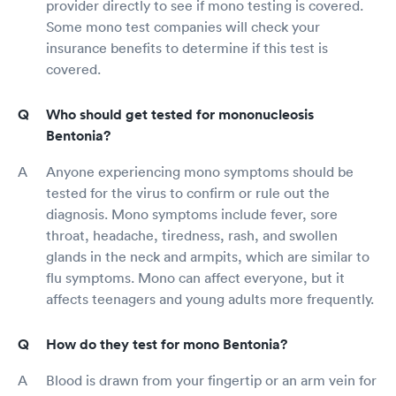
provider directly to see if mono testing is covered.
Some mono test companies will check your
insurance benefits to determine if this test is
covered.
Who should get tested for mononucleosis
Bentonia?
Anyone experiencing mono symptoms should be
tested for the virus to confirm or rule out the
diagnosis. Mono symptoms include fever, sore
throat, headache, tiredness, rash, and swollen
glands in the neck and armpits, which are similar to
flu symptoms. Mono can affect everyone, but it
affects teenagers and young adults more frequently.
How do they test for mono Bentonia?
Blood is drawn from your fingertip or an arm vein for