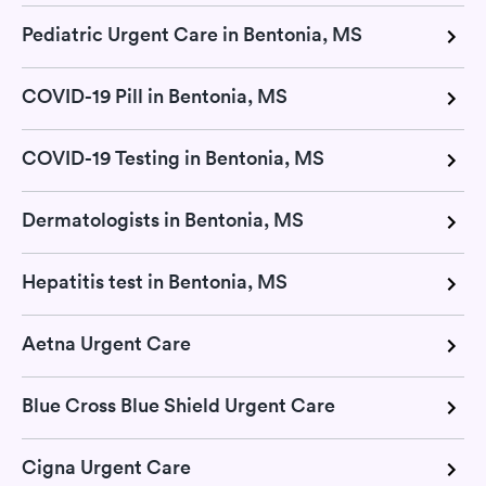
Pediatric Urgent Care in Bentonia, MS
COVID-19 Pill in Bentonia, MS
COVID-19 Testing in Bentonia, MS
Dermatologists in Bentonia, MS
Hepatitis test in Bentonia, MS
Aetna Urgent Care
Blue Cross Blue Shield Urgent Care
Cigna Urgent Care