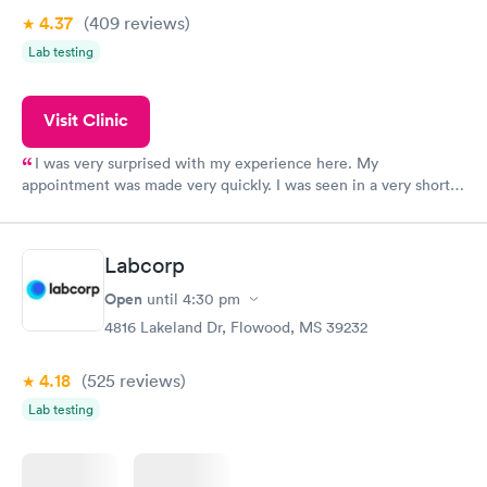
4.37
(409
reviews
)
Lab testing
Visit Clinic
I was very surprised with my experience here. My
appointment was made very quickly. I was seen in a very short
period of time. My test results came back in a very timely
manner. I was able to speak with a doctor soon after and was
taking care of. I was very satisfied with the experience I had
Labcorp
here. I definitely recommend using them for any issues you
have or any questions you may have.
Open
until
4:30 pm
4816 Lakeland Dr, Flowood, MS 39232
4.18
(525
reviews
)
Lab testing