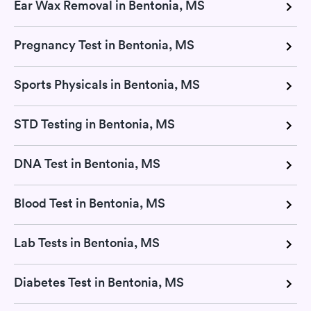
Ear Wax Removal in Bentonia, MS
Pregnancy Test in Bentonia, MS
Sports Physicals in Bentonia, MS
STD Testing in Bentonia, MS
DNA Test in Bentonia, MS
Blood Test in Bentonia, MS
Lab Tests in Bentonia, MS
Diabetes Test in Bentonia, MS