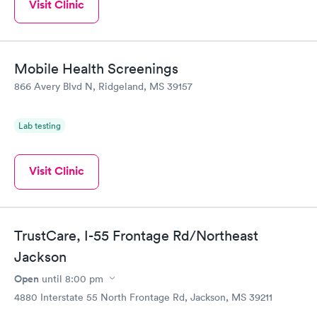
Visit Clinic
Mobile Health Screenings
866 Avery Blvd N, Ridgeland, MS 39157
Lab testing
Visit Clinic
TrustCare, I-55 Frontage Rd/Northeast
Jackson
Open
until
8:00 pm
4880 Interstate 55 North Frontage Rd, Jackson, MS 39211