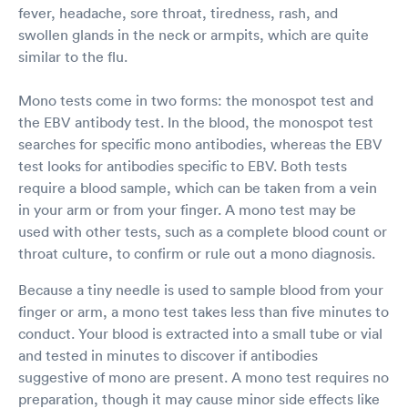
fever, headache, sore throat, tiredness, rash, and
swollen glands in the neck or armpits, which are quite
similar to the flu.
Mono tests come in two forms: the monospot test and
the EBV antibody test. In the blood, the monospot test
searches for specific mono antibodies, whereas the EBV
test looks for antibodies specific to EBV. Both tests
require a blood sample, which can be taken from a vein
in your arm or from your finger. A mono test may be
used with other tests, such as a complete blood count or
throat culture, to confirm or rule out a mono diagnosis.
Because a tiny needle is used to sample blood from your
finger or arm, a mono test takes less than five minutes to
conduct. Your blood is extracted into a small tube or vial
and tested in minutes to discover if antibodies
suggestive of mono are present. A mono test requires no
preparation, though it may cause minor side effects like