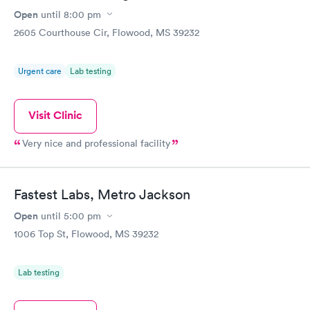
Open
until
8:00 pm
2605 Courthouse Cir, Flowood, MS 39232
Urgent care
Lab testing
Visit Clinic
Very nice and professional facility
Fastest Labs, Metro Jackson
Open
until
5:00 pm
1006 Top St, Flowood, MS 39232
Lab testing