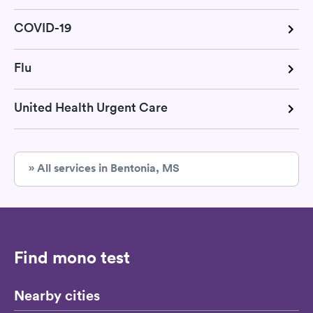
COVID-19
Flu
United Health Urgent Care
» All services in Bentonia, MS
Find mono test
Nearby cities