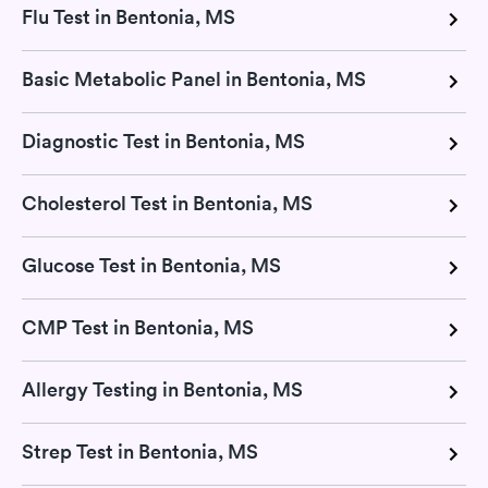
Flu Test in Bentonia, MS
Basic Metabolic Panel in Bentonia, MS
Diagnostic Test in Bentonia, MS
Cholesterol Test in Bentonia, MS
Glucose Test in Bentonia, MS
CMP Test in Bentonia, MS
Allergy Testing in Bentonia, MS
Strep Test in Bentonia, MS