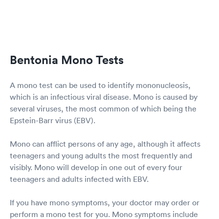
Bentonia Mono Tests
A mono test can be used to identify mononucleosis,
which is an infectious viral disease. Mono is caused by
several viruses, the most common of which being the
Epstein-Barr virus (EBV).
Mono can afflict persons of any age, although it affects
teenagers and young adults the most frequently and
visibly. Mono will develop in one out of every four
teenagers and adults infected with EBV.
If you have mono symptoms, your doctor may order or
perform a mono test for you. Mono symptoms include