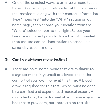
One of the simplest ways to arrange a mono test is
to use Solv, which generates a list of the best mono
test providers, along with their contact information.
Type "mono test" into the "What" section on our
home page, then choose your location from the
"Where" selection box to the right. Select your
favorite mono test provider from the list provided,
then use the contact information to schedule a
same-day appointment.
Can I do at-home mono testing?
There are no at-home mono test kits available to
diagnose mono in yourself or a loved one in the
comfort of your own home at this time. A blood
draw is required for this test, which must be done
by a certified and experienced medical expert. A
mono test may be performed at your house by some
healthcare providers, but there are no test kits