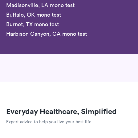
Madisonville, LA mono test
Buffalo, OK mono test
Burnet, TX mono test
Harbison Canyon, CA mono test
Everyday Healthcare, Simplified
Expert advice to help you live your best life