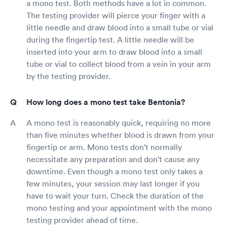
a mono test. Both methods have a lot in common.
The testing provider will pierce your finger with a
little needle and draw blood into a small tube or vial
during the fingertip test. A little needle will be
inserted into your arm to draw blood into a small
tube or vial to collect blood from a vein in your arm
by the testing provider.
How long does a mono test take Bentonia?
A mono test is reasonably quick, requiring no more
than five minutes whether blood is drawn from your
fingertip or arm. Mono tests don't normally
necessitate any preparation and don't cause any
downtime. Even though a mono test only takes a
few minutes, your session may last longer if you
have to wait your turn. Check the duration of the
mono testing and your appointment with the mono
testing provider ahead of time.