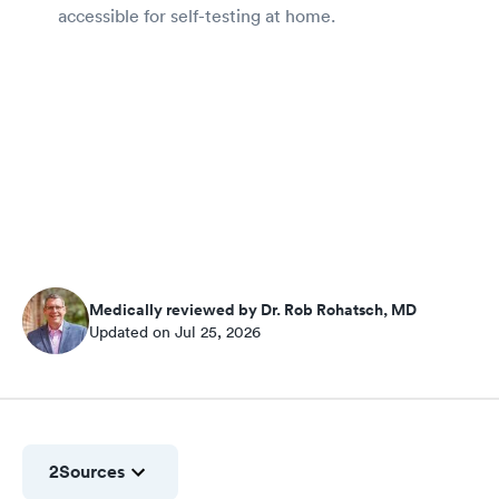
accessible for self-testing at home.
Medically reviewed by Dr. Rob Rohatsch, MD
Updated on Jul 25, 2026
2
Sources