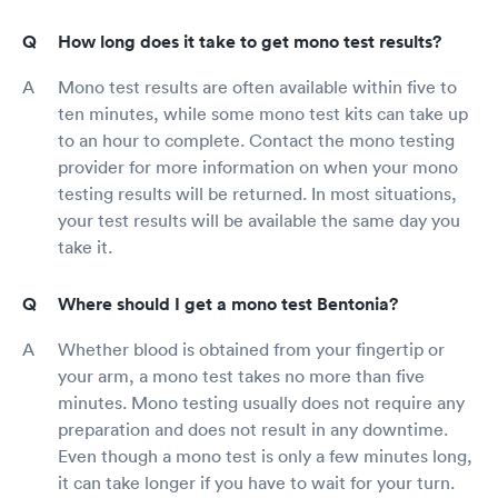
How long does it take to get mono test results?
Mono test results are often available within five to
ten minutes, while some mono test kits can take up
to an hour to complete. Contact the mono testing
provider for more information on when your mono
testing results will be returned. In most situations,
your test results will be available the same day you
take it.
Where should I get a mono test Bentonia?
Whether blood is obtained from your fingertip or
your arm, a mono test takes no more than five
minutes. Mono testing usually does not require any
preparation and does not result in any downtime.
Even though a mono test is only a few minutes long,
it can take longer if you have to wait for your turn.