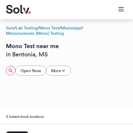
Solv
/
Lab Testing
/
Mono Test
/
Mississippi
/
Mononucleosis (Mono) Testing
Mono Test near me
in Bentonia, MS
Open Now
More
3 instant-book locations