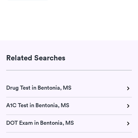
Related Searches
Drug Test in Bentonia, MS
A1C Test in Bentonia, MS
DOT Exam in Bentonia, MS