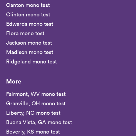
Canton mono test
Clinton mono test
Edwards mono test
Flora mono test
Jackson mono test
Madison mono test
Ridgeland mono test
More
Fairmont, WV mono test
Granville, OH mono test
Liberty, NC mono test
Buena Vista, GA mono test
Beverly, KS mono test