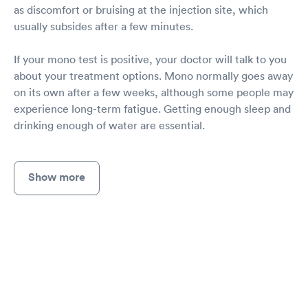
as discomfort or bruising at the injection site, which
usually subsides after a few minutes.
If your mono test is positive, your doctor will talk to you
about your treatment options. Mono normally goes away
on its own after a few weeks, although some people may
experience long-term fatigue. Getting enough sleep and
drinking enough of water are essential.
Show more