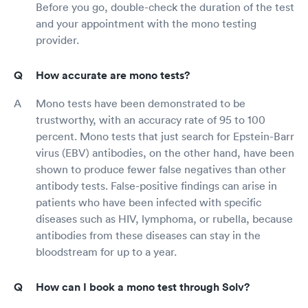
Before you go, double-check the duration of the test
and your appointment with the mono testing
provider.
How accurate are mono tests?
Mono tests have been demonstrated to be
trustworthy, with an accuracy rate of 95 to 100
percent. Mono tests that just search for Epstein-Barr
virus (EBV) antibodies, on the other hand, have been
shown to produce fewer false negatives than other
antibody tests. False-positive findings can arise in
patients who have been infected with specific
diseases such as HIV, lymphoma, or rubella, because
antibodies from these diseases can stay in the
bloodstream for up to a year.
How can I book a mono test through Solv?