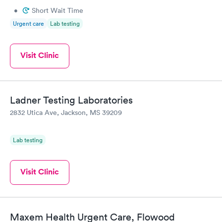
•
Short Wait Time
Urgent care
Lab testing
Visit Clinic
Ladner Testing Laboratories
2832 Utica Ave, Jackson, MS 39209
Lab testing
Visit Clinic
Maxem Health Urgent Care, Flowood