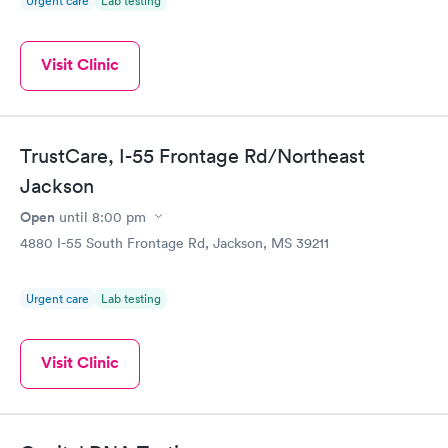
Urgent care
Lab testing
Visit Clinic
TrustCare, I-55 Frontage Rd/Northeast
Jackson
Open
until
8:00 pm
4880 I-55 South Frontage Rd, Jackson, MS 39211
Urgent care
Lab testing
Visit Clinic