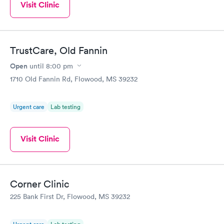
Visit Clinic
TrustCare, Old Fannin
Open
until
8:00 pm
1710 Old Fannin Rd, Flowood, MS 39232
Urgent care
Lab testing
Visit Clinic
Corner Clinic
225 Bank First Dr, Flowood, MS 39232