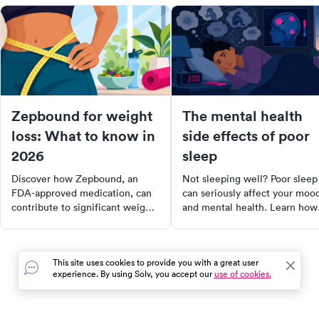
Zepbound for weight
The mental health
loss: What to know in
side effects of poor
2026
sleep
Discover how Zepbound, an
Not sleeping well? Poor sleep
FDA-approved medication, can
can seriously affect your moo
contribute to significant weight
and mental health. Learn how
loss when combined with a
lack of rest impacts your bra
healthy lifestyle. Learn about its
and what to do about it.
effectiveness, side effects,
This site uses cookies to provide you with a great user
dosing, costs, and alternatives,
experience. By using Solv, you accept our
use of cookies.
and find out if it's the right fit
for your weight management
plan.