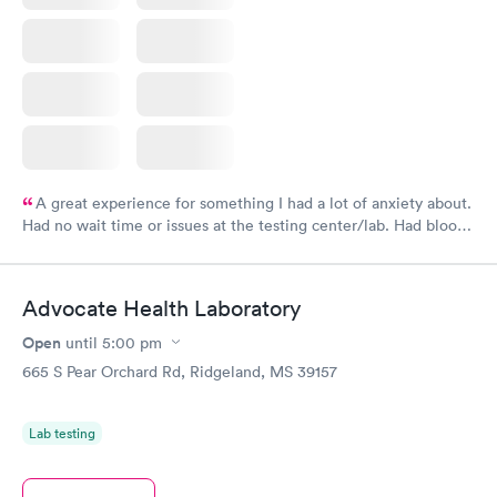
A great experience for something I had a lot of anxiety about.
Had no wait time or issues at the testing center/lab. Had blood
drawn at 3pm and had results by email at 9am the next
morning.
Advocate Health Laboratory
Open
until
5:00 pm
665 S Pear Orchard Rd, Ridgeland, MS 39157
Lab testing