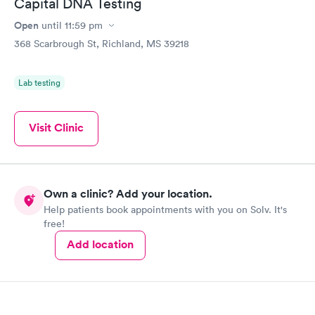
Capital DNA Testing
Open
until
11:59 pm
368 Scarbrough St, Richland, MS 39218
Lab testing
Visit Clinic
Own a clinic? Add your location.
Help patients book appointments with you on Solv. It's
free!
Add location