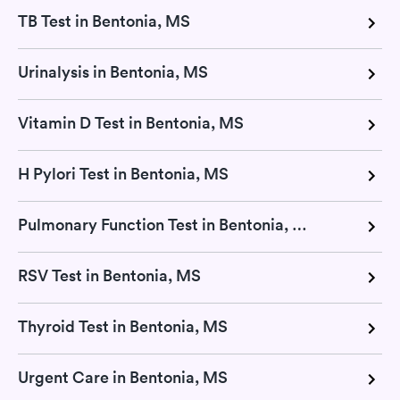
TB Test in Bentonia, MS
Urinalysis in Bentonia, MS
Vitamin D Test in Bentonia, MS
H Pylori Test in Bentonia, MS
Pulmonary Function Test in Bentonia, MS
RSV Test in Bentonia, MS
Thyroid Test in Bentonia, MS
Urgent Care in Bentonia, MS