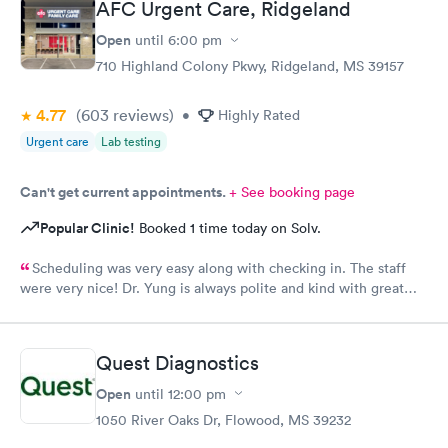
AFC Urgent Care, Ridgeland
Open
until
6:00 pm
710 Highland Colony Pkwy, Ridgeland, MS 39157
4.77
(603
reviews
)
•
Highly Rated
Urgent care
Lab testing
Can't get current appointments.
+ See booking page
Popular Clinic!
Booked 1 time today on Solv.
Scheduling was very easy along with checking in. The staff
were very nice! Dr. Yung is always polite and kind with great
bedside manners!!
Quest Diagnostics
Open
until
12:00 pm
1050 River Oaks Dr, Flowood, MS 39232