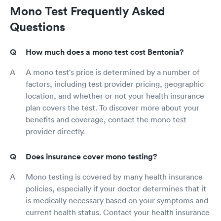
Mono Test Frequently Asked
Questions
How much does a mono test cost Bentonia?
A mono test's price is determined by a number of
factors, including test provider pricing, geographic
location, and whether or not your health insurance
plan covers the test. To discover more about your
benefits and coverage, contact the mono test
provider directly.
Does insurance cover mono testing?
Mono testing is covered by many health insurance
policies, especially if your doctor determines that it
is medically necessary based on your symptoms and
current health status. Contact your health insurance