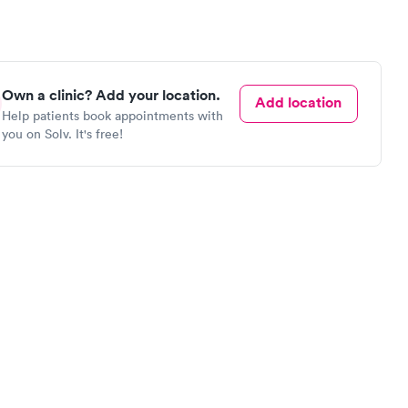
Own a clinic? Add your location.
Add location
Help patients book appointments with
you on Solv. It's free!