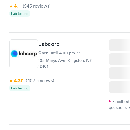
drawn at 3p
4.1
(545
reviews
)
morning.
Lab testing
Labcorp
Open
until
4:00 pm
105 Marys Ave, Kingston, NY
12401
4.37
(403
reviews
)
Lab testing
Excellent
questions. 
was on time
Highly re