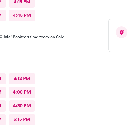
M
4:15 PM
M
4:45 PM
Clinic!
Booked 1 time today on Solv.
M
3:12 PM
M
4:00 PM
M
4:30 PM
M
5:15 PM