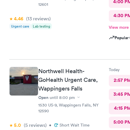
4:00 P
12601
4:30 P
4.46
(13
reviews
)
Urgent care
Lab testing
View more
Popular 
Today
Northwell Health-
GoHealth Urgent Care,
2:57 P
Wappingers Falls
3:45 P
Open
until
8:00 pm
1530 US-9, Wappingers Falls, NY
4:15 P
12590
5:00 P
5.0
(5
reviews
)
•
Short Wait Time