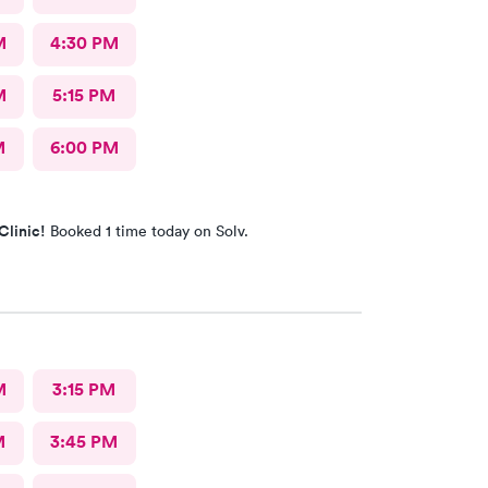
M
4:30 PM
M
5:15 PM
M
6:00 PM
Clinic!
Booked 1 time today on Solv.
M
3:15 PM
M
3:45 PM