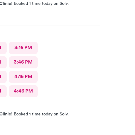
Clinic!
Booked 1 time today on Solv.
M
3:16 PM
M
3:46 PM
M
4:16 PM
M
4:46 PM
Clinic!
Booked 1 time today on Solv.