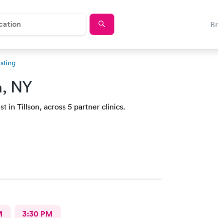
B
sting
n, NY
 in Tillson, across 5 partner clinics.
M
3:30 PM