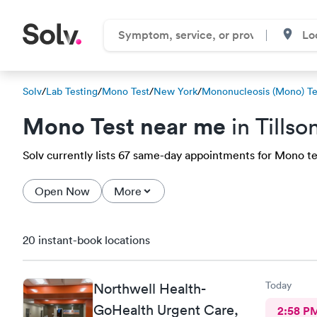
Solv
/
Lab Testing
/
Mono Test
/
New York
/
Mononucleosis (Mono) Te
Mono Test near me
in Tillso
Solv currently lists 67 same-day appointments for Mono test
Open Now
More
20 instant-book locations
Today
Northwell Health-
GoHealth Urgent Care,
2:58 P