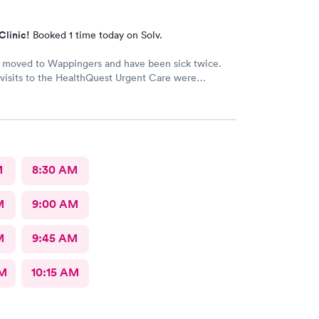
Clinic!
Booked 1 time today on Solv.
y moved to Wappingers and have been sick twice.
visits to the HealthQuest Urgent Care were
e was much better than other
urgent cares I have visited. Thank you!
M
8:30 AM
M
9:00 AM
M
9:45 AM
AM
10:15 AM