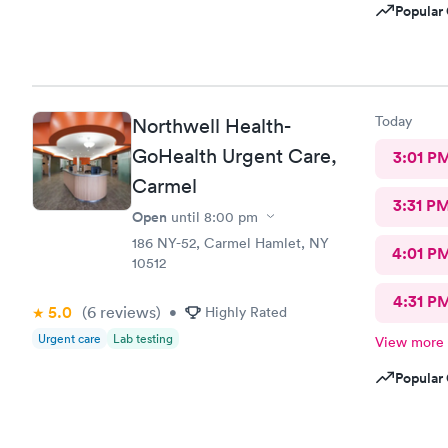
Popular 
Today
Northwell Health-
GoHealth Urgent Care,
3:01 P
Carmel
3:31 P
Open
until
8:00 pm
186 NY-52, Carmel Hamlet, NY
4:01 P
10512
4:31 P
5.0
(6
reviews
)
•
Highly Rated
Urgent care
Lab testing
View more
Popular 