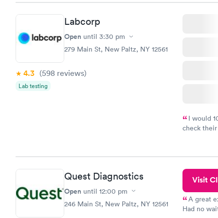
Labcorp
Open
until
3:30 pm
279 Main St, New Paltz, NY 12561
4.3
(598
reviews
)
Lab testing
I would 
check their
done throug
the next da
Quest Diagnostics
Visit Cl
Open
until
12:00 pm
A great e
246 Main St, New Paltz, NY 12561
Had no wait