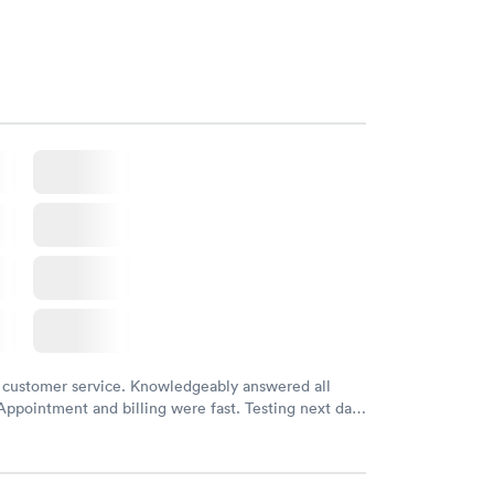
m and had results by email at 9am the next
 customer service. Knowledgeably answered all
Appointment and billing were fast. Testing next day
 and professional. Results available within 24 hours.
commend.