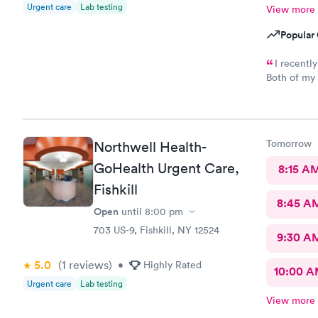
Urgent care
Lab testing
View more
Popular 
I recentl
Both of my 
excellent. The receptionist was friendly and the exam was
prompt and thorough. The car
Tomorrow
Northwell Health-
GoHealth Urgent Care,
8:15 A
Fishkill
8:45 A
Open
until
8:00 pm
703 US-9, Fishkill, NY 12524
9:30 A
5.0
(1
reviews
)
•
Highly Rated
10:00 
Urgent care
Lab testing
View more