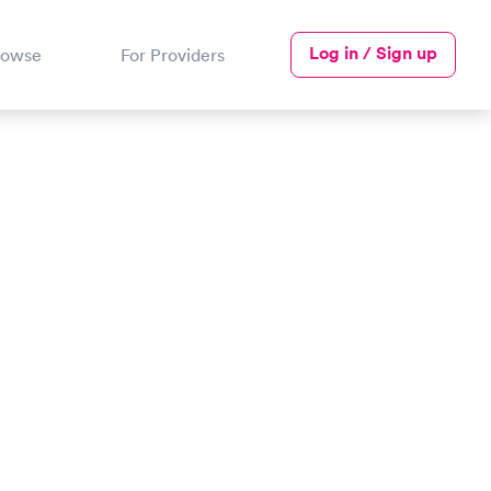
Log in / Sign up
rowse
For Providers