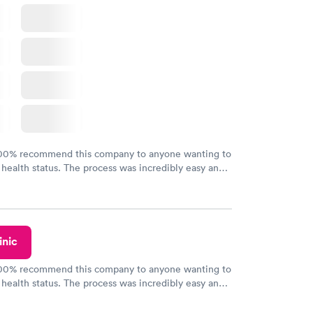
100% recommend this company to anyone wanting to
 health status. The process was incredibly easy and
h certified labs. The results are frequently back by
y.
inic
100% recommend this company to anyone wanting to
 health status. The process was incredibly easy and
h certified labs. The results are frequently back by