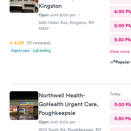
Kingston
4:00 P
Open
until
8:00 pm
1240 Ulster Ave, Kingston, NY
5:00 P
12401
5:30 P
4.09
(11
reviews
)
Urgent care
Lab testing
View more
Popular 
Today
Northwell Health-
GoHealth Urgent Care,
3:00 P
Poughkeepsie
3:30 P
Open
until
8:00 pm
2572 South Rd, Poughkeepsie, NY