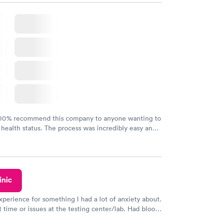
100% recommend this company to anyone wanting to
 health status. The process was incredibly easy and
h certified labs. The results are frequently back by
y.
inic
xperience for something I had a lot of anxiety about.
 time or issues at the testing center/lab. Had blood