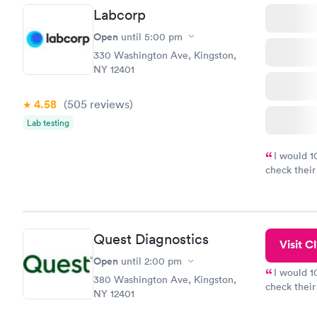
Labcorp
Open
until
5:00 pm
330 Washington Ave, Kingston,
NY 12401
4.58
(505
reviews
)
Lab testing
I would 
check their
done throug
the next da
Quest Diagnostics
Visit Cl
Open
until
2:00 pm
I would 
380 Washington Ave, Kingston,
check their
NY 12401
done throug