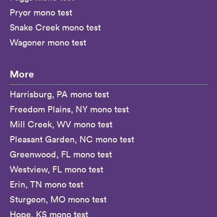
Pryor mono test
Snake Creek mono test
Wagoner mono test
More
Harrisburg, PA mono test
Freedom Plains, NY mono test
Mill Creek, WV mono test
Pleasant Garden, NC mono test
Greenwood, FL mono test
Westview, FL mono test
Erin, TN mono test
Sturgeon, MO mono test
Hope, KS mono test