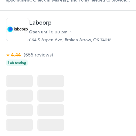
my name and DOB. They were able to locate my order in their
system. They were already aware that my labs were paid for
prior to the appointment. I had my labs done on a Wednesday,
Labcorp
and I received my results by Saturday. Great experience.
Open
until
5:00 pm
864 S Aspen Ave, Broken Arrow, OK 74012
4.44
(555
reviews
)
Lab testing