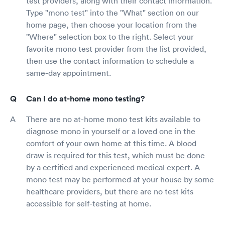
test providers, along with their contact information.
Type "mono test" into the "What" section on our
home page, then choose your location from the
"Where" selection box to the right. Select your
favorite mono test provider from the list provided,
then use the contact information to schedule a
same-day appointment.
Can I do at-home mono testing?
There are no at-home mono test kits available to
diagnose mono in yourself or a loved one in the
comfort of your own home at this time. A blood
draw is required for this test, which must be done
by a certified and experienced medical expert. A
mono test may be performed at your house by some
healthcare providers, but there are no test kits
accessible for self-testing at home.