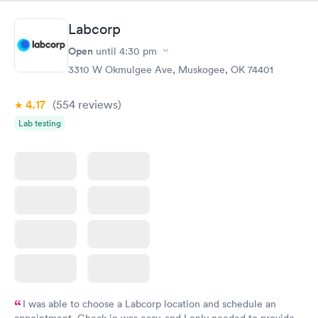
Nurse Heather went above and beyond to come let me know
that it had started to rain because she knew I had ridden a
Labcorp
scooter to the clinic. The provider Amy was fast, friendly, and
efficient. Overall a great experience. Would get sick again.
Open
until
4:30 pm
10/10.
3310 W Okmulgee Ave, Muskogee, OK 74401
4.17
(554
reviews
)
Lab testing
I was able to choose a Labcorp location and schedule an
appointment. Check in was easy, and I only needed to provide