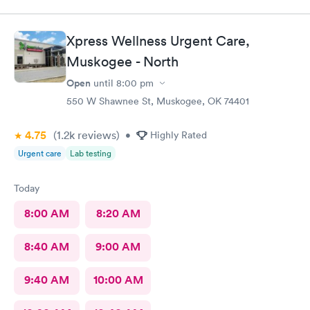
Xpress Wellness Urgent Care,
Muskogee - North
Open
until
8:00 pm
550 W Shawnee St, Muskogee, OK 74401
4.75
(1.2k
reviews
)
•
Highly Rated
Urgent care
Lab testing
Today
8:00 AM
8:20 AM
8:40 AM
9:00 AM
9:40 AM
10:00 AM