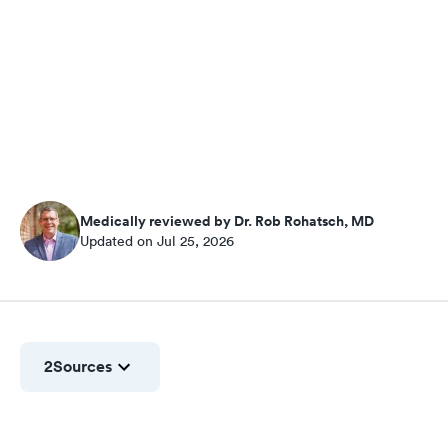
Medically reviewed by Dr. Rob Rohatsch, MD
Updated on Jul 25, 2026
2
Sources