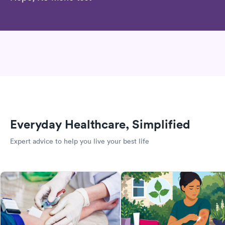
Everyday Healthcare, Simplified
Expert advice to help you live your best life