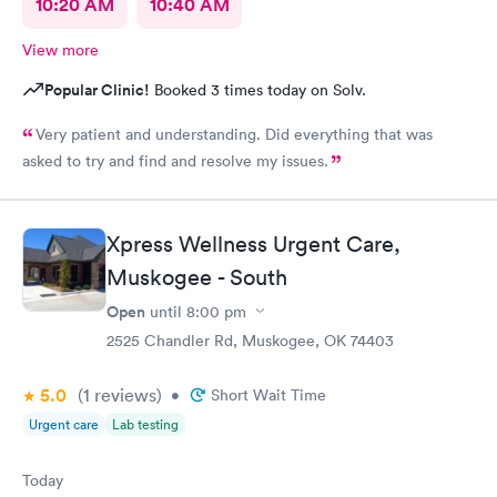
10:20 AM
10:40 AM
View more
Popular Clinic!
Booked 3 times today on Solv.
Very patient and understanding. Did everything that was
asked to try and find and resolve my issues.
Xpress Wellness Urgent Care,
Muskogee - South
Open
until
8:00 pm
2525 Chandler Rd, Muskogee, OK 74403
5.0
(1
reviews
)
•
Short Wait Time
Urgent care
Lab testing
Today