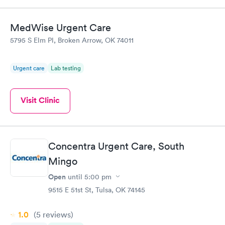
MedWise Urgent Care
5795 S Elm Pl, Broken Arrow, OK 74011
Urgent care
Lab testing
Visit Clinic
Concentra Urgent Care, South
Mingo
Open
until
5:00 pm
9515 E 51st St, Tulsa, OK 74145
1.0
(5
reviews
)