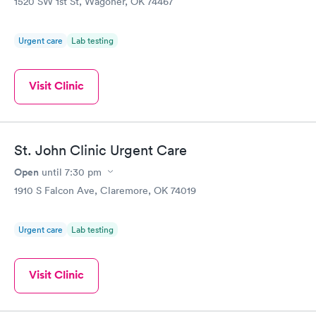
1520 SW 1st St, Wagoner, OK 74467
Urgent care
Lab testing
Visit Clinic
St. John Clinic Urgent Care
Open
until
7:30 pm
1910 S Falcon Ave, Claremore, OK 74019
Urgent care
Lab testing
Visit Clinic