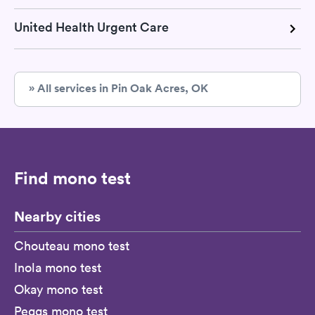
United Health Urgent Care
» All services in Pin Oak Acres, OK
Find mono test
Nearby cities
Chouteau mono test
Inola mono test
Okay mono test
Peggs mono test