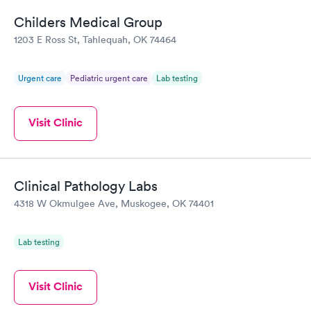
Childers Medical Group
1203 E Ross St, Tahlequah, OK 74464
Urgent care
Pediatric urgent care
Lab testing
Visit Clinic
Clinical Pathology Labs
4318 W Okmulgee Ave, Muskogee, OK 74401
Lab testing
Visit Clinic