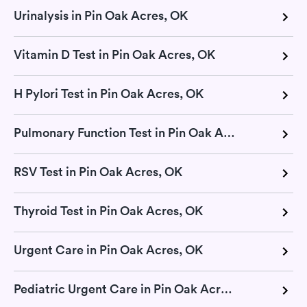
Urinalysis in Pin Oak Acres, OK
Vitamin D Test in Pin Oak Acres, OK
H Pylori Test in Pin Oak Acres, OK
Pulmonary Function Test in Pin Oak Acres, OK
RSV Test in Pin Oak Acres, OK
Thyroid Test in Pin Oak Acres, OK
Urgent Care in Pin Oak Acres, OK
Pediatric Urgent Care in Pin Oak Acres, OK