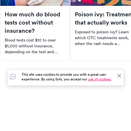
How much do blood
Poison ivy: Treatme
tests cost without
that actually works
insurance?
Exposed to poison ivy? Learn
which OTC treatments work,
Blood tests cost $10 to over
when the rash needs a
$1,000 without insurance,
prescription steroid, and what
depending on the test and
avoid that makes it worse.
where you go. Here's what to
expect and how to find the
lowest cash price.
This site uses cookies to provide you with a great user
experience. By using Solv, you accept our
use of cookies.
In the event of a medical emergency, dial 911 or visit your
closest emergency room immediately.
Find Care