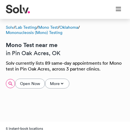
Solv
/
Lab Testing
/
Mono Test
/
Oklahoma
/
Mononucleosis (Mono) Testing
Mono Test near me
in Pin Oak Acres, OK
Solv currently lists 89 same-day appointments for Mono
test in Pin Oak Acres, across 3 partner clinics.
Open Now
More
5 instant-book locations