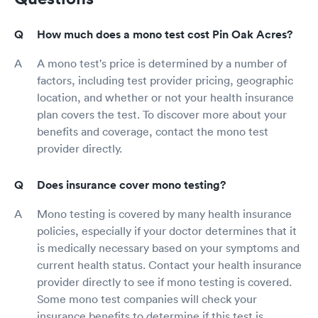
How much does a mono test cost Pin Oak Acres?
A mono test's price is determined by a number of
factors, including test provider pricing, geographic
location, and whether or not your health insurance
plan covers the test. To discover more about your
benefits and coverage, contact the mono test
provider directly.
Does insurance cover mono testing?
Mono testing is covered by many health insurance
policies, especially if your doctor determines that it
is medically necessary based on your symptoms and
current health status. Contact your health insurance
provider directly to see if mono testing is covered.
Some mono test companies will check your
insurance benefits to determine if this test is