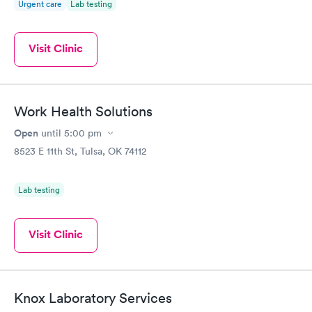
Urgent care
Lab testing
Visit Clinic
Work Health Solutions
Open
until
5:00 pm
8523 E 11th St, Tulsa, OK 74112
Lab testing
Visit Clinic
Knox Laboratory Services