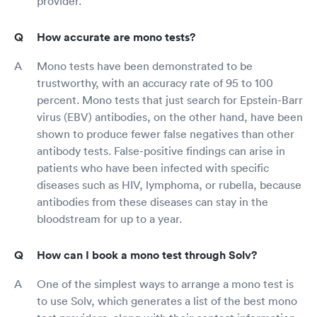
provider.
How accurate are mono tests?
Mono tests have been demonstrated to be
trustworthy, with an accuracy rate of 95 to 100
percent. Mono tests that just search for Epstein-Barr
virus (EBV) antibodies, on the other hand, have been
shown to produce fewer false negatives than other
antibody tests. False-positive findings can arise in
patients who have been infected with specific
diseases such as HIV, lymphoma, or rubella, because
antibodies from these diseases can stay in the
bloodstream for up to a year.
How can I book a mono test through Solv?
One of the simplest ways to arrange a mono test is
to use Solv, which generates a list of the best mono