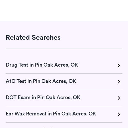
Related Searches
Drug Test in Pin Oak Acres, OK
A1C Test in Pin Oak Acres, OK
DOT Exam in Pin Oak Acres, OK
Ear Wax Removal in Pin Oak Acres, OK