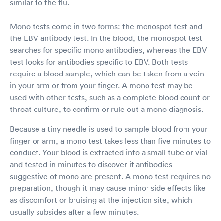
similar to the flu.
Mono tests come in two forms: the monospot test and
the EBV antibody test. In the blood, the monospot test
searches for specific mono antibodies, whereas the EBV
test looks for antibodies specific to EBV. Both tests
require a blood sample, which can be taken from a vein
in your arm or from your finger. A mono test may be
used with other tests, such as a complete blood count or
throat culture, to confirm or rule out a mono diagnosis.
Because a tiny needle is used to sample blood from your
finger or arm, a mono test takes less than five minutes to
conduct. Your blood is extracted into a small tube or vial
and tested in minutes to discover if antibodies
suggestive of mono are present. A mono test requires no
preparation, though it may cause minor side effects like
as discomfort or bruising at the injection site, which
usually subsides after a few minutes.