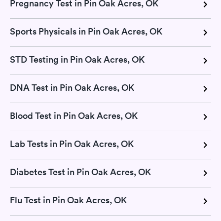
Pregnancy Test in Pin Oak Acres, OK
Sports Physicals in Pin Oak Acres, OK
STD Testing in Pin Oak Acres, OK
DNA Test in Pin Oak Acres, OK
Blood Test in Pin Oak Acres, OK
Lab Tests in Pin Oak Acres, OK
Diabetes Test in Pin Oak Acres, OK
Flu Test in Pin Oak Acres, OK