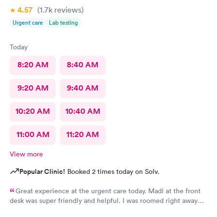
4.57
(1.7k
reviews
)
Urgent care
Lab testing
Today
8:20 AM
8:40 AM
9:20 AM
9:40 AM
10:20 AM
10:40 AM
11:00 AM
11:20 AM
View more
Popular Clinic!
Booked 2 times today on Solv.
Great experience at the urgent care today. Madi at the front
desk was super friendly and helpful. I was roomed right away
and tests running. Nurse Amy was friendly and professional.