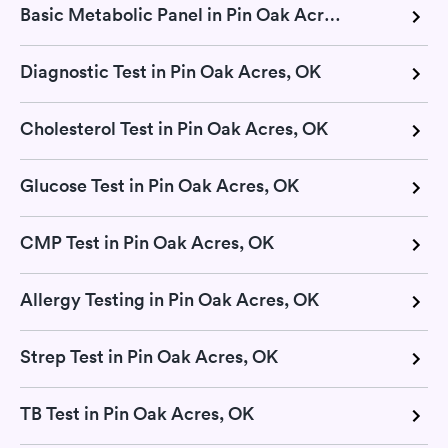
Basic Metabolic Panel in Pin Oak Acres, OK
Diagnostic Test in Pin Oak Acres, OK
Cholesterol Test in Pin Oak Acres, OK
Glucose Test in Pin Oak Acres, OK
CMP Test in Pin Oak Acres, OK
Allergy Testing in Pin Oak Acres, OK
Strep Test in Pin Oak Acres, OK
TB Test in Pin Oak Acres, OK