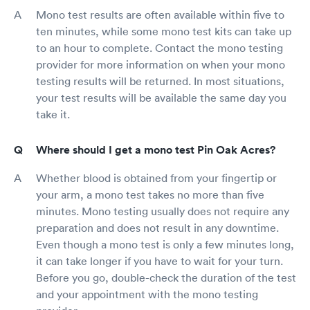
Mono test results are often available within five to
ten minutes, while some mono test kits can take up
to an hour to complete. Contact the mono testing
provider for more information on when your mono
testing results will be returned. In most situations,
your test results will be available the same day you
take it.
Where should I get a mono test Pin Oak Acres?
Whether blood is obtained from your fingertip or
your arm, a mono test takes no more than five
minutes. Mono testing usually does not require any
preparation and does not result in any downtime.
Even though a mono test is only a few minutes long,
it can take longer if you have to wait for your turn.
Before you go, double-check the duration of the test
and your appointment with the mono testing