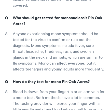
covered.
Who should get tested for mononucleosis Pin Oak
Acres?
Anyone experiencing mono symptoms should be
tested for the virus to confirm or rule out the
diagnosis. Mono symptoms include fever, sore
throat, headache, tiredness, rash, and swollen
glands in the neck and armpits, which are similar to
flu symptoms. Mono can affect everyone, but it
affects teenagers and young adults more frequently.
How do they test for mono Pin Oak Acres?
Blood is drawn from your fingertip or an arm vein for
a mono test. Both methods have a lot in common.
The testing provider will pierce your finger with a
little needle and draw blood into a small tube or vial