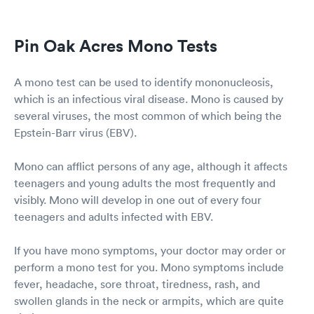
Pin Oak Acres Mono Tests
A mono test can be used to identify mononucleosis,
which is an infectious viral disease. Mono is caused by
several viruses, the most common of which being the
Epstein-Barr virus (EBV).
Mono can afflict persons of any age, although it affects
teenagers and young adults the most frequently and
visibly. Mono will develop in one out of every four
teenagers and adults infected with EBV.
If you have mono symptoms, your doctor may order or
perform a mono test for you. Mono symptoms include
fever, headache, sore throat, tiredness, rash, and
swollen glands in the neck or armpits, which are quite