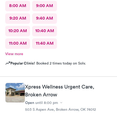
8:00 AM
9:00 AM
9:20 AM
9:40 AM
10:20 AM
10:40 AM
11:00 AM
11:40 AM
View more
Popular Clinic!
Booked 2 times today on Solv.
Xpress Wellness Urgent Care,
Broken Arrow
Open
until
8:00 pm
503 S Aspen Ave, Broken Arrow, OK 74012