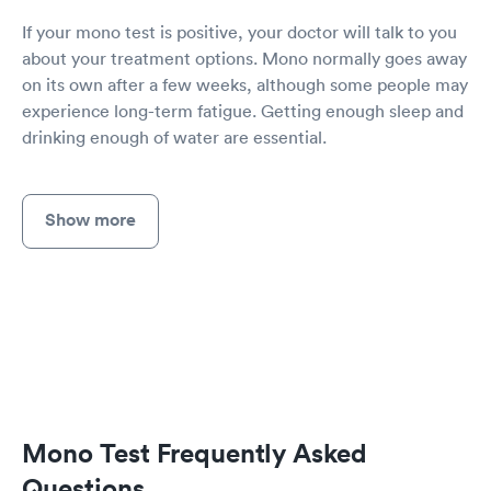
If your mono test is positive, your doctor will talk to you
about your treatment options. Mono normally goes away
on its own after a few weeks, although some people may
experience long-term fatigue. Getting enough sleep and
drinking enough of water are essential.
Show more
Mono Test Frequently Asked
Questions