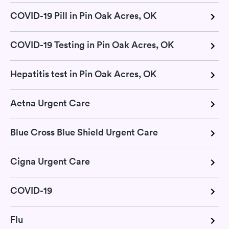
COVID-19 Pill in Pin Oak Acres, OK
COVID-19 Testing in Pin Oak Acres, OK
Hepatitis test in Pin Oak Acres, OK
Aetna Urgent Care
Blue Cross Blue Shield Urgent Care
Cigna Urgent Care
COVID-19
Flu