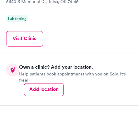
5640 S Memorial Dr, Tulsa, OK 74145
Lab testing
Visit Clinic
Own a clinic? Add your location.
Help patients book appointments with you on Solv. It's
free!
Add location