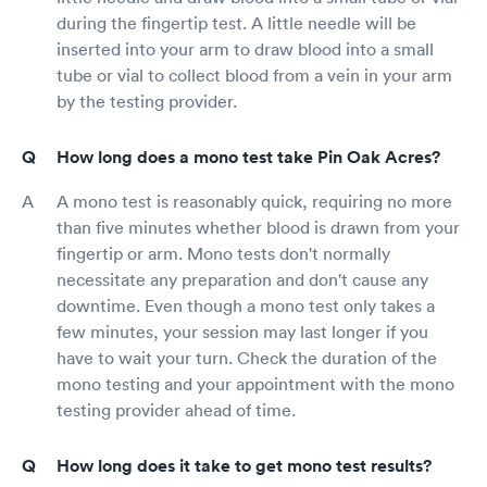
during the fingertip test. A little needle will be
inserted into your arm to draw blood into a small
tube or vial to collect blood from a vein in your arm
by the testing provider.
How long does a mono test take Pin Oak Acres?
A mono test is reasonably quick, requiring no more
than five minutes whether blood is drawn from your
fingertip or arm. Mono tests don't normally
necessitate any preparation and don't cause any
downtime. Even though a mono test only takes a
few minutes, your session may last longer if you
have to wait your turn. Check the duration of the
mono testing and your appointment with the mono
testing provider ahead of time.
How long does it take to get mono test results?