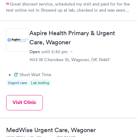
Great discreet service, scheduled my visit and paid for for the
test online not in Showed up at lab, checked in and was seen
within minutes. Blood and urine were collected, test results
came back quickly within 2 days because I did my test on a
Friday. Quick, easy and cheap. Didn't have to wait for a visit to
Aspire Health Primary & Urgent
my PCP, and then get referral to lab.
Care, Wagoner
Open
until
5:30 pm
1103 W Cherokee St, Wagoner, OK 74467
•
Short Wait Time
Urgent care
Lab testing
Visit Clinic
MedWise Urgent Care, Wagoner