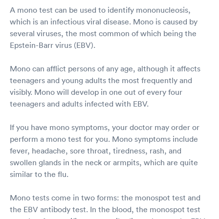
A mono test can be used to identify mononucleosis,
which is an infectious viral disease. Mono is caused by
several viruses, the most common of which being the
Epstein-Barr virus (EBV).
Mono can afflict persons of any age, although it affects
teenagers and young adults the most frequently and
visibly. Mono will develop in one out of every four
teenagers and adults infected with EBV.
If you have mono symptoms, your doctor may order or
perform a mono test for you. Mono symptoms include
fever, headache, sore throat, tiredness, rash, and
swollen glands in the neck or armpits, which are quite
similar to the flu.
Mono tests come in two forms: the monospot test and
the EBV antibody test. In the blood, the monospot test