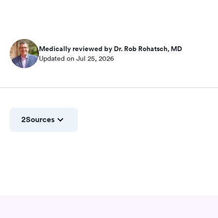
Medically reviewed by Dr. Rob Rohatsch, MD
Updated on Jul 25, 2026
2
Sources