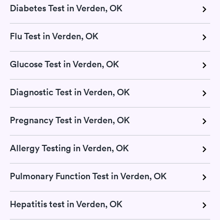
Diabetes Test in Verden, OK
Flu Test in Verden, OK
Glucose Test in Verden, OK
Diagnostic Test in Verden, OK
Pregnancy Test in Verden, OK
Allergy Testing in Verden, OK
Pulmonary Function Test in Verden, OK
Hepatitis test in Verden, OK