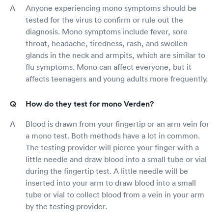
Anyone experiencing mono symptoms should be
tested for the virus to confirm or rule out the
diagnosis. Mono symptoms include fever, sore
throat, headache, tiredness, rash, and swollen
glands in the neck and armpits, which are similar to
flu symptoms. Mono can affect everyone, but it
affects teenagers and young adults more frequently.
How do they test for mono Verden?
Blood is drawn from your fingertip or an arm vein for
a mono test. Both methods have a lot in common.
The testing provider will pierce your finger with a
little needle and draw blood into a small tube or vial
during the fingertip test. A little needle will be
inserted into your arm to draw blood into a small
tube or vial to collect blood from a vein in your arm
by the testing provider.