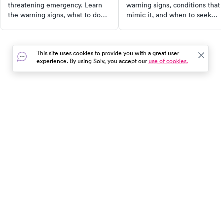
threatening emergency. Learn
warning signs, conditions that
the warning signs, what to do
mimic it, and when to seek
while waiting for help, and
urgent medical care for
when to call 911 — not just head
effective treatment and
to urgent care.
prevention.
This site uses cookies to provide you with a great user
experience. By using Solv, you accept our
use of cookies.
In the event of a medical emergency, dial 911 or visit your
closest emergency room immediately.
Find Care
Resources
About Us
Get Our App