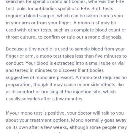
searches for specific mono antibodies, whereas the EBV
test looks for antibodies specific to EBV. Both tests
require a blood sample, which can be taken from a vein
in your arm or from your finger. A mono test may be
used with other tests, such as a complete blood count or
throat culture, to confirm or rule out a mono diagnosis.
Because a tiny needle is used to sample blood from your
finger or arm, a mono test takes less than five minutes to
conduct. Your blood is extracted into a small tube or vial
and tested in minutes to discover if antibodies
suggestive of mono are present. A mono test requires no
preparation, though it may cause minor side effects like
as discomfort or bruising at the injection site, which
usually subsides after a few minutes.
If your mono test is positive, your doctor will talk to you
about your treatment options. Mono normally goes away
on its own after a few weeks, although some people may