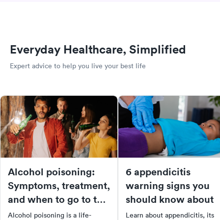
Everyday Healthcare, Simplified
Expert advice to help you live your best life
Alcohol poisoning:
6 appendicitis
Symptoms, treatment,
warning signs you
and when to go to the
should know about
ER
Alcohol poisoning is a life-
Learn about appendicitis, its