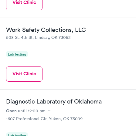
Visit Clinic
Work Safety Collections, LLC
508 SE 4th St, Lindsay, OK 73052
Lab testing
Visit Clinic
Diagnostic Laboratory of Oklahoma
Open
until
12:00 pm
1607 Professional Cir, Yukon, OK 73099
Lab testing