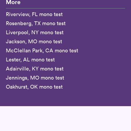
More
Riverview, FL mono test
Rosenberg, TX mono test
Liverpool, NY mono test
Jackson, MO mono test
McClellan Park, CA mono test
Lester, AL mono test
Adairville, KY mono test
Jennings, MO mono test
Oakhurst, OK mono test