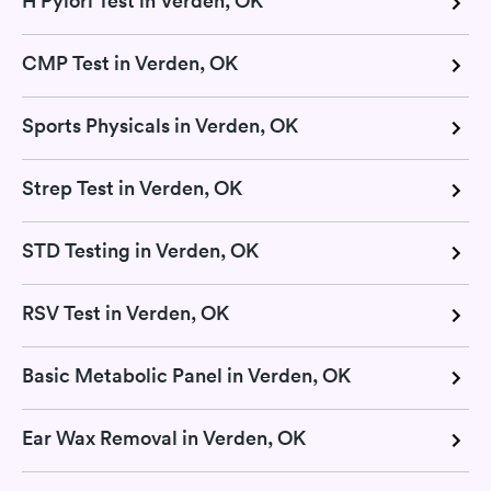
H Pylori Test in Verden, OK
CMP Test in Verden, OK
Sports Physicals in Verden, OK
Strep Test in Verden, OK
STD Testing in Verden, OK
RSV Test in Verden, OK
Basic Metabolic Panel in Verden, OK
Ear Wax Removal in Verden, OK