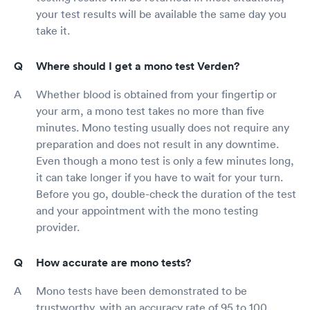
your test results will be available the same day you
take it.
Where should I get a mono test Verden?
Whether blood is obtained from your fingertip or
your arm, a mono test takes no more than five
minutes. Mono testing usually does not require any
preparation and does not result in any downtime.
Even though a mono test is only a few minutes long,
it can take longer if you have to wait for your turn.
Before you go, double-check the duration of the test
and your appointment with the mono testing
provider.
How accurate are mono tests?
Mono tests have been demonstrated to be
trustworthy, with an accuracy rate of 95 to 100