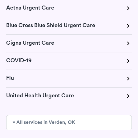
Aetna Urgent Care
Blue Cross Blue Shield Urgent Care
Cigna Urgent Care
COVID-19
Flu
United Health Urgent Care
» All services in Verden, OK