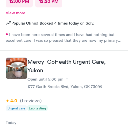
12:00 PM
12:20 PM
View more
Popular Clinic!
Booked 4 times today on Solv.
I have been here several times and I have had nothing but
excellent care. I was so pleased that they are now my primary
Doctor.
Mercy- GoHealth Urgent Care,
Yukon
Open
until
5:00 pm
1777 Garth Brooks Blvd, Yukon, OK 73099
4.0
(1
reviews
)
Urgent care
Lab testing
Today