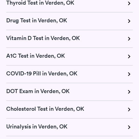
Thyroid Test in Verden, OK
Drug Test in Verden, OK
Vitamin D Test in Verden, OK
A1C Test in Verden, OK
COVID-19 Pill in Verden, OK
DOT Exam in Verden, OK
Cholesterol Test in Verden, OK
Urinalysis in Verden, OK