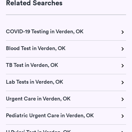
Related Searches
COVID-19 Testing in Verden, OK
Blood Test in Verden, OK
TB Test in Verden, OK
Lab Tests in Verden, OK
Urgent Care in Verden, OK
Pediatric Urgent Care in Verden, OK