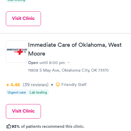
Visit Clinic
Immediate Care of Oklahoma, West
Moore
Open
until
8:00 pm
11808 S May Ave, Oklahoma City, OK 73170
4.46
(39
reviews
)
•
Friendly Staff
Urgent care
Lab testing
Visit Clinic
93%
of patients recommend this clinic.