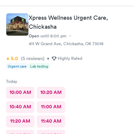
Xpress Wellness Urgent Care,
Chickasha
Open
until
8:00 pm
411 W Grand Ave, Chickasha, OK 73018
5.0
(5
reviews
)
•
Highly Rated
Urgent care
Lab testing
Today
10:00 AM
10:20 AM
10:40 AM
11:00 AM
11:20 AM
11:40 AM