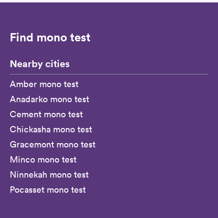
Find mono test
Nearby cities
Amber mono test
Anadarko mono test
Cement mono test
Chickasha mono test
Gracemont mono test
Minco mono test
Ninnekah mono test
Pocasset mono test