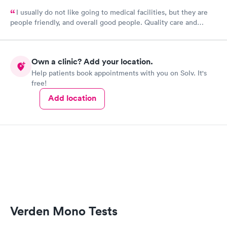
I usually do not like going to medical facilities, but they are
people friendly, and overall good people. Quality care and
treatment.
Own a clinic? Add your location.
Help patients book appointments with you on Solv. It's
free!
Add location
Verden Mono Tests