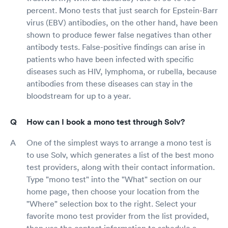
percent. Mono tests that just search for Epstein-Barr
virus (EBV) antibodies, on the other hand, have been
shown to produce fewer false negatives than other
antibody tests. False-positive findings can arise in
patients who have been infected with specific
diseases such as HIV, lymphoma, or rubella, because
antibodies from these diseases can stay in the
bloodstream for up to a year.
How can I book a mono test through Solv?
One of the simplest ways to arrange a mono test is
to use Solv, which generates a list of the best mono
test providers, along with their contact information.
Type "mono test" into the "What" section on our
home page, then choose your location from the
"Where" selection box to the right. Select your
favorite mono test provider from the list provided,