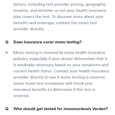
factors, including test provider pricing, geographic
location, and whether or not your health insurance
plan covers the test. To discover more about your
benefits and coverage, contact the mono test
provider directly.
Does insurance cover mono testing?
Mono testing is covered by many health insurance
policies, especially if your doctor determines that it
is medically necessary based on your symptoms and
current health status. Contact your health insurance
provider directly to see if mono testing is covered.
Some mono test companies will check your
insurance benefits to determine if this test is
covered.
Who should get tested for mononucleosis Verden?