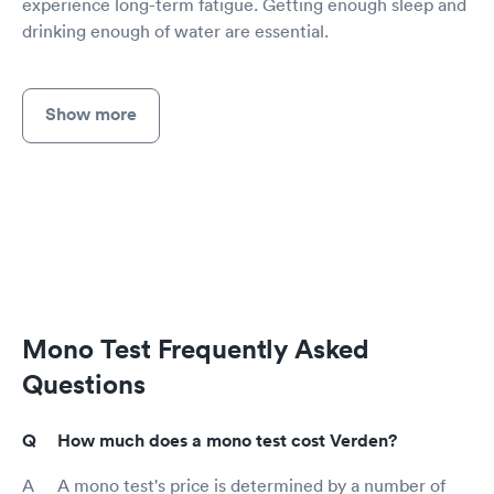
experience long-term fatigue. Getting enough sleep and
drinking enough of water are essential.
Show more
Mono Test Frequently Asked
Questions
How much does a mono test cost Verden?
A mono test's price is determined by a number of