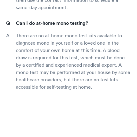
then use the contact information to schedule a
same-day appointment.
Can I do at-home mono testing?
There are no at-home mono test kits available to
diagnose mono in yourself or a loved one in the
comfort of your own home at this time. A blood
draw is required for this test, which must be done
by a certified and experienced medical expert. A
mono test may be performed at your house by some
healthcare providers, but there are no test kits
accessible for self-testing at home.