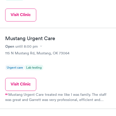
Visit Clinic
Mustang Urgent Care
Open
until
8:00 pm
115 N Mustang Rd, Mustang, OK 73064
Urgent care
Lab testing
Visit Clinic
Mustang Urgent Care treated me like I was family. The staff
was great and Garrett was very professional, efficient and
caring. His examination was very thorough and his diagnosis
was spot on. I quickly recovered from my illness which was
important because family were coming for the holidays. I highly