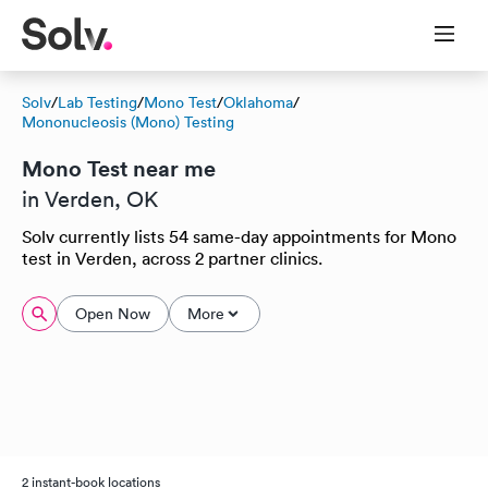
Solv
/
Lab Testing
/
Mono Test
/
Oklahoma
/
Mononucleosis (Mono) Testing
Mono Test near me
in Verden, OK
Solv currently lists 54 same-day appointments for Mono
test in Verden, across 2 partner clinics.
Open Now
More
2 instant-book locations