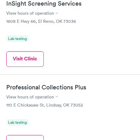
InSight Screening Services
recommend the facility and staff.
View hours of operation
1608 E Hwy 66, El Reno, OK 73036
Lab testing
Visit Clinic
Professional Collections Plus
View hours of operation
110 E Chickasaw St, Lindsay, OK 73052
Lab testing