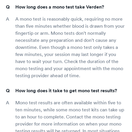
How long does a mono test take Verden?
A mono test is reasonably quick, requiring no more
than five minutes whether blood is drawn from your
fingertip or arm. Mono tests don't normally
necessitate any preparation and don't cause any
downtime. Even though a mono test only takes a
few minutes, your session may last longer if you
have to wait your turn. Check the duration of the
mono testing and your appointment with the mono
testing provider ahead of time.
How long does it take to get mono test results?
Mono test results are often available within five to
ten minutes, while some mono test kits can take up
to an hour to complete. Contact the mono testing
provider for more information on when your mono
testing results will be returned. In most situations,