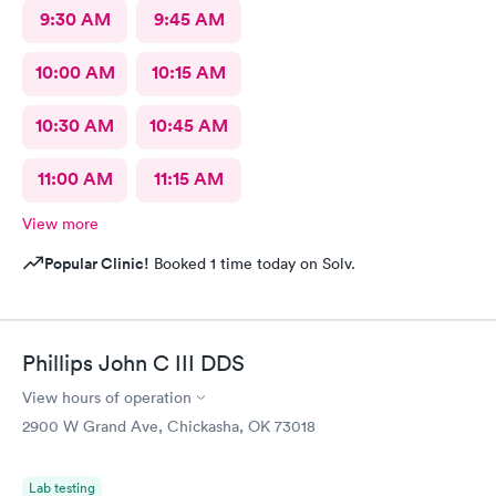
9:30 AM
9:45 AM
10:00 AM
10:15 AM
10:30 AM
10:45 AM
11:00 AM
11:15 AM
View more
Popular Clinic!
Booked 1 time today on Solv.
Phillips John C III DDS
View hours of operation
2900 W Grand Ave, Chickasha, OK 73018
Lab testing