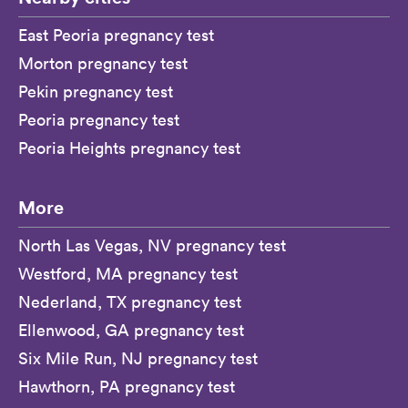
East Peoria pregnancy test
Morton pregnancy test
Pekin pregnancy test
Peoria pregnancy test
Peoria Heights pregnancy test
More
North Las Vegas, NV pregnancy test
Westford, MA pregnancy test
Nederland, TX pregnancy test
Ellenwood, GA pregnancy test
Six Mile Run, NJ pregnancy test
Hawthorn, PA pregnancy test