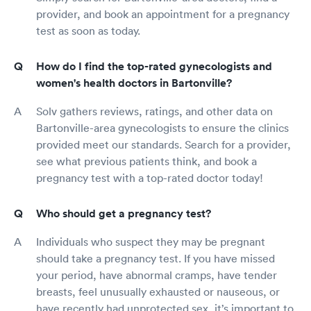
provider, and book an appointment for a pregnancy
test as soon as today.
How do I find the top-rated gynecologists and
women's health doctors in Bartonville?
Solv gathers reviews, ratings, and other data on
Bartonville-area gynecologists to ensure the clinics
provided meet our standards. Search for a provider,
see what previous patients think, and book a
pregnancy test with a top-rated doctor today!
Who should get a pregnancy test?
Individuals who suspect they may be pregnant
should take a pregnancy test. If you have missed
your period, have abnormal cramps, have tender
breasts, feel unusually exhausted or nauseous, or
have recently had unprotected sex, it’s important to