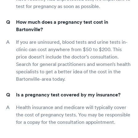
test for pregnancy as soon as possible.
How much does a pregnancy test cost in
Bartonville?
If you are uninsured, blood tests and urine tests in-
clinic can cost anywhere from $50 to $200. This
price doesn’t include the doctor’s consultation.
Search for general practitioners and women’s health
specialists to get a better idea of the cost in the
Bartonville-area today.
Is a pregnancy test covered by my insurance?
Health insurance and medicare will typically cover
the cost of pregnancy tests. You may be responsible
for a copay for the consultation appointment.