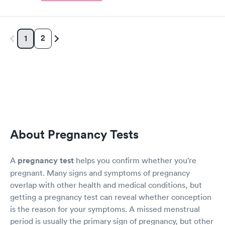
2
1
About Pregnancy Tests
A
pregnancy test
helps you confirm whether you’re
pregnant. Many signs and symptoms of pregnancy
overlap with other health and medical conditions, but
getting a pregnancy test can reveal whether conception
is the reason for your symptoms. A missed menstrual
period is usually the primary sign of pregnancy, but other