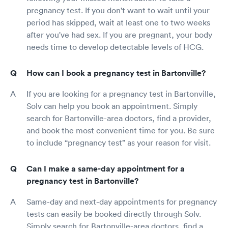
pregnancy test. If you don't want to wait until your
period has skipped, wait at least one to two weeks
after you've had sex. If you are pregnant, your body
needs time to develop detectable levels of HCG.
How can I book a pregnancy test in Bartonville?
If you are looking for a pregnancy test in Bartonville,
Solv can help you book an appointment. Simply
search for Bartonville-area doctors, find a provider,
and book the most convenient time for you. Be sure
to include “pregnancy test” as your reason for visit.
Can I make a same-day appointment for a
pregnancy test in Bartonville?
Same-day and next-day appointments for pregnancy
tests can easily be booked directly through Solv.
Simply search for Bartonville-area doctors, find a