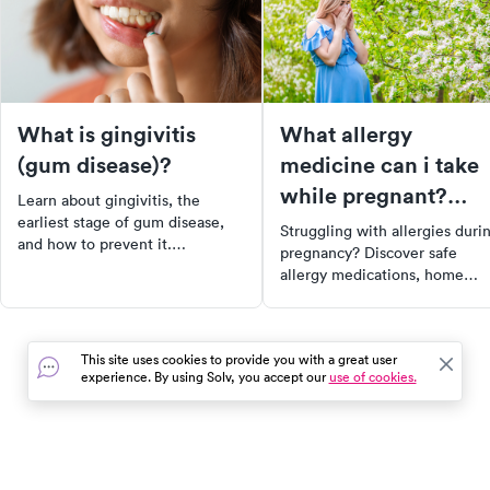
What is gingivitis
What allergy
(gum disease)?
medicine can i take
while pregnant?
Learn about gingivitis, the
Navigating safe
earliest stage of gum disease,
Struggling with allergies duri
and how to prevent it.
medications and
pregnancy? Discover safe
Understand the causes,
allergy medications, home
home remedies
symptoms, and the importance
remedies for stuffy nose, and
of early detection. Get tips on
the impact of pregnancy on
maintaining good oral hygiene
allergy symptoms. Remember,
to avoid the progression of
This site uses cookies to provide you with a great user
always consult with your
gingivitis to more severe forms
experience. By using Solv, you accept our
use of cookies.
prenatal care team before
of gum disease.
starting any new treatments.
Find and book urgent care ne
you with SolvHealth.
In the event of a medical emergency, dial 911 or visit your