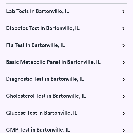
Lab Tests in Bartonville, IL
Diabetes Test in Bartonville, IL
Flu Test in Bartonville, IL
Basic Metabolic Panel in Bartonville, IL
Diagnostic Test in Bartonville, IL
Cholesterol Test in Bartonville, IL
Glucose Test in Bartonville, IL
CMP Test in Bartonville, IL