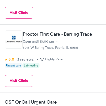
Visit Clinic
Proctor First Care - Barring Trace
Open
until
10:00 pm
3915 W Baring Trace, Peoria, IL 61615
5.0
(1
reviews
)
•
Highly Rated
Urgent care
Lab testing
Visit Clinic
OSF OnCall Urgent Care