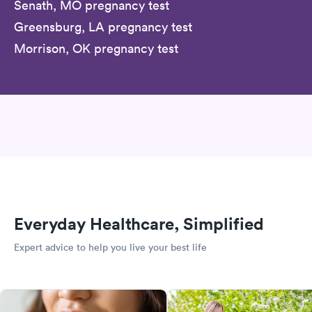
Senath, MO pregnancy test
Greensburg, LA pregnancy test
Morrison, OK pregnancy test
Everyday Healthcare, Simplified
Expert advice to help you live your best life