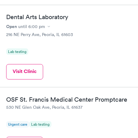
Dental Arts Laboratory
Open
until
6:00 pm
216 NE Perry Ave, Peoria, IL 61603
Lab testing
Visit Clinic
OSF St. Francis Medical Center Promptcare
530 NE Glen Oak Ave, Peoria, IL 61637
Urgent care
Lab testing