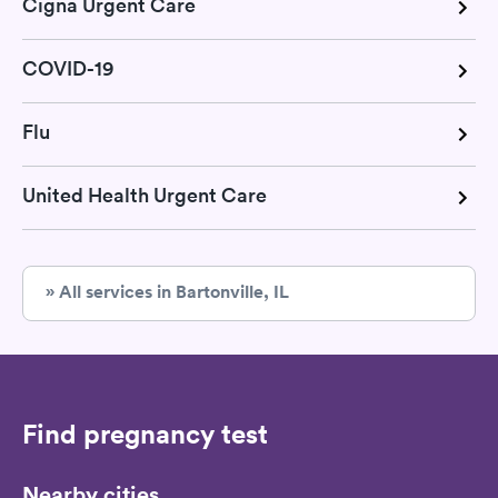
Cigna Urgent Care
COVID-19
Flu
United Health Urgent Care
» All services in Bartonville, IL
Find pregnancy test
Nearby cities