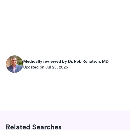
Medically reviewed by Dr. Rob Rohatsch, MD
Updated on Jul 25, 2026
Related Searches