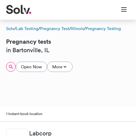
Solv
/
Lab Testing
/
Pregnancy Test
/
Illinois
/
Pregnancy Testing
Pregnancy tests
in Bartonville, IL
Open Now
More
1 instant-book location
Labcorp