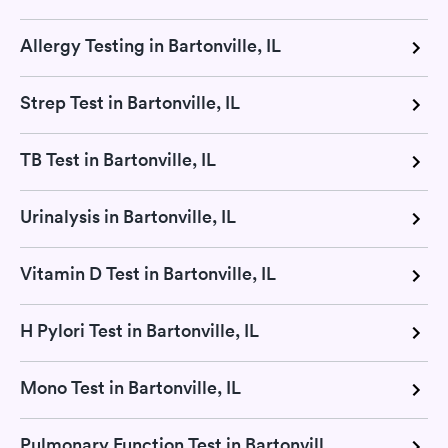
Allergy Testing in Bartonville, IL
Strep Test in Bartonville, IL
TB Test in Bartonville, IL
Urinalysis in Bartonville, IL
Vitamin D Test in Bartonville, IL
H Pylori Test in Bartonville, IL
Mono Test in Bartonville, IL
Pulmonary Function Test in Bartonville, IL