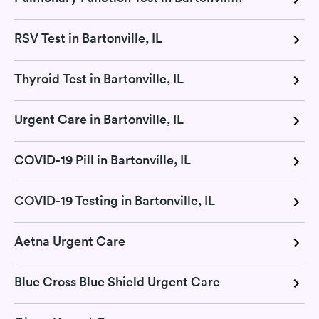
RSV Test in Bartonville, IL
Thyroid Test in Bartonville, IL
Urgent Care in Bartonville, IL
COVID-19 Pill in Bartonville, IL
COVID-19 Testing in Bartonville, IL
Aetna Urgent Care
Blue Cross Blue Shield Urgent Care