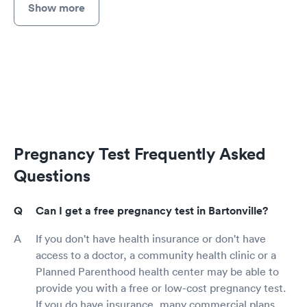
Show more
Pregnancy Test Frequently Asked
Questions
Can I get a free pregnancy test in Bartonville?
If you don't have health insurance or don't have
access to a doctor, a community health clinic or a
Planned Parenthood health center may be able to
provide you with a free or low-cost pregnancy test.
If you do have insurance, many commercial plans