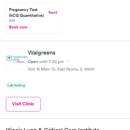
Pregnancy Test
Rapid
(hCG Quantitative)
$49
Book now
Walgreens
Open
until
7:30 pm
300 N Main St, East Peoria, IL 61610
Lab testing
Visit Clinic