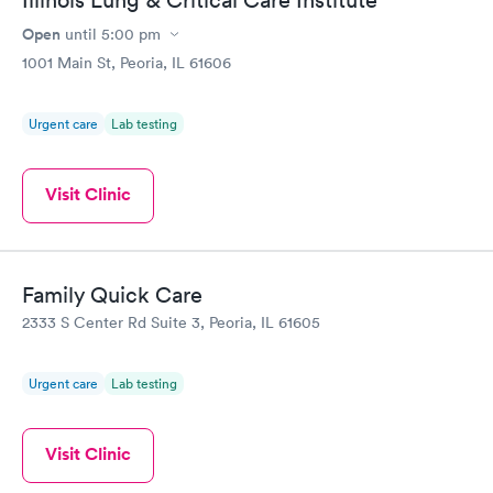
Illinois Lung & Critical Care Institute
Open
until
5:00 pm
1001 Main St, Peoria, IL 61606
Urgent care
Lab testing
Visit Clinic
Family Quick Care
2333 S Center Rd Suite 3, Peoria, IL 61605
Urgent care
Lab testing
Visit Clinic