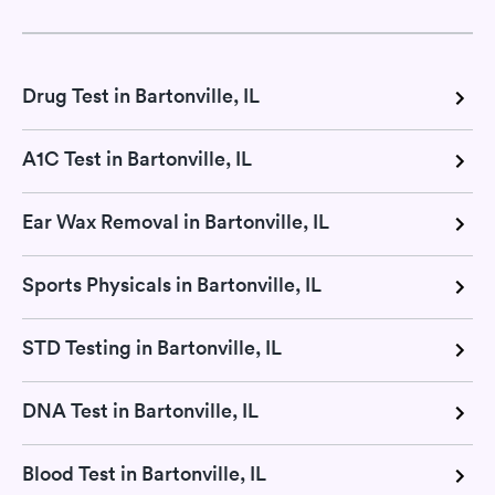
Drug Test in Bartonville, IL
A1C Test in Bartonville, IL
Ear Wax Removal in Bartonville, IL
Sports Physicals in Bartonville, IL
STD Testing in Bartonville, IL
DNA Test in Bartonville, IL
Blood Test in Bartonville, IL