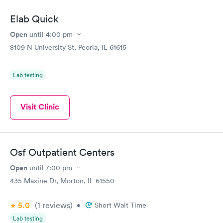
Elab Quick
Open
until
4:00 pm
8109 N University St, Peoria, IL 61615
Lab testing
Visit Clinic
Osf Outpatient Centers
Open
until
7:00 pm
435 Maxine Dr, Morton, IL 61550
5.0
(1
reviews
)
•
Short Wait Time
Lab testing