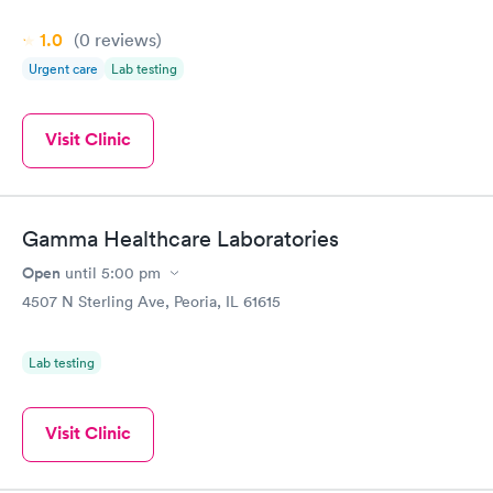
1.0
(0
reviews
)
Urgent care
Lab testing
Visit Clinic
Gamma Healthcare Laboratories
Open
until
5:00 pm
4507 N Sterling Ave, Peoria, IL 61615
Lab testing
Visit Clinic