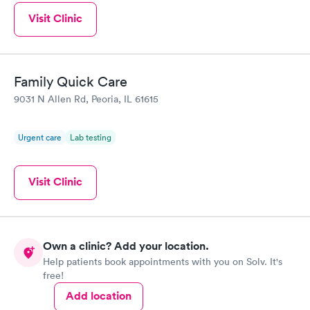
Visit Clinic
Family Quick Care
9031 N Allen Rd, Peoria, IL 61615
Urgent care
Lab testing
Visit Clinic
Own a clinic? Add your location.
Help patients book appointments with you on Solv. It's
free!
Add location