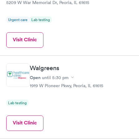
5209 W War Memorial Dr, Peoria, IL 61615
Urgent care
Lab testing
Visit Clinic
Walgreens
Open
until
5:30 pm
1919 W Pioneer Pkwy, Peoria, IL 61615
Lab testing
Visit Clinic