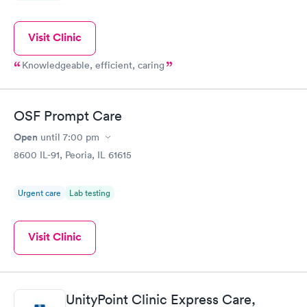
Visit Clinic
Knowledgeable, efficient, caring
OSF Prompt Care
Open
until
7:00 pm
8600 IL-91, Peoria, IL 61615
Urgent care
Lab testing
Visit Clinic
UnityPoint Clinic Express Care,