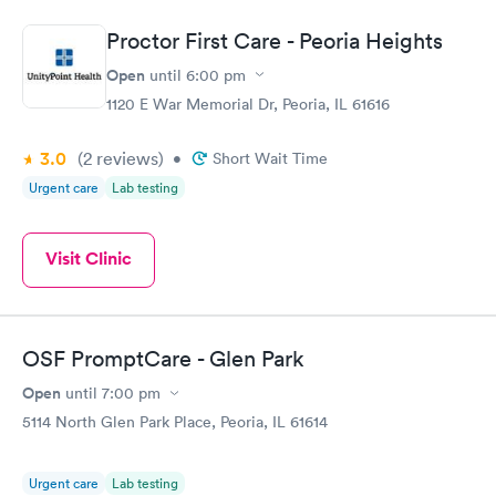
Proctor First Care - Peoria Heights
Open
until
6:00 pm
1120 E War Memorial Dr, Peoria, IL 61616
3.0
(2
reviews
)
•
Short Wait Time
Urgent care
Lab testing
Visit Clinic
OSF PromptCare - Glen Park
Open
until
7:00 pm
5114 North Glen Park Place, Peoria, IL 61614
Urgent care
Lab testing