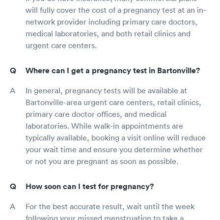
will fully cover the cost of a pregnancy test at an in-
network provider including primary care doctors,
medical laboratories, and both retail clinics and
urgent care centers.
Where can I get a pregnancy test in Bartonville?
In general, pregnancy tests will be available at
Bartonville-area urgent care centers, retail clinics,
primary care doctor offices, and medical
laboratories. While walk-in appointments are
typically available, booking a visit online will reduce
your wait time and ensure you determine whether
or not you are pregnant as soon as possible.
How soon can I test for pregnancy?
For the best accurate result, wait until the week
following your missed menstruation to take a