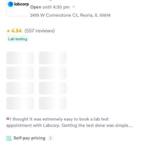
Open
until
4:30 pm
2419 W Cornerstone Ct, Peoria, IL 61614
4.54
(557
reviews
)
Lab testing
I thought it was extremely easy to book a lab test
appointment with Labcorp. Getting the test done was simple
and so was the getting the results! Great job putting together
Self-pay pricing
i
something so user friendly.