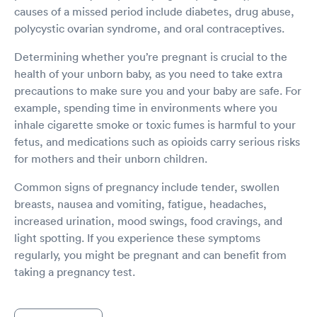
causes of a missed period include diabetes, drug abuse,
polycystic ovarian syndrome, and oral contraceptives.
Determining whether you’re pregnant is crucial to the
health of your unborn baby, as you need to take extra
precautions to make sure you and your baby are safe. For
example, spending time in environments where you
inhale cigarette smoke or toxic fumes is harmful to your
fetus, and medications such as opioids carry serious risks
for mothers and their unborn children.
Common signs of pregnancy include tender, swollen
breasts, nausea and vomiting, fatigue, headaches,
increased urination, mood swings, food cravings, and
light spotting. If you experience these symptoms
regularly, you might be pregnant and can benefit from
taking a pregnancy test.