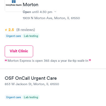
Morton
Open
until
4:30 pm
1909 N Morton Ave, Morton, IL 61550
2.5
(8
reviews
)
Urgent care
Lab testing
Visit Clinic
Morton Express is open 365 days a year 8a-8p walk-in
OSF OnCall Urgent Care
853 W Jackson St, Morton, IL 61550
Urgent care
Lab testing