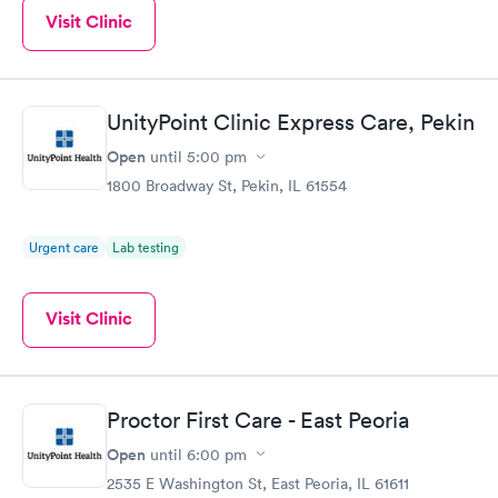
Visit Clinic
UnityPoint Clinic Express Care, Pekin
Open
until
5:00 pm
1800 Broadway St, Pekin, IL 61554
Urgent care
Lab testing
Visit Clinic
Proctor First Care - East Peoria
Open
until
6:00 pm
2535 E Washington St, East Peoria, IL 61611