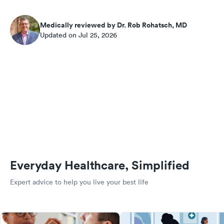
Medically reviewed by Dr. Rob Rohatsch, MD
Updated on Jul 25, 2026
Everyday Healthcare, Simplified
Expert advice to help you live your best life