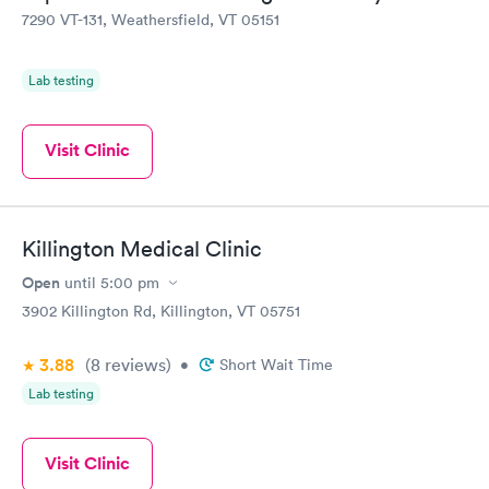
7290 VT-131, Weathersfield, VT 05151
Lab testing
Visit Clinic
Killington Medical Clinic
Open
until
5:00 pm
3902 Killington Rd, Killington, VT 05751
3.88
(8
reviews
)
•
Short Wait Time
Lab testing
Visit Clinic