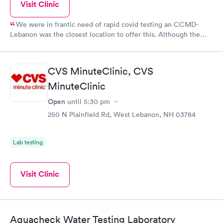
Visit Clinic
We were in frantic need of rapid covid testing an CCMD-
Lebanon was the closest location to offer this. Although the
wait time was long (over an hour), the staff was completely up
front about how long the wait would be. They were all friendly
and professional. We will definitely utilize their services again
CVS MinuteClinic, CVS
should the need arise.
MinuteClinic
Open
until
5:30 pm
250 N Plainfield Rd, West Lebanon, NH 03784
Lab testing
Visit Clinic
Aquacheck Water Testing Laboratory