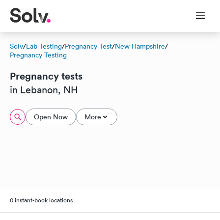
Solv
/
Lab Testing
/
Pregnancy Test
/
New Hampshire
/
Pregnancy Testing
Pregnancy tests
in Lebanon, NH
Open Now
More
0 instant-book locations