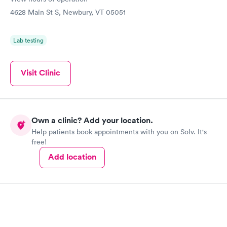
4628 Main St S, Newbury, VT 05051
Lab testing
Visit Clinic
Own a clinic? Add your location.
Help patients book appointments with you on Solv. It's
free!
Add location