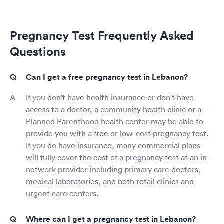
Pregnancy Test Frequently Asked
Questions
Can I get a free pregnancy test in Lebanon?
If you don't have health insurance or don't have
access to a doctor, a community health clinic or a
Planned Parenthood health center may be able to
provide you with a free or low-cost pregnancy test.
If you do have insurance, many commercial plans
will fully cover the cost of a pregnancy test at an in-
network provider including primary care doctors,
medical laboratories, and both retail clinics and
urgent care centers.
Where can I get a pregnancy test in Lebanon?