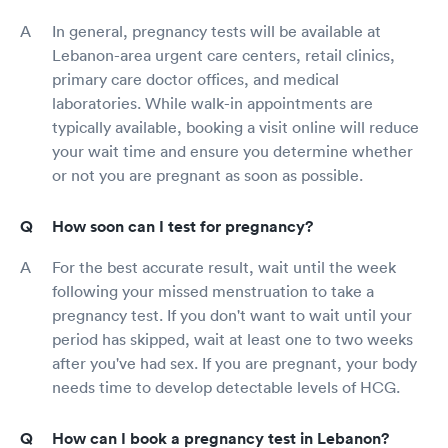
In general, pregnancy tests will be available at
Lebanon-area urgent care centers, retail clinics,
primary care doctor offices, and medical
laboratories. While walk-in appointments are
typically available, booking a visit online will reduce
your wait time and ensure you determine whether
or not you are pregnant as soon as possible.
How soon can I test for pregnancy?
For the best accurate result, wait until the week
following your missed menstruation to take a
pregnancy test. If you don't want to wait until your
period has skipped, wait at least one to two weeks
after you've had sex. If you are pregnant, your body
needs time to develop detectable levels of HCG.
How can I book a pregnancy test in Lebanon?