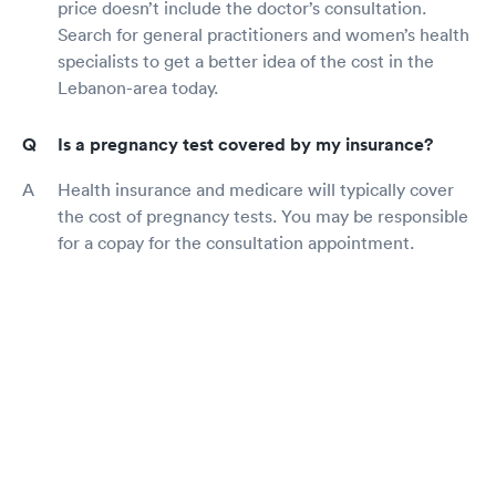
price doesn’t include the doctor’s consultation.
Search for general practitioners and women’s health
specialists to get a better idea of the cost in the
Lebanon-area today.
Is a pregnancy test covered by my insurance?
Health insurance and medicare will typically cover
the cost of pregnancy tests. You may be responsible
for a copay for the consultation appointment.