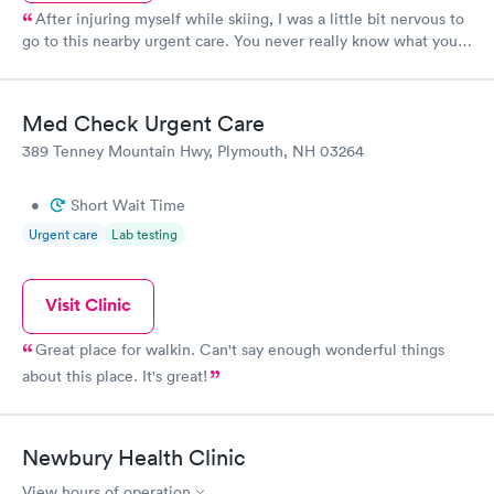
After injuring myself while skiing, I was a little bit nervous to
go to this nearby urgent care. You never really know what you
will get with urgent cares! But this was a great experience. In
less than an hour, I was evaluated, x-rays were done, and a
splint was created. Importantly, I was seen by an actual
Med Check Urgent Care
physician. He took his time to explain everything. The rest of
389 Tenney Mountain Hwy, Plymouth, NH 03264
the staff was very helpful and friendly as well. The office was
clean and inviting. The next day when I had some questions,
both of physician that treated me and the supervising physician
•
Short Wait Time
took time out of their day to explain everything to me. I am
Urgent care
Lab testing
very impressed!
Visit Clinic
Great place for walkin. Can't say enough wonderful things
about this place. It's great!
Newbury Health Clinic
View hours of operation