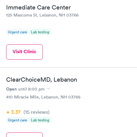
Immediate Care Center
125 Mascoma St, Lebanon, NH 03766
Urgent care
Lab testing
Visit Clinic
ClearChoiceMD, Lebanon
Open
until
8:00 pm
410 Miracle Mile, Lebanon, NH 03766
3.37
(15
reviews
)
Urgent care
Lab testing