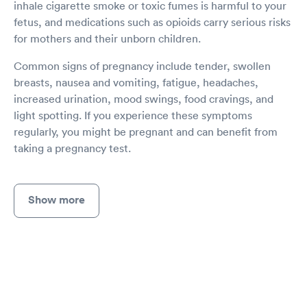
inhale cigarette smoke or toxic fumes is harmful to your
fetus, and medications such as opioids carry serious risks
for mothers and their unborn children.
Common signs of pregnancy include tender, swollen
breasts, nausea and vomiting, fatigue, headaches,
increased urination, mood swings, food cravings, and
light spotting. If you experience these symptoms
regularly, you might be pregnant and can benefit from
taking a pregnancy test.
Show more