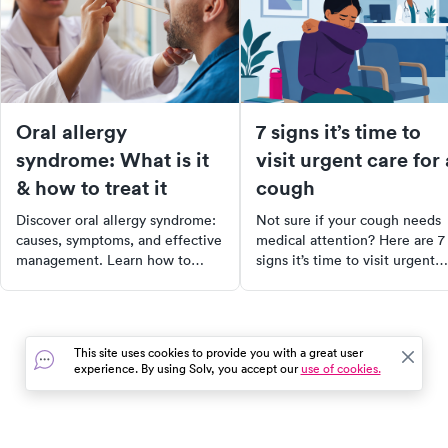
Oral allergy
7 signs it’s time to
syndrome: What is it
visit urgent care for 
& how to treat it
cough
Discover oral allergy syndrome:
Not sure if your cough needs
causes, symptoms, and effective
medical attention? Here are 7
management. Learn how to
signs it’s time to visit urgent
prevent and treat OAS for a
care and what to expect durin
comfortable, symptom-free
your visit.
lifestyle.
This site uses cookies to provide you with a great user
experience. By using Solv, you accept our
use of cookies.