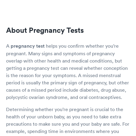
About Pregnancy Tests
A
pregnancy test
helps you confirm whether you’re
pregnant. Many signs and symptoms of pregnancy
overlap with other health and medical conditions, but
getting a pregnancy test can reveal whether conception
is the reason for your symptoms. A missed menstrual
period is usually the primary sign of pregnancy, but other
causes of a missed period include diabetes, drug abuse,
polycystic ovarian syndrome, and oral contraceptives.
Determining whether you’re pregnant is crucial to the
health of your unborn baby, as you need to take extra
precautions to make sure you and your baby are safe. For
example, spending time in environments where you