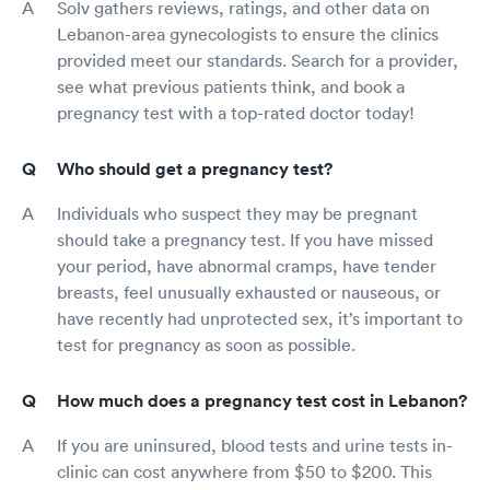
Solv gathers reviews, ratings, and other data on
Lebanon-area gynecologists to ensure the clinics
provided meet our standards. Search for a provider,
see what previous patients think, and book a
pregnancy test with a top-rated doctor today!
Who should get a pregnancy test?
Individuals who suspect they may be pregnant
should take a pregnancy test. If you have missed
your period, have abnormal cramps, have tender
breasts, feel unusually exhausted or nauseous, or
have recently had unprotected sex, it’s important to
test for pregnancy as soon as possible.
How much does a pregnancy test cost in Lebanon?
If you are uninsured, blood tests and urine tests in-
clinic can cost anywhere from $50 to $200. This