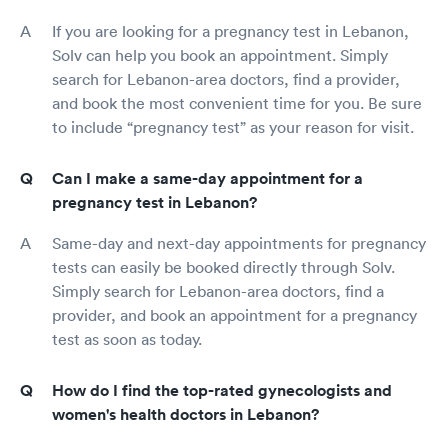
If you are looking for a pregnancy test in Lebanon,
Solv can help you book an appointment. Simply
search for Lebanon-area doctors, find a provider,
and book the most convenient time for you. Be sure
to include “pregnancy test” as your reason for visit.
Can I make a same-day appointment for a
pregnancy test in Lebanon?
Same-day and next-day appointments for pregnancy
tests can easily be booked directly through Solv.
Simply search for Lebanon-area doctors, find a
provider, and book an appointment for a pregnancy
test as soon as today.
How do I find the top-rated gynecologists and
women's health doctors in Lebanon?