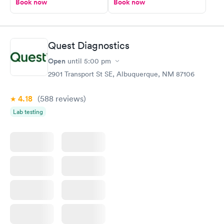
Book now
Book now
Quest Diagnostics
Open
until
5:00 pm
2901 Transport St SE, Albuquerque, NM 87106
4.18
(588
reviews
)
Lab testing