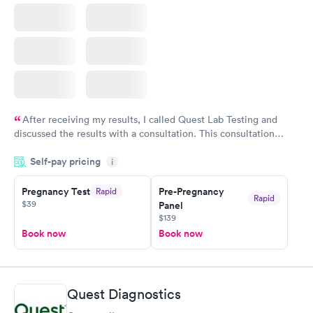
After receiving my results, I called Quest Lab Testing and
discussed the results with a consultation. This consultation
filled in my knowledge gaps and made me more aware of my
Self-pay pricing
i
particular situation.
Pregnancy Test
Pre-Pregnancy
Rapid
Rapid
$39
Panel
$139
Book now
Book now
Quest Diagnostics