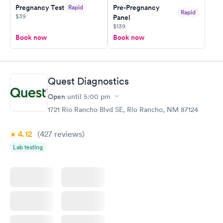
Pregnancy Test
Pre-Pregnancy
Rapid
Rapid
$39
Panel
$139
Book now
Book now
Quest Diagnostics
Open
until
5:00 pm
1721 Rio Rancho Blvd SE, Rio Rancho, NM 87124
4.12
(427
reviews
)
Lab testing