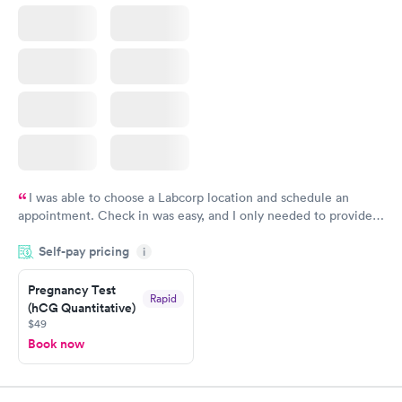
I was able to choose a Labcorp location and schedule an
appointment. Check in was easy, and I only needed to provide
my name and DOB. They were able to locate my order in their
Self-pay pricing
system. They were already aware that my labs were paid for
i
prior to the appointment. I had my labs done on a Wednesday,
Pregnancy Test
and I received my results by Saturday. Great experience.
Rapid
(hCG Quantitative)
$49
Book now