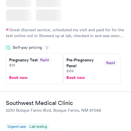
Great discreet service, scheduled my visit and paid for for the
test online not in Showed up at lab, checked in and was seen
within minutes. Blood and urine were collected, test results
Self-pay pricing
came back quickly within 2 days because I did my test on a
i
Friday. Quick, easy and cheap. Didn't have to wait for a visit to
Pregnancy Test
Pre-Pregnancy
Rapid
my PCP, and then get referral to lab.
Rapid
$39
Panel
$139
Book now
Book now
Southwest Medical Clinic
2230 Bosque Farms Blvd, Bosque Farms, NM 87068
Urgent care
Lab testing