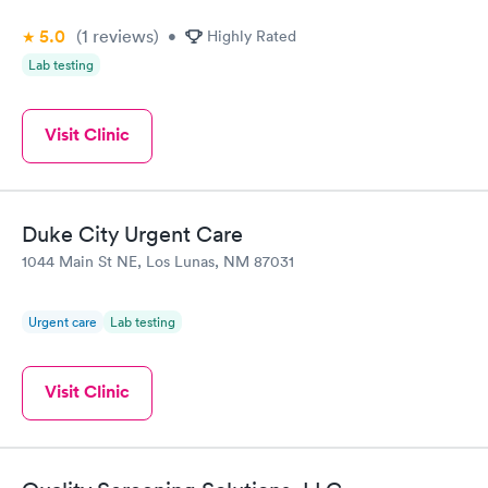
5.0
(1
reviews
)
•
Highly Rated
Lab testing
Visit Clinic
Duke City Urgent Care
1044 Main St NE, Los Lunas, NM 87031
Urgent care
Lab testing
Visit Clinic