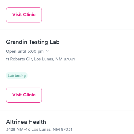
Visit Clinic
Grandin Testing Lab
Open
until
5:00 pm
11 Roberts Cir, Los Lunas, NM 87031
Lab testing
Visit Clinic
Altrinea Health
3428 NM-47, Los Lunas, NM 87031