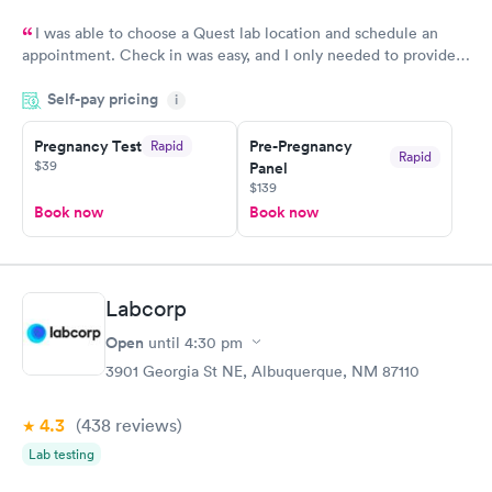
I was able to choose a Quest lab location and schedule an
appointment. Check in was easy, and I only needed to provide
my name and DOB. They were able to locate my order in their
Self-pay pricing
system. They were already aware that my labs were paid for
i
prior to the appointment. I had my labs done on a Wednesday,
Pregnancy Test
Pre-Pregnancy
Rapid
and I received my results by Saturday. Great experience.
Rapid
$39
Panel
$139
Book now
Book now
Labcorp
Open
until
4:30 pm
3901 Georgia St NE, Albuquerque, NM 87110
4.3
(438
reviews
)
Lab testing