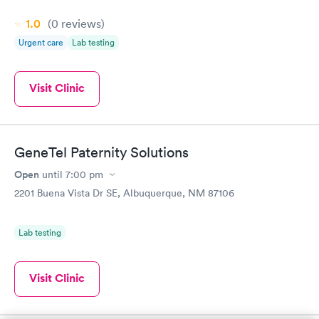
1.0
(0
reviews
)
Urgent care
Lab testing
Visit Clinic
GeneTel Paternity Solutions
Open
until
7:00 pm
2201 Buena Vista Dr SE, Albuquerque, NM 87106
Lab testing
Visit Clinic