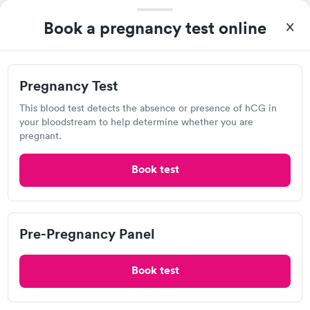
Lovelace Respiratory Research Institute
Book a pregnancy test online
2425 Ridgecrest Dr SE, Albuquerque, NM 87108
Lab testing
Pregnancy Test
This blood test detects the absence or presence of hCG in
your bloodstream to help determine whether you are
Visit Clinic
pregnant.
Book test
Clinica La Esperanza
Open
until
7:00 pm
4201 Central Ave NW, Albuquerque, NM 87105
Pre-Pregnancy Panel
3.27
(13
reviews
)
Book test
Lab testing