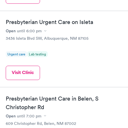
Presbyterian Urgent Care on Isleta
Open
until
6:00 pm
3436 Isleta Blvd SW, Albuquerque, NM 87105
Urgent care
Lab testing
Visit Clinic
Presbyterian Urgent Care in Belen, S
Christopher Rd
Open
until
7:00 pm
609 Christopher Rd, Belen, NM 87002