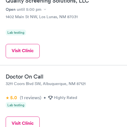
Quality Screening Solutions, LLC
Open
until
5:00 pm
1402 Main St NW, Los Lunas, NM 87031
Lab testing
Visit Clinic
Doctor On Call
3211 Coors Blvd SW, Albuquerque, NM 87121
5.0
(1
reviews
)
•
Highly Rated
Lab testing
Visit Clinic