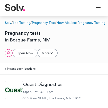
Solv
/
Lab Testing
/
Pregnancy Test
/
New Mexico
/
Pregnancy Testing
Pregnancy tests
in Bosque Farms, NM
Open Now
More
7 instant-book locations
Quest Diagnostics
Open
until
4:00 pm
106 Main St NE, Los Lunas, NM 87031