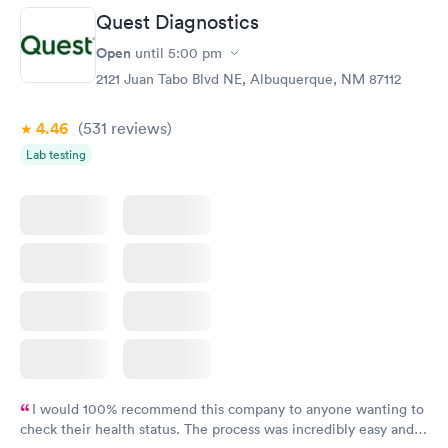
Quest Diagnostics
Open
until
5:00 pm
2121 Juan Tabo Blvd NE, Albuquerque, NM 87112
4.46
(531
reviews
)
Lab testing
I would 100% recommend this company to anyone wanting to
check their health status. The process was incredibly easy and