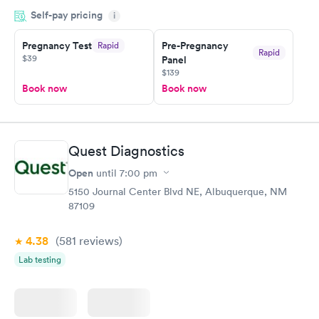
done through certified labs. The results are frequently back by
Self-pay pricing
i
the next day.
Pregnancy Test
Pre-Pregnancy
Rapid
Rapid
$39
Panel
$139
Book now
Book now
Quest Diagnostics
Open
until
7:00 pm
5150 Journal Center Blvd NE, Albuquerque, NM
87109
4.38
(581
reviews
)
Lab testing