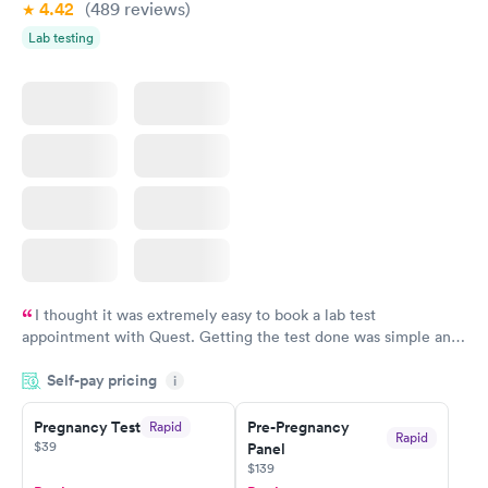
4.42
(489
reviews
)
Lab testing
I thought it was extremely easy to book a lab test
appointment with Quest. Getting the test done was simple and
so was the getting the results! Great job putting together
Self-pay pricing
i
something so user friendly.
Pregnancy Test
Pre-Pregnancy
Rapid
Rapid
$39
Panel
$139