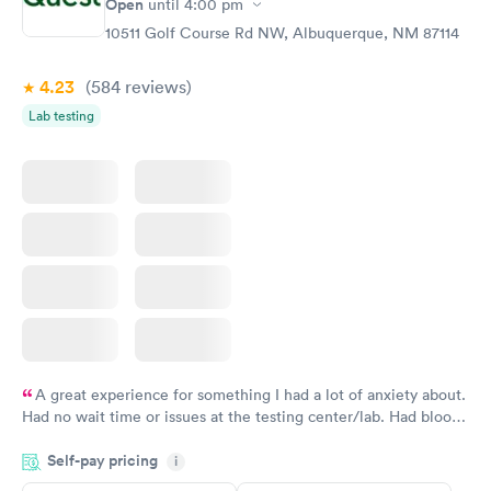
Open
until
4:00 pm
10511 Golf Course Rd NW, Albuquerque, NM 87114
4.23
(584
reviews
)
Lab testing
A great experience for something I had a lot of anxiety about.
Had no wait time or issues at the testing center/lab. Had blood
drawn at 3pm and had results by email at 9am the next
Self-pay pricing
i
morning.