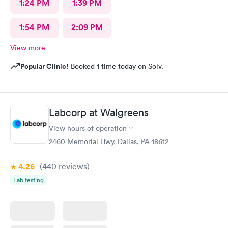
1:24 PM
1:39 PM
1:54 PM
2:09 PM
View more
Popular Clinic!
Booked 1 time today on Solv.
Labcorp at Walgreens
View hours of operation
2460 Memorial Hwy, Dallas, PA 18612
4.26
(440
reviews
)
Lab testing