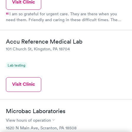
Visit Clinic
I am so grateful for urgent care. They are there when you
need them. Friendly and caring in these difficult times. The
facility’s very clean and well lit. Check in was pretty quick and
the staff were very nice and answered my questions. I was
there later about 7 but no waiting.
Accu Reference Medical Lab
101 Church St, Kingston, PA 18704
Lab testing
Visit Clinic
Microbac Laboratories
View hours of operation
1620 N Main Ave, Scranton, PA 18508