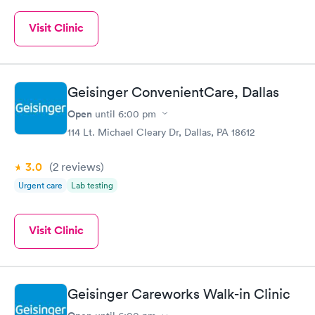
Visit Clinic
Geisinger ConvenientCare, Dallas
Open
until
6:00 pm
114 Lt. Michael Cleary Dr, Dallas, PA 18612
3.0
(2
reviews
)
Urgent care
Lab testing
Visit Clinic
Geisinger Careworks Walk-in Clinic