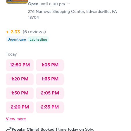
Open
until
8:00 pm
276 Narrows Shopping Center, Edwardsville, PA
18704
2.33
(6
reviews
)
Urgent care
Lab testing
Today
12:50 PM
1:05 PM
1:20 PM
1:35 PM
1:50 PM
2:05 PM
2:20 PM
2:35 PM
View more
Popular Clinic!
Booked 1 time today on Solv.