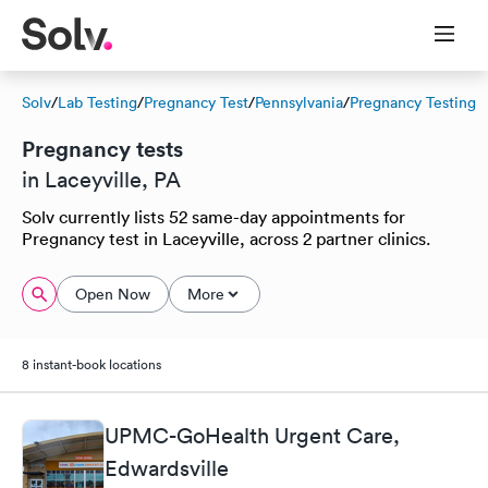
Solv
/
Lab Testing
/
Pregnancy Test
/
Pennsylvania
/
Pregnancy Testing
Pregnancy tests
in Laceyville, PA
Solv currently lists 52 same-day appointments for
Pregnancy test in Laceyville, across 2 partner clinics.
Open Now
More
8 instant-book locations
UPMC-GoHealth Urgent Care,
Edwardsville