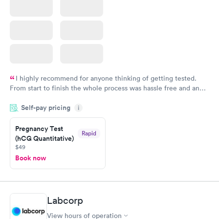
I highly recommend for anyone thinking of getting tested.
From start to finish the whole process was hassle free and and
very professional. I had my results very quickly and discreetly
Self-pay pricing
i
couldn't be happier with the service.
Pregnancy Test
Rapid
(hCG Quantitative)
$49
Book now
Labcorp
View hours of operation