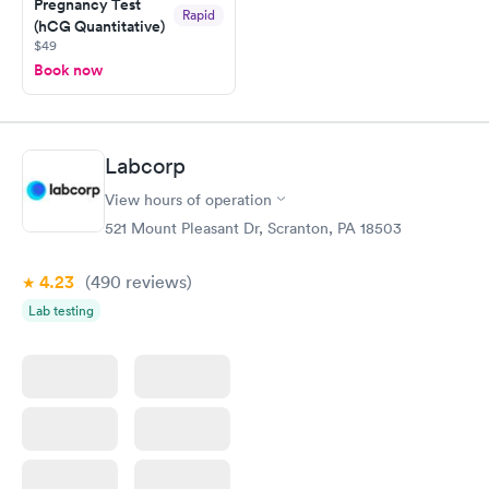
Pregnancy Test
Rapid
(hCG Quantitative)
$49
Book now
Labcorp
View hours of operation
521 Mount Pleasant Dr, Scranton, PA 18503
4.23
(490
reviews
)
Lab testing