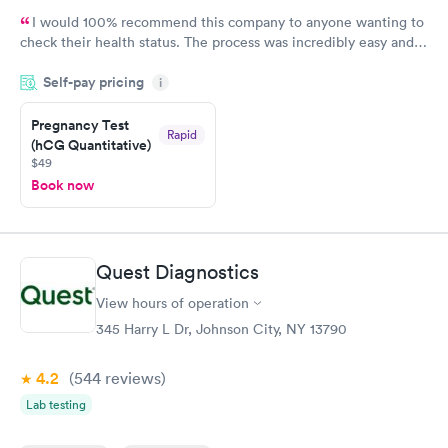
I would 100% recommend this company to anyone wanting to
check their health status. The process was incredibly easy and
done through certified labs. The results are frequently back by
Self-pay pricing
i
the next day.
Pregnancy Test
Rapid
(hCG Quantitative)
$49
Book now
Quest Diagnostics
View hours of operation
345 Harry L Dr, Johnson City, NY 13790
4.2
(544
reviews
)
Lab testing