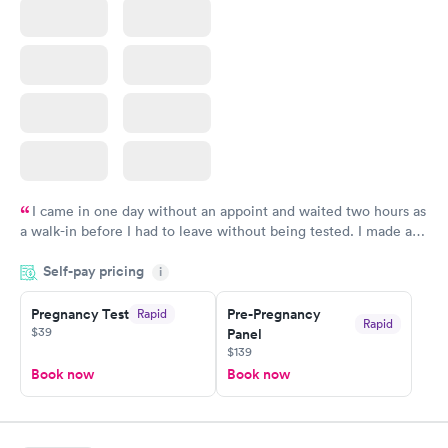
I came in one day without an appoint and waited two hours as
a walk-in before I had to leave without being tested. I made an
appointment through Quest Lab Testing for the next day,
Self-pay pricing
showed up on time, got tested easily and was on my way in 15-
i
20 minutes. Staff is friendly and helpful.
Pregnancy Test
Pre-Pregnancy
Rapid
Rapid
$39
Panel
$139
Book now
Book now