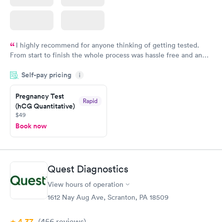
I highly recommend for anyone thinking of getting tested.
From start to finish the whole process was hassle free and and
very professional. I had my results very quickly and discreetly
Self-pay pricing
i
couldn't be happier with the service.
Pregnancy Test
Rapid
(hCG Quantitative)
$49
Book now
Quest Diagnostics
View hours of operation
1612 Nay Aug Ave, Scranton, PA 18509
4.37
(456
reviews
)