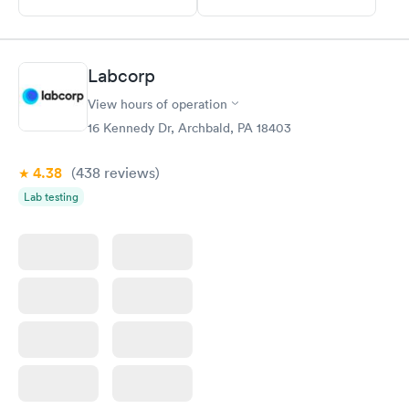
Labcorp
View hours of operation
16 Kennedy Dr, Archbald, PA 18403
4.38
(438
reviews
)
Lab testing