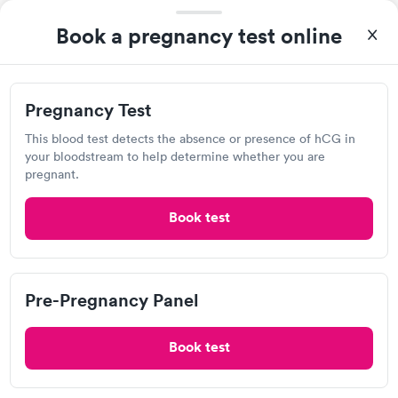
Book a pregnancy test online
Lab testing
Visit Clinic
Pregnancy Test
This blood test detects the absence or presence of hCG in
your bloodstream to help determine whether you are
Redi - Care Medical Center
pregnant.
View hours of operation
Book test
648 N Main St, Taylor, PA 18517
2.2
(5
reviews
)
Urgent care
Lab testing
Pre-Pregnancy Panel
Book test
Visit Clinic
I was suffering for a week with cough and cold. Tried to treat