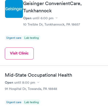
Geisinger ConvenientCare,
Tunkhannock
Open
until
6:00 pm
10 Treible Dr, Tunkhannock, PA 18657
Urgent care
Lab testing
Visit Clinic
Mid-State Occupational Health
Open
until
8:00 pm
91 Hospital Dr, Towanda, PA 18848
Urgent care
Lab testing