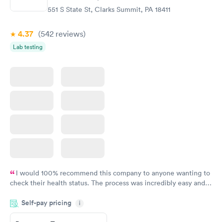
551 S State St, Clarks Summit, PA 18411
4.37
(542
reviews
)
Lab testing
I would 100% recommend this company to anyone wanting to
check their health status. The process was incredibly easy and
done through certified labs. The results are frequently back by
Self-pay pricing
i
the next day.