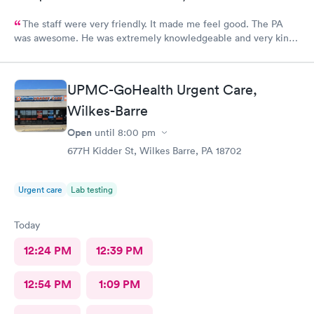
The staff were very friendly. It made me feel good. The PA
was awesome. He was extremely knowledgeable and very kind,
and very helpful. I am suffering a lot, and when I left
MedExpress, I felt very hopeful. They were so kind to me that it
made me feel optimistic. I think this is the best facility in
UPMC-GoHealth Urgent Care,
NEPA.
Wilkes-Barre
Open
until
8:00 pm
677H Kidder St, Wilkes Barre, PA 18702
Urgent care
Lab testing
Today
12:24 PM
12:39 PM
12:54 PM
1:09 PM