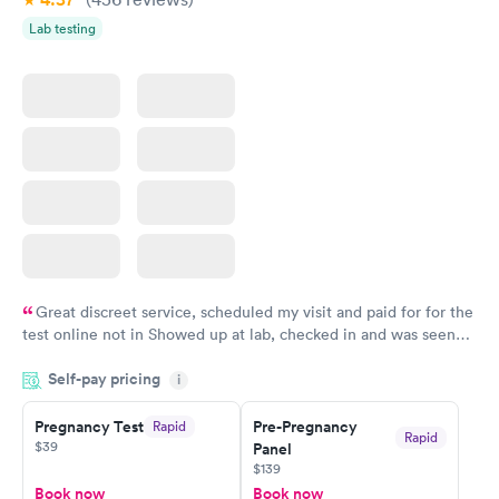
Lab testing
Great discreet service, scheduled my visit and paid for for the
test online not in Showed up at lab, checked in and was seen
within minutes. Blood and urine were collected, test results
Self-pay pricing
came back quickly within 2 days because I did my test on a
i
Friday. Quick, easy and cheap. Didn't have to wait for a visit to
Pregnancy Test
Pre-Pregnancy
Rapid
my PCP, and then get referral to lab.
Rapid
$39
Panel
$139
Book now
Book now