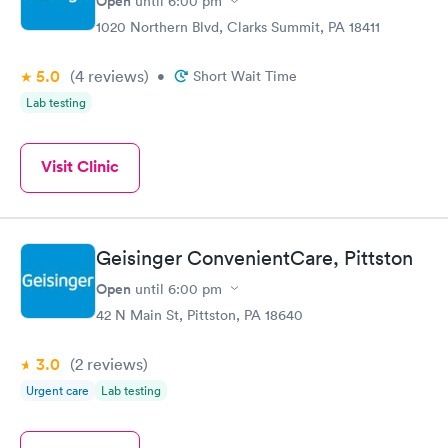
Open
until
6:00 pm
1020 Northern Blvd, Clarks Summit, PA 18411
5.0
(4
reviews
)
•
Short Wait Time
Lab testing
Visit Clinic
Geisinger ConvenientCare, Pittston
Open
until
6:00 pm
42 N Main St, Pittston, PA 18640
3.0
(2
reviews
)
Urgent care
Lab testing