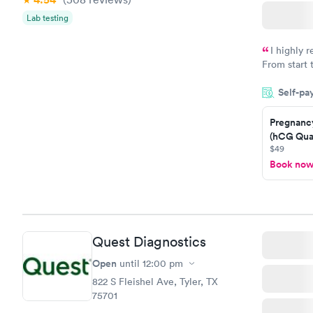
Lab testing
I highly 
From start 
very profes
Self-pa
couldn't be
Pregnanc
(hCG Quan
$49
Book no
Quest Diagnostics
Open
until
12:00 pm
822 S Fleishel Ave, Tyler, TX
75701