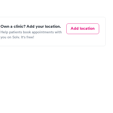
Own a clinic? Add your location.
Add location
Help patients book appointments with
you on Solv. It's free!