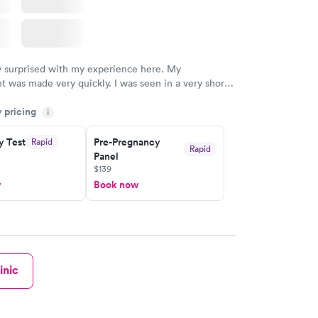
y surprised with my experience here. My
 was made very quickly. I was seen in a very short
ime. My test results came back in a very timely
y pricing
as able to speak with a doctor soon after and was
i
 of. I was very satisfied with the experience I had
initely recommend using them for any issues you
y Test
Pre-Pregnancy
Rapid
Rapid
Panel
 questions you may have.
$139
w
Book now
inic