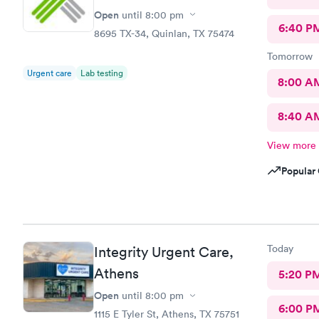
Open
until
8:00 pm
6:40 P
8695 TX-34, Quinlan, TX 75474
Tomorrow
Urgent care
Lab testing
8:00 A
8:40 A
View more
Popular 
Today
Integrity Urgent Care,
Athens
5:20 P
Open
until
8:00 pm
6:00 P
1115 E Tyler St, Athens, TX 75751