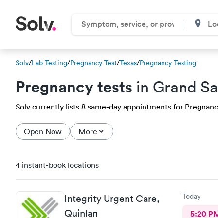
Solv
/
Lab Testing
/
Pregnancy Test
/
Texas
/
Pregnancy Testing
Pregnancy tests
in Grand Sa
Solv currently lists 8 same-day appointments for Pregnancy 
Open Now
More
4 instant-book locations
Today
Integrity Urgent Care,
Quinlan
5:20 P