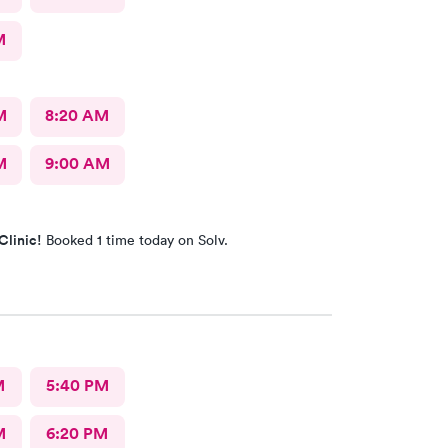
M
M
8:20 AM
M
9:00 AM
Clinic!
Booked 1 time today on Solv.
M
5:40 PM
M
6:20 PM