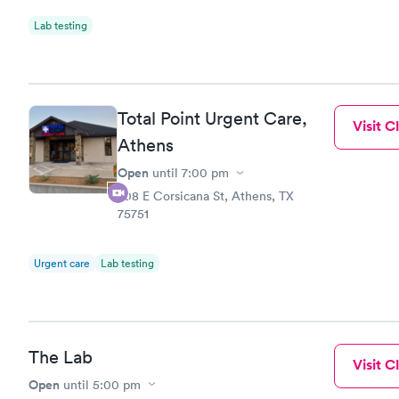
Lab testing
Total Point Urgent Care,
Visit Cl
Athens
Open
until
7:00 pm
708 E Corsicana St, Athens, TX
75751
Urgent care
Lab testing
The Lab
Visit Cl
Open
until
5:00 pm