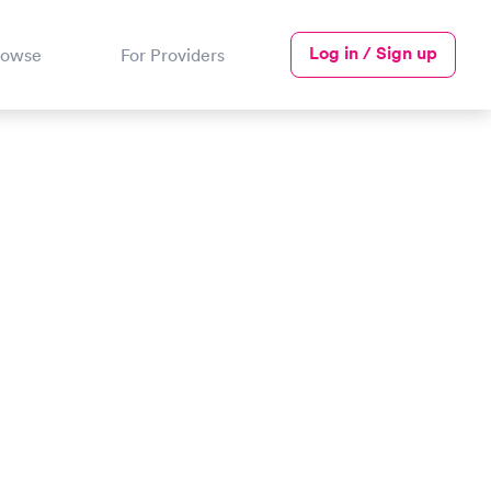
Log in / Sign up
rowse
For Providers