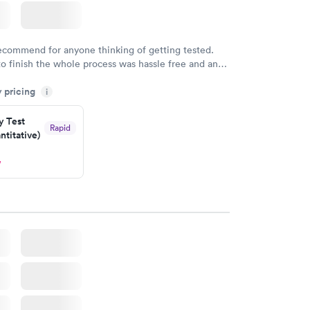
recommend for anyone thinking of getting tested.
to finish the whole process was hassle free and and
sional. I had my results very quickly and discreetly
y pricing
i
 happier with the service.
y Test
Rapid
titative)
w