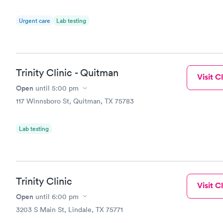
Urgent care
Lab testing
Trinity Clinic - Quitman
Visit Cl
Open
until
5:00 pm
117 Winnsboro St, Quitman, TX 75783
Lab testing
Trinity Clinic
Visit Cl
Open
until
6:00 pm
3203 S Main St, Lindale, TX 75771