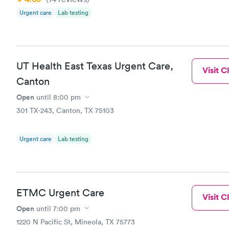
Urgent care
Lab testing
UT Health East Texas Urgent Care,
Visit Cl
Canton
Open
until
8:00 pm
301 TX-243, Canton, TX 75103
Urgent care
Lab testing
ETMC Urgent Care
Visit Cl
Open
until
7:00 pm
1220 N Pacific St, Mineola, TX 75773