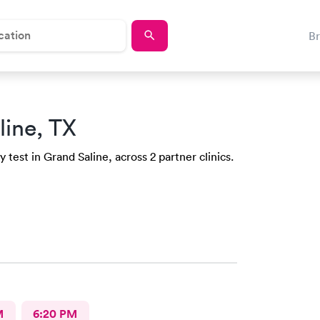
B
line, TX
test in Grand Saline, across 2 partner clinics.
M
6:20 PM