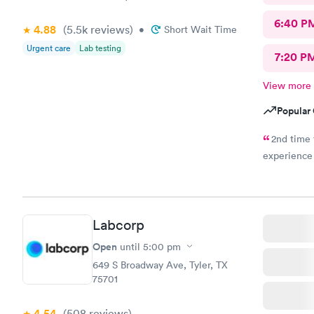
6:40 P
4.88
(5.5k
reviews
)
•
Short Wait Time
Urgent care
Lab testing
7:20 P
View more
Popular 
2nd time 
experience
Labcorp
Open
until
5:00 pm
649 S Broadway Ave, Tyler, TX
75701
4.54
(508
reviews
)