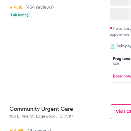
4.16
(454
reviews
)
Lab testing
I was ver
appointment
period of t
Self-pa
manner. I w
taking care
here. I def
Pregnanc
$39
have or any
Book no
Community Urgent Care
Visit Cl
106 E Pine St, Edgewood, TX 75117
4.68
(14
reviews
)