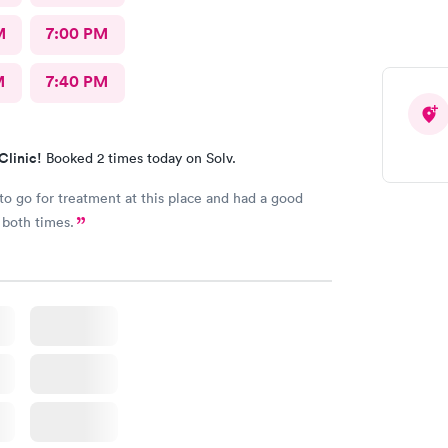
M
7:00 PM
M
7:40 PM
Clinic!
Booked 2 times today on Solv.
to go for treatment at this place and had a good
 both times.