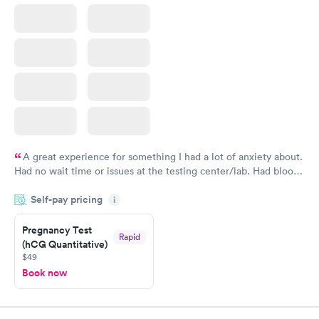
A great experience for something I had a lot of anxiety about.
Had no wait time or issues at the testing center/lab. Had blood
drawn at 3pm and had results by email at 9am the next
Self-pay pricing
i
morning.
Pregnancy Test
Rapid
(hCG Quantitative)
$49
Book now