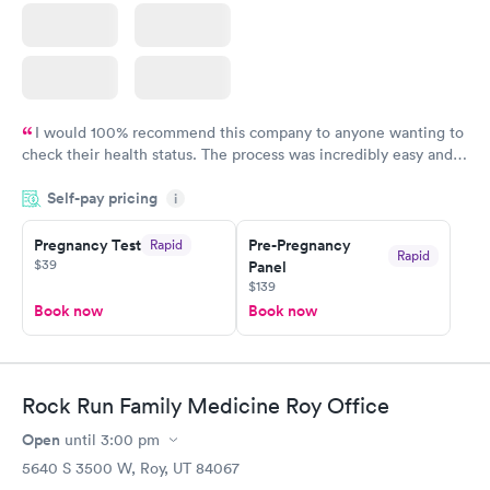
I would 100% recommend this company to anyone wanting to
check their health status. The process was incredibly easy and
done through certified labs. The results are frequently back by
Self-pay pricing
i
the next day.
Pregnancy Test
Pre-Pregnancy
Rapid
Rapid
$39
Panel
$139
Book now
Book now
Rock Run Family Medicine Roy Office
Open
until
3:00 pm
5640 S 3500 W, Roy, UT 84067