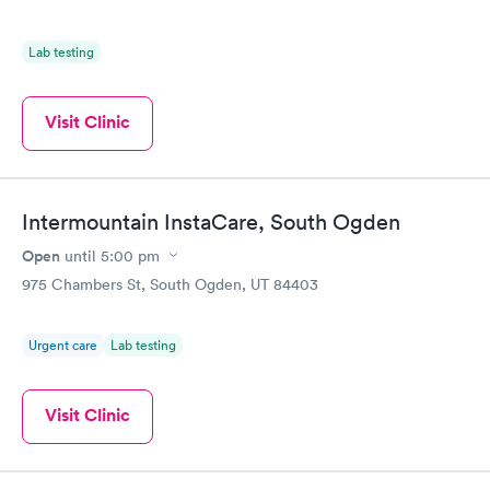
Lab testing
Visit Clinic
Intermountain InstaCare, South Ogden
Open
until
5:00 pm
975 Chambers St, South Ogden, UT 84403
Urgent care
Lab testing
Visit Clinic