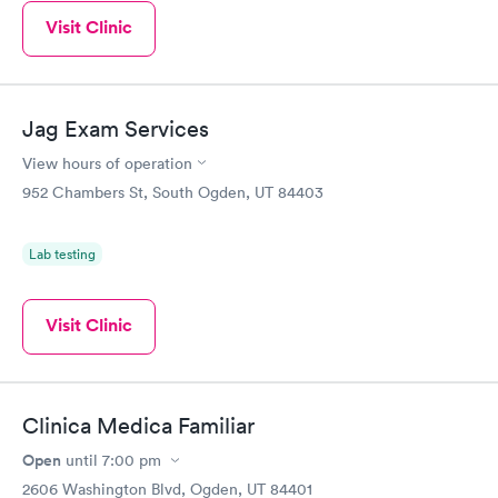
Visit Clinic
Jag Exam Services
View hours of operation
952 Chambers St, South Ogden, UT 84403
Lab testing
Visit Clinic
Clinica Medica Familiar
Open
until
7:00 pm
2606 Washington Blvd, Ogden, UT 84401