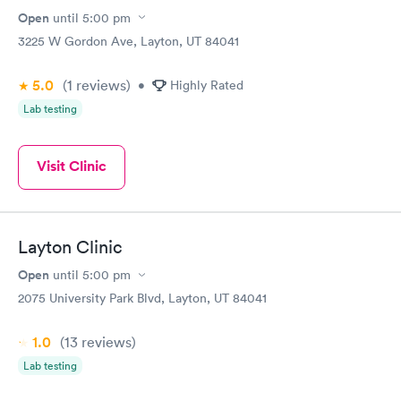
Open
until
5:00 pm
3225 W Gordon Ave, Layton, UT 84041
5.0
(1
reviews
)
•
Highly Rated
Lab testing
Visit Clinic
Layton Clinic
Open
until
5:00 pm
2075 University Park Blvd, Layton, UT 84041
1.0
(13
reviews
)
Lab testing