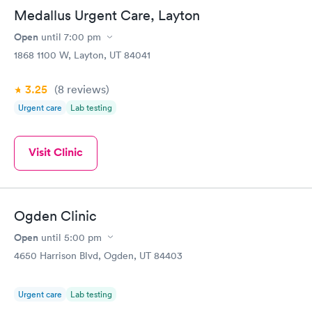
Medallus Urgent Care, Layton
Open
until
7:00 pm
1868 1100 W, Layton, UT 84041
3.25
(8
reviews
)
Urgent care
Lab testing
Visit Clinic
Ogden Clinic
Open
until
5:00 pm
4650 Harrison Blvd, Ogden, UT 84403
Urgent care
Lab testing