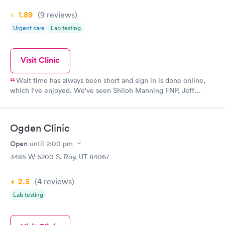
1.89
(9
reviews
)
Urgent care
Lab testing
Visit Clinic
Wait time has always been short and sign in is done online,
which I've enjoyed. We've seen Shiloh Manning FNP, Jeff
Anderson PA, and one other PA, whose name escapes me at the
moment. They've all been great. They've all been kind, happy to
offer referrals to specialists, seemed to be concerned with our
Ogden Clinic
comfort and care, and helped with everything from women's
health to pediatric needs for our family. If we've called in for a
Open
until
2:00 pm
refill that was planned, we've gotten it called into Walgreens.
3485 W 5200 S, Roy, UT 84067
We've had Xrays, liquid stitches, and labs drawn without
problems. PA Jeff Anderson especially loves children and
2.5
(4
reviews
)
Shiloh Manning FNP, I would suggest to any female friend for
all their basic health concerns. Happy to have them so close
Lab testing
by.