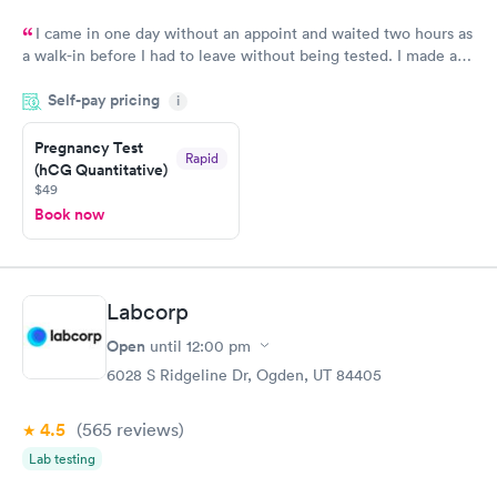
I came in one day without an appoint and waited two hours as
a walk-in before I had to leave without being tested. I made an
appointment through Labcorp for the next day, showed up on
Self-pay pricing
time, got tested easily and was on my way in 15-20 minutes.
i
Staff is friendly and helpful.
Pregnancy Test
Rapid
(hCG Quantitative)
$49
Book now
Labcorp
Open
until
12:00 pm
6028 S Ridgeline Dr, Ogden, UT 84405
4.5
(565
reviews
)
Lab testing