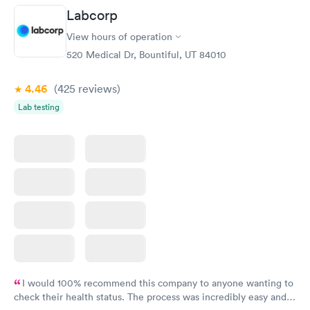
Labcorp
View hours of operation
520 Medical Dr, Bountiful, UT 84010
4.46
(425
reviews
)
Lab testing
I would 100% recommend this company to anyone wanting to
check their health status. The process was incredibly easy and