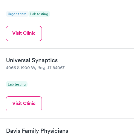
Urgent care
Lab testing
Visit Clinic
Universal Synaptics
4066 S 1900 W, Roy, UT 84067
Lab testing
Visit Clinic
Davis Family Physicians