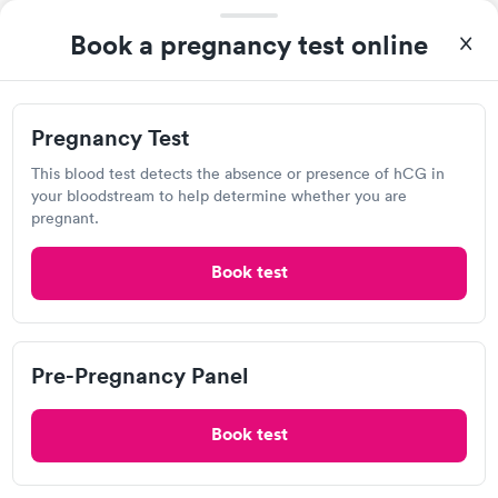
6112 S 1550 E, South Ogden, UT 84405
Book a pregnancy test online
4.5
(3
reviews
)
Lab testing
Pregnancy Test
Visit Clinic
This blood test detects the absence or presence of hCG in
your bloodstream to help determine whether you are
pregnant.
NowCare Utah
Book test
Open
until
2:30 pm
698 12th St, Ogden, UT 84404
Pre-Pregnancy Panel
1.0
(1
reviews
)
Lab testing
Book test
Visit Clinic