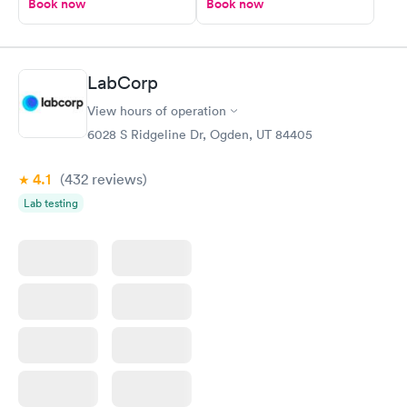
Book now
Book now
LabCorp
View hours of operation
6028 S Ridgeline Dr, Ogden, UT 84405
4.1
(432
reviews
)
Lab testing