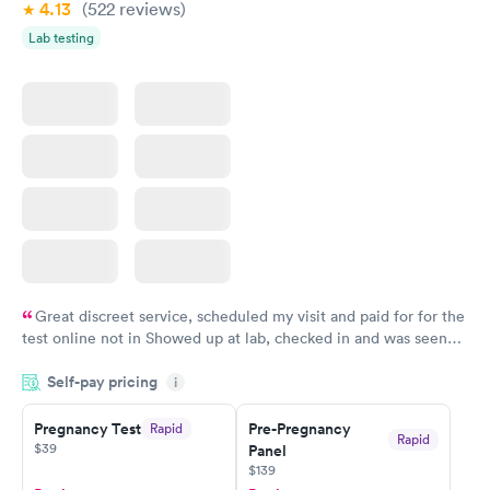
4.13
(522
reviews
)
Lab testing
Great discreet service, scheduled my visit and paid for for the
test online not in Showed up at lab, checked in and was seen
within minutes. Blood and urine were collected, test results
Self-pay pricing
came back quickly within 2 days because I did my test on a
i
Friday. Quick, easy and cheap. Didn't have to wait for a visit to
Pregnancy Test
Pre-Pregnancy
Rapid
my PCP, and then get referral to lab.
Rapid
$39
Panel
$139