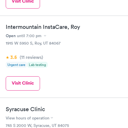
Visit Clinic
Intermountain InstaCare, Roy
Open
until
7:00 pm
1915 W 5950 S, Roy, UT 84067
3.5
(11
reviews
)
Urgent care
Lab testing
Visit Clinic
Syracuse Clinic
View hours of operation
745 S 2000 W, Syracuse, UT 84075