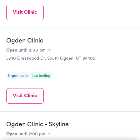
Visit Clinic
Ogden Clinic
Open
until
8:00 pm
5740 Crestwood Dr, South Ogden, UT 84405
Urgent care
Lab testing
Visit Clinic
Ogden Clinic - Skyline
Open
until
2:00 pm