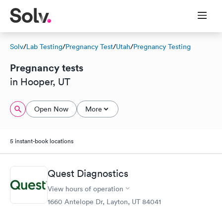
Solv
/
Lab Testing
/
Pregnancy Test
/
Utah
/
Pregnancy Testing
Pregnancy tests
in Hooper, UT
Open Now
More
5 instant-book locations
Quest Diagnostics
View hours of operation
1660 Antelope Dr, Layton, UT 84041