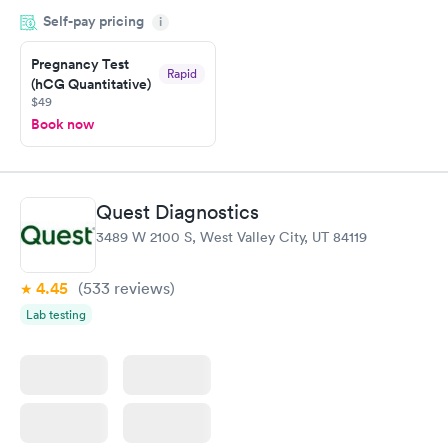
done through certified labs. The results are frequently back by
Self-pay pricing
i
the next day.
Pregnancy Test
Rapid
(hCG Quantitative)
$49
Book now
Quest Diagnostics
3489 W 2100 S, West Valley City, UT 84119
4.45
(533
reviews
)
Lab testing