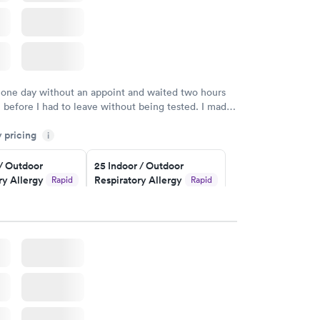
 one day without an appoint and waited two hours
n before I had to leave without being tested. I made
ent through Quest Lab Testing for the next day,
y pricing
n time, got tested easily and was on my way in 15-
i
Staff is friendly and helpful.
 / Outdoor
25 Indoor / Outdoor
ry Allergy
Respiratory Allergy
Rapid
Rapid
Panel
$399
w
Book now
rgy Panel
Rapid
w