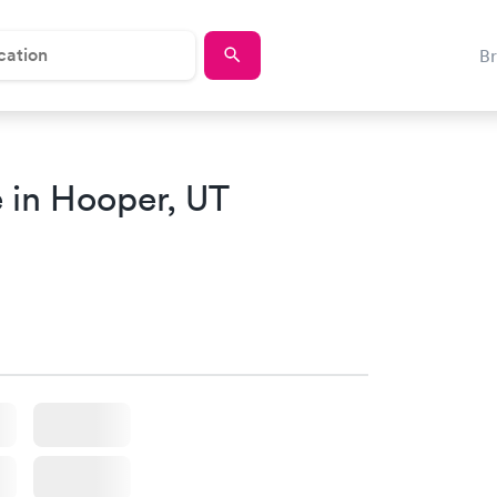
B
 in Hooper, UT