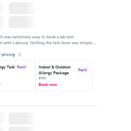
 it was extremely easy to book a lab test
t with Labcorp. Getting the test done was simple
the getting the results! Great job putting together
y pricing
i
o user friendly.
rgy Test
Indoor & Outdoor
Rapid
Rapid
Allergy Package
$199
w
Book now