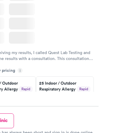
eiving my results, I called Quest Lab Testing and
he results with a consultation. This consultation
my knowledge gaps and made me more aware of my
y pricing
i
ituation.
 / Outdoor
25 Indoor / Outdoor
ry Allergy
Respiratory Allergy
Rapid
Rapid
Panel
$399
w
Book now
inic
rgy Panel
Rapid
w
 has always been short and sign in is done online,