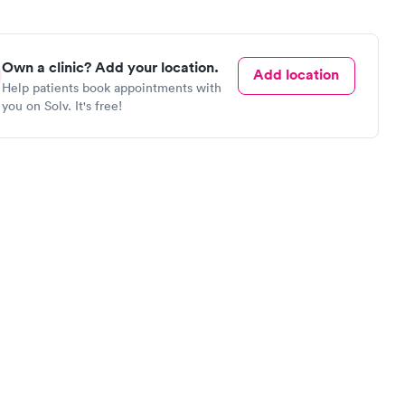
Own a clinic? Add your location.
Add location
Help patients book appointments with
you on Solv. It's free!