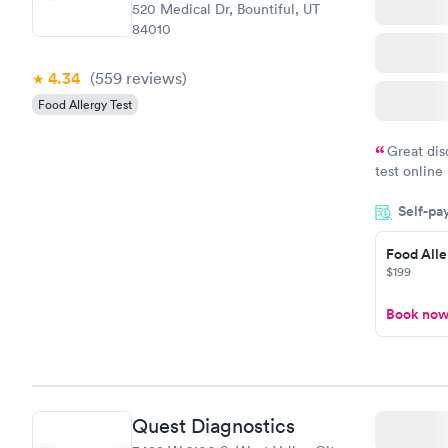
520 Medical Dr, Bountiful, UT
84010
4.34
(559
reviews
)
Food Allergy Test
Great dis
test online
within minu
Self-pa
came back q
Friday. Quic
Food Alle
my PCP, and
$199
Book no
Quest Diagnostics