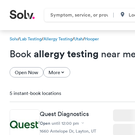
Solv
/
Lab Testing
/
Allergy Testing
/
Utah
/
Hooper
allergy testing
Book
near me
Open Now
More
5 instant-book locations
Quest Diagnostics
Open
until
12:00 pm
1660 Antelope Dr, Layton, UT