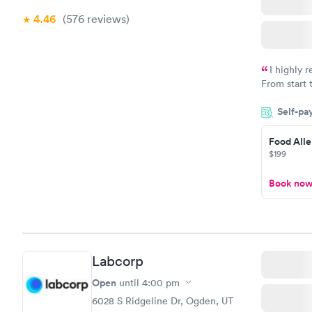
4.46
(576
reviews
)
I highly 
From start 
very profes
Self-pa
couldn't be
Food Alle
$199
Book no
Labcorp
Open
until
4:00 pm
6028 S Ridgeline Dr, Ogden, UT