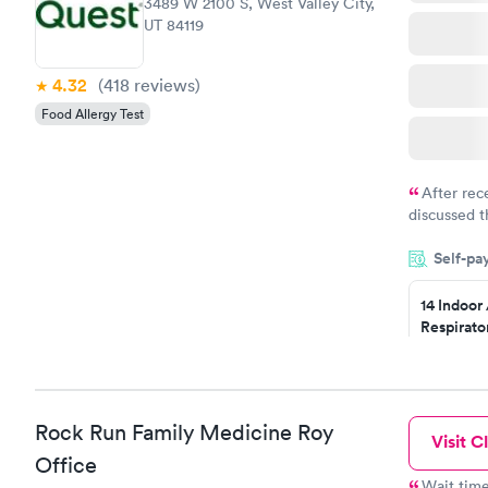
3489 W 2100 S, West Valley City,
UT 84119
4.32
(418
reviews
)
Food Allergy Test
After rec
discussed t
filled in 
Self-pa
particular s
14 Indoor
Respirato
Panel
$239
Book no
Rock Run Family Medicine Roy
Visit Cl
Food Alle
$209
Office
Book no
Wait time