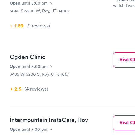
Open
until
8:00 pm
which I've enjoyed. We've seen 
5640 S 3500 W, Roy, UT 84067
Anderson P
the moment. They've all been great. They've all b
happy to of
1.89
(9
reviews
)
with our co
women's healt
called in fo
into Walgreens. We've had Xrays, liquid 
drawn without problems. P
Ogden Clinic
Visit Cl
children an
female friend f
Open
until
8:00 pm
them so clo
3485 W 5200 S, Roy, UT 84067
2.5
(4
reviews
)
Intermountain InstaCare, Roy
Visit Cl
Open
until
7:00 pm