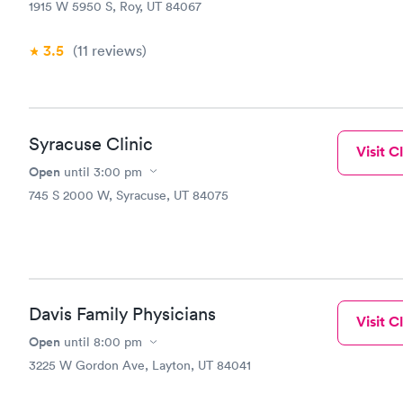
1915 W 5950 S, Roy, UT 84067
3.5
(11
reviews
)
Syracuse Clinic
Visit Cl
Open
until
3:00 pm
745 S 2000 W, Syracuse, UT 84075
Davis Family Physicians
Visit Cl
Open
until
8:00 pm
3225 W Gordon Ave, Layton, UT 84041