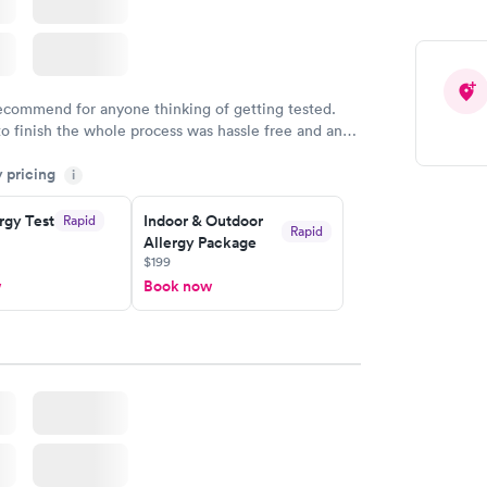
recommend for anyone thinking of getting tested.
to finish the whole process was hassle free and and
sional. I had my results very quickly and discreetly
y pricing
i
 happier with the service.
rgy Test
Indoor & Outdoor
Rapid
Rapid
Allergy Package
$199
w
Book now