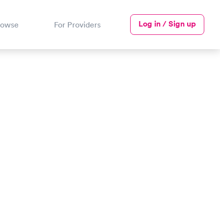
Log in / Sign up
rowse
For Providers