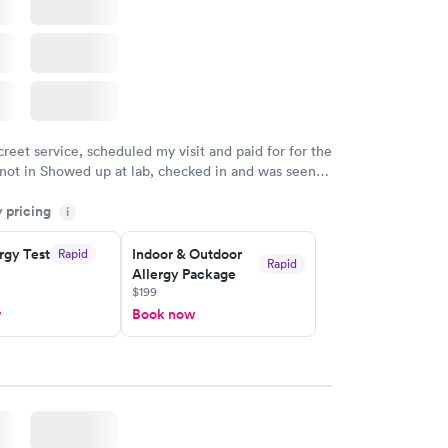
creet service, scheduled my visit and paid for for the
 not in Showed up at lab, checked in and was seen
tes. Blood and urine were collected, test results
y pricing
uickly within 2 days because I did my test on a
i
k, easy and cheap. Didn't have to wait for a visit to
rgy Test
Indoor & Outdoor
Rapid
 then get referral to lab.
Rapid
Allergy Package
$199
w
Book now