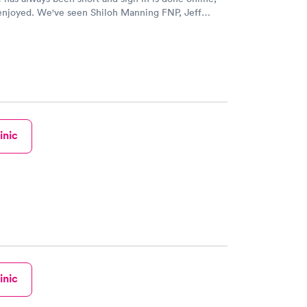
Shiloh Manning FNP, Jeff
A, and one other PA, whose name escapes me at
een kind,
fer referrals to specialists, seemed to be concerned
mfort and care, and helped with everything from
h to pediatric needs for our family. If we've
r a refill that was planned, we've gotten it called
stitches, and labs
A Jeff Anderson especially loves
inic
d Shiloh Manning FNP, I would suggest to any
or all their basic health concerns. Happy to have
se by.
inic