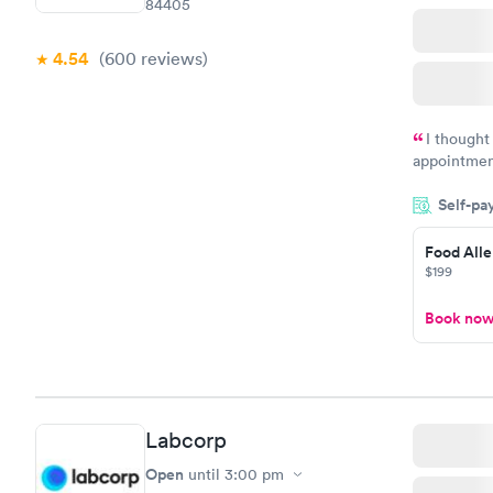
84405
4.54
(600
reviews
)
I thought
appointmen
and so was 
Self-pa
something s
Food Alle
$199
Book no
Labcorp
Open
until
3:00 pm