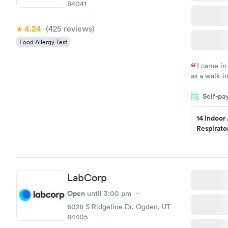
84041
4.24
(425
reviews
)
Food Allergy Test
I came in
as a walk-i
an appointm
Self-pa
showed up o
20 minutes. 
14 Indoor
Respirato
Panel
$239
Book no
LabCorp
Food Alle
$209
Open
until
3:00 pm
Book no
6028 S Ridgeline Dr, Ogden, UT
84405