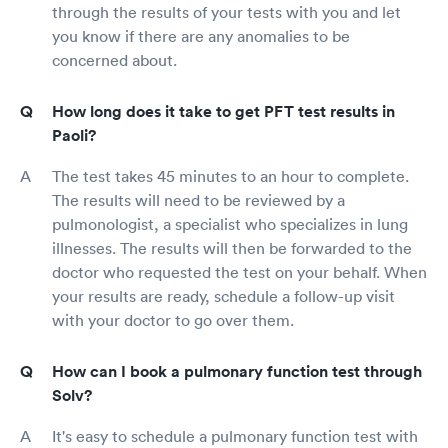
through the results of your tests with you and let
you know if there are any anomalies to be
concerned about.
How long does it take to get PFT test results in
Paoli?
The test takes 45 minutes to an hour to complete.
The results will need to be reviewed by a
pulmonologist, a specialist who specializes in lung
illnesses. The results will then be forwarded to the
doctor who requested the test on your behalf. When
your results are ready, schedule a follow-up visit
with your doctor to go over them.
How can I book a pulmonary function test through
Solv?
It's easy to schedule a pulmonary function test with