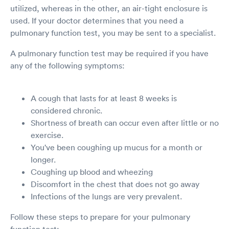
utilized, whereas in the other, an air-tight enclosure is
used. If your doctor determines that you need a
pulmonary function test, you may be sent to a specialist.
A pulmonary function test may be required if you have
any of the following symptoms:
A cough that lasts for at least 8 weeks is
considered chronic.
Shortness of breath can occur even after little or no
exercise.
You've been coughing up mucus for a month or
longer.
Coughing up blood and wheezing
Discomfort in the chest that does not go away
Infections of the lungs are very prevalent.
Follow these steps to prepare for your pulmonary