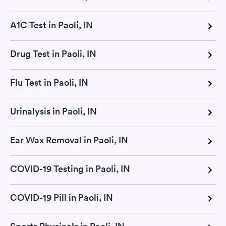
A1C Test in Paoli, IN
Drug Test in Paoli, IN
Flu Test in Paoli, IN
Urinalysis in Paoli, IN
Ear Wax Removal in Paoli, IN
COVID-19 Testing in Paoli, IN
COVID-19 Pill in Paoli, IN