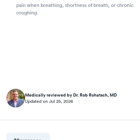
pain when breathing, shortness of breath, or chronic
coughing.
Medically reviewed by Dr. Rob Rohatsch, MD
Updated on Jul 25, 2026