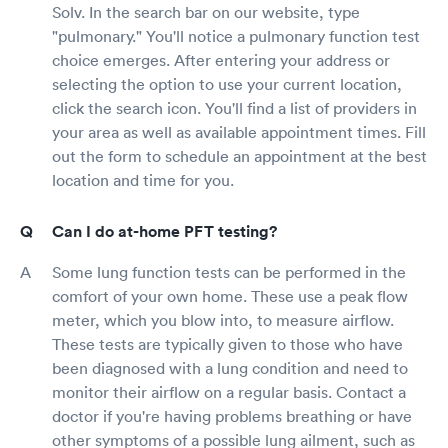
Solv. In the search bar on our website, type
"pulmonary." You'll notice a pulmonary function test
choice emerges. After entering your address or
selecting the option to use your current location,
click the search icon. You'll find a list of providers in
your area as well as available appointment times. Fill
out the form to schedule an appointment at the best
location and time for you.
Can I do at-home PFT testing?
Some lung function tests can be performed in the
comfort of your own home. These use a peak flow
meter, which you blow into, to measure airflow.
These tests are typically given to those who have
been diagnosed with a lung condition and need to
monitor their airflow on a regular basis. Contact a
doctor if you're having problems breathing or have
other symptoms of a possible lung ailment, such as