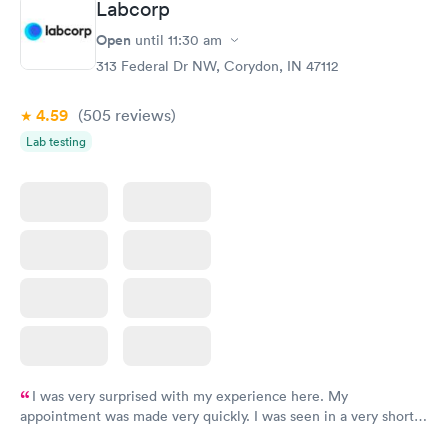
Labcorp
Open
until
11:30 am
313 Federal Dr NW, Corydon, IN 47112
4.59
(505
reviews
)
Lab testing
I was very surprised with my experience here. My
appointment was made very quickly. I was seen in a very short
period of time. My test results came back in a very timely