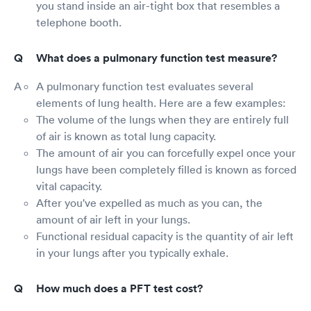
you stand inside an air-tight box that resembles a
telephone booth.
What does a pulmonary function test measure?
A pulmonary function test evaluates several
elements of lung health. Here are a few examples:
The volume of the lungs when they are entirely full
of air is known as total lung capacity.
The amount of air you can forcefully expel once your
lungs have been completely filled is known as forced
vital capacity.
After you've expelled as much as you can, the
amount of air left in your lungs.
Functional residual capacity is the quantity of air left
in your lungs after you typically exhale.
How much does a PFT test cost?