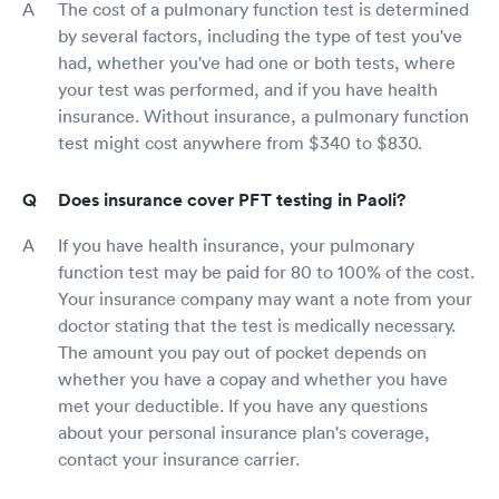
The cost of a pulmonary function test is determined
by several factors, including the type of test you've
had, whether you've had one or both tests, where
your test was performed, and if you have health
insurance. Without insurance, a pulmonary function
test might cost anywhere from $340 to $830.
Does insurance cover PFT testing in Paoli?
If you have health insurance, your pulmonary
function test may be paid for 80 to 100% of the cost.
Your insurance company may want a note from your
doctor stating that the test is medically necessary.
The amount you pay out of pocket depends on
whether you have a copay and whether you have
met your deductible. If you have any questions
about your personal insurance plan's coverage,
contact your insurance carrier.