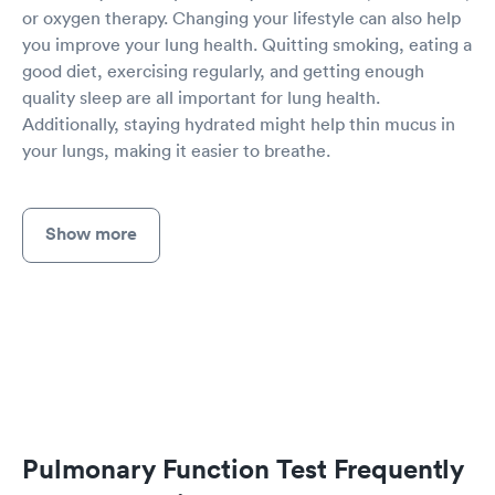
or oxygen therapy. Changing your lifestyle can also help
you improve your lung health. Quitting smoking, eating a
good diet, exercising regularly, and getting enough
quality sleep are all important for lung health.
Additionally, staying hydrated might help thin mucus in
your lungs, making it easier to breathe.
Show more
Pulmonary Function Test Frequently