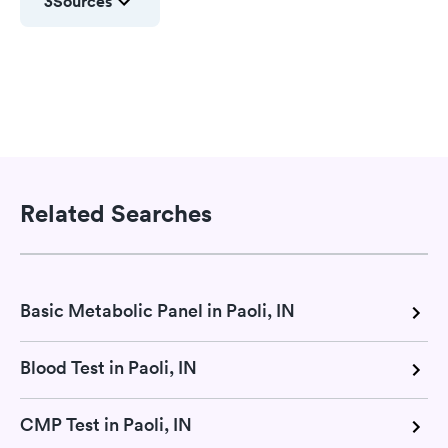
3
Sources
Related Searches
Basic Metabolic Panel in Paoli, IN
Blood Test in Paoli, IN
CMP Test in Paoli, IN