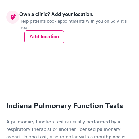
manner. I was able to speak with a doctor soon after and was
taking care of. I was very satisfied with the experience I had
Own a clinic? Add your location.
here. I definitely recommend using them for any issues you
Help patients book appointments with you on Solv. It's
have or any questions you may have.
free!
Add location
Indiana Pulmonary Function Tests
A pulmonary function test is usually performed by a
respiratory therapist or another licensed pulmonary
expert. In one test, a spirometer with a mouthpiece is