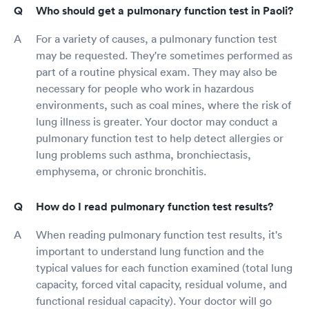
Who should get a pulmonary function test in Paoli?
For a variety of causes, a pulmonary function test
may be requested. They're sometimes performed as
part of a routine physical exam. They may also be
necessary for people who work in hazardous
environments, such as coal mines, where the risk of
lung illness is greater. Your doctor may conduct a
pulmonary function test to help detect allergies or
lung problems such asthma, bronchiectasis,
emphysema, or chronic bronchitis.
How do I read pulmonary function test results?
When reading pulmonary function test results, it's
important to understand lung function and the
typical values for each function examined (total lung
capacity, forced vital capacity, residual volume, and
functional residual capacity). Your doctor will go