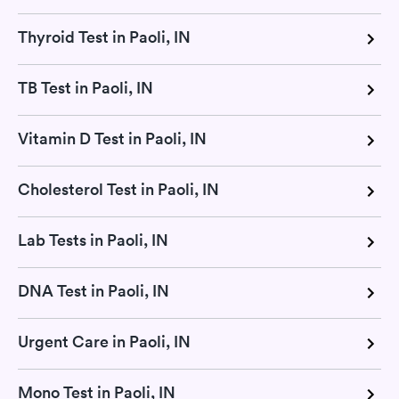
Thyroid Test in Paoli, IN
TB Test in Paoli, IN
Vitamin D Test in Paoli, IN
Cholesterol Test in Paoli, IN
Lab Tests in Paoli, IN
DNA Test in Paoli, IN
Urgent Care in Paoli, IN
Mono Test in Paoli, IN