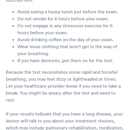
function test:
Avoid eating a heavy lunch just before the exam.
Do not smoke for 6 hours before your exam.
Do not engage in any strenuous exercise for 6
hours before your exam.
Avoid drinking coffee on the day of your exam.
Wear loose clothing that won't get in the way of
your breathing.
If you have dentures, put them on for the test.
Because the test necessitates some rapid and forceful
breathing, you may feel dizzy or lightheaded at times.
Let your healthcare provider know if you need to take a
break. You might be weary after the test and need to
rest.
If your results indicate that you have a lung disease, your
doctor will talk to you about your treatment choices,
which may include pulmonary rehabilitation, medication,