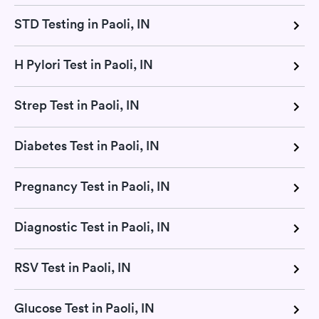
STD Testing in Paoli, IN
H Pylori Test in Paoli, IN
Strep Test in Paoli, IN
Diabetes Test in Paoli, IN
Pregnancy Test in Paoli, IN
Diagnostic Test in Paoli, IN
RSV Test in Paoli, IN
Glucose Test in Paoli, IN