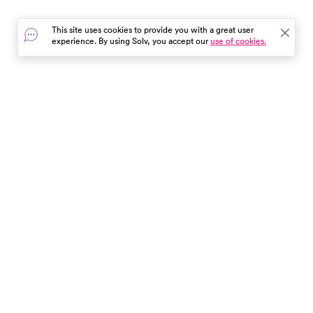
enhance your weight loss
easily with Solv!
journey.
This site uses cookies to provide you with a great user
experience. By using Solv, you accept our
use of cookies.
In the event of a medical emergency, dial 911 or visit your
closest emergency room immediately.
Find Care
Resources
About Us
Get Our App
Patient Experience