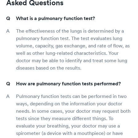
Asked Questions
What is a pulmonary function test?
The effectiveness of the lungs is determined by a
pulmonary function test. The test evaluates lung
volume, capacity, gas exchange, and rate of flow, as
well as other lung-related characteristics. Your
doctor may be able to identify and treat some lung
diseases based on the results.
How are pulmonary function tests performed?
Pulmonary function tests can be performed in two
ways, depending on the information your doctor
needs. In some cases, your doctor may request both
tests since they measure different things. To
evaluate your breathing, your doctor may use a
spirometer (a device with a mouthpiece) or have