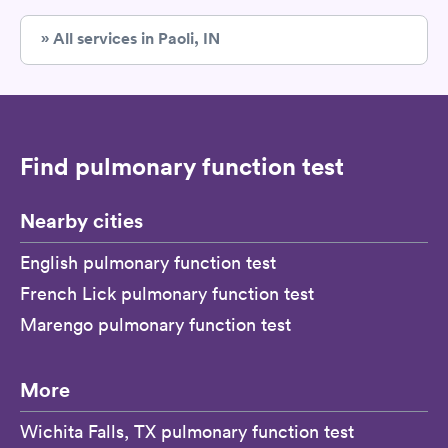
» All services in Paoli, IN
Find pulmonary function test
Nearby cities
English pulmonary function test
French Lick pulmonary function test
Marengo pulmonary function test
More
Wichita Falls, TX pulmonary function test