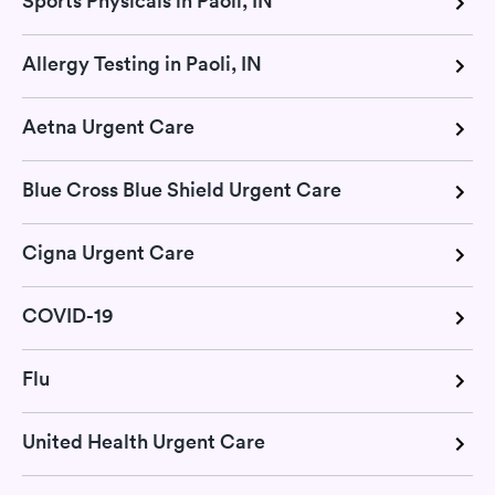
Sports Physicals in Paoli, IN
Allergy Testing in Paoli, IN
Aetna Urgent Care
Blue Cross Blue Shield Urgent Care
Cigna Urgent Care
COVID-19
Flu
United Health Urgent Care