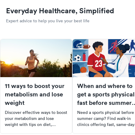
Everyday Healthcare, Simplified
Expert advice to help you live your best life
11 ways to boost your
When and where to
metabolism and lose
get a sports physical
weight
fast before summer
camps start
Discover effective ways to boost
Need a sports physical before
your metabolism and lose
summer camp? Find walk-in
weight with tips on diet,
clinics offering fast, same-day
exercise, and supplements to
sports physicals near you. Boo