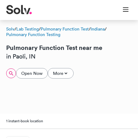
Solv
/
Lab Testing
/
Pulmonary Function Test
/
Indiana
/
Pulmonary Function Testing
Pulmonary Function Test near me
in Paoli, IN
Open Now
More
1 instant-book location