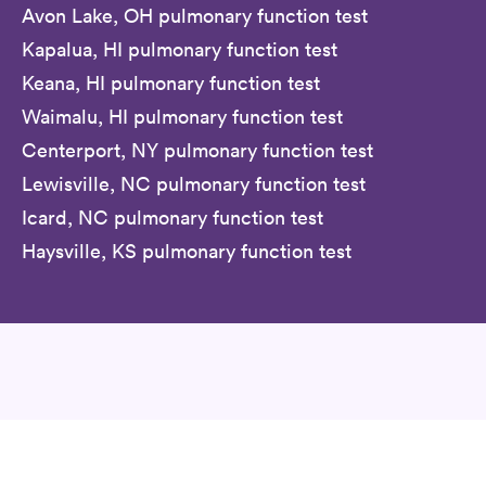
Avon Lake, OH pulmonary function test
Kapalua, HI pulmonary function test
Keana, HI pulmonary function test
Waimalu, HI pulmonary function test
Centerport, NY pulmonary function test
Lewisville, NC pulmonary function test
Icard, NC pulmonary function test
Haysville, KS pulmonary function test