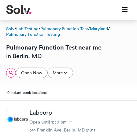
Solv
/
Lab Testing
/
Pulmonary Function Test
/
Maryland
/
Pulmonary Function Testing
Pulmonary Function Test near me
in Berlin, MD
Open Now
More
10 instant-book locations
Labcorp
Open
until
1:30 pm
314 Franklin Ave, Berlin, MD 21811