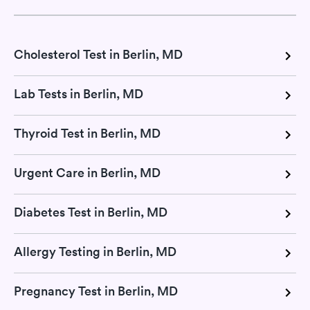
Cholesterol Test in Berlin, MD
Lab Tests in Berlin, MD
Thyroid Test in Berlin, MD
Urgent Care in Berlin, MD
Diabetes Test in Berlin, MD
Allergy Testing in Berlin, MD
Pregnancy Test in Berlin, MD