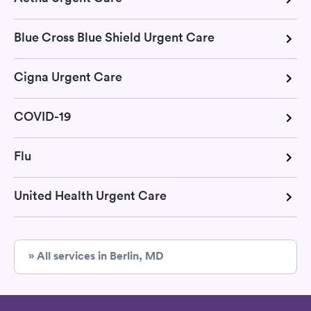
Blue Cross Blue Shield Urgent Care
Cigna Urgent Care
COVID-19
Flu
United Health Urgent Care
» All services in Berlin, MD