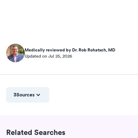
Medically reviewed by Dr. Rob Rohatsch, MD
Updated on Jul 25, 2026
3
Sources
Related Searches