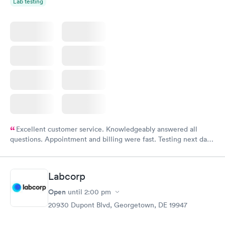
Lab testing
Excellent customer service. Knowledgeably answered all
questions. Appointment and billing were fast. Testing next day
was on time and professional. Results available within 24 hours.
Highly recommend.
Labcorp
Open
until
2:00 pm
20930 Dupont Blvd, Georgetown, DE 19947