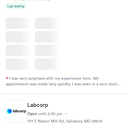
for the help that you gave me in my short visit.
Lab testing
I was very surprised with my experience here. My
appointment was made very quickly. I was seen in a very short
period of time. My test results came back in a very timely
manner. I was able to speak with a doctor soon after and was
taking care of. I was very satisfied with the experience I had
Labcorp
here. I definitely recommend using them for any issues you
have or any questions you may have.
Open
until
2:30 pm
701 E Naylor Mill Rd, Salisbury, MD 21804