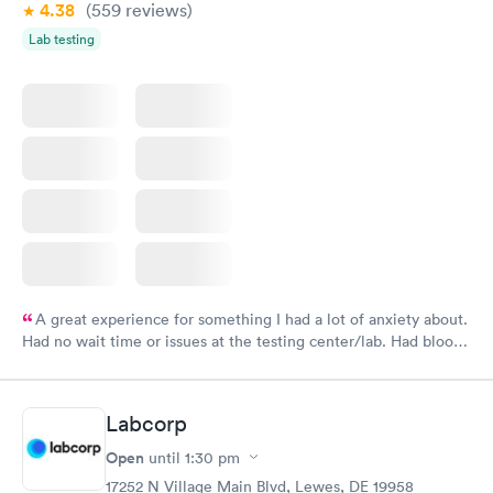
4.38
(559
reviews
)
Lab testing
A great experience for something I had a lot of anxiety about.
Had no wait time or issues at the testing center/lab. Had blood
drawn at 3pm and had results by email at 9am the next
morning.
Labcorp
Open
until
1:30 pm
17252 N Village Main Blvd, Lewes, DE 19958