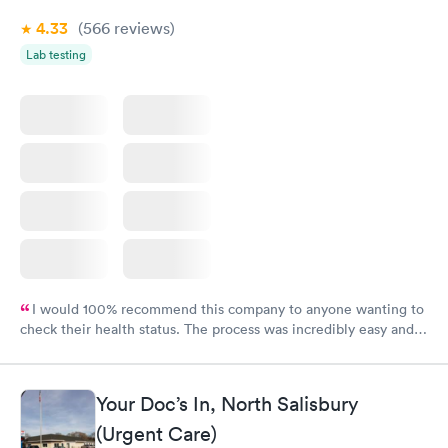
4.33
(566
reviews
)
Lab testing
I would 100% recommend this company to anyone wanting to
check their health status. The process was incredibly easy and
done through certified labs. The results are frequently back by
the next day.
Your Doc’s In, North Salisbury
(Urgent Care)