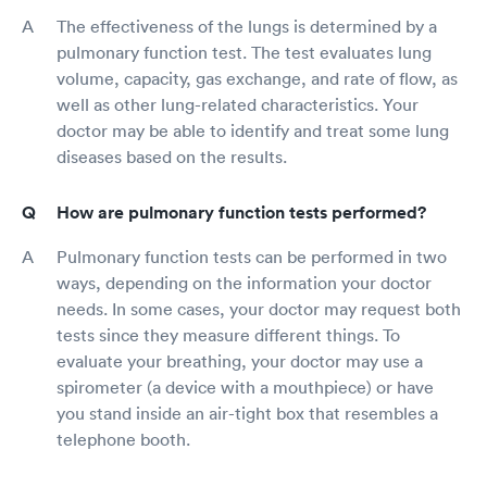
The effectiveness of the lungs is determined by a
pulmonary function test. The test evaluates lung
volume, capacity, gas exchange, and rate of flow, as
well as other lung-related characteristics. Your
doctor may be able to identify and treat some lung
diseases based on the results.
How are pulmonary function tests performed?
Pulmonary function tests can be performed in two
ways, depending on the information your doctor
needs. In some cases, your doctor may request both
tests since they measure different things. To
evaluate your breathing, your doctor may use a
spirometer (a device with a mouthpiece) or have
you stand inside an air-tight box that resembles a
telephone booth.