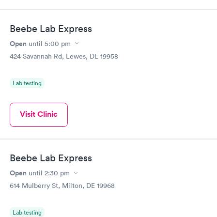
Beebe Lab Express
Open
until
5:00 pm
424 Savannah Rd, Lewes, DE 19958
Lab testing
Visit Clinic
Beebe Lab Express
Open
until
2:30 pm
614 Mulberry St, Milton, DE 19968
Lab testing