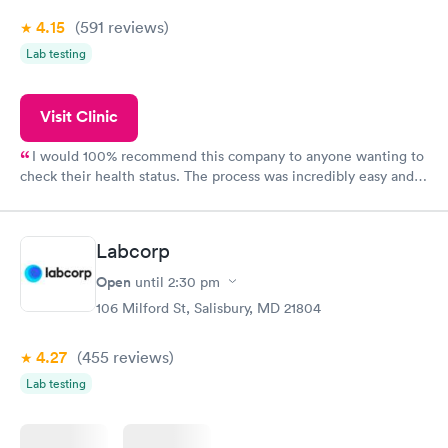
4.15
(591
reviews
)
Lab testing
Visit Clinic
I would 100% recommend this company to anyone wanting to
check their health status. The process was incredibly easy and
done through certified labs. The results are frequently back by
the next day.
Labcorp
Open
until
2:30 pm
106 Milford St, Salisbury, MD 21804
4.27
(455
reviews
)
Lab testing