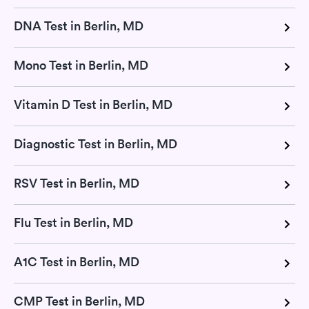
DNA Test in Berlin, MD
Mono Test in Berlin, MD
Vitamin D Test in Berlin, MD
Diagnostic Test in Berlin, MD
RSV Test in Berlin, MD
Flu Test in Berlin, MD
A1C Test in Berlin, MD
CMP Test in Berlin, MD