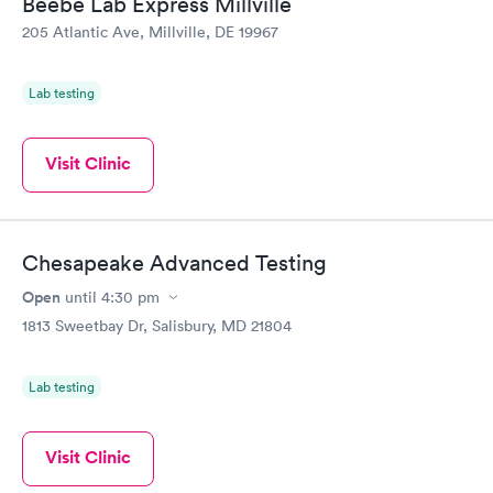
Beebe Lab Express Millville
my PCP, and then get referral to lab.
205 Atlantic Ave, Millville, DE 19967
Lab testing
Visit Clinic
Chesapeake Advanced Testing
Open
until
4:30 pm
1813 Sweetbay Dr, Salisbury, MD 21804
Lab testing
Visit Clinic