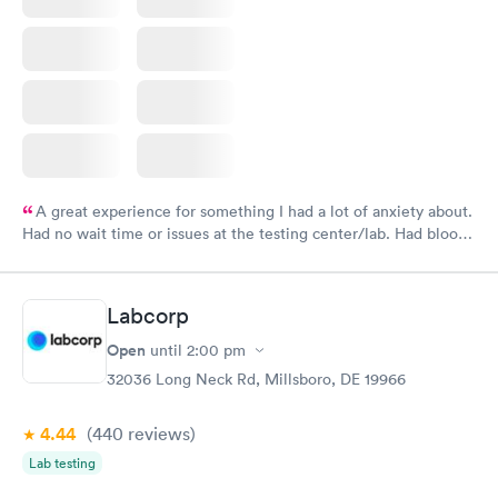
A great experience for something I had a lot of anxiety about.
Had no wait time or issues at the testing center/lab. Had blood
drawn at 3pm and had results by email at 9am the next
morning.
Labcorp
Open
until
2:00 pm
32036 Long Neck Rd, Millsboro, DE 19966
4.44
(440
reviews
)
Lab testing