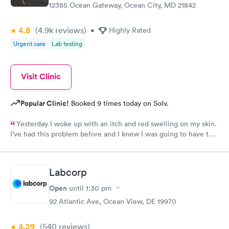
12385 Ocean Gateway, Ocean City, MD 21842
4.8
(4.9k
reviews
)
•
Highly Rated
Urgent care
Lab testing
Visit Clinic
Popular Clinic!
Booked 9 times today on Solv.
Yesterday I woke up with an itch and red swelling on my skin.
I’ve had this problem before and I knew I was going to have to
get some special help so being a veteran I was told that I should
go to your doctor in West Ocean City upon arriving, I was
signed in and within a very short time I was seen by Dr, the
Labcorp
doctor analyze the problem to be hives and he gave me a
prescription at that time. I have learned from my doctor in West
Open
until
1:30 pm
Palm Beach Florida hospital that I should have the doctor fill out
92 Atlantic Ave, Ocean View, DE 19970
some of his findings. I am going to return to your doctor in
Today to give him a guideline on what West Palm Beach VA
4.29
(540
reviews
)
hospital will need. i’d like to thank the doctor and all of the staff