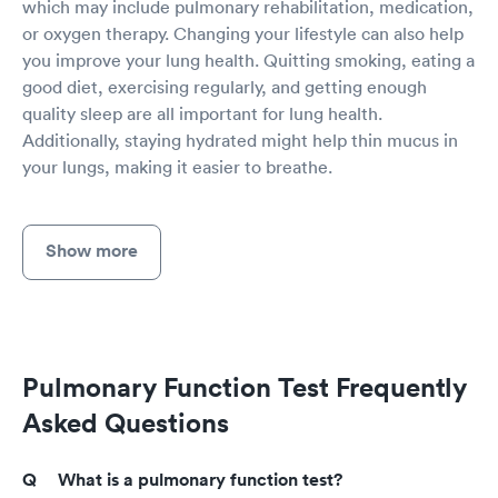
which may include pulmonary rehabilitation, medication,
or oxygen therapy. Changing your lifestyle can also help
you improve your lung health. Quitting smoking, eating a
good diet, exercising regularly, and getting enough
quality sleep are all important for lung health.
Additionally, staying hydrated might help thin mucus in
your lungs, making it easier to breathe.
Show more
Pulmonary Function Test Frequently
Asked Questions
What is a pulmonary function test?