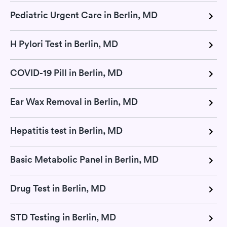
Pediatric Urgent Care in Berlin, MD
H Pylori Test in Berlin, MD
COVID-19 Pill in Berlin, MD
Ear Wax Removal in Berlin, MD
Hepatitis test in Berlin, MD
Basic Metabolic Panel in Berlin, MD
Drug Test in Berlin, MD
STD Testing in Berlin, MD