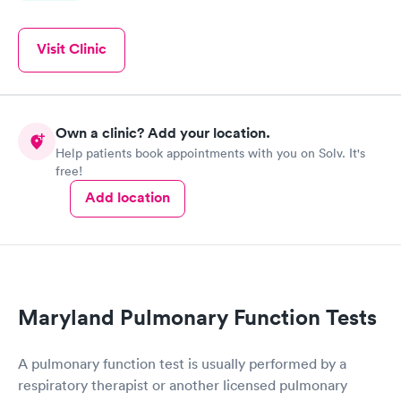
Visit Clinic
Own a clinic? Add your location.
Help patients book appointments with you on Solv. It's
free!
Add location
Maryland Pulmonary Function Tests
A pulmonary function test is usually performed by a
respiratory therapist or another licensed pulmonary