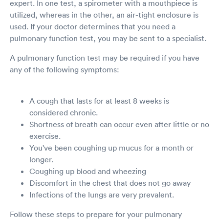
expert. In one test, a spirometer with a mouthpiece is
utilized, whereas in the other, an air-tight enclosure is
used. If your doctor determines that you need a
pulmonary function test, you may be sent to a specialist.
A pulmonary function test may be required if you have
any of the following symptoms:
A cough that lasts for at least 8 weeks is
considered chronic.
Shortness of breath can occur even after little or no
exercise.
You've been coughing up mucus for a month or
longer.
Coughing up blood and wheezing
Discomfort in the chest that does not go away
Infections of the lungs are very prevalent.
Follow these steps to prepare for your pulmonary