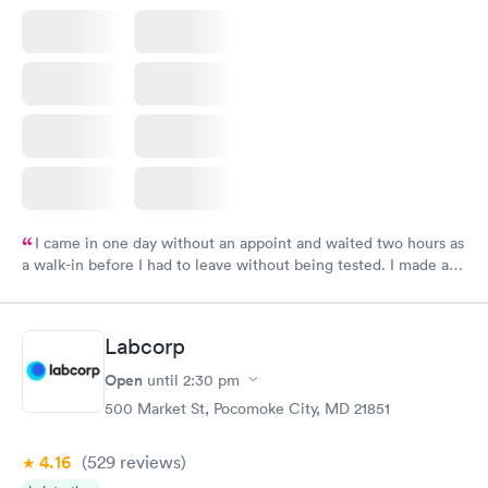
I came in one day without an appoint and waited two hours as
a walk-in before I had to leave without being tested. I made an
appointment through Labcorp for the next day, showed up on
time, got tested easily and was on my way in 15-20 minutes.
Staff is friendly and helpful.
Labcorp
Open
until
2:30 pm
500 Market St, Pocomoke City, MD 21851
4.16
(529
reviews
)