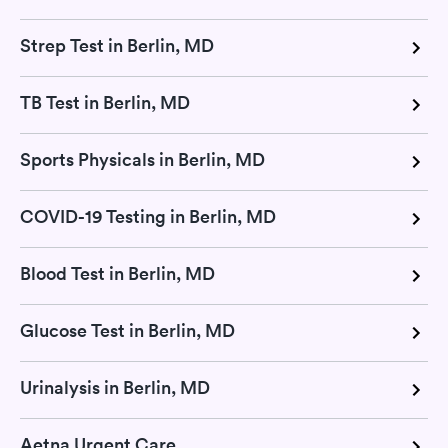
Strep Test in Berlin, MD
TB Test in Berlin, MD
Sports Physicals in Berlin, MD
COVID-19 Testing in Berlin, MD
Blood Test in Berlin, MD
Glucose Test in Berlin, MD
Urinalysis in Berlin, MD
Aetna Urgent Care