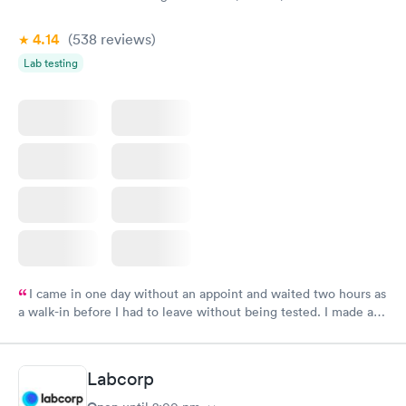
4.14
(538
reviews
)
Lab testing
I came in one day without an appoint and waited two hours as
a walk-in before I had to leave without being tested. I made an
appointment through Labcorp for the next day, showed up on
time, got tested easily and was on my way in 15-20 minutes.
Staff is friendly and helpful.
Labcorp