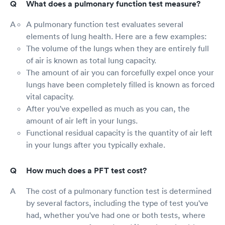
What does a pulmonary function test measure?
A pulmonary function test evaluates several
elements of lung health. Here are a few examples:
The volume of the lungs when they are entirely full
of air is known as total lung capacity.
The amount of air you can forcefully expel once your
lungs have been completely filled is known as forced
vital capacity.
After you've expelled as much as you can, the
amount of air left in your lungs.
Functional residual capacity is the quantity of air left
in your lungs after you typically exhale.
How much does a PFT test cost?
The cost of a pulmonary function test is determined
by several factors, including the type of test you've
had, whether you've had one or both tests, where