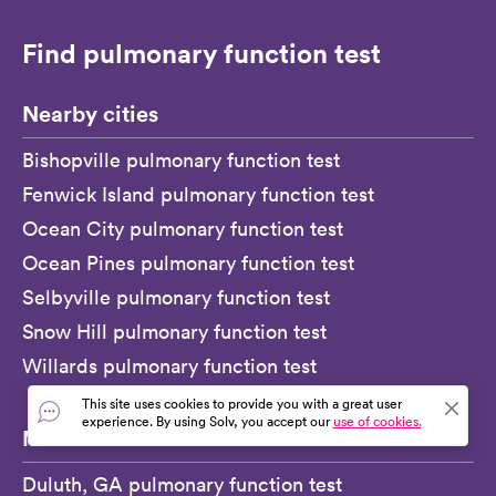
Find pulmonary function test
Nearby cities
Bishopville pulmonary function test
Fenwick Island pulmonary function test
Ocean City pulmonary function test
Ocean Pines pulmonary function test
Selbyville pulmonary function test
Snow Hill pulmonary function test
Willards pulmonary function test
This site uses cookies to provide you with a great user
experience. By using Solv, you accept our
use of cookies.
More
Duluth, GA pulmonary function test