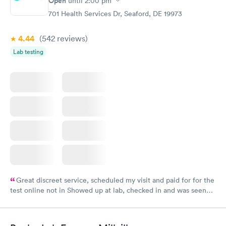
Open
until
2:00 pm
701 Health Services Dr, Seaford, DE 19973
4.44
(542
reviews
)
Lab testing
Great discreet service, scheduled my visit and paid for for the
test online not in Showed up at lab, checked in and was seen
within minutes. Blood and urine were collected, test results
came back quickly within 2 days because I did my test on a
Friday. Quick, easy and cheap. Didn't have to wait for a visit to