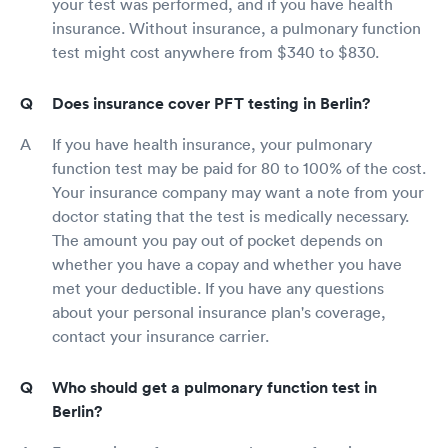
your test was performed, and if you have health
insurance. Without insurance, a pulmonary function
test might cost anywhere from $340 to $830.
Does insurance cover PFT testing in Berlin?
If you have health insurance, your pulmonary
function test may be paid for 80 to 100% of the cost.
Your insurance company may want a note from your
doctor stating that the test is medically necessary.
The amount you pay out of pocket depends on
whether you have a copay and whether you have
met your deductible. If you have any questions
about your personal insurance plan's coverage,
contact your insurance carrier.
Who should get a pulmonary function test in
Berlin?