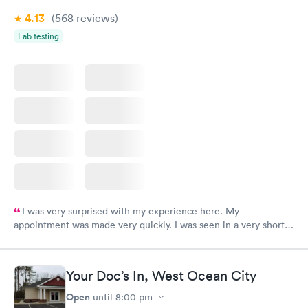
4.13
(568
reviews
)
Lab testing
I was very surprised with my experience here. My
appointment was made very quickly. I was seen in a very short
period of time. My test results came back in a very timely
manner. I was able to speak with a doctor soon after and was
taking care of. I was very satisfied with the experience I had
Your Doc’s In, West Ocean City
here. I definitely recommend using them for any issues you
have or any questions you may have.
Open
until
8:00 pm