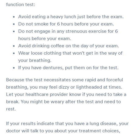
function test:
Avoid eating a heavy lunch just before the exam.
Do not smoke for 6 hours before your exam.
Do not engage in any strenuous exercise for 6
hours before your exam.
Avoid drinking coffee on the day of your exam.
Wear loose clothing that won't get in the way of
your breathing.
If you have dentures, put them on for the test.
Because the test necessitates some rapid and forceful
breathing, you may feel dizzy or lightheaded at times.
Let your healthcare provider know if you need to take a
break. You might be weary after the test and need to
rest.
If your results indicate that you have a lung disease, your
doctor will talk to you about your treatment choices,