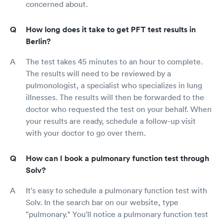
concerned about.
How long does it take to get PFT test results in
Berlin?
The test takes 45 minutes to an hour to complete.
The results will need to be reviewed by a
pulmonologist, a specialist who specializes in lung
illnesses. The results will then be forwarded to the
doctor who requested the test on your behalf. When
your results are ready, schedule a follow-up visit
with your doctor to go over them.
How can I book a pulmonary function test through
Solv?
It's easy to schedule a pulmonary function test with
Solv. In the search bar on our website, type
"pulmonary." You'll notice a pulmonary function test