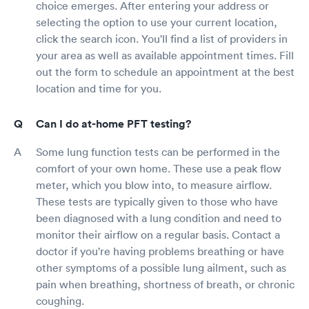
choice emerges. After entering your address or
selecting the option to use your current location,
click the search icon. You'll find a list of providers in
your area as well as available appointment times. Fill
out the form to schedule an appointment at the best
location and time for you.
Can I do at-home PFT testing?
Some lung function tests can be performed in the
comfort of your own home. These use a peak flow
meter, which you blow into, to measure airflow.
These tests are typically given to those who have
been diagnosed with a lung condition and need to
monitor their airflow on a regular basis. Contact a
doctor if you're having problems breathing or have
other symptoms of a possible lung ailment, such as
pain when breathing, shortness of breath, or chronic
coughing.