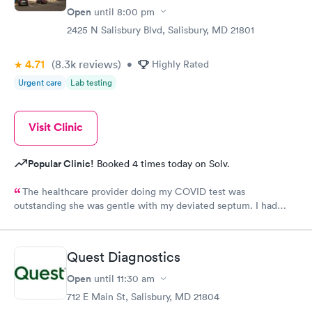
Open
until
8:00 pm
2425 N Salisbury Blvd, Salisbury, MD 21801
4.71
(8.3k
reviews
)
•
Highly Rated
Urgent care
Lab testing
Visit Clinic
Popular Clinic!
Booked 4 times today on Solv.
The healthcare provider doing my COVID test was
outstanding she was gentle with my deviated septum. I had
been avoiding COVID testing fearing complications with my
deviated septum but she did perfect I didn’t even sneeze!
Quest Diagnostics
Open
until
11:30 am
712 E Main St, Salisbury, MD 21804