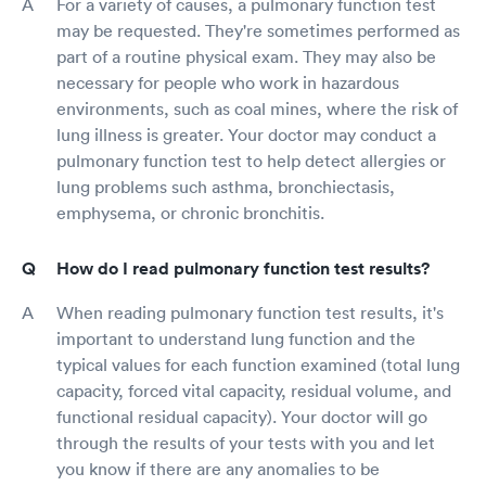
For a variety of causes, a pulmonary function test
may be requested. They're sometimes performed as
part of a routine physical exam. They may also be
necessary for people who work in hazardous
environments, such as coal mines, where the risk of
lung illness is greater. Your doctor may conduct a
pulmonary function test to help detect allergies or
lung problems such asthma, bronchiectasis,
emphysema, or chronic bronchitis.
How do I read pulmonary function test results?
When reading pulmonary function test results, it's
important to understand lung function and the
typical values for each function examined (total lung
capacity, forced vital capacity, residual volume, and
functional residual capacity). Your doctor will go
through the results of your tests with you and let
you know if there are any anomalies to be