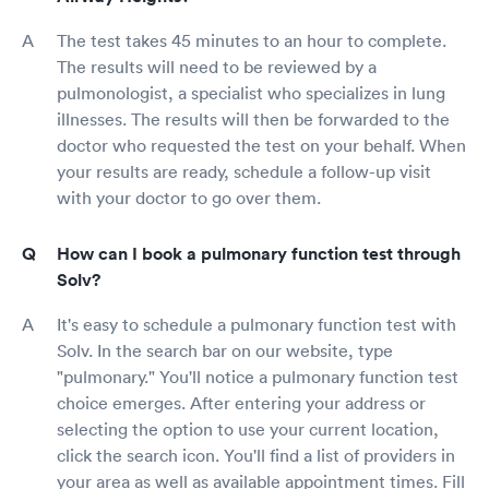
The test takes 45 minutes to an hour to complete.
The results will need to be reviewed by a
pulmonologist, a specialist who specializes in lung
illnesses. The results will then be forwarded to the
doctor who requested the test on your behalf. When
your results are ready, schedule a follow-up visit
with your doctor to go over them.
How can I book a pulmonary function test through
Solv?
It's easy to schedule a pulmonary function test with
Solv. In the search bar on our website, type
"pulmonary." You'll notice a pulmonary function test
choice emerges. After entering your address or
selecting the option to use your current location,
click the search icon. You'll find a list of providers in
your area as well as available appointment times. Fill