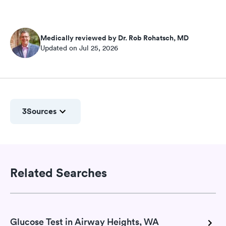
Medically reviewed by Dr. Rob Rohatsch, MD
Updated on Jul 25, 2026
3
Sources
Related Searches
Glucose Test in Airway Heights, WA