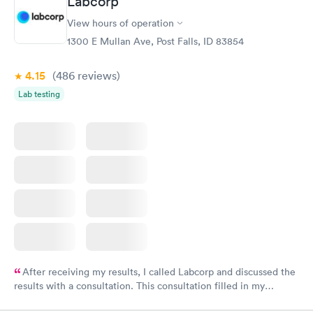
Labcorp
View hours of operation
1300 E Mullan Ave, Post Falls, ID 83854
4.15
(486
reviews
)
Lab testing
After receiving my results, I called Labcorp and discussed the
results with a consultation. This consultation filled in my
knowledge gaps and made me more aware of my particular