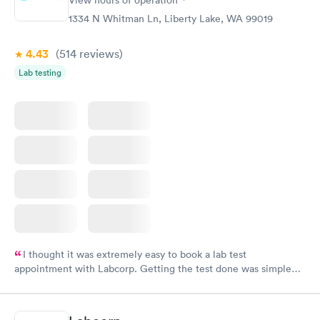
1334 N Whitman Ln, Liberty Lake, WA 99019
4.43
(514
reviews
)
Lab testing
I thought it was extremely easy to book a lab test
appointment with Labcorp. Getting the test done was simple
and so was the getting the results! Great job putting together
something so user friendly.