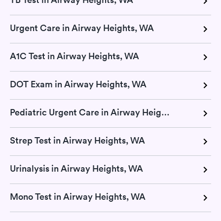
Urgent Care in Airway Heights, WA
A1C Test in Airway Heights, WA
DOT Exam in Airway Heights, WA
Pediatric Urgent Care in Airway Heights, WA
Strep Test in Airway Heights, WA
Urinalysis in Airway Heights, WA
Mono Test in Airway Heights, WA