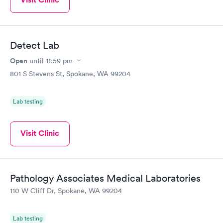
Detect Lab
Open
until
11:59 pm
801 S Stevens St, Spokane, WA 99204
Lab testing
Visit Clinic
Pathology Associates Medical Laboratories
110 W Cliff Dr, Spokane, WA 99204
Lab testing