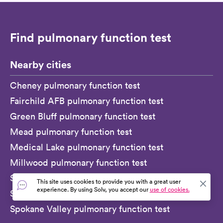
Find pulmonary function test
Nearby cities
Cheney pulmonary function test
Fairchild AFB pulmonary function test
Green Bluff pulmonary function test
Mead pulmonary function test
Medical Lake pulmonary function test
Millwood pulmonary function test
Spangle pulmonary function test
This site uses cookies to provide you with a great user
experience. By using Solv, you accept our
use of cookies.
Spokane pulmonary function test
Spokane Valley pulmonary function test