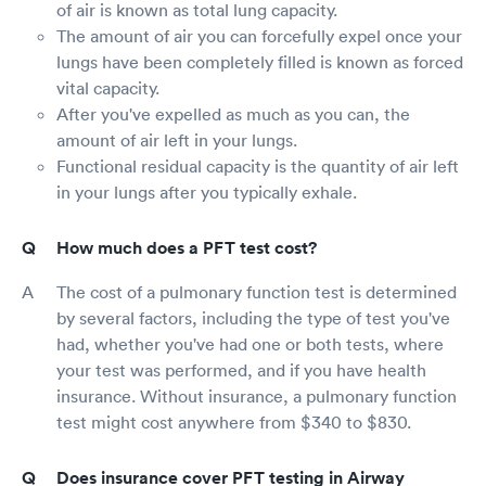
of air is known as total lung capacity.
The amount of air you can forcefully expel once your
lungs have been completely filled is known as forced
vital capacity.
After you've expelled as much as you can, the
amount of air left in your lungs.
Functional residual capacity is the quantity of air left
in your lungs after you typically exhale.
How much does a PFT test cost?
The cost of a pulmonary function test is determined
by several factors, including the type of test you've
had, whether you've had one or both tests, where
your test was performed, and if you have health
insurance. Without insurance, a pulmonary function
test might cost anywhere from $340 to $830.
Does insurance cover PFT testing in Airway