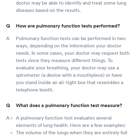
doctor may be able to identify and treat some lung
diseases based on the results.
How are pulmonary function tests performed?
Pulmonary function tests can be performed in two
ways, depending on the information your doctor
needs. In some cases, your doctor may request both
tests since they measure different things. To
evaluate your breathing, your doctor may use a
spirometer (a device with a mouthpiece) or have
you stand inside an air-tight box that resembles a
telephone booth.
What does a pulmonary function test measure?
A pulmonary function test evaluates several
elements of lung health. Here are a few examples:
The volume of the lungs when they are entirely full