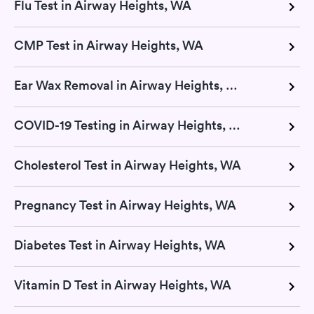
Flu Test in Airway Heights, WA
CMP Test in Airway Heights, WA
Ear Wax Removal in Airway Heights, WA
COVID-19 Testing in Airway Heights, WA
Cholesterol Test in Airway Heights, WA
Pregnancy Test in Airway Heights, WA
Diabetes Test in Airway Heights, WA
Vitamin D Test in Airway Heights, WA