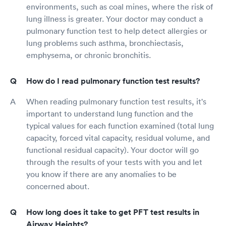
environments, such as coal mines, where the risk of
lung illness is greater. Your doctor may conduct a
pulmonary function test to help detect allergies or
lung problems such asthma, bronchiectasis,
emphysema, or chronic bronchitis.
How do I read pulmonary function test results?
When reading pulmonary function test results, it's
important to understand lung function and the
typical values for each function examined (total lung
capacity, forced vital capacity, residual volume, and
functional residual capacity). Your doctor will go
through the results of your tests with you and let
you know if there are any anomalies to be
concerned about.
How long does it take to get PFT test results in
Airway Heights?