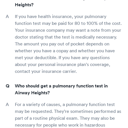
Heights?
If you have health insurance, your pulmonary
function test may be paid for 80 to 100% of the cost.
Your insurance company may want a note from your
doctor stating that the test is medically necessary.
The amount you pay out of pocket depends on
whether you have a copay and whether you have
met your deductible. If you have any questions
about your personal insurance plan's coverage,
contact your insurance carrier.
Who should get a pulmonary function test in
Airway Heights?
For a variety of causes, a pulmonary function test
may be requested. They're sometimes performed as
part of a routine physical exam. They may also be
necessary for people who work in hazardous