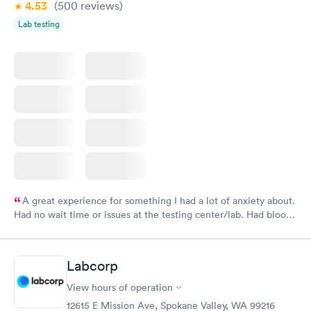
4.53
(500
reviews
)
Lab testing
A great experience for something I had a lot of anxiety about.
Had no wait time or issues at the testing center/lab. Had blood
drawn at 3pm and had results by email at 9am the next
morning.
Labcorp
View hours of operation
12615 E Mission Ave, Spokane Valley, WA 99216