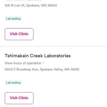
108 N Lee St, Spokane, WA 99202
Lab testing
Visit Clinic
Tshimakain Creek Laboratories
View hours of operation
5503 E Broadway Ave, Spokane Valley, WA 99212
Lab testing
Visit Clinic