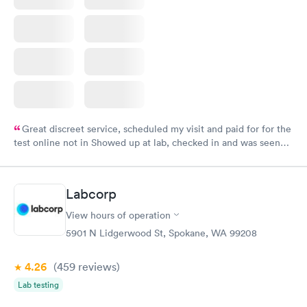
Great discreet service, scheduled my visit and paid for for the
test online not in Showed up at lab, checked in and was seen
within minutes. Blood and urine were collected, test results
came back quickly within 2 days because I did my test on a
Friday. Quick, easy and cheap. Didn't have to wait for a visit to
Labcorp
my PCP, and then get referral to lab.
View hours of operation
5901 N Lidgerwood St, Spokane, WA 99208
4.26
(459
reviews
)
Lab testing