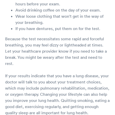
hours before your exam.
Avoid drinking coffee on the day of your exam.
Wear loose clothing that won't get in the way of
your breathing.
If you have dentures, put them on for the test.
Because the test necessitates some rapid and forceful
breathing, you may feel dizzy or lightheaded at times.
Let your healthcare provider know if you need to take a
break. You might be weary after the test and need to
rest.
If your results indicate that you have a lung disease, your
doctor will talk to you about your treatment choices,
which may include pulmonary rehabilitation, medication,
or oxygen therapy. Changing your lifestyle can also help
you improve your lung health. Quitting smoking, eating a
good diet, exercising regularly, and getting enough
quality sleep are all important for lung health.