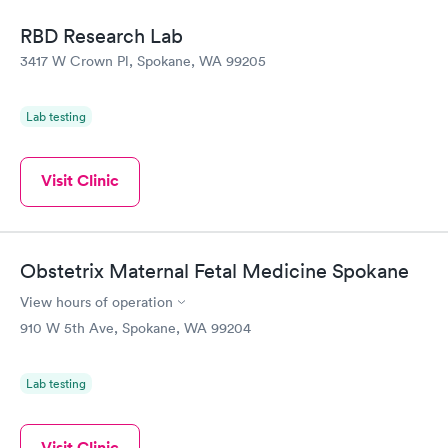
situation.
RBD Research Lab
3417 W Crown Pl, Spokane, WA 99205
Lab testing
Visit Clinic
Obstetrix Maternal Fetal Medicine Spokane
View hours of operation
910 W 5th Ave, Spokane, WA 99204
Lab testing
Visit Clinic