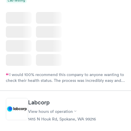
Lab testing
I would 100% recommend this company to anyone wanting to
check their health status. The process was incredibly easy and
done through certified labs. The results are frequently back by
the next day.
Labcorp
View hours of operation
1415 N Houk Rd, Spokane, WA 99216