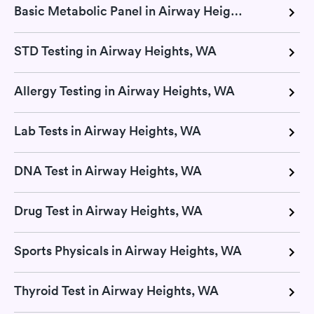
Basic Metabolic Panel in Airway Heights, WA
STD Testing in Airway Heights, WA
Allergy Testing in Airway Heights, WA
Lab Tests in Airway Heights, WA
DNA Test in Airway Heights, WA
Drug Test in Airway Heights, WA
Sports Physicals in Airway Heights, WA
Thyroid Test in Airway Heights, WA