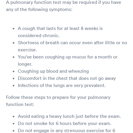
A pulmonary function test may be required if you have
any of the following symptoms:
A cough that lasts for at least 8 weeks is
considered chronic.
Shortness of breath can occur even after little or no
exercise.
You've been coughing up mucus for a month or
longer.
Coughing up blood and wheezing
Discomfort in the chest that does not go away
Infections of the lungs are very prevalent.
Follow these steps to prepare for your pulmonary
function test:
Avoid eating a heavy lunch just before the exam.
Do not smoke for 6 hours before your exam.
Do not engage in any strenuous exercise for 6