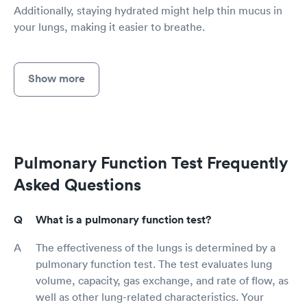
Additionally, staying hydrated might help thin mucus in
your lungs, making it easier to breathe.
Show more
Pulmonary Function Test Frequently
Asked Questions
What is a pulmonary function test?
The effectiveness of the lungs is determined by a
pulmonary function test. The test evaluates lung
volume, capacity, gas exchange, and rate of flow, as
well as other lung-related characteristics. Your