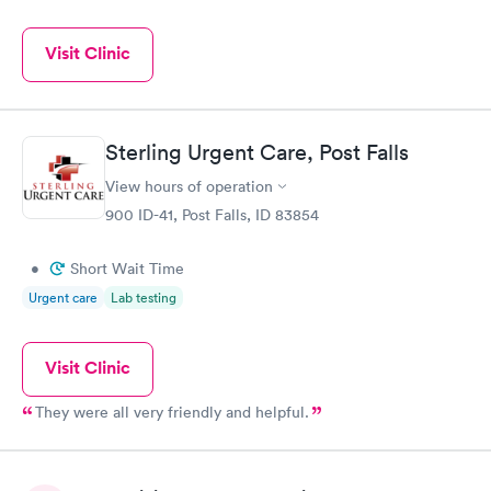
Visit Clinic
Sterling Urgent Care, Post Falls
View hours of operation
900 ID-41, Post Falls, ID 83854
•
Short Wait Time
Urgent care
Lab testing
Visit Clinic
They were all very friendly and helpful.