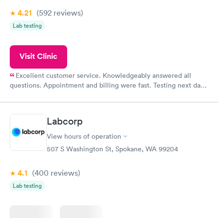
4.21
(592
reviews
)
Lab testing
Visit Clinic
Excellent customer service. Knowledgeably answered all
questions. Appointment and billing were fast. Testing next day
was on time and professional. Results available within 24 hours.
Highly recommend.
Labcorp
View hours of operation
507 S Washington St, Spokane, WA 99204
4.1
(400
reviews
)
Lab testing