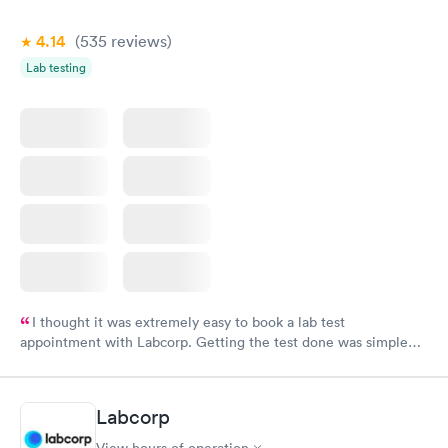
4.14
(535
reviews
)
Lab testing
I thought it was extremely easy to book a lab test
appointment with Labcorp. Getting the test done was simple
and so was the getting the results! Great job putting together
something so user friendly.
Labcorp
View hours of operation