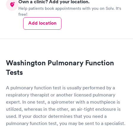
Own a clinic? Add your location.
Help patients book appointments with you on Solv. It's
free!
Add location
Washington Pulmonary Function
Tests
A pulmonary function test is usually performed by a
respiratory therapist or another licensed pulmonary
expert. In one test, a spirometer with a mouthpiece is
utilized, whereas in the other, an air-tight enclosure is
used. If your doctor determines that you need a
pulmonary function test, you may be sent to a specialist.