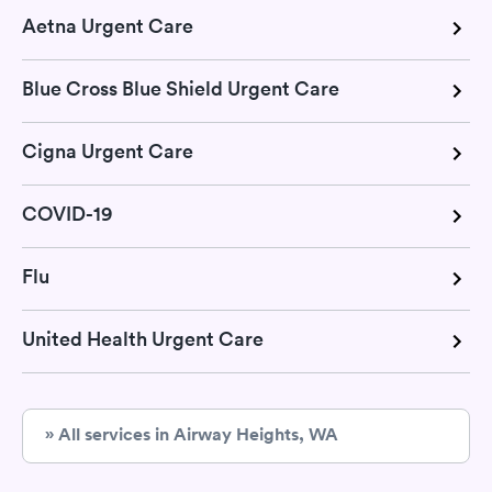
Aetna Urgent Care
Blue Cross Blue Shield Urgent Care
Cigna Urgent Care
COVID-19
Flu
United Health Urgent Care
» All services in Airway Heights, WA