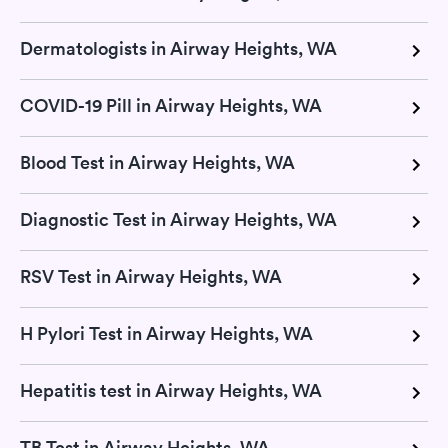
Dermatologists in Airway Heights, WA
COVID-19 Pill in Airway Heights, WA
Blood Test in Airway Heights, WA
Diagnostic Test in Airway Heights, WA
RSV Test in Airway Heights, WA
H Pylori Test in Airway Heights, WA
Hepatitis test in Airway Heights, WA
TB Test in Airway Heights, WA