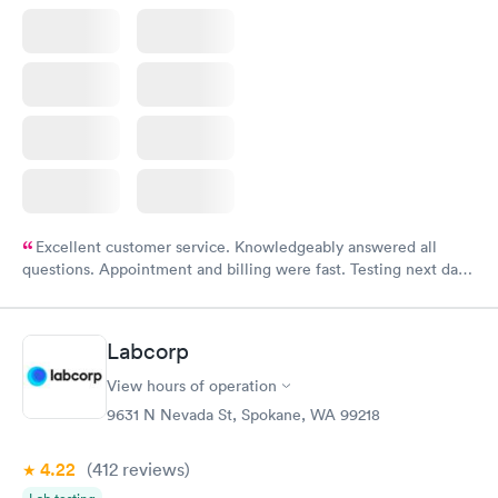
Excellent customer service. Knowledgeably answered all
questions. Appointment and billing were fast. Testing next day
was on time and professional. Results available within 24 hours.
Highly recommend.
Labcorp
View hours of operation
9631 N Nevada St, Spokane, WA 99218
4.22
(412
reviews
)