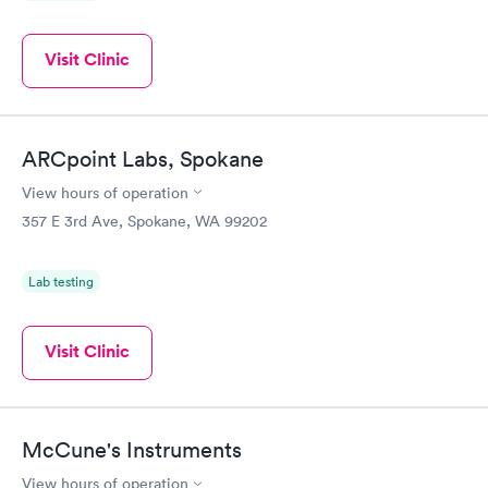
Visit Clinic
ARCpoint Labs, Spokane
View hours of operation
357 E 3rd Ave, Spokane, WA 99202
Lab testing
Visit Clinic
McCune's Instruments
View hours of operation