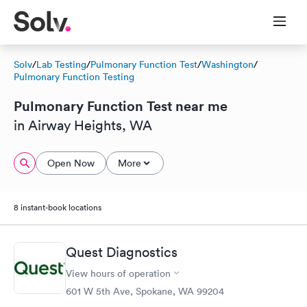
Solv
/
Lab Testing
/
Pulmonary Function Test
/
Washington
/
Pulmonary Function Testing
Pulmonary Function Test near me
in Airway Heights, WA
Open Now
More
8 instant-book locations
Quest Diagnostics
View hours of operation
601 W 5th Ave, Spokane, WA 99204