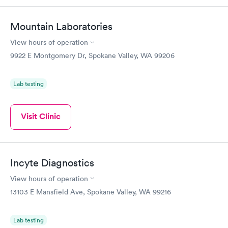
Mountain Laboratories
View hours of operation
9922 E Montgomery Dr, Spokane Valley, WA 99206
Lab testing
Visit Clinic
Incyte Diagnostics
View hours of operation
13103 E Mansfield Ave, Spokane Valley, WA 99216
Lab testing