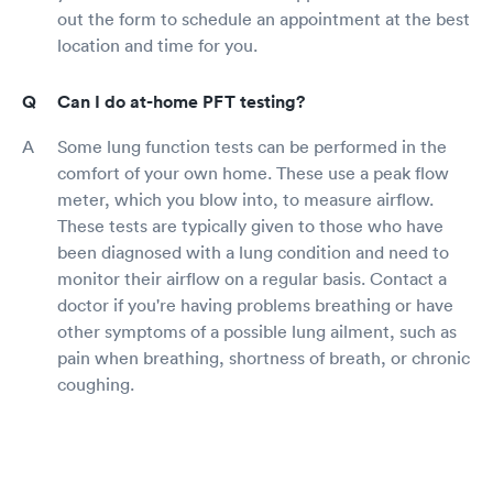
out the form to schedule an appointment at the best
location and time for you.
Can I do at-home PFT testing?
Some lung function tests can be performed in the
comfort of your own home. These use a peak flow
meter, which you blow into, to measure airflow.
These tests are typically given to those who have
been diagnosed with a lung condition and need to
monitor their airflow on a regular basis. Contact a
doctor if you're having problems breathing or have
other symptoms of a possible lung ailment, such as
pain when breathing, shortness of breath, or chronic
coughing.