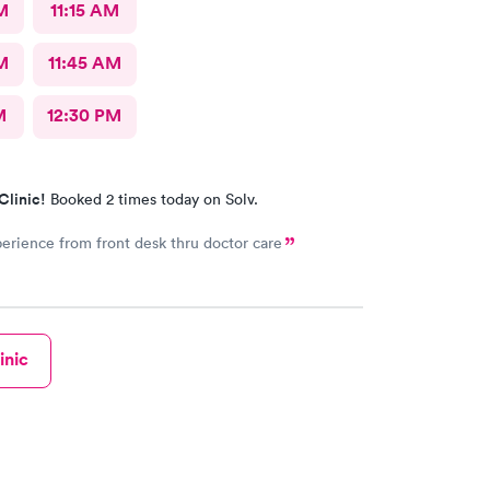
M
11:15 AM
M
11:45 AM
M
12:30 PM
Clinic!
Booked 2 times today on Solv.
erience from front desk thru doctor care
inic