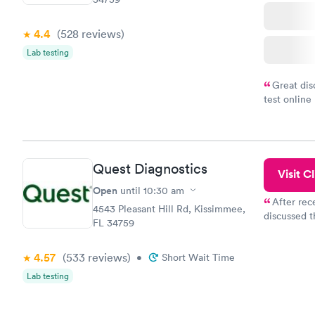
4.4
(528
reviews
)
Lab testing
Great dis
test online
within minu
came back q
Friday. Quic
my PCP, and
Quest Diagnostics
Visit Cl
Open
until
10:30 am
After rec
4543 Pleasant Hill Rd, Kissimmee,
discussed t
FL 34759
filled in 
particular s
4.57
(533
reviews
)
•
Short Wait Time
Lab testing