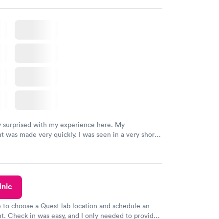
k, easy and cheap. Didn't have to wait for a visit to
 then get referral to lab.
y surprised with my experience here. My
 was made very quickly. I was seen in a very short
ime. My test results came back in a very timely
as able to speak with a doctor soon after and was
 of. I was very satisfied with the experience I had
initely recommend using them for any issues you
 questions you may have.
inic
e to choose a Quest lab location and schedule an
. Check in was easy, and I only needed to provide