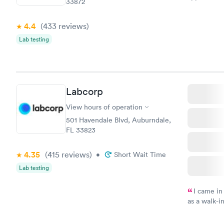
33872
my name an
system. The
4.4
(433
reviews
)
prior to th
and I recei
Lab testing
Labcorp
View hours of operation
501 Havendale Blvd, Auburndale,
FL 33823
4.35
(415
reviews
)
•
Short Wait Time
Lab testing
I came in
as a walk-i
an appoint
on time, go