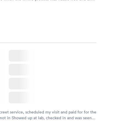
sional. I had my results very quickly and discreetly
 happier with the service.
creet service, scheduled my visit and paid for for the
 not in Showed up at lab, checked in and was seen
tes. Blood and urine were collected, test results
uickly within 2 days because I did my test on a