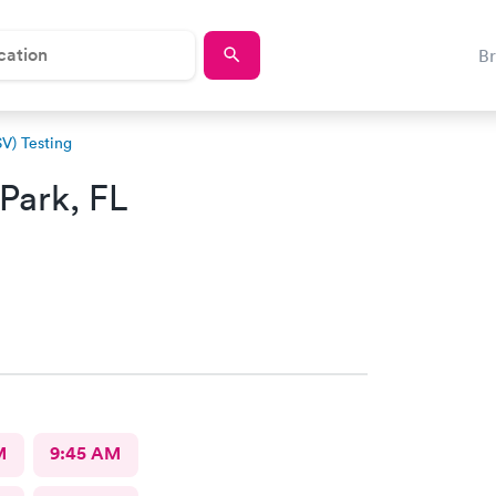
B
SV) Testing
Park, FL
M
9:45 AM