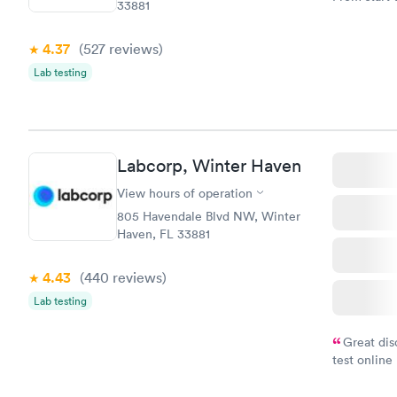
33881
very profes
couldn't be
4.37
(527
reviews
)
Lab testing
Labcorp, Winter Haven
View hours of operation
805 Havendale Blvd NW, Winter
Haven, FL 33881
4.43
(440
reviews
)
Lab testing
Great dis
test online
within minu
came back q