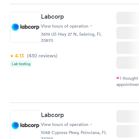
Staff is fri
Labcorp
View hours of operation
3619 US Hwy 27 N, Sebring, FL
33870
4.13
(430
reviews
)
Lab testing
I thought
appointmen
and so was 
something s
Labcorp
View hours of operation
1068 Cypress Pkwy, Poinciana, FL
34759