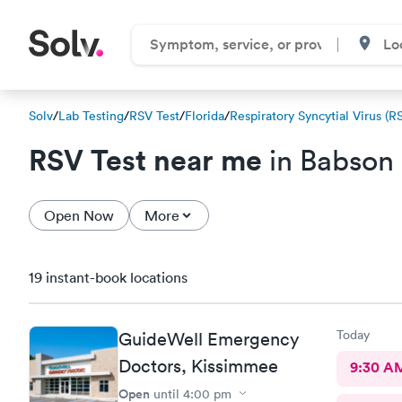
Solv
/
Lab Testing
/
RSV Test
/
Florida
/
Respiratory Syncytial Virus (R
RSV Test near me
in Babson 
Open Now
More
19 instant-book locations
Today
GuideWell Emergency
Doctors, Kissimmee
9:30 A
Open
until
4:00 pm