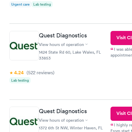
Urgent care
Lab testing
Quest Diagnostics
Visit Cl
View hours of operation
I was abl
1424 State Rd 60, Lake Wales, FL
appointment
33853
my name an
system. The
4.24
(522
reviews
)
prior to th
and I recei
Lab testing
Quest Diagnostics
Visit Cl
View hours of operation
I highly 
1372 6th St NW, Winter Haven, FL
From start 