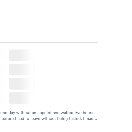
d DOB. They were able to locate my order in their
y were already aware that my labs were paid for
e appointment. I had my labs done on a Wednesday,
ved my results by Saturday. Great experience.
 one day without an appoint and waited two hours
n before I had to leave without being tested. I made
ment through Labcorp for the next day, showed up
t tested easily and was on my way in 15-20 minutes.