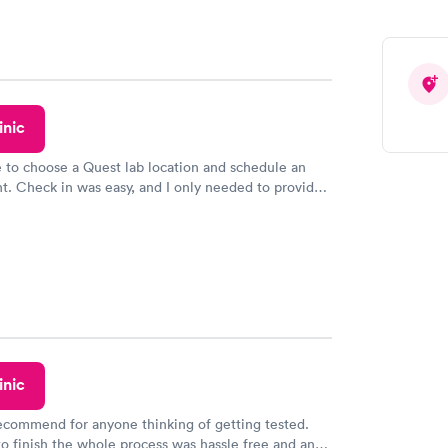
inic
e to choose a Quest lab location and schedule an
. Check in was easy, and I only needed to provide
d DOB. They were able to locate my order in their
y were already aware that my labs were paid for
e appointment. I had my labs done on a Wednesday,
ved my results by Saturday. Great experience.
inic
recommend for anyone thinking of getting tested.
to finish the whole process was hassle free and and