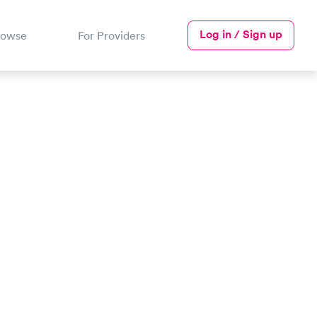
Log in / Sign up
rowse
For Providers