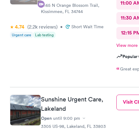
11:00 A
2465 N Orange Blossom Trail,
Kissimmee, FL 34744
11:30 A
4.74
(2.2k
reviews
)
•
Short Wait Time
12:15 P
Urgent care
Lab testing
View more
Popular 
Great exp
Sunshine Urgent Care,
Visit Cl
Lakeland
Open
until
9:00 pm
3305 US-98, Lakeland, FL 33803