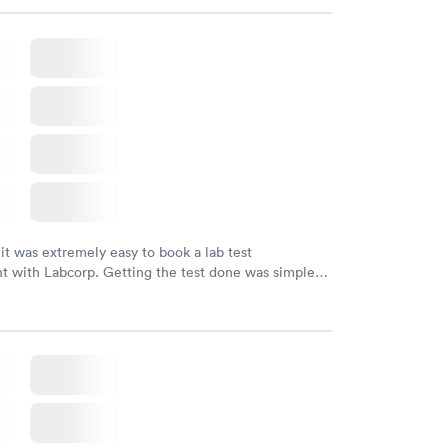
endly and helpful.
 it was extremely easy to book a lab test
t with Labcorp. Getting the test done was simple
the getting the results! Great job putting together
o user friendly.