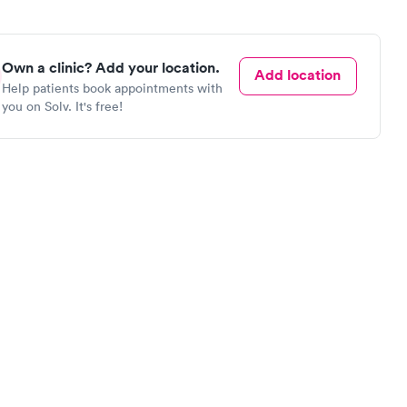
Own a clinic? Add your location.
Add location
Help patients book appointments with
you on Solv. It's free!