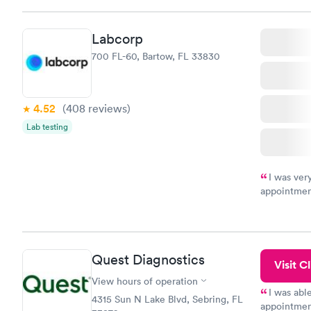
Friday. Quic
my PCP, and
Labcorp
700 FL-60, Bartow, FL 33830
4.52
(408
reviews
)
Lab testing
I was ver
appointment
period of t
manner. I w
taking care
here. I def
Quest Diagnostics
have or any
Visit Cl
View hours of operation
I was abl
4315 Sun N Lake Blvd, Sebring, FL
appointment