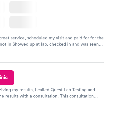
creet service, scheduled my visit and paid for for the
 not in Showed up at lab, checked in and was seen
tes. Blood and urine were collected, test results
uickly within 2 days because I did my test on a
k, easy and cheap. Didn't have to wait for a visit to
 then get referral to lab.
inic
eiving my results, I called Quest Lab Testing and
he results with a consultation. This consultation
my knowledge gaps and made me more aware of my
ituation.