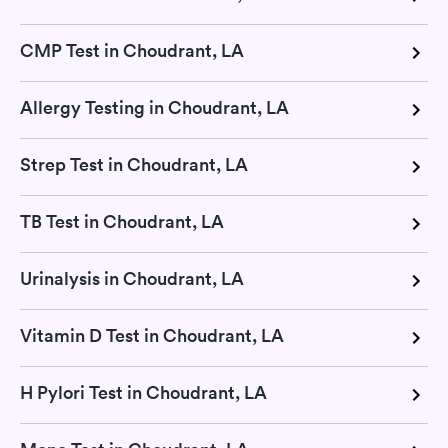
CMP Test in Choudrant, LA
Allergy Testing in Choudrant, LA
Strep Test in Choudrant, LA
TB Test in Choudrant, LA
Urinalysis in Choudrant, LA
Vitamin D Test in Choudrant, LA
H Pylori Test in Choudrant, LA