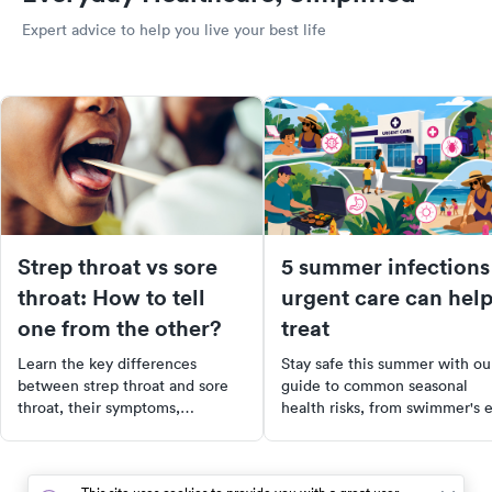
Expert advice to help you live your best life
Strep throat vs sore
5 summer infections
throat: How to tell
urgent care can hel
one from the other?
treat
Learn the key differences
Stay safe this summer with ou
between strep throat and sore
guide to common seasonal
throat, their symptoms,
health risks, from swimmer's 
treatments, and when to see a
to food poisoning. Learn the
doctor for effective relief.
symptoms, treatment options,
and when to visit urgent care.