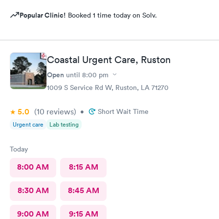
Popular Clinic!
Booked 1 time today on Solv.
Coastal Urgent Care, Ruston
Open
until
8:00 pm
1009 S Service Rd W, Ruston, LA 71270
5.0
(10
reviews
)
•
Short Wait Time
Urgent care
Lab testing
Today
8:00 AM
8:15 AM
8:30 AM
8:45 AM
9:00 AM
9:15 AM