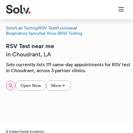
Solv
/
Lab Testing
/
RSV Test
/
Louisiana
/
Respiratory Syncytial Virus (RSV) Testing
RSV Test near me
in Choudrant, LA
Solv currently lists 111 same-day appointments for RSV test
in Choudrant, across 3 partner clinics.
Open Now
More
6 instant-book locations