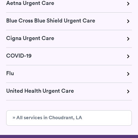
Aetna Urgent Care
Blue Cross Blue Shield Urgent Care
Cigna Urgent Care
COVID-19
Flu
United Health Urgent Care
» All services in Choudrant, LA