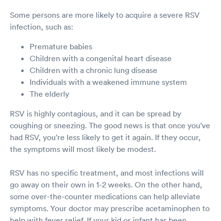
Some persons are more likely to acquire a severe RSV
infection, such as:
Premature babies
Children with a congenital heart disease
Children with a chronic lung disease
Individuals with a weakened immune system
The elderly
RSV is highly contagious, and it can be spread by
coughing or sneezing. The good news is that once you've
had RSV, you're less likely to get it again. If they occur,
the symptoms will most likely be modest.
RSV has no specific treatment, and most infections will
go away on their own in 1-2 weeks. On the other hand,
some over-the-counter medications can help alleviate
symptoms. Your doctor may prescribe acetaminophen to
help with fever relief. If your kid or infant has been