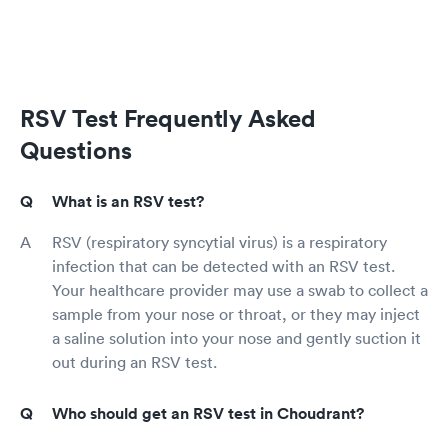
RSV Test Frequently Asked
Questions
What is an RSV test?
RSV (respiratory syncytial virus) is a respiratory
infection that can be detected with an RSV test.
Your healthcare provider may use a swab to collect a
sample from your nose or throat, or they may inject
a saline solution into your nose and gently suction it
out during an RSV test.
Who should get an RSV test in Choudrant?