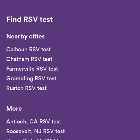
Find RSV test
Nearby cities
Calhoun RSV test
Chatham RSV test
Farmerville RSV test
Grambling RSV test
Ruston RSV test
More
Antioch, CA RSV test
Roosevelt, NJ RSV test