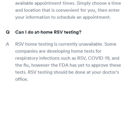
available appointment times. Simply choose a time
and location that is convenient for you, then enter
your information to schedule an appointment.
Can I do at-home RSV testing?
RSV home testing is currently unavailable. Some
companies are developing home tests for
respiratory infections such as RSV, COVID-19, and
the flu, however the FDA has yet to approve these
tests. RSV testing should be done at your doctor's
office.