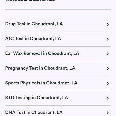
Drug Test in Choudrant, LA
A1C Test in Choudrant, LA
Ear Wax Removal in Choudrant, LA
Pregnancy Test in Choudrant, LA
Sports Physicals in Choudrant, LA
STD Testing in Choudrant, LA
DNA Test in Choudrant, LA