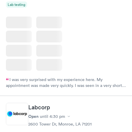
Lab testing
I was very surprised with my experience here. My
appointment was made very quickly. I was seen in a very short
period of time. My test results came back in a very timely
manner. I was able to speak with a doctor soon after and was
taking care of. I was very satisfied with the experience I had
Labcorp
here. I definitely recommend using them for any issues you
have or any questions you may have.
Open
until
4:30 pm
2600 Tower Dr, Monroe, LA 71201