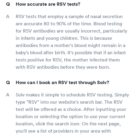
How accurate are RSV tests?
RSV tests that employ a sample of nasal secretion
are accurate 80 to 90% of the time. Blood testing
for RSV antibodies are usually incorrect, particularly
in infants and young children. This is because
antibodies from a mother's blood might remain in a
baby's blood after birth. It's possible that if an infant
tests positive for RSV, the mother infected them
with RSV antibodies before they were born.
How can I book an RSV test through Solv?
Solv makes it simple to schedule RSV testing. Simply
type "RSV" into our website's search bar. The RSV
test will be offered as a choice. After inputting your
location or selecting the option to use your current
location, click the search icon. On the next page,
you'll see a list of providers in your area with