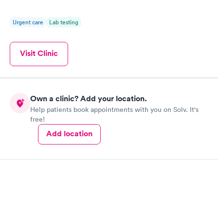
Urgent care
Lab testing
Visit Clinic
Own a clinic? Add your location.
Help patients book appointments with you on Solv. It's
free!
Add location