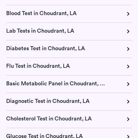
Blood Test in Choudrant, LA
Lab Tests in Choudrant, LA
Diabetes Test in Choudrant, LA
Flu Test in Choudrant, LA
Basic Metabolic Panel in Choudrant, LA
Diagnostic Test in Choudrant, LA
Cholesterol Test in Choudrant, LA
Glucose Test in Choudrant, LA