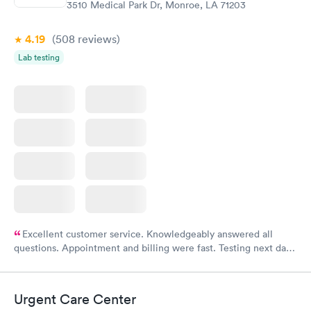
3510 Medical Park Dr, Monroe, LA 71203
4.19
(508
reviews
)
Lab testing
Excellent customer service. Knowledgeably answered all
questions. Appointment and billing were fast. Testing next day
was on time and professional. Results available within 24 hours.
Highly recommend.
Urgent Care Center