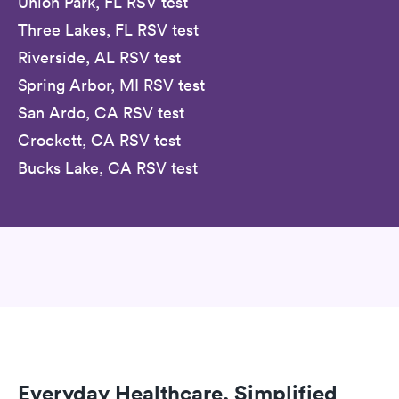
Union Park, FL RSV test
Three Lakes, FL RSV test
Riverside, AL RSV test
Spring Arbor, MI RSV test
San Ardo, CA RSV test
Crockett, CA RSV test
Bucks Lake, CA RSV test
Everyday Healthcare, Simplified