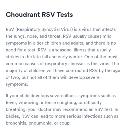
Choudrant RSV Tests
RSV (Respiratory Syncytial Virus) is a virus that affects
the lungs, nose, and throat. RSV usually causes mild
symptoms in older children and adults, and there is no
need for a test. RSV is a seasonal illness that usually
strikes in the late fall and early winter. One of the most
common causes of respiratory illnesses is this virus. The
majority of children will have contracted RSV by the age
of two, but not all of them will develop severe
symptoms.
If your child develops severe illness symptoms such as
fever, wheezing, intense coughing, or difficulty
breathing, your doctor may recommend an RSV test. In
babies, RSV can lead to more serious infections such as
bronchitis, pneumonia, or coup.