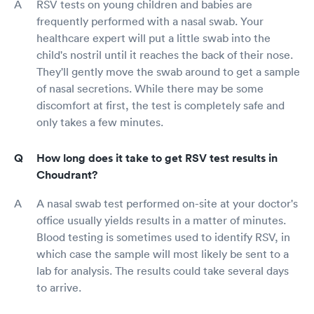
RSV tests on young children and babies are
frequently performed with a nasal swab. Your
healthcare expert will put a little swab into the
child's nostril until it reaches the back of their nose.
They'll gently move the swab around to get a sample
of nasal secretions. While there may be some
discomfort at first, the test is completely safe and
only takes a few minutes.
How long does it take to get RSV test results in
Choudrant?
A nasal swab test performed on-site at your doctor's
office usually yields results in a matter of minutes.
Blood testing is sometimes used to identify RSV, in
which case the sample will most likely be sent to a
lab for analysis. The results could take several days
to arrive.