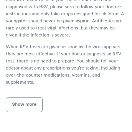
diagnosed with RSV, please sure to follow your doctor's
instructions and only take drugs designed for children. A
youngster should never be given aspirin. Antibiotics are
rarely used to treat viral infections, but they may be
given if the infection is severe.
When RSV tests are given as soon as the virus appears,
they are most effective. If your doctor suggests an RSV
test, there is no need to prepare. You should tell your
doctor about any prescriptions you're taking, including
over-the-counter medications, vitamins, and
supplements.
Show more