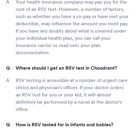
Your health insurance company may pay you for the
cost of an RSV test. However, a number of factors,
such as whether you have a co-pay or have met your
deductible, may influence the amount you must pay.
If you have any doubts about what is covered under
your individual health plan, you can call your
insurance carrier or read over your plan
documentation.
Where should I get an RSV test in Choudrant?
RSV testing is accessible at a number of urgent care
clinics and physician's offices. If your doctor orders
an RSV test for you or your kid, it will almost
definitely be performed by a nurse at the doctor's
office.
How is RSV tested for in infants and babies?