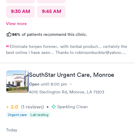
9:30 AM
9:45 AM
View more
96%
of patients recommend this clinic.
Eliminate herpes forever.. with herbal product… certainly the
best online i have seen… Thanks to robinsonbuckler@yahoo.
com I am free from HERPES …………………🙏🙏🙏🙏🙏🙏
SouthStar Urgent Care, Monroe
Open
until
8:00 pm
4015 Sterlington Rd, Monroe, LA 71203
2.0
(1
reviews
)
•
Sparkling Clean
Urgent care
Lab testing
Today