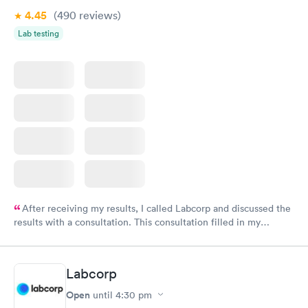
4.45
(490
reviews
)
Lab testing
After receiving my results, I called Labcorp and discussed the
results with a consultation. This consultation filled in my
knowledge gaps and made me more aware of my particular
situation.
Labcorp
Open
until
4:30 pm