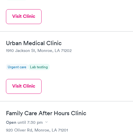
Visit Clinic
Urban Medical Clinic
1910 Jackson St, Monroe, LA 71202
Urgent care
Lab testing
Visit Clinic
Family Care After Hours Clinic
Open
until
7:30 pm
920 Oliver Rd, Monroe, LA 71201