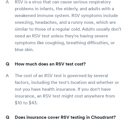
RSV is a virus that can cause serious respiratory
problems in infants, the elderly, and adults with a
weakened immune system. RSV symptoms include
sneezing, headaches, and a runny nose, which are
similar to those of a regular cold. Adults usually don't
need an RSV test unless they're having severe
symptoms like coughing, breathing difficulties, or
blue skin.
How much does an RSV test cost?
The cost of an RSV test is governed by several
factors, including the test's location and whether or
not you have health insurance. If you don't have
insurance, an RSV test might cost anywhere from
$10 to $43.
Does insurance cover RSV testing in Choudrant?