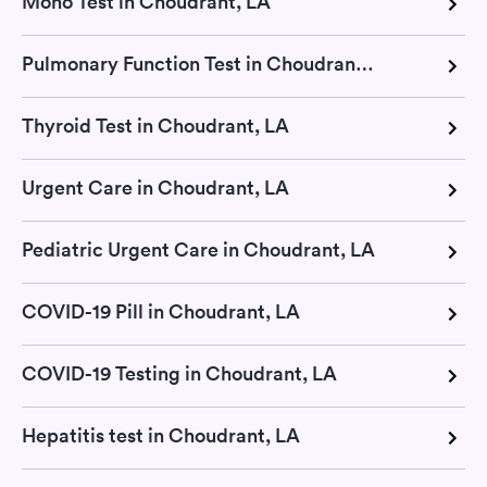
Mono Test in Choudrant, LA
Pulmonary Function Test in Choudrant, LA
Thyroid Test in Choudrant, LA
Urgent Care in Choudrant, LA
Pediatric Urgent Care in Choudrant, LA
COVID-19 Pill in Choudrant, LA
COVID-19 Testing in Choudrant, LA
Hepatitis test in Choudrant, LA