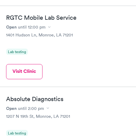
RGTC Mobile Lab Service
Open
until
12:00 pm
1401 Hudson Ln, Monroe, LA 71201
Lab testing
Visit Clinic
Absolute Diagnostics
Open
until
2:00 pm
1207 N 19th St, Monroe, LA 71201
Lab testing