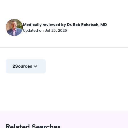
Medically reviewed by Dr. Rob Rohatsch, MD
Updated on Jul 25, 2026
2
Sources
Related Searches