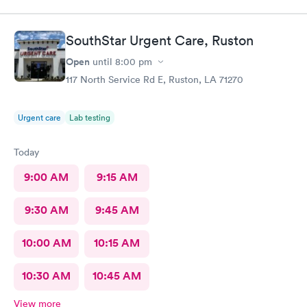
SouthStar Urgent Care, Ruston
Open
until
8:00 pm
117 North Service Rd E, Ruston, LA 71270
Urgent care
Lab testing
Today
9:00 AM
9:15 AM
9:30 AM
9:45 AM
10:00 AM
10:15 AM
10:30 AM
10:45 AM
View more