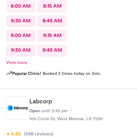
8:00 AM
8:15 AM
8:30 AM
8:45 AM
9:00 AM
9:15 AM
9:30 AM
9:45 AM
View more
Popular Clinic!
Booked 3 times today on Solv.
Labcorp
Open
until
3:30 pm
109 Circle Dr, West Monroe, LA 71291
4.55
(548
reviews
)