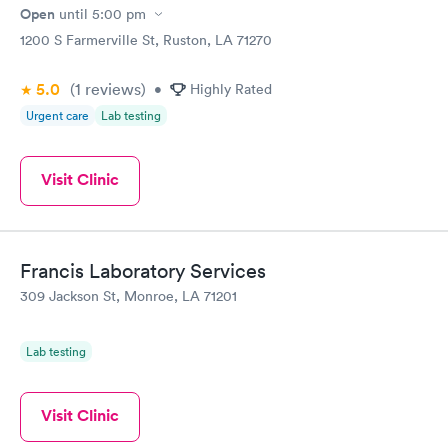
Open
until
5:00 pm
1200 S Farmerville St, Ruston, LA 71270
5.0
(1
reviews
)
•
Highly Rated
Urgent care
Lab testing
Visit Clinic
Francis Laboratory Services
309 Jackson St, Monroe, LA 71201
Lab testing
Visit Clinic