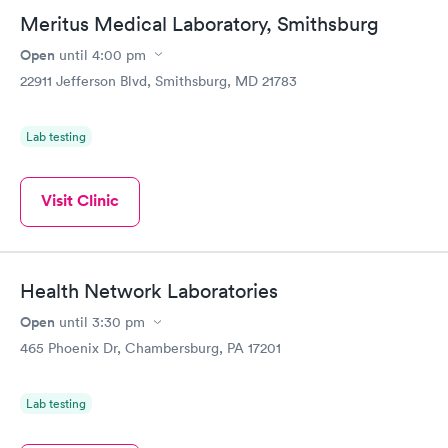
Meritus Medical Laboratory, Smithsburg
Open
until
4:00 pm
22911 Jefferson Blvd, Smithsburg, MD 21783
Lab testing
Visit Clinic
Health Network Laboratories
Open
until
3:30 pm
465 Phoenix Dr, Chambersburg, PA 17201
Lab testing