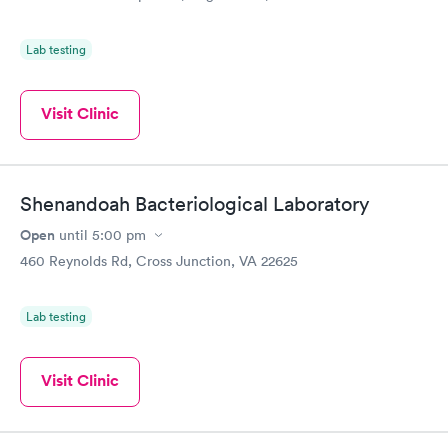
Lab testing
Visit Clinic
Shenandoah Bacteriological Laboratory
Open
until
5:00 pm
460 Reynolds Rd, Cross Junction, VA 22625
Lab testing
Visit Clinic