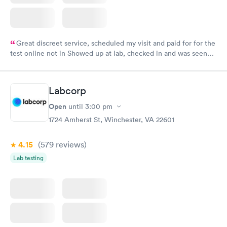
Great discreet service, scheduled my visit and paid for for the
test online not in Showed up at lab, checked in and was seen
within minutes. Blood and urine were collected, test results
came back quickly within 2 days because I did my test on a
Friday. Quick, easy and cheap. Didn't have to wait for a visit to
Labcorp
my PCP, and then get referral to lab.
Open
until
3:00 pm
1724 Amherst St, Winchester, VA 22601
4.15
(579
reviews
)
Lab testing