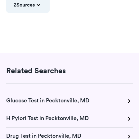
2
Sources
Related Searches
Glucose Test in Pecktonville, MD
H Pylori Test in Pecktonville, MD
Drug Test in Pecktonville, MD