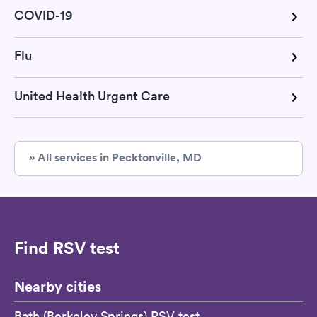
COVID-19
Flu
United Health Urgent Care
» All services in Pecktonville, MD
Find RSV test
Nearby cities
Bath (Berkeley Springs) RSV test