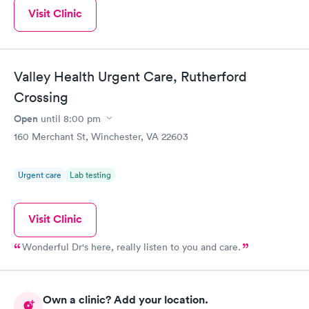
Visit Clinic
Valley Health Urgent Care, Rutherford
Crossing
Open
until
8:00 pm
160 Merchant St, Winchester, VA 22603
Urgent care
Lab testing
Visit Clinic
Wonderful Dr's here, really listen to you and care.
Own a clinic? Add your location.