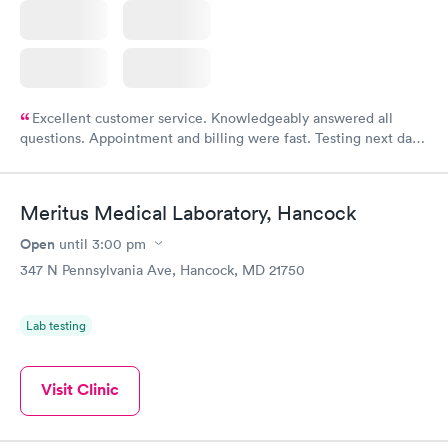
Excellent customer service. Knowledgeably answered all
questions. Appointment and billing were fast. Testing next day
was on time and professional. Results available within 24 hours.
Highly recommend.
Meritus Medical Laboratory, Hancock
Open
until
3:00 pm
347 N Pennsylvania Ave, Hancock, MD 21750
Lab testing
Visit Clinic