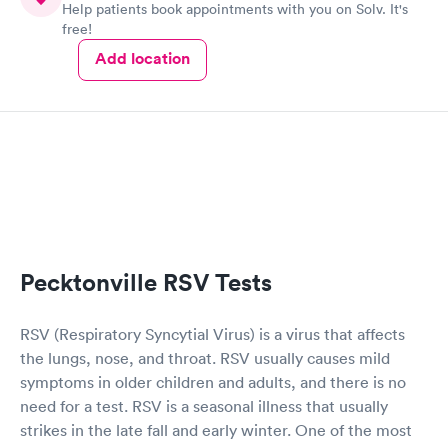
Help patients book appointments with you on Solv. It's
free!
Add location
Pecktonville RSV Tests
RSV (Respiratory Syncytial Virus) is a virus that affects
the lungs, nose, and throat. RSV usually causes mild
symptoms in older children and adults, and there is no
need for a test. RSV is a seasonal illness that usually
strikes in the late fall and early winter. One of the most