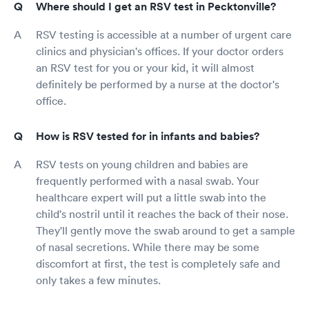
Where should I get an RSV test in Pecktonville?
RSV testing is accessible at a number of urgent care
clinics and physician's offices. If your doctor orders
an RSV test for you or your kid, it will almost
definitely be performed by a nurse at the doctor's
office.
How is RSV tested for in infants and babies?
RSV tests on young children and babies are
frequently performed with a nasal swab. Your
healthcare expert will put a little swab into the
child's nostril until it reaches the back of their nose.
They'll gently move the swab around to get a sample
of nasal secretions. While there may be some
discomfort at first, the test is completely safe and
only takes a few minutes.