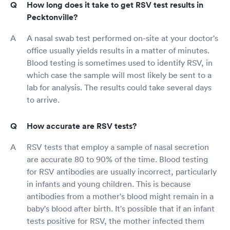
How long does it take to get RSV test results in
Pecktonville?
A nasal swab test performed on-site at your doctor's
office usually yields results in a matter of minutes.
Blood testing is sometimes used to identify RSV, in
which case the sample will most likely be sent to a
lab for analysis. The results could take several days
to arrive.
How accurate are RSV tests?
RSV tests that employ a sample of nasal secretion
are accurate 80 to 90% of the time. Blood testing
for RSV antibodies are usually incorrect, particularly
in infants and young children. This is because
antibodies from a mother's blood might remain in a
baby's blood after birth. It's possible that if an infant
tests positive for RSV, the mother infected them