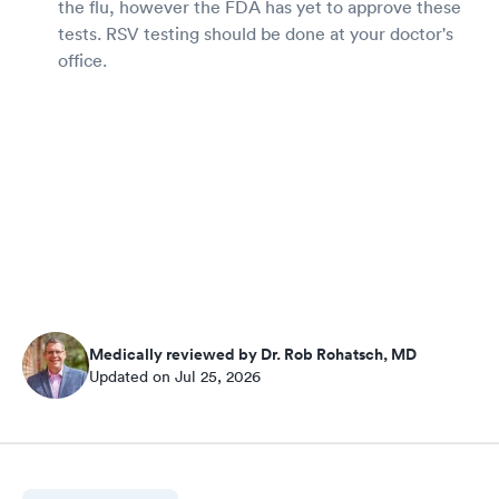
the flu, however the FDA has yet to approve these
tests. RSV testing should be done at your doctor's
office.
Medically reviewed by Dr. Rob Rohatsch, MD
Updated on Jul 25, 2026