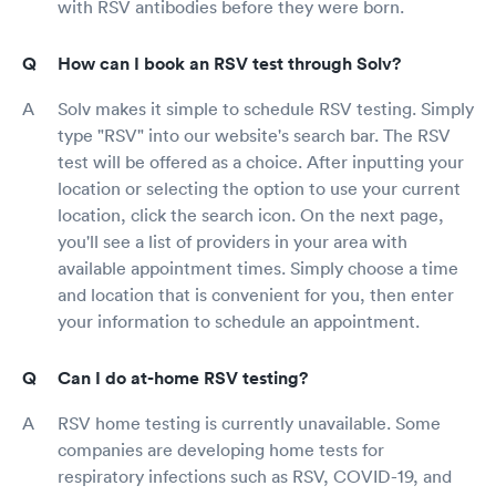
with RSV antibodies before they were born.
How can I book an RSV test through Solv?
Solv makes it simple to schedule RSV testing. Simply
type "RSV" into our website's search bar. The RSV
test will be offered as a choice. After inputting your
location or selecting the option to use your current
location, click the search icon. On the next page,
you'll see a list of providers in your area with
available appointment times. Simply choose a time
and location that is convenient for you, then enter
your information to schedule an appointment.
Can I do at-home RSV testing?
RSV home testing is currently unavailable. Some
companies are developing home tests for
respiratory infections such as RSV, COVID-19, and