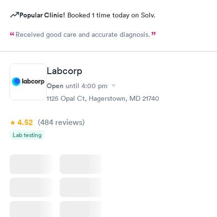
Popular Clinic!
Booked 1 time today on Solv.
Received good care and accurate diagnosis.
Labcorp
Open
until
4:00 pm
1125 Opal Ct, Hagerstown, MD 21740
4.52
(484
reviews
)
Lab testing