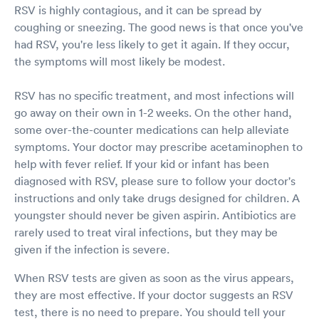
RSV is highly contagious, and it can be spread by
coughing or sneezing. The good news is that once you've
had RSV, you're less likely to get it again. If they occur,
the symptoms will most likely be modest.
RSV has no specific treatment, and most infections will
go away on their own in 1-2 weeks. On the other hand,
some over-the-counter medications can help alleviate
symptoms. Your doctor may prescribe acetaminophen to
help with fever relief. If your kid or infant has been
diagnosed with RSV, please sure to follow your doctor's
instructions and only take drugs designed for children. A
youngster should never be given aspirin. Antibiotics are
rarely used to treat viral infections, but they may be
given if the infection is severe.
When RSV tests are given as soon as the virus appears,
they are most effective. If your doctor suggests an RSV
test, there is no need to prepare. You should tell your