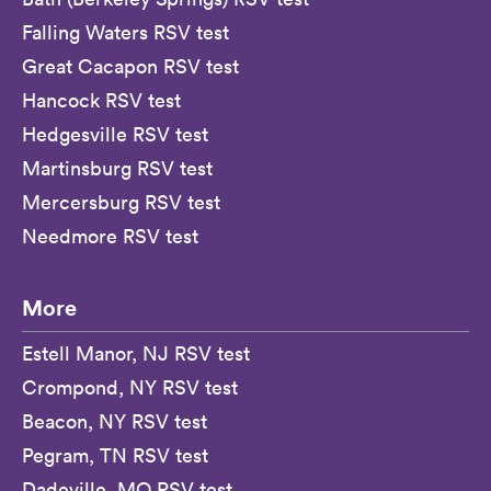
Falling Waters RSV test
Great Cacapon RSV test
Hancock RSV test
Hedgesville RSV test
Martinsburg RSV test
Mercersburg RSV test
Needmore RSV test
More
Estell Manor, NJ RSV test
Crompond, NY RSV test
Beacon, NY RSV test
Pegram, TN RSV test
Dadeville, MO RSV test