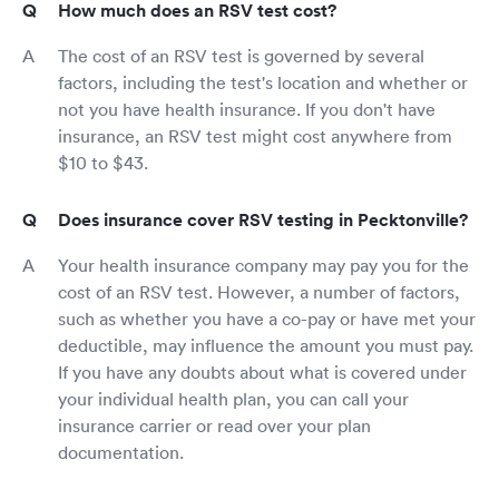
How much does an RSV test cost?
The cost of an RSV test is governed by several
factors, including the test's location and whether or
not you have health insurance. If you don't have
insurance, an RSV test might cost anywhere from
$10 to $43.
Does insurance cover RSV testing in Pecktonville?
Your health insurance company may pay you for the
cost of an RSV test. However, a number of factors,
such as whether you have a co-pay or have met your
deductible, may influence the amount you must pay.
If you have any doubts about what is covered under
your individual health plan, you can call your
insurance carrier or read over your plan
documentation.