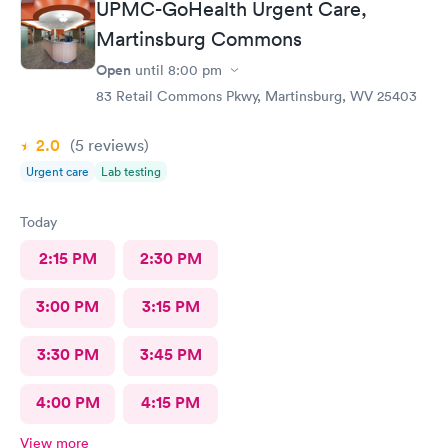
UPMC-GoHealth Urgent Care,
Martinsburg Commons
Open
until
8:00 pm
83 Retail Commons Pkwy, Martinsburg, WV 25403
2.0
(5
reviews
)
Urgent care
Lab testing
Today
2:15 PM
2:30 PM
3:00 PM
3:15 PM
3:30 PM
3:45 PM
4:00 PM
4:15 PM
View more