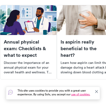
Annual physical
Is aspirin really
exam: Checklists &
beneficial to the
what to expect
heart?
Discover the importance of an
Learn how aspirin can limit th
annual physical exam for your
damage during a heart attack 
overall health and wellness. This
slowing down blood clotting 
comprehensive guide outlines
maintaining oxygen flow to t
what to expect, including
heart. However, it's essential 
medical history reviews, vital
consult with your doctor befo
This site uses cookies to provide you with a great user
sign measurements, and
starting an aspirin regimen du
experience. By using Solv, you accept our
use of cookies.
necessary screenings. Learn
to potential side effects. Stay
how to prepare for your
informed and protect your hea
appointment and take proactive
health.