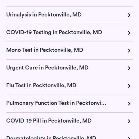
Urinalysis in Pecktonville, MD
COVID-19 Testing in Pecktonville, MD
Mono Test in Pecktonville, MD
Urgent Care in Pecktonville, MD
Flu Test in Pecktonville, MD
Pulmonary Function Test in Pecktonville, MD
COVID-19 Pill in Pecktonville, MD
Dermatologists in Pecktonville, MD