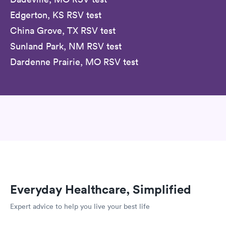
Edgerton, KS RSV test
China Grove, TX RSV test
Sunland Park, NM RSV test
Dardenne Prairie, MO RSV test
Everyday Healthcare, Simplified
Expert advice to help you live your best life