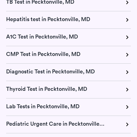
TB Test in Pecktonville, MD
Hepatitis test in Pecktonville, MD
A1C Test in Pecktonville, MD
CMP Test in Pecktonville, MD
Diagnostic Test in Pecktonville, MD
Thyroid Test in Pecktonville, MD
Lab Tests in Pecktonville, MD
Pediatric Urgent Care in Pecktonville, MD