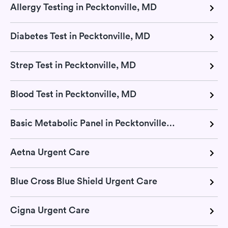
Allergy Testing in Pecktonville, MD
Diabetes Test in Pecktonville, MD
Strep Test in Pecktonville, MD
Blood Test in Pecktonville, MD
Basic Metabolic Panel in Pecktonville, MD
Aetna Urgent Care
Blue Cross Blue Shield Urgent Care
Cigna Urgent Care