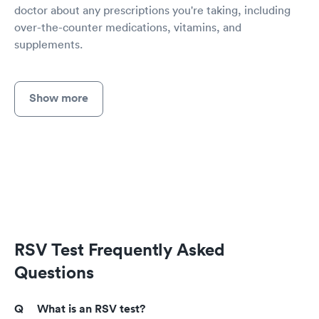
doctor about any prescriptions you're taking, including
over-the-counter medications, vitamins, and
supplements.
Show more
RSV Test Frequently Asked
Questions
What is an RSV test?