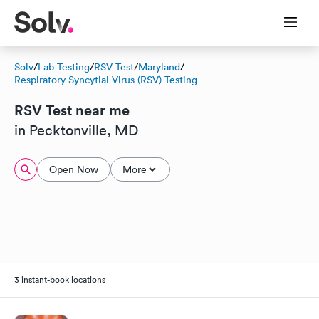
Solv
/
Lab Testing
/
RSV Test
/
Maryland
/
Respiratory Syncytial Virus (RSV) Testing
RSV Test near me
in Pecktonville, MD
Open Now
More
3 instant-book locations