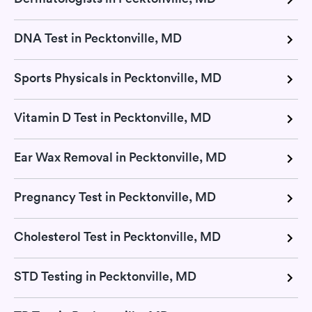
DNA Test in Pecktonville, MD
Sports Physicals in Pecktonville, MD
Vitamin D Test in Pecktonville, MD
Ear Wax Removal in Pecktonville, MD
Pregnancy Test in Pecktonville, MD
Cholesterol Test in Pecktonville, MD
STD Testing in Pecktonville, MD