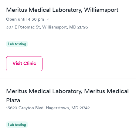
Meritus Medical Laboratory, Williamsport
Open
until
4:30 pm
307 E Potomac St, Williamsport, MD 21795
Lab testing
Visit Clinic
Meritus Medical Laboratory, Meritus Medical
Plaza
13620 Crayton Blvd, Hagerstown, MD 21742
Lab testing