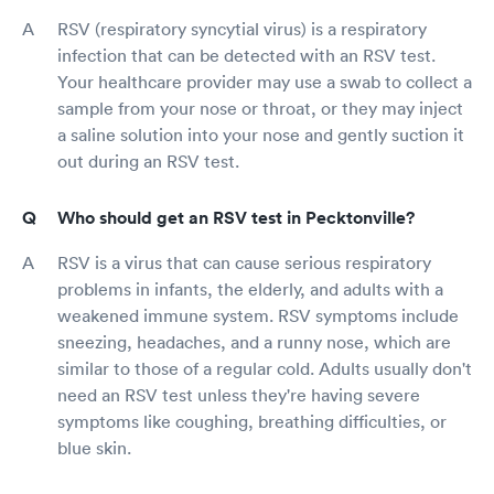
RSV (respiratory syncytial virus) is a respiratory
infection that can be detected with an RSV test.
Your healthcare provider may use a swab to collect a
sample from your nose or throat, or they may inject
a saline solution into your nose and gently suction it
out during an RSV test.
Who should get an RSV test in Pecktonville?
RSV is a virus that can cause serious respiratory
problems in infants, the elderly, and adults with a
weakened immune system. RSV symptoms include
sneezing, headaches, and a runny nose, which are
similar to those of a regular cold. Adults usually don't
need an RSV test unless they're having severe
symptoms like coughing, breathing difficulties, or
blue skin.