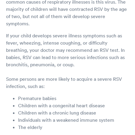
common causes of respiratory illnesses is this virus. The
majority of children will have contracted RSV by the age
of two, but not all of them will develop severe
symptoms.
If your child develops severe illness symptoms such as
fever, wheezing, intense coughing, or difficulty
breathing, your doctor may recommend an RSV test. In
babies, RSV can lead to more serious infections such as
bronchitis, pneumonia, or coup.
Some persons are more likely to acquire a severe RSV
infection, such as:
Premature babies
Children with a congenital heart disease
Children with a chronic lung disease
Individuals with a weakened immune system
The elderly