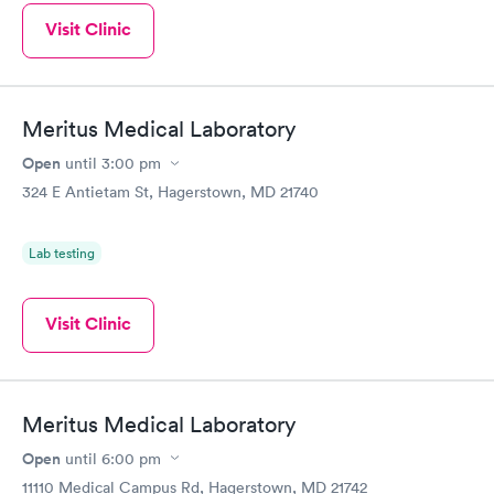
Visit Clinic
Meritus Medical Laboratory
Open
until
3:00 pm
324 E Antietam St, Hagerstown, MD 21740
Lab testing
Visit Clinic
Meritus Medical Laboratory
Open
until
6:00 pm
11110 Medical Campus Rd, Hagerstown, MD 21742