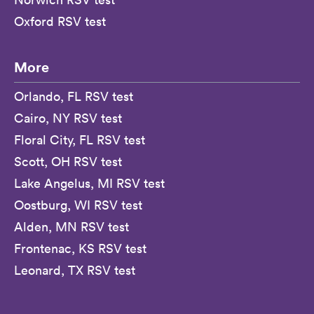
Oxford RSV test
More
Orlando, FL RSV test
Cairo, NY RSV test
Floral City, FL RSV test
Scott, OH RSV test
Lake Angelus, MI RSV test
Oostburg, WI RSV test
Alden, MN RSV test
Frontenac, KS RSV test
Leonard, TX RSV test