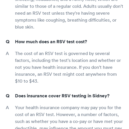
similar to those of a regular cold. Adults usually don't
need an RSV test unless they're having severe
symptoms like coughing, breathing difficulties, or
blue skin.
How much does an RSV test cost?
The cost of an RSV test is governed by several
factors, including the test's location and whether or
not you have health insurance. If you don't have
insurance, an RSV test might cost anywhere from
$10 to $43.
Does insurance cover RSV testing in Sidney?
Your health insurance company may pay you for the
cost of an RSV test. However, a number of factors,
such as whether you have a co-pay or have met your
deductible, may influence the amount you must pay.