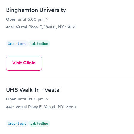
Binghamton University
Open
until
6:00 pm
4414 Vestal Pkwy E, Vestal, NY 13850
Urgent care
Lab testing
Visit Clinic
UHS Walk-In - Vestal
Open
until
8:00 pm
4417 Vestal Pkwy E, Vestal, NY 13850
Urgent care
Lab testing