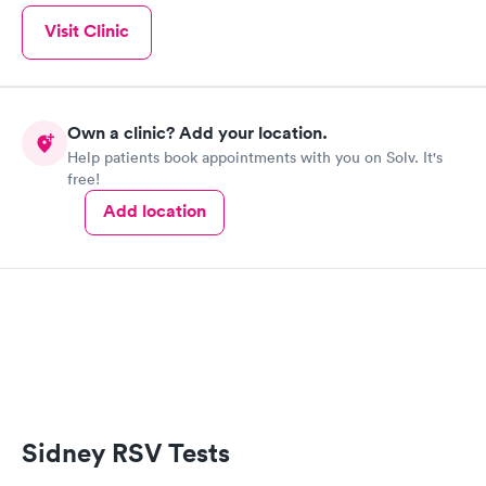
Visit Clinic
Own a clinic? Add your location.
Help patients book appointments with you on Solv. It's
free!
Add location
Sidney RSV Tests