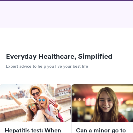
Everyday Healthcare, Simplified
Expert advice to help you live your best life
Hepatitis test: When
Can a minor go to