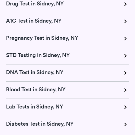
Drug Test in Sidney, NY
A1C Test in Sidney, NY
Pregnancy Test in Sidney, NY
STD Testing in Sidney, NY
DNA Test in Sidney, NY
Blood Test in Sidney, NY
Lab Tests in Sidney, NY
Diabetes Test in Sidney, NY