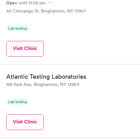
Open
until
11:59 pm
45 Chenango St, Binghamton, NY 13901
Lab testing
Visit Clinic
Atlantic Testing Laboratories
126 Park Ave, Binghamton, NY 13903
Lab testing
Visit Clinic