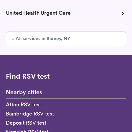
United Health Urgent Care
» All services in Sidney, NY
Find RSV test
Nearby cities
Afton RSV test
Bainbridge RSV test
Deposit RSV test
Norwich RSV test