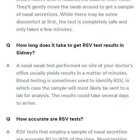
They'll gently move the swab around to get a sample
of nasal secretions. While there may be some
discomfort at first, the test is completely safe and
only takes a few minutes.
How long does it take to get RSV test results in
Sidney?
A nasal swab test performed on-site at your doctor's
office usually yields results in a matter of minutes.
Blood testing is sometimes used to identify RSV, in
which case the sample will most likely be sent to a
lab for analysis. The results could take several days
to arrive.
How accurate are RSV tests?
RSV tests that employ a sample of nasal secretion
are accurate 80 to 90% of the time. Blood testing