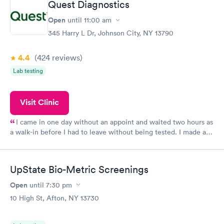
Quest Diagnostics
Open
until
11:00 am
345 Harry L Dr, Johnson City, NY 13790
4.4
(424
reviews
)
Lab testing
Visit Clinic
I came in one day without an appoint and waited two hours as
a walk-in before I had to leave without being tested. I made an
appointment through Quest Lab Testing for the next day,
showed up on time, got tested easily and was on my way in 15-
20 minutes. Staff is friendly and helpful.
UpState Bio-Metric Screenings
Open
until
7:30 pm
10 High St, Afton, NY 13730