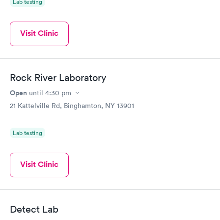
Lab testing
Visit Clinic
Rock River Laboratory
Open
until
4:30 pm
21 Kattelville Rd, Binghamton, NY 13901
Lab testing
Visit Clinic
Detect Lab