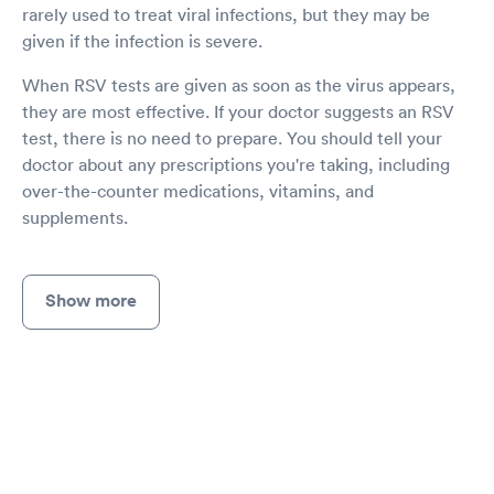
rarely used to treat viral infections, but they may be
given if the infection is severe.
When RSV tests are given as soon as the virus appears,
they are most effective. If your doctor suggests an RSV
test, there is no need to prepare. You should tell your
doctor about any prescriptions you're taking, including
over-the-counter medications, vitamins, and
supplements.
Show more