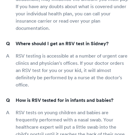
If you have any doubts about what is covered under
your individual health plan, you can call your
insurance carrier or read over your plan
documentation.
Where should I get an RSV test in Sidney?
RSV testing is accessible at a number of urgent care
clinics and physician's offices. If your doctor orders
an RSV test for you or your kid, it will almost
definitely be performed by a nurse at the doctor's
office.
How is RSV tested for in infants and babies?
RSV tests on young children and babies are
frequently performed with a nasal swab. Your
healthcare expert will put a little swab into the
child's nostril until it reaches the back of their nose.