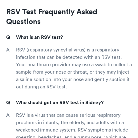
RSV Test Frequently Asked
Questions
What is an RSV test?
RSV (respiratory syncytial virus) is a respiratory
infection that can be detected with an RSV test.
Your healthcare provider may use a swab to collect a
sample from your nose or throat, or they may inject
a saline solution into your nose and gently suction it
out during an RSV test.
Who should get an RSV test in Sidney?
RSV is a virus that can cause serious respiratory
problems in infants, the elderly, and adults with a
weakened immune system. RSV symptoms include
sneezing, headaches, and a runny nose, which are