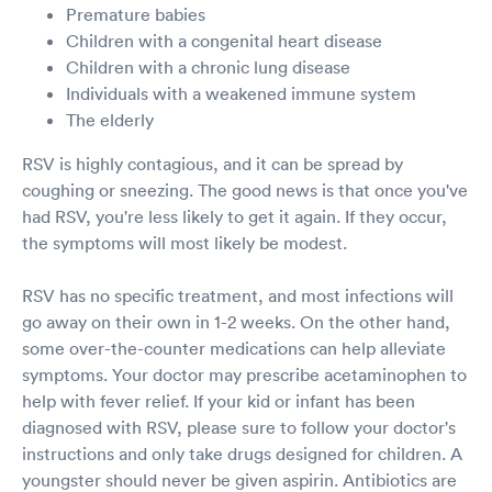
Premature babies
Children with a congenital heart disease
Children with a chronic lung disease
Individuals with a weakened immune system
The elderly
RSV is highly contagious, and it can be spread by
coughing or sneezing. The good news is that once you've
had RSV, you're less likely to get it again. If they occur,
the symptoms will most likely be modest.
RSV has no specific treatment, and most infections will
go away on their own in 1-2 weeks. On the other hand,
some over-the-counter medications can help alleviate
symptoms. Your doctor may prescribe acetaminophen to
help with fever relief. If your kid or infant has been
diagnosed with RSV, please sure to follow your doctor's
instructions and only take drugs designed for children. A
youngster should never be given aspirin. Antibiotics are