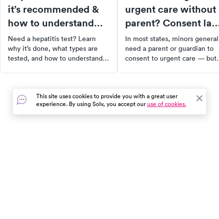
it’s recommended &
urgent care without
how to understand
parent? Consent la
the results
and what to expect
Need a hepatitis test? Learn
In most states, minors general
why it’s done, what types are
need a parent or guardian to
tested, and how to understand
consent to urgent care — but
your results. Get clarity and
there are exceptions for
peace of mind through early
emergencies, mature minors,
screening.
and certain conditions.
This site uses cookies to provide you with a great user
experience. By using Solv, you accept our
use of cookies.
In the event of a medical emergency, dial 911 or visit your
closest emergency room immediately.
Find Care
Resources