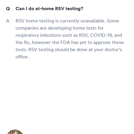
Can I do at-home RSV testing?
RSV home testing is currently unavailable. Some
companies are developing home tests for
respiratory infections such as RSV, COVID-19, and
the flu, however the FDA has yet to approve these
tests. RSV testing should be done at your doctor's
office.