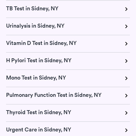
TB Test in Sidney, NY
Urinalysis in Sidney, NY
Vitamin D Test in Sidney, NY
H Pylori Test in Sidney, NY
Mono Test in Sidney, NY
Pulmonary Function Test in Sidney, NY
Thyroid Test in Sidney, NY
Urgent Care in Sidney, NY