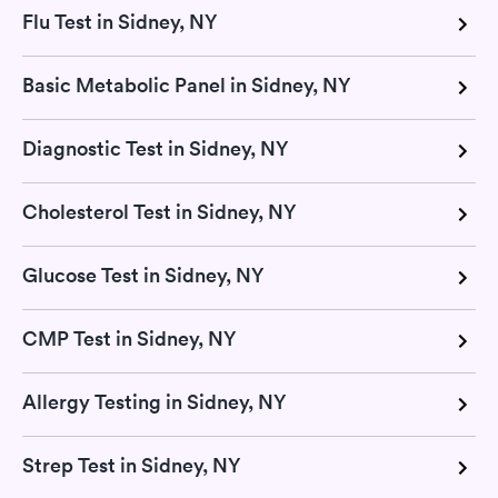
Flu Test in Sidney, NY
Basic Metabolic Panel in Sidney, NY
Diagnostic Test in Sidney, NY
Cholesterol Test in Sidney, NY
Glucose Test in Sidney, NY
CMP Test in Sidney, NY
Allergy Testing in Sidney, NY
Strep Test in Sidney, NY