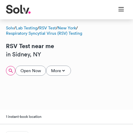
Solv
/
Lab Testing
/
RSV Test
/
New York
/
Respiratory Syncytial Virus (RSV) Testing
RSV Test near me
in Sidney, NY
Open Now
More
1 instant-book location