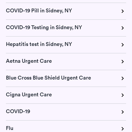
COVID-19 Pill in Sidney, NY
COVID-19 Testing in Sidney, NY
Hepatitis test in Sidney, NY
Aetna Urgent Care
Blue Cross Blue Shield Urgent Care
Cigna Urgent Care
COVID-19
Flu