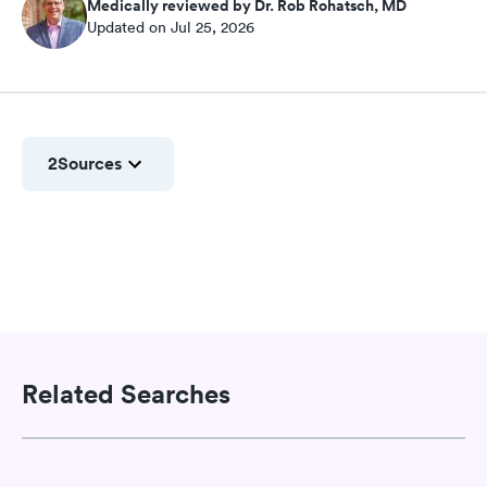
Medically reviewed by Dr. Rob Rohatsch, MD
Updated on Jul 25, 2026
2
Sources
Related Searches