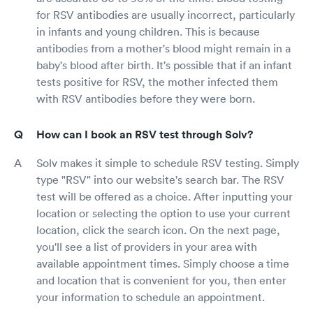
for RSV antibodies are usually incorrect, particularly
in infants and young children. This is because
antibodies from a mother's blood might remain in a
baby's blood after birth. It's possible that if an infant
tests positive for RSV, the mother infected them
with RSV antibodies before they were born.
How can I book an RSV test through Solv?
Solv makes it simple to schedule RSV testing. Simply
type "RSV" into our website's search bar. The RSV
test will be offered as a choice. After inputting your
location or selecting the option to use your current
location, click the search icon. On the next page,
you'll see a list of providers in your area with
available appointment times. Simply choose a time
and location that is convenient for you, then enter
your information to schedule an appointment.