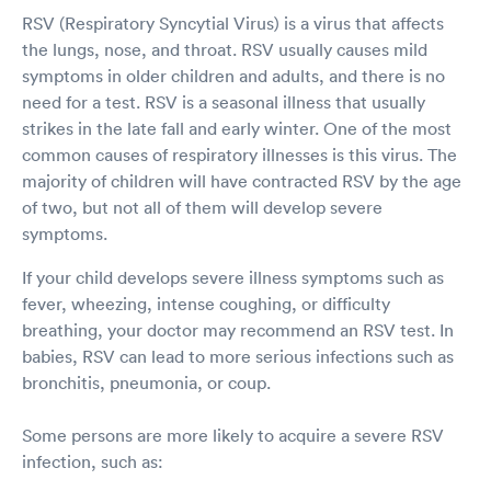
RSV (Respiratory Syncytial Virus) is a virus that affects
the lungs, nose, and throat. RSV usually causes mild
symptoms in older children and adults, and there is no
need for a test. RSV is a seasonal illness that usually
strikes in the late fall and early winter. One of the most
common causes of respiratory illnesses is this virus. The
majority of children will have contracted RSV by the age
of two, but not all of them will develop severe
symptoms.
If your child develops severe illness symptoms such as
fever, wheezing, intense coughing, or difficulty
breathing, your doctor may recommend an RSV test. In
babies, RSV can lead to more serious infections such as
bronchitis, pneumonia, or coup.
Some persons are more likely to acquire a severe RSV
infection, such as: