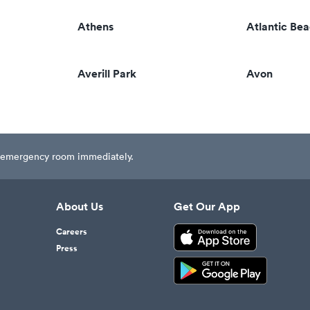
Athens
Atlantic Be
Averill Park
Avon
est emergency room immediately.
About Us
Get Our App
Careers
Press