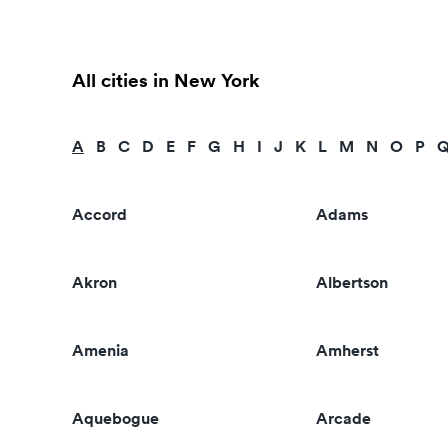
All cities in New York
A
B
C
D
E
F
G
H
I
J
K
L
M
N
O
P
Accord
Adams
Akron
Albertson
Amenia
Amherst
Aquebogue
Arcade