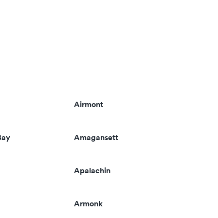
Airmont
Bay
Amagansett
Apalachin
Armonk