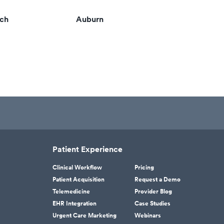
ach
Auburn
Patient Experience
Clinical Workflow
Pricing
Patient Acquisition
Request a Demo
Telemedicine
Provider Blog
EHR Integration
Case Studies
Urgent Care Marketing
Webinars