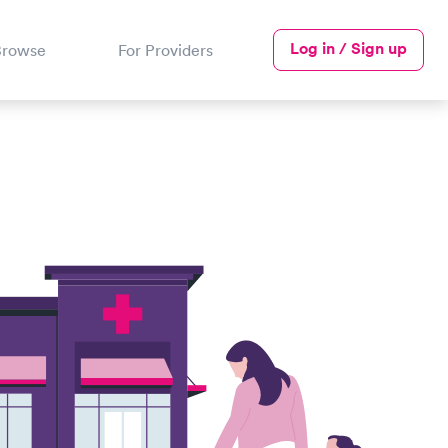
Log in / Sign up
Browse
For Providers