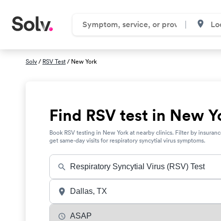
Solv
/
RSV Test
/ New York
Find RSV test in New Y
Book RSV testing in New York at nearby clinics. Filter by insuran
get same-day visits for respiratory syncytial virus symptoms.