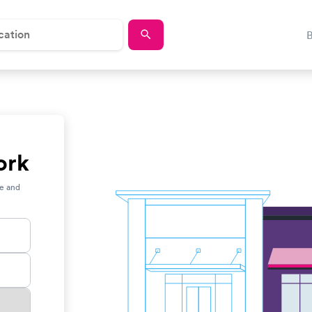
ork
ce and