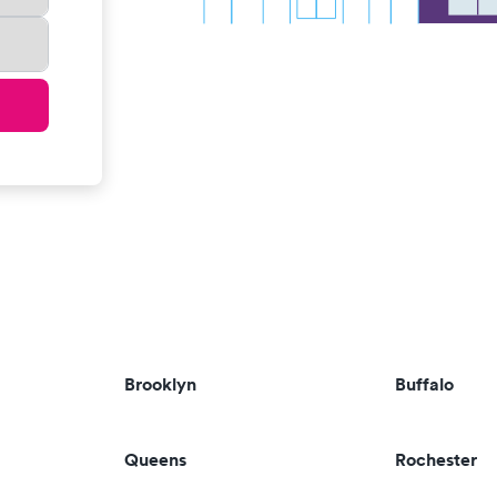
Brooklyn
Buffalo
Queens
Rochester