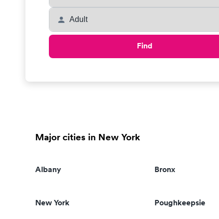
Find
Major cities in New York
Albany
Bronx
New York
Poughkeepsie