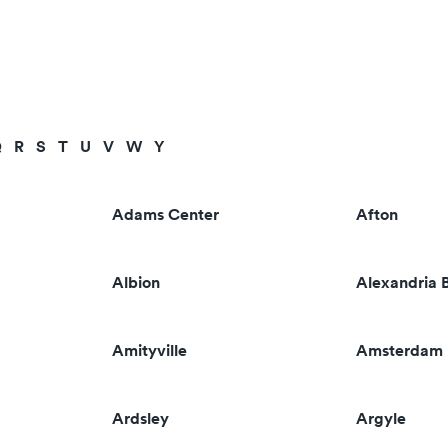
Q
R
S
T
U
V
W
Y
Adams Center
Afton
Albion
Alexandria 
Amityville
Amsterdam
Ardsley
Argyle