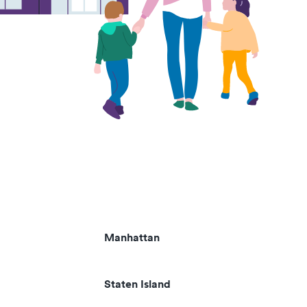
Manhattan
Staten Island