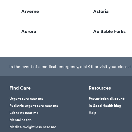
Arverne
Astoria
Aurora
Au Sable Forks
In the event of a medical emergency, dial 911 or visit your clos
Find Care
Resources
Urgent care near me
Prescription discounts
Pediatric urgent care near me
In Good Health blog
Lab tests near me
Help
Mental health
Medical weight loss near me