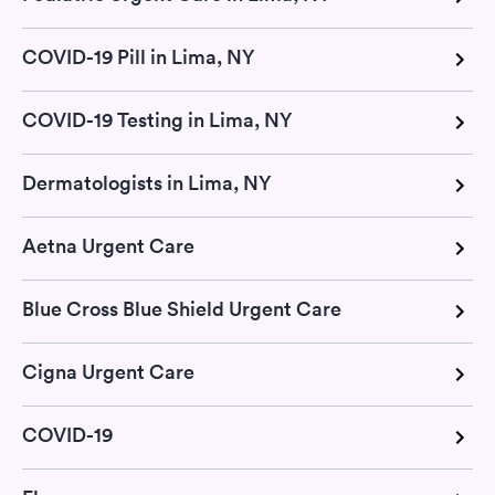
COVID-19 Pill in Lima, NY
COVID-19 Testing in Lima, NY
Dermatologists in Lima, NY
Aetna Urgent Care
Blue Cross Blue Shield Urgent Care
Cigna Urgent Care
COVID-19