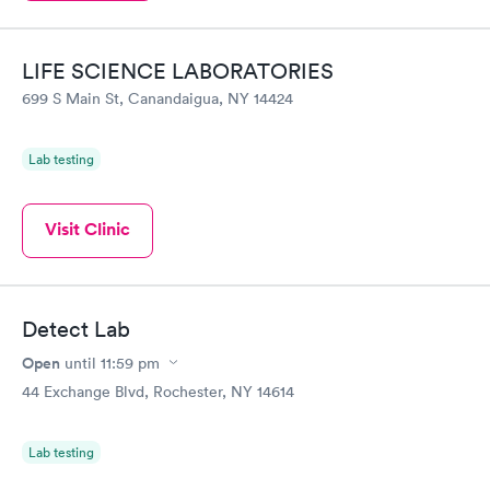
LIFE SCIENCE LABORATORIES
699 S Main St, Canandaigua, NY 14424
Lab testing
Visit Clinic
Detect Lab
Open
until
11:59 pm
44 Exchange Blvd, Rochester, NY 14614
Lab testing