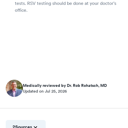
tests. RSV testing should be done at your doctor's
office.
Medically reviewed by Dr. Rob Rohatsch, MD
Updated on Jul 25, 2026
2
Sources