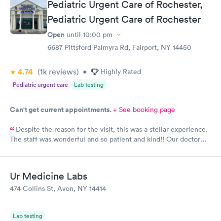
Pediatric Urgent Care of Rochester,
Pediatric Urgent Care of Rochester
Open
until
10:00 pm
6687 Pittsford Palmyra Rd, Fairport, NY 14450
4.74
(1k
reviews
)
•
Highly Rated
Pediatric urgent care
Lab testing
Can't get current appointments.
+ See booking page
Despite the reason for the visit, this was a stellar experience.
The staff was wonderful and so patient and kind!! Our doctor
had the best bedside manner I have ever encountered and I am
so very grateful. I cannot say enough great things about this
place. If we need it, we will definitely come back. Thank you
Ur Medicine Labs
for taking such great care of our baby. :)
474 Collins St, Avon, NY 14414
Lab testing