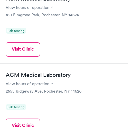
View hours of operation
160 Elmgrove Park, Rochester, NY 14624
Lab testing
Visit Clinic
ACM Medical Laboratory
View hours of operation
2655 Ridgeway Ave, Rochester, NY 14626
Lab testing
Visit Clinic