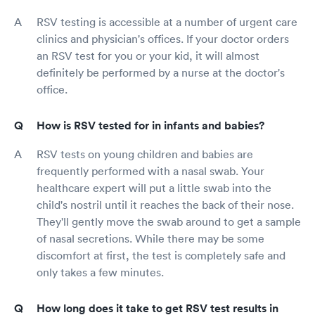
RSV testing is accessible at a number of urgent care
clinics and physician's offices. If your doctor orders
an RSV test for you or your kid, it will almost
definitely be performed by a nurse at the doctor's
office.
How is RSV tested for in infants and babies?
RSV tests on young children and babies are
frequently performed with a nasal swab. Your
healthcare expert will put a little swab into the
child's nostril until it reaches the back of their nose.
They'll gently move the swab around to get a sample
of nasal secretions. While there may be some
discomfort at first, the test is completely safe and
only takes a few minutes.
How long does it take to get RSV test results in