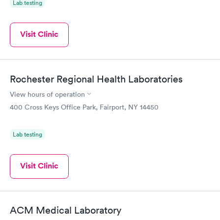
Lab testing
Visit Clinic
Rochester Regional Health Laboratories
View hours of operation
400 Cross Keys Office Park, Fairport, NY 14450
Lab testing
Visit Clinic
ACM Medical Laboratory