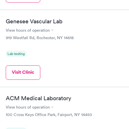
Genesee Vascular Lab
View hours of operation
919 Westfall Rd, Rochester, NY 14618
Lab testing
Visit Clinic
ACM Medical Laboratory
View hours of operation
100 Cross Keys Office Park, Fairport, NY 14450