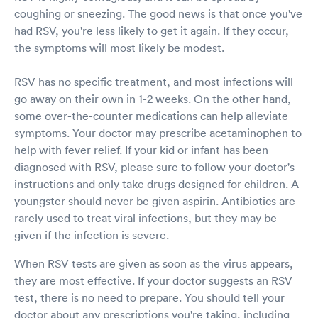
coughing or sneezing. The good news is that once you've
had RSV, you're less likely to get it again. If they occur,
the symptoms will most likely be modest.
RSV has no specific treatment, and most infections will
go away on their own in 1-2 weeks. On the other hand,
some over-the-counter medications can help alleviate
symptoms. Your doctor may prescribe acetaminophen to
help with fever relief. If your kid or infant has been
diagnosed with RSV, please sure to follow your doctor's
instructions and only take drugs designed for children. A
youngster should never be given aspirin. Antibiotics are
rarely used to treat viral infections, but they may be
given if the infection is severe.
When RSV tests are given as soon as the virus appears,
they are most effective. If your doctor suggests an RSV
test, there is no need to prepare. You should tell your
doctor about any prescriptions you're taking, including