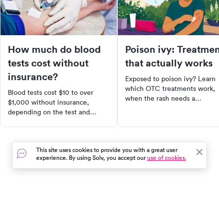
How much do blood
Poison ivy: Treatme
tests cost without
that actually works
insurance?
Exposed to poison ivy? Learn
which OTC treatments work,
Blood tests cost $10 to over
when the rash needs a
$1,000 without insurance,
prescription steroid, and what
depending on the test and
avoid that makes it worse.
where you go. Here's what to
expect and how to find the
lowest cash price.
This site uses cookies to provide you with a great user
experience. By using Solv, you accept our
use of cookies.
In the event of a medical emergency, dial 911 or visit your
closest emergency room immediately.