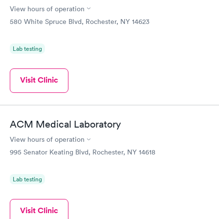
View hours of operation
580 White Spruce Blvd, Rochester, NY 14623
Lab testing
Visit Clinic
ACM Medical Laboratory
View hours of operation
995 Senator Keating Blvd, Rochester, NY 14618
Lab testing
Visit Clinic