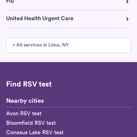
Flu
United Health Urgent Care
» All services in Lima, NY
Find RSV test
Nearby cities
Avon RSV test
Bloomfield RSV test
Conesus Lake RSV test