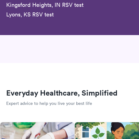
Kingsford Heights, IN RSV test
Lyons, KS RSV test
Everyday Healthcare, Simplified
Expert advice to help you live your best life