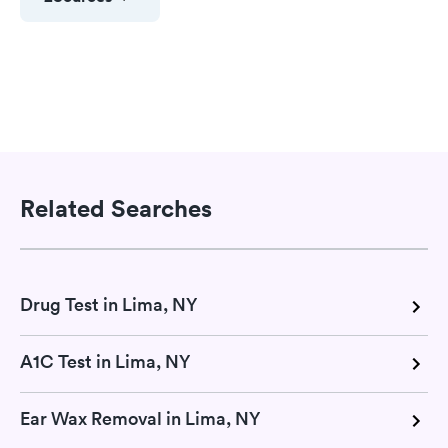
Related Searches
Drug Test in Lima, NY
A1C Test in Lima, NY
Ear Wax Removal in Lima, NY