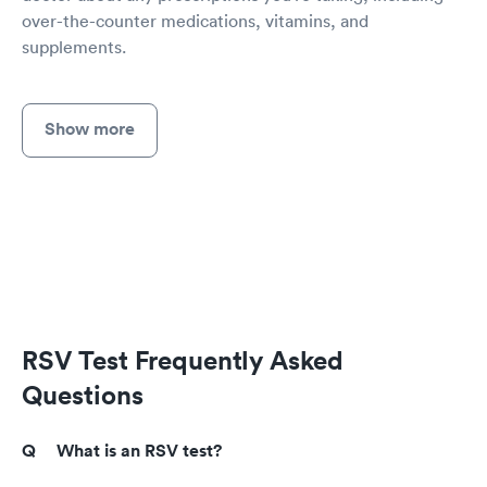
over-the-counter medications, vitamins, and
supplements.
Show more
RSV Test Frequently Asked
Questions
What is an RSV test?