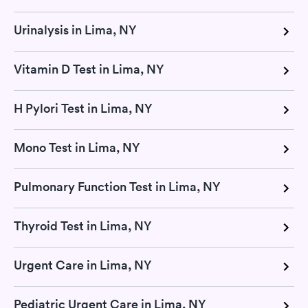
Urinalysis in Lima, NY
Vitamin D Test in Lima, NY
H Pylori Test in Lima, NY
Mono Test in Lima, NY
Pulmonary Function Test in Lima, NY
Thyroid Test in Lima, NY
Urgent Care in Lima, NY
Pediatric Urgent Care in Lima, NY