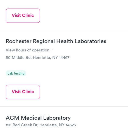
Visit Clinic
Rochester Regional Health Laboratories
View hours of operation
50 Middle Rd, Henrietta, NY 14467
Lab testing
Visit Clinic
ACM Medical Laboratory
125 Red Creek Dr, Henrietta, NY 14623