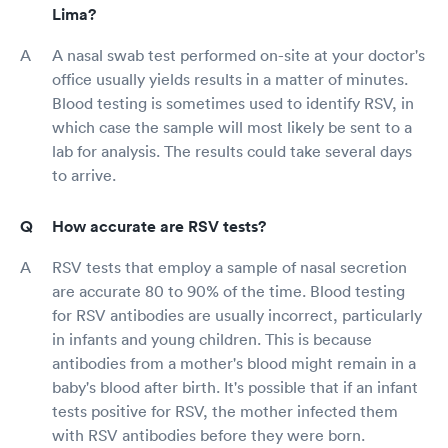
Lima?
A nasal swab test performed on-site at your doctor's
office usually yields results in a matter of minutes.
Blood testing is sometimes used to identify RSV, in
which case the sample will most likely be sent to a
lab for analysis. The results could take several days
to arrive.
How accurate are RSV tests?
RSV tests that employ a sample of nasal secretion
are accurate 80 to 90% of the time. Blood testing
for RSV antibodies are usually incorrect, particularly
in infants and young children. This is because
antibodies from a mother's blood might remain in a
baby's blood after birth. It's possible that if an infant
tests positive for RSV, the mother infected them
with RSV antibodies before they were born.