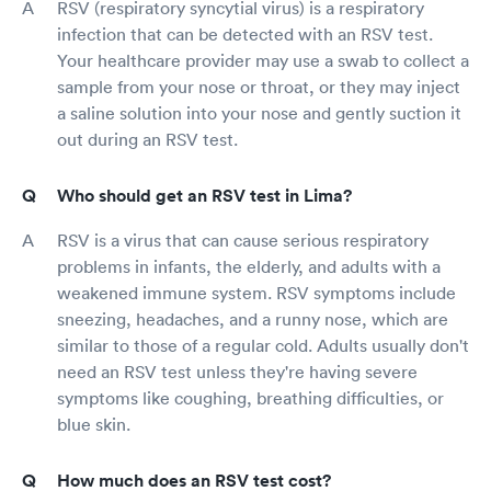
RSV (respiratory syncytial virus) is a respiratory
infection that can be detected with an RSV test.
Your healthcare provider may use a swab to collect a
sample from your nose or throat, or they may inject
a saline solution into your nose and gently suction it
out during an RSV test.
Who should get an RSV test in Lima?
RSV is a virus that can cause serious respiratory
problems in infants, the elderly, and adults with a
weakened immune system. RSV symptoms include
sneezing, headaches, and a runny nose, which are
similar to those of a regular cold. Adults usually don't
need an RSV test unless they're having severe
symptoms like coughing, breathing difficulties, or
blue skin.
How much does an RSV test cost?