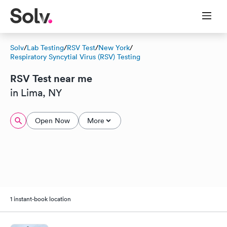
Solv
/
Lab Testing
/
RSV Test
/
New York
/
Respiratory Syncytial Virus (RSV) Testing
RSV Test near me
in Lima, NY
Open Now
More
1 instant-book location