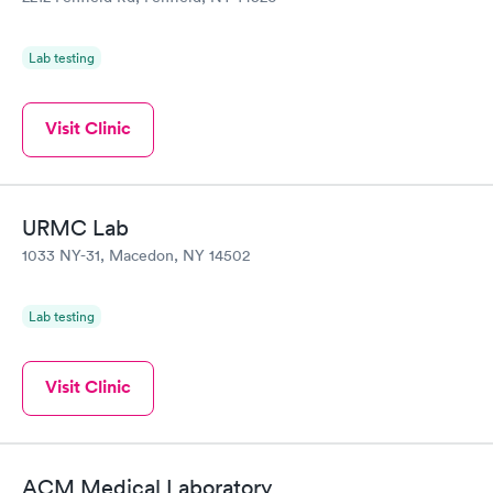
Lab testing
Visit Clinic
URMC Lab
1033 NY-31, Macedon, NY 14502
Lab testing
Visit Clinic
ACM Medical Laboratory