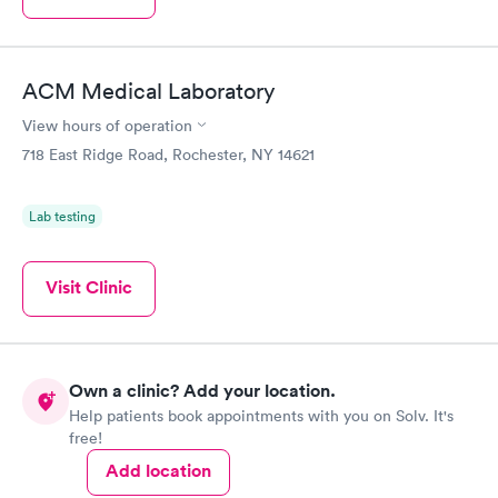
ACM Medical Laboratory
View hours of operation
718 East Ridge Road, Rochester, NY 14621
Lab testing
Visit Clinic
Own a clinic? Add your location.
Help patients book appointments with you on Solv. It's
free!
Add location