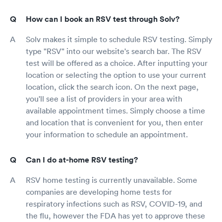
How can I book an RSV test through Solv?
Solv makes it simple to schedule RSV testing. Simply
type "RSV" into our website's search bar. The RSV
test will be offered as a choice. After inputting your
location or selecting the option to use your current
location, click the search icon. On the next page,
you'll see a list of providers in your area with
available appointment times. Simply choose a time
and location that is convenient for you, then enter
your information to schedule an appointment.
Can I do at-home RSV testing?
RSV home testing is currently unavailable. Some
companies are developing home tests for
respiratory infections such as RSV, COVID-19, and
the flu, however the FDA has yet to approve these