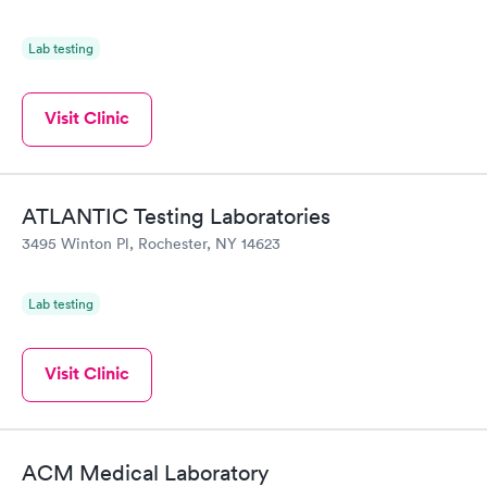
Lab testing
Visit Clinic
ATLANTIC Testing Laboratories
3495 Winton Pl, Rochester, NY 14623
Lab testing
Visit Clinic
ACM Medical Laboratory