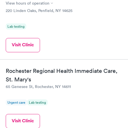
View hours of operation
220 Linden Oaks, Penfield, NY 14625
Lab testing
Visit Clinic
Rochester Regional Health Immediate Care,
St. Mary's
65 Genesee St, Rochester, NY 14611
Urgent care
Lab testing
Visit Clinic