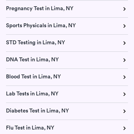
Pregnancy Test in Lima, NY
Sports Physicals in Lima, NY
STD Testing in Lima, NY
DNA Test in Lima, NY
Blood Test in Lima, NY
Lab Tests in Lima, NY
Diabetes Test in Lima, NY
Flu Test in Lima, NY