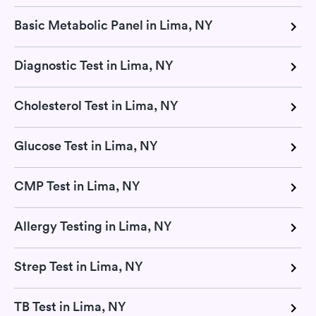
Basic Metabolic Panel in Lima, NY
Diagnostic Test in Lima, NY
Cholesterol Test in Lima, NY
Glucose Test in Lima, NY
CMP Test in Lima, NY
Allergy Testing in Lima, NY
Strep Test in Lima, NY
TB Test in Lima, NY