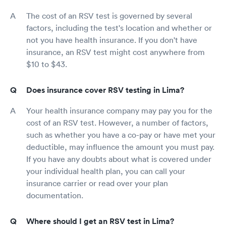
The cost of an RSV test is governed by several
factors, including the test's location and whether or
not you have health insurance. If you don't have
insurance, an RSV test might cost anywhere from
$10 to $43.
Does insurance cover RSV testing in Lima?
Your health insurance company may pay you for the
cost of an RSV test. However, a number of factors,
such as whether you have a co-pay or have met your
deductible, may influence the amount you must pay.
If you have any doubts about what is covered under
your individual health plan, you can call your
insurance carrier or read over your plan
documentation.
Where should I get an RSV test in Lima?