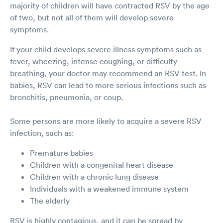
majority of children will have contracted RSV by the age
of two, but not all of them will develop severe
symptoms.
If your child develops severe illness symptoms such as
fever, wheezing, intense coughing, or difficulty
breathing, your doctor may recommend an RSV test. In
babies, RSV can lead to more serious infections such as
bronchitis, pneumonia, or coup.
Some persons are more likely to acquire a severe RSV
infection, such as:
Premature babies
Children with a congenital heart disease
Children with a chronic lung disease
Individuals with a weakened immune system
The elderly
RSV is highly contagious, and it can be spread by