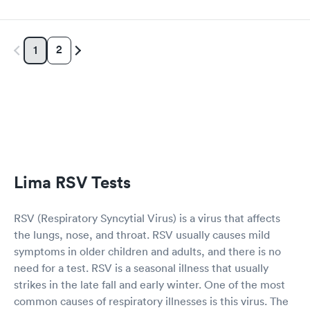
2
1
Lima RSV Tests
RSV (Respiratory Syncytial Virus) is a virus that affects
the lungs, nose, and throat. RSV usually causes mild
symptoms in older children and adults, and there is no
need for a test. RSV is a seasonal illness that usually
strikes in the late fall and early winter. One of the most
common causes of respiratory illnesses is this virus. The