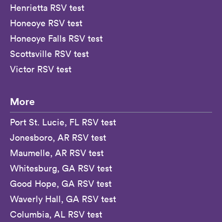
Henrietta RSV test
Honeoye RSV test
Honeoye Falls RSV test
Scottsville RSV test
Victor RSV test
More
Port St. Lucie, FL RSV test
Jonesboro, AR RSV test
Maumelle, AR RSV test
Whitesburg, GA RSV test
Good Hope, GA RSV test
Waverly Hall, GA RSV test
Columbia, AL RSV test