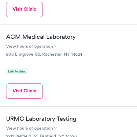
Visit Clinic
ACM Medical Laboratory
View hours of operation
906 Elmgrove Rd, Rochester, NY 14624
Lab testing
Visit Clinic
URMC Laboratory Testing
View hours of operation
2212 Penfield Rd, Penfield, NY 14526