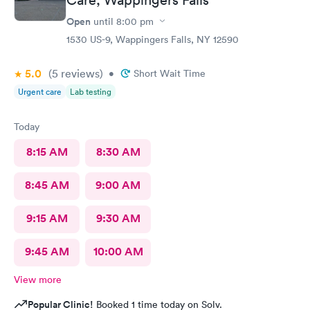
Open
until
8:00 pm
1530 US-9, Wappingers Falls, NY 12590
5.0
(5
reviews
)
•
Short Wait Time
Urgent care
Lab testing
Today
8:15 AM
8:30 AM
8:45 AM
9:00 AM
9:15 AM
9:30 AM
9:45 AM
10:00 AM
View more
Popular Clinic!
Booked 1 time today on Solv.