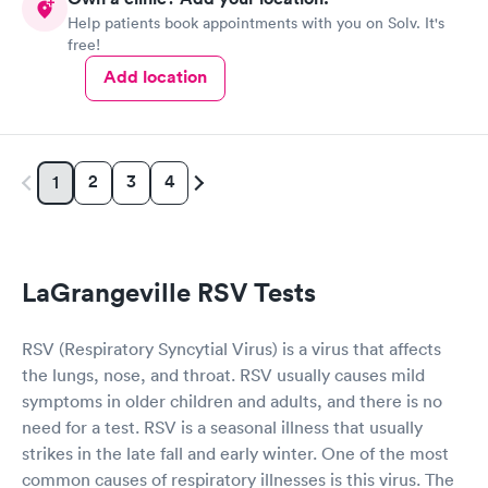
Help patients book appointments with you on Solv. It's
free!
Add location
2
3
4
1
LaGrangeville RSV Tests
RSV (Respiratory Syncytial Virus) is a virus that affects
the lungs, nose, and throat. RSV usually causes mild
symptoms in older children and adults, and there is no
need for a test. RSV is a seasonal illness that usually
strikes in the late fall and early winter. One of the most
common causes of respiratory illnesses is this virus. The