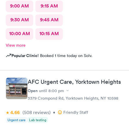
9:00 AM
9:15 AM
9:30 AM
9:45 AM
10:00 AM
10:15 AM
View more
Popular Clinic!
Booked 1 time today on Solv.
AFC Urgent Care, Yorktown Heights
Open
until
8:00 pm
3379 Crompond Rd, Yorktown Heights, NY 10598
4.66
(508
reviews
)
•
Friendly Staff
Urgent care
Lab testing