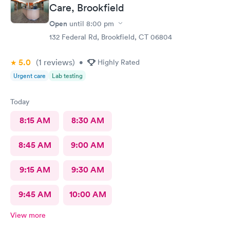
Care, Brookfield
Open
until
8:00 pm
132 Federal Rd, Brookfield, CT 06804
5.0
(1
reviews
)
•
Highly Rated
Urgent care
Lab testing
Today
8:15 AM
8:30 AM
8:45 AM
9:00 AM
9:15 AM
9:30 AM
9:45 AM
10:00 AM
View more