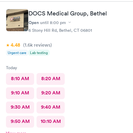
DOCS Medical Group, Bethel
Open
until
8:00 pm
6 Stony Hill Rd, Bethel, CT 06801
4.48
(1.6k
reviews
)
Urgent care
Lab testing
Today
8:10 AM
8:20 AM
9:10 AM
9:20 AM
9:30 AM
9:40 AM
9:50 AM
10:10 AM