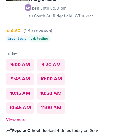
Open
until
8:00 pm
10 South St, Ridgefield, CT 06877
4.53
(1.4k
reviews
)
Urgent care
Lab testing
Today
9:00 AM
9:30 AM
9:45 AM
10:00 AM
10:15 AM
10:30 AM
10:45 AM
11:00 AM
View more
Popular Clinic!
Booked 4 times today on Solv.