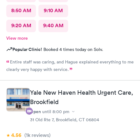
8:50 AM
9:10 AM
9:20 AM
9:40 AM
View more
Popular Clinic!
Booked 4 times today on Solv.
Entire staff was caring, and Hague explained everything to me
clearly very happy with service.
Yale New Haven Health Urgent Care,
Brookfield
Open
until
8:00 pm
31 Old Rte 7, Brookfield, CT 06804
4.56
(1k
reviews
)