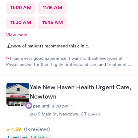
11:00 AM
11:15 AM
11:30 AM
11:45 AM
View more
95%
of patients recommend this clinic.
I had a very good experience. I want to thank everyone at
PhysicianOne for their highly professional care and treatment of
me.
Yale New Haven Health Urgent Care,
Newtown
Open
until
8:00 pm
266 S Main St, Newtown, CT 06470
4.59
(1k
reviews
)
Urgent care
Lab testing