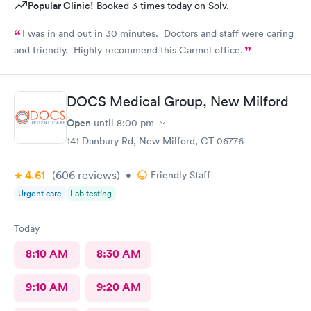
Popular Clinic!
Booked 3 times today on Solv.
I was in and out in 30 minutes. Doctors and staff were caring
and friendly. Highly recommend this Carmel office.
DOCS Medical Group, New Milford
Open
until
8:00 pm
141 Danbury Rd, New Milford, CT 06776
4.61
(606
reviews
)
•
Friendly Staff
Urgent care
Lab testing
Today
8:10 AM
8:30 AM
9:10 AM
9:20 AM