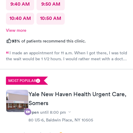
9:40 AM
9:50 AM
10:40 AM
10:50 AM
View more
93%
of patients recommend this clinic.
I made an appointment for 11 a.m. When I got there, I was told
the wait would be 1 1/2 hours. I would rather meet with a doctor
in person. The two ladies were great. They were friendly and
caring.
MOST POPULAR
Yale New Haven Health Urgent Care,
Somers
Open
until
8:00 pm
80 US-6, Baldwin Place, NY 10505