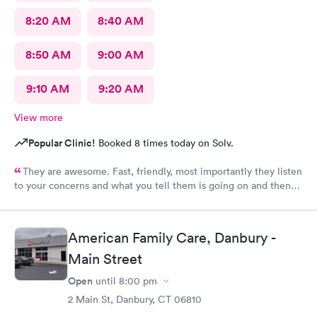
8:20 AM
8:40 AM
8:50 AM
9:00 AM
9:10 AM
9:20 AM
View more
Popular Clinic!
Booked 8 times today on Solv.
They are awesome. Fast, friendly, most importantly they listen
to your concerns and what you tell them is going on and then
check you out and you‘re done. I would go again. ❤️
American Family Care, Danbury -
Main Street
Open
until
8:00 pm
2 Main St, Danbury, CT 06810