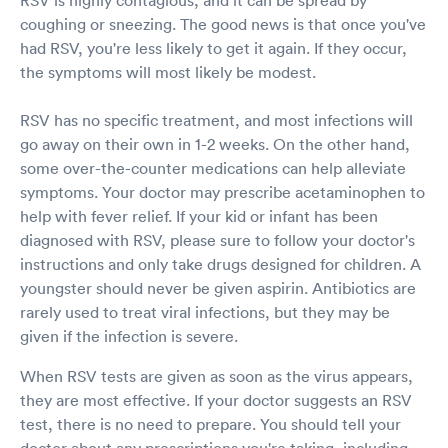
coughing or sneezing. The good news is that once you've
had RSV, you're less likely to get it again. If they occur,
the symptoms will most likely be modest.
RSV has no specific treatment, and most infections will
go away on their own in 1-2 weeks. On the other hand,
some over-the-counter medications can help alleviate
symptoms. Your doctor may prescribe acetaminophen to
help with fever relief. If your kid or infant has been
diagnosed with RSV, please sure to follow your doctor's
instructions and only take drugs designed for children. A
youngster should never be given aspirin. Antibiotics are
rarely used to treat viral infections, but they may be
given if the infection is severe.
When RSV tests are given as soon as the virus appears,
they are most effective. If your doctor suggests an RSV
test, there is no need to prepare. You should tell your
doctor about any prescriptions you're taking, including