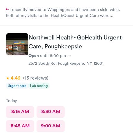
I recently moved to Wappingers and have been sick twice.
Both of my visits to the HealthQuest Urgent Care were
excellent. The receptionist was friendly and the exam was
prompt and thorough. The care was much better than other
urgent cares I have visited. Thank you!
Northwell Health- GoHealth Urgent
Care, Poughkeepsie
Open
until
8:00 pm
2572 South Rd, Poughkeepsie, NY 12601
4.46
(13
reviews
)
Urgent care
Lab testing
Today
8:15 AM
8:30 AM
8:45 AM
9:00 AM