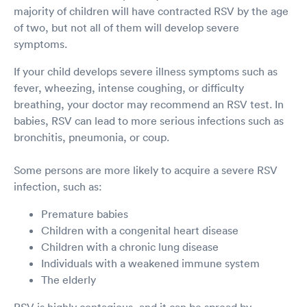
majority of children will have contracted RSV by the age
of two, but not all of them will develop severe
symptoms.
If your child develops severe illness symptoms such as
fever, wheezing, intense coughing, or difficulty
breathing, your doctor may recommend an RSV test. In
babies, RSV can lead to more serious infections such as
bronchitis, pneumonia, or coup.
Some persons are more likely to acquire a severe RSV
infection, such as:
Premature babies
Children with a congenital heart disease
Children with a chronic lung disease
Individuals with a weakened immune system
The elderly
RSV is highly contagious, and it can be spread by