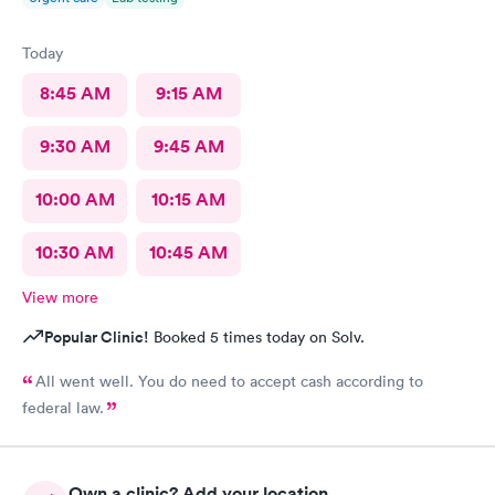
Today
8:45 AM
9:15 AM
9:30 AM
9:45 AM
10:00 AM
10:15 AM
10:30 AM
10:45 AM
View more
Popular Clinic!
Booked 5 times today on Solv.
All went well. You do need to accept cash according to
federal law.
Own a clinic? Add your location.