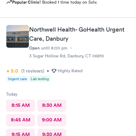
Popular Clinic!
Booked 1 time today on Solv.
Northwell Health- GoHealth Urgent
Care, Danbury
Open
until
8:00 pm
3 Sugar Hollow Rd, Danbury, CT 06810
5.0
(1
reviews
)
•
Highly Rated
Urgent care
Lab testing
Today
8:15 AM
8:30 AM
8:45 AM
9:00 AM
9:15 AM
9:30 AM