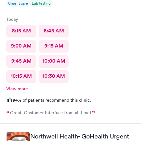
Urgent care
Lab testing
Today
8:15 AM
8:45 AM
9:00 AM
9:15 AM
9:45 AM
10:00 AM
10:15 AM
10:30 AM
View more
94%
of patients recommend this clinic.
Great. Customer interface from all I met
Northwell Health- GoHealth Urgent