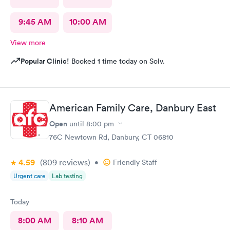
9:45 AM
10:00 AM
View more
Popular Clinic!
Booked 1 time today on Solv.
American Family Care, Danbury East
Open
until
8:00 pm
76C Newtown Rd, Danbury, CT 06810
4.59
(809
reviews
)
•
Friendly Staff
Urgent care
Lab testing
Today
8:00 AM
8:10 AM