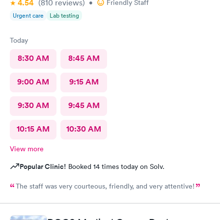
4.54
(810
reviews
)
•
Friendly Staff
Urgent care
Lab testing
Today
8:30 AM
8:45 AM
9:00 AM
9:15 AM
9:30 AM
9:45 AM
10:15 AM
10:30 AM
View more
Popular Clinic!
Booked 14 times today on Solv.
The staff was very courteous, friendly, and very attentive!