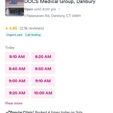
DOCS Medical Group, Danbury
Open
until
8:00 pm
1 Padanaram Rd, Danbury, CT 06811
4.65
(2.1k
reviews
)
Urgent care
Lab testing
Today
8:10 AM
8:20 AM
8:40 AM
8:50 AM
9:00 AM
9:10 AM
9:20 AM
10:00 AM
View more
Popular Clinic!
Booked 4 times today on Solv.