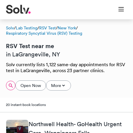
Solv
/
Lab Testing
/
RSV Test
/
New York
/
Respiratory Syncytial Virus (RSV) Testing
RSV Test near me
in LaGrangeville, NY
Solv currently lists 1,122 same-day appointments for RSV
test in LaGrangeville, across 23 partner clinics.
Open Now
More
20 instant-book locations
Northwell Health- GoHealth Urgent
Care, Wappingers Falls