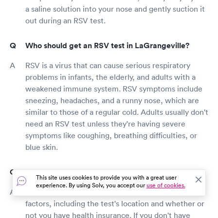
a saline solution into your nose and gently suction it
out during an RSV test.
Who should get an RSV test in LaGrangeville?
RSV is a virus that can cause serious respiratory
problems in infants, the elderly, and adults with a
weakened immune system. RSV symptoms include
sneezing, headaches, and a runny nose, which are
similar to those of a regular cold. Adults usually don't
need an RSV test unless they're having severe
symptoms like coughing, breathing difficulties, or
blue skin.
How much does an RSV test cost?
This site uses cookies to provide you with a great user
experience. By using Solv, you accept our
use of cookies.
The cost of an RSV test is governed by several
factors, including the test's location and whether or
not you have health insurance. If you don't have