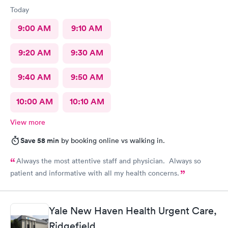
Today
9:00 AM
9:10 AM
9:20 AM
9:30 AM
9:40 AM
9:50 AM
10:00 AM
10:10 AM
View more
Save 58 min
by booking online vs walking in.
Always the most attentive staff and physician. Always so
patient and informative with all my health concerns.
Yale New Haven Health Urgent Care,
Ridgefield