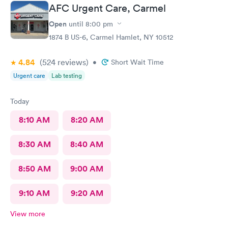
AFC Urgent Care, Carmel
Open
until
8:00 pm
1874 B US-6, Carmel Hamlet, NY 10512
4.84
(524
reviews
)
•
Short Wait Time
Urgent care
Lab testing
Today
8:10 AM
8:20 AM
8:30 AM
8:40 AM
8:50 AM
9:00 AM
9:10 AM
9:20 AM
View more