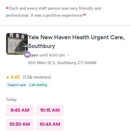
Each and every staff person was very friendly and
professional. It was a positive experience
Yale New Haven Health Urgent Care,
Southbury
Open
until
8:00 pm
900 Main St S, Southbury, CT 06488
4.63
(1.5k
reviews
)
Urgent care
Lab testing
Today
9:45 AM
10:15 AM
10:30 AM
10:45 AM