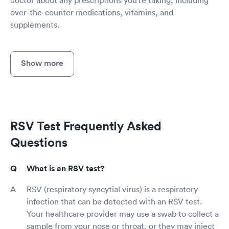
over-the-counter medications, vitamins, and
supplements.
Show more
RSV Test Frequently Asked
Questions
What is an RSV test?
RSV (respiratory syncytial virus) is a respiratory
infection that can be detected with an RSV test.
Your healthcare provider may use a swab to collect a
sample from your nose or throat, or they may inject