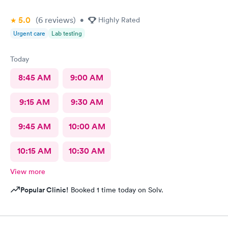
5.0
(6
reviews
)
•
Highly Rated
Urgent care
Lab testing
Today
8:45 AM
9:00 AM
9:15 AM
9:30 AM
9:45 AM
10:00 AM
10:15 AM
10:30 AM
View more
Popular Clinic!
Booked 1 time today on Solv.