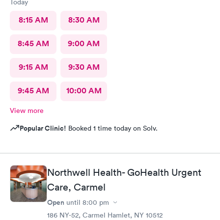
Today
8:15 AM
8:30 AM
8:45 AM
9:00 AM
9:15 AM
9:30 AM
9:45 AM
10:00 AM
View more
Popular Clinic!
Booked 1 time today on Solv.
Northwell Health- GoHealth Urgent
Care, Carmel
Open
until
8:00 pm
186 NY-52, Carmel Hamlet, NY 10512