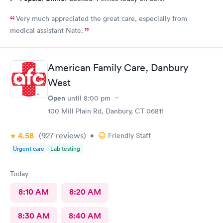
Very much appreciated the great care, especially from
medical assistant Nate.
American Family Care, Danbury
West
Open
until
8:00 pm
100 Mill Plain Rd, Danbury, CT 06811
4.58
(927
reviews
)
•
Friendly Staff
Urgent care
Lab testing
Today
8:10 AM
8:20 AM
8:30 AM
8:40 AM