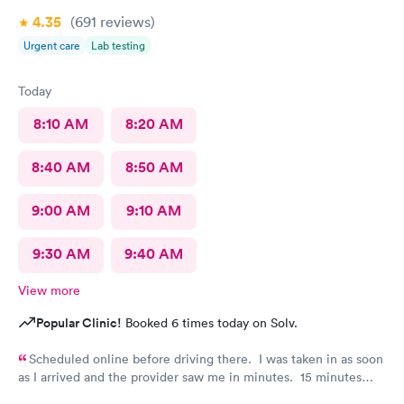
4.35
(691
reviews
)
Urgent care
Lab testing
Today
8:10 AM
8:20 AM
8:40 AM
8:50 AM
9:00 AM
9:10 AM
9:30 AM
9:40 AM
View more
Popular Clinic!
Booked 6 times today on Solv.
Scheduled online before driving there. I was taken in as soon
as I arrived and the provider saw me in minutes. 15 minutes
visit.