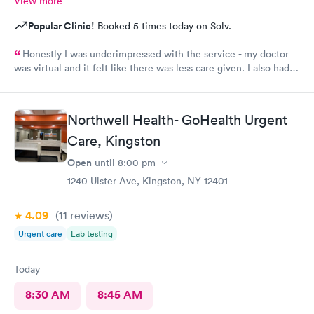
View more
Popular Clinic!
Booked 5 times today on Solv.
Honestly I was underimpressed with the service - my doctor
was virtual and it felt like there was less care given. I also had
no idea the doctor wasn’t on premise a heads up would have
been nice - why did I pay 200 for a virtual visit. Disappointing
Northwell Health- GoHealth Urgent
Care, Kingston
Open
until
8:00 pm
1240 Ulster Ave, Kingston, NY 12401
4.09
(11
reviews
)
Urgent care
Lab testing
Today
8:30 AM
8:45 AM