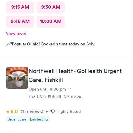
9:15 AM
9:30 AM
9:45 AM
10:00 AM
View more
Popular Clinic!
Booked 1 time today on Solv.
Northwell Health- GoHealth Urgent
Care, Fishkill
Open
until
8:00 pm
703 US-9, Fishkill, NY 12524
5.0
(1
reviews
)
•
Highly Rated
Urgent care
Lab testing