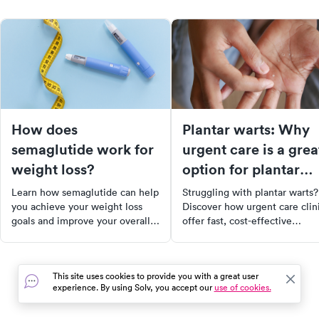
How does
Plantar warts: Why
semaglutide work for
urgent care is a grea
weight loss?
option for plantar
wart removal
Learn how semaglutide can help
Struggling with plantar warts?
you achieve your weight loss
Discover how urgent care clin
goals and improve your overall
offer fast, cost-effective
health.
treatments including
cryotherapy, laser therapy, and
topical medications. Learn ab
This site uses cookies to provide you with a great user
the causes, symptoms, and
experience. By using Solv, you accept our
use of cookies.
prevention of plantar warts, a
what to expect during your