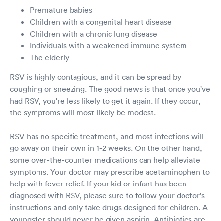
Premature babies
Children with a congenital heart disease
Children with a chronic lung disease
Individuals with a weakened immune system
The elderly
RSV is highly contagious, and it can be spread by
coughing or sneezing. The good news is that once you've
had RSV, you're less likely to get it again. If they occur,
the symptoms will most likely be modest.
RSV has no specific treatment, and most infections will
go away on their own in 1-2 weeks. On the other hand,
some over-the-counter medications can help alleviate
symptoms. Your doctor may prescribe acetaminophen to
help with fever relief. If your kid or infant has been
diagnosed with RSV, please sure to follow your doctor's
instructions and only take drugs designed for children. A
youngster should never be given aspirin. Antibiotics are