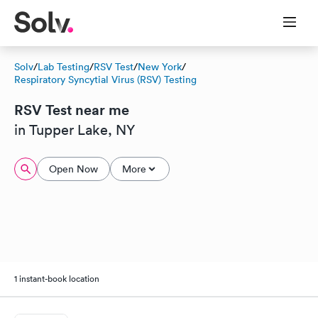
Solv
/
Lab Testing
/
RSV Test
/
New York
/
Respiratory Syncytial Virus (RSV) Testing
RSV Test near me
in Tupper Lake, NY
Open Now
More
1 instant-book location