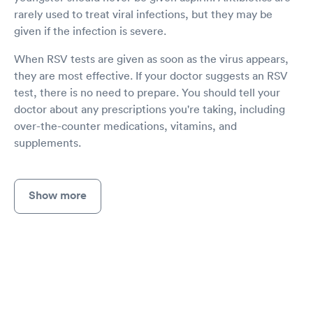
rarely used to treat viral infections, but they may be
given if the infection is severe.
When RSV tests are given as soon as the virus appears,
they are most effective. If your doctor suggests an RSV
test, there is no need to prepare. You should tell your
doctor about any prescriptions you're taking, including
over-the-counter medications, vitamins, and
supplements.
Show more