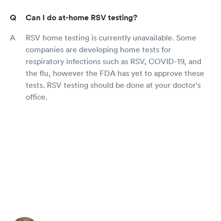
Can I do at-home RSV testing?
RSV home testing is currently unavailable. Some
companies are developing home tests for
respiratory infections such as RSV, COVID-19, and
the flu, however the FDA has yet to approve these
tests. RSV testing should be done at your doctor's
office.