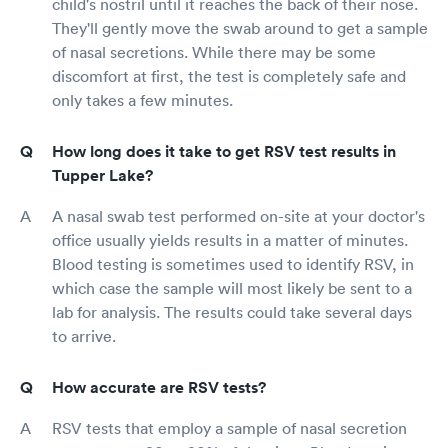
child's nostril until it reaches the back of their nose.
They'll gently move the swab around to get a sample
of nasal secretions. While there may be some
discomfort at first, the test is completely safe and
only takes a few minutes.
How long does it take to get RSV test results in
Tupper Lake?
A nasal swab test performed on-site at your doctor's
office usually yields results in a matter of minutes.
Blood testing is sometimes used to identify RSV, in
which case the sample will most likely be sent to a
lab for analysis. The results could take several days
to arrive.
How accurate are RSV tests?
RSV tests that employ a sample of nasal secretion