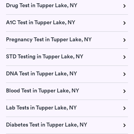
Drug Test in Tupper Lake, NY
A1C Test in Tupper Lake, NY
Pregnancy Test in Tupper Lake, NY
STD Testing in Tupper Lake, NY
DNA Test in Tupper Lake, NY
Blood Test in Tupper Lake, NY
Lab Tests in Tupper Lake, NY
Diabetes Test in Tupper Lake, NY