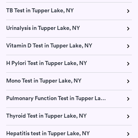
TB Test in Tupper Lake, NY
Urinalysis in Tupper Lake, NY
Vitamin D Test in Tupper Lake, NY
H Pylori Test in Tupper Lake, NY
Mono Test in Tupper Lake, NY
Pulmonary Function Test in Tupper Lake, NY
Thyroid Test in Tupper Lake, NY
Hepatitis test in Tupper Lake, NY