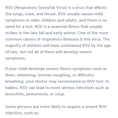
RSV (Respiratory Syncytial Virus) is a virus that affects
the lungs, nose, and throat. RSV usually causes mild
symptoms in older children and adults, and there is no
need for a test. RSV is a seasonal illness that usually
strikes in the late fall and early winter. One of the most
common causes of respiratory illnesses is this virus. The
majority of children will have contracted RSV by the age
of two, but not all of them will develop severe
symptoms.
If your child develops severe illness symptoms such as
fever, wheezing, intense coughing, or difficulty
breathing, your doctor may recommend an RSV test. In
babies, RSV can lead to more serious infections such as
bronchitis, pneumonia, or coup.
Some persons are more likely to acquire a severe RSV
infection, such as: