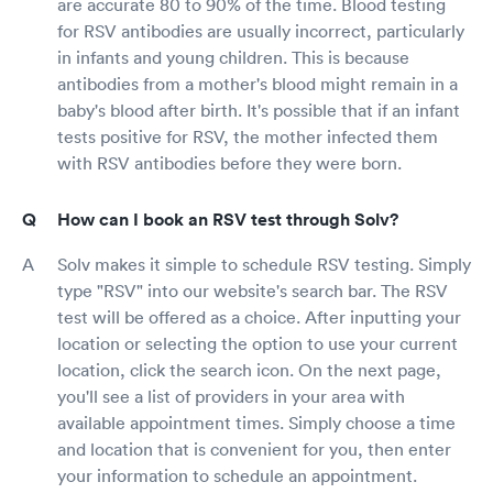
are accurate 80 to 90% of the time. Blood testing
for RSV antibodies are usually incorrect, particularly
in infants and young children. This is because
antibodies from a mother's blood might remain in a
baby's blood after birth. It's possible that if an infant
tests positive for RSV, the mother infected them
with RSV antibodies before they were born.
How can I book an RSV test through Solv?
Solv makes it simple to schedule RSV testing. Simply
type "RSV" into our website's search bar. The RSV
test will be offered as a choice. After inputting your
location or selecting the option to use your current
location, click the search icon. On the next page,
you'll see a list of providers in your area with
available appointment times. Simply choose a time
and location that is convenient for you, then enter
your information to schedule an appointment.