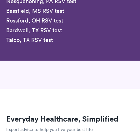
Nesquehoning, PA RSV test
Bassfield, MS RSV test
Rossford, OH RSV test
Bardwell, TX RSV test
Talco, TX RSV test
Everyday Healthcare, Simplified
Expert advice to help you live your best life