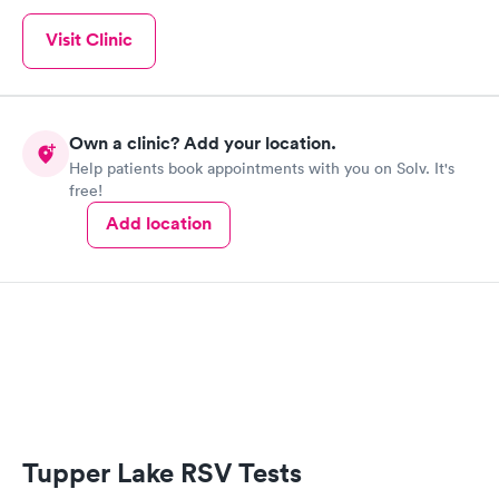
Visit Clinic
Own a clinic? Add your location.
Help patients book appointments with you on Solv. It's
free!
Add location
Tupper Lake RSV Tests