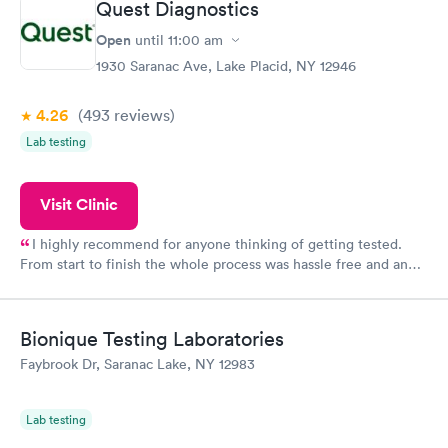
Quest Diagnostics
Open
until
11:00 am
1930 Saranac Ave, Lake Placid, NY 12946
4.26
(493
reviews
)
Lab testing
Visit Clinic
I highly recommend for anyone thinking of getting tested.
From start to finish the whole process was hassle free and and
very professional. I had my results very quickly and discreetly
couldn't be happier with the service.
Bionique Testing Laboratories
Faybrook Dr, Saranac Lake, NY 12983
Lab testing