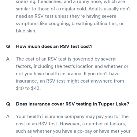
sneezing, headaches, and a runny nose, which are
similar to those of a regular cold. Adults usually don't
need an RSV test unless they're having severe
symptoms like coughing, breathing difficulties, or
blue skin.
How much does an RSV test cost?
The cost of an RSV test is governed by several
factors, including the test's location and whether or
not you have health insurance. If you don't have
insurance, an RSV test might cost anywhere from
$10 to $43.
Does insurance cover RSV testing in Tupper Lake?
Your health insurance company may pay you for the
cost of an RSV test. However, a number of factors,
such as whether you have a co-pay or have met your