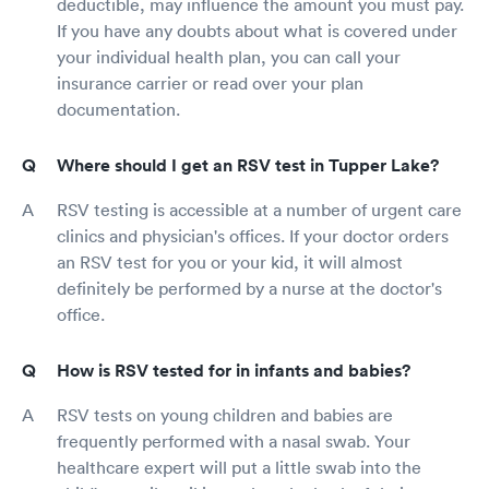
deductible, may influence the amount you must pay.
If you have any doubts about what is covered under
your individual health plan, you can call your
insurance carrier or read over your plan
documentation.
Where should I get an RSV test in Tupper Lake?
RSV testing is accessible at a number of urgent care
clinics and physician's offices. If your doctor orders
an RSV test for you or your kid, it will almost
definitely be performed by a nurse at the doctor's
office.
How is RSV tested for in infants and babies?
RSV tests on young children and babies are
frequently performed with a nasal swab. Your
healthcare expert will put a little swab into the