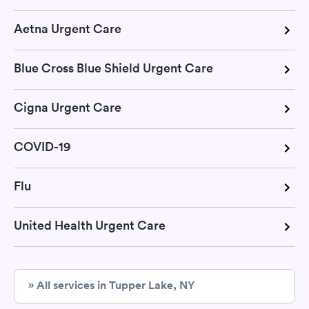
Aetna Urgent Care
Blue Cross Blue Shield Urgent Care
Cigna Urgent Care
COVID-19
Flu
United Health Urgent Care
» All services in Tupper Lake, NY