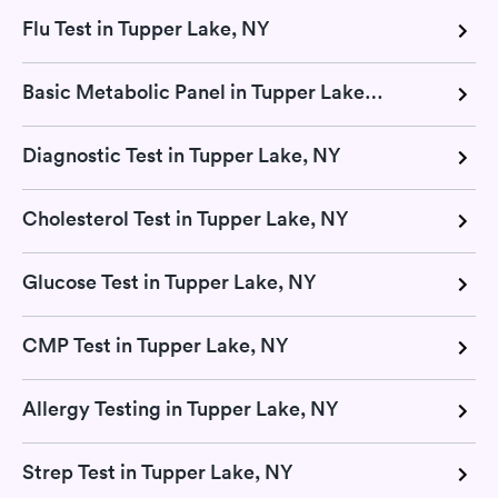
Flu Test in Tupper Lake, NY
Basic Metabolic Panel in Tupper Lake, NY
Diagnostic Test in Tupper Lake, NY
Cholesterol Test in Tupper Lake, NY
Glucose Test in Tupper Lake, NY
CMP Test in Tupper Lake, NY
Allergy Testing in Tupper Lake, NY
Strep Test in Tupper Lake, NY