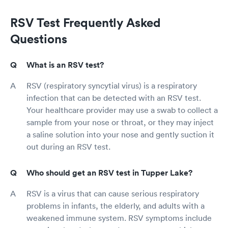
RSV Test Frequently Asked
Questions
What is an RSV test?
RSV (respiratory syncytial virus) is a respiratory
infection that can be detected with an RSV test.
Your healthcare provider may use a swab to collect a
sample from your nose or throat, or they may inject
a saline solution into your nose and gently suction it
out during an RSV test.
Who should get an RSV test in Tupper Lake?
RSV is a virus that can cause serious respiratory
problems in infants, the elderly, and adults with a
weakened immune system. RSV symptoms include