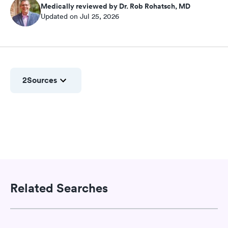
Medically reviewed by Dr. Rob Rohatsch, MD
Updated on Jul 25, 2026
2
Sources
Related Searches