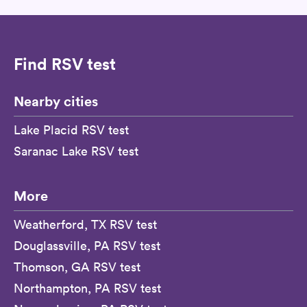
Find RSV test
Nearby cities
Lake Placid RSV test
Saranac Lake RSV test
More
Weatherford, TX RSV test
Douglassville, PA RSV test
Thomson, GA RSV test
Northampton, PA RSV test