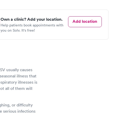
Own a clinic? Add your location.
Add location
Help patients book appointments with
you on Solv. It's free!
 RSV usually causes
seasonal illness that
piratory illnesses is
ot all of them will
ing, or difficulty
 serious infections