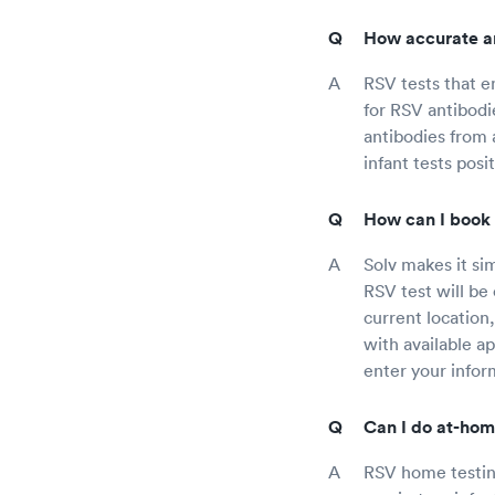
How accurate ar
RSV tests that e
for RSV antibodie
antibodies from a
infant tests pos
How can I book 
Solv makes it si
RSV test will be 
current location,
with available a
enter your infor
Can I do at-hom
RSV home testing