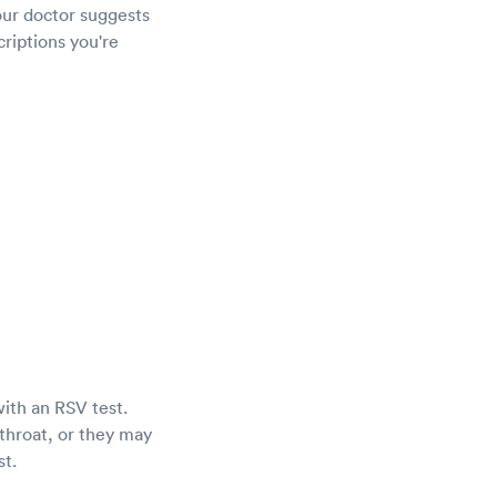
our doctor suggests
criptions you're
with an RSV test.
throat, or they may
st.