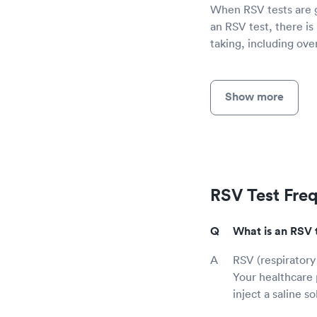
When RSV tests are gi
an RSV test, there is
taking, including ov
Show more
RSV Test Fre
What is an RSV 
RSV (respiratory 
Your healthcare 
inject a saline s