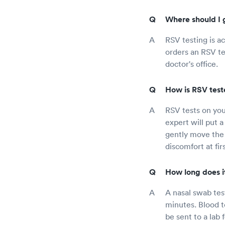
Where should I 
RSV testing is ac
orders an RSV tes
doctor's office.
How is RSV teste
RSV tests on you
expert will put a 
gently move the 
discomfort at fir
How long does it
A nasal swab test
minutes. Blood t
be sent to a lab 