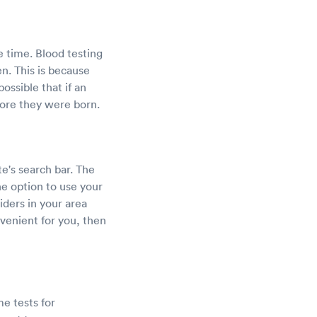
e time. Blood testing
en. This is because
ossible that if an
fore they were born.
e's search bar. The
he option to use your
viders in your area
venient for you, then
e tests for