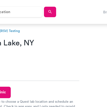
B
 (RSV) Testing
n Lake, NY
inic
e to choose a Quest lab location and schedule an
. Check in was easy, and I only needed to provide