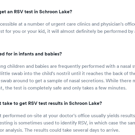
get an RSV test in Schroon Lake?
cessible at a number of urgent care clinics and physician's offic
t for you or your kid, it will almost definitely be performed by 
d for in infants and babies?
ng children and babies are frequently performed with a nasal 
little swab into the child's nostril until it reaches the back of th
swab around to get a sample of nasal secretions. While there
st, the test is completely safe and only takes a few minutes.
 take to get RSV test results in Schroon Lake?
 performed on-site at your doctor's office usually yields results
esting is sometimes used to identify RSV, in which case the sam
for analysis. The results could take several days to arrive.