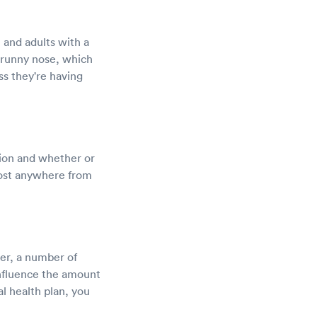
, and adults with a
runny nose, which
ss they're having
ation and whether or
cost anywhere from
er, a number of
influence the amount
l health plan, you