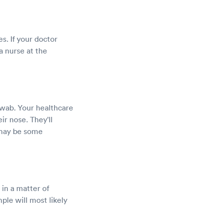
es. If your doctor
a nurse at the
swab. Your healthcare
eir nose. They'll
 may be some
 in a matter of
ple will most likely