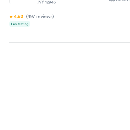
NY 12946
my name an
system. The
4.52
(497
reviews
)
prior to th
and I recei
Lab testing