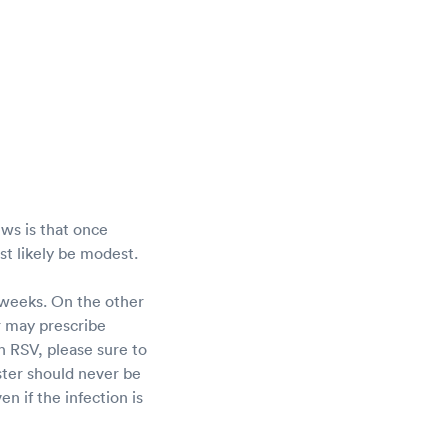
ws is that once
ost likely be modest.
 weeks. On the other
r may prescribe
h RSV, please sure to
ster should never be
en if the infection is