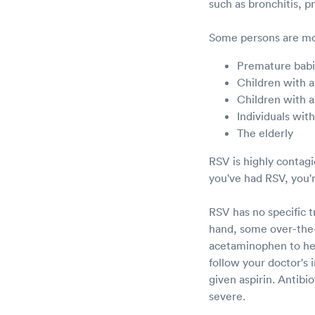
such as bronchitis, 
Some persons are mor
Premature bab
Children with a
Children with a
Individuals wi
The elderly
RSV is highly contag
you've had RSV, you'r
RSV has no specific 
hand, some over-the-
acetaminophen to help
follow your doctor's 
given aspirin. Antibio
severe.