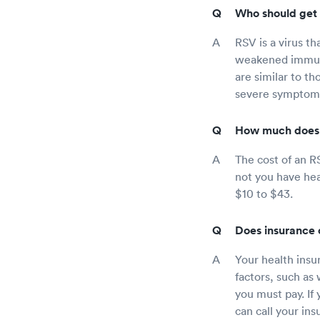
Who should get 
RSV is a virus th
weakened immune
are similar to th
severe symptoms l
How much does 
The cost of an R
not you have hea
$10 to $43.
Does insurance 
Your health insu
factors, such as
you must pay. If
can call your in