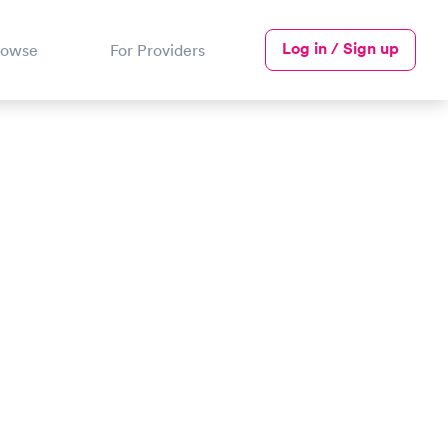
Log in / Sign up
rowse
For Providers