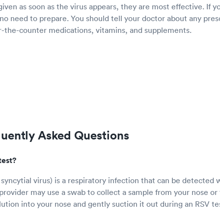
ven as soon as the virus appears, they are most effective. If y
 no need to prepare. You should tell your doctor about any pres
er-the-counter medications, vitamins, and supplements.
quently Asked Questions
test?
syncytial virus) is a respiratory infection that can be detected 
provider may use a swab to collect a sample from your nose or 
olution into your nose and gently suction it out during an RSV te