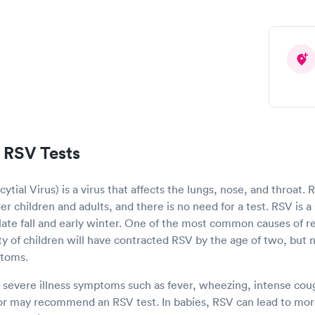
 RSV Tests
ytial Virus) is a virus that affects the lungs, nose, and throat.
r children and adults, and there is no need for a test. RSV is a 
e late fall and early winter. One of the most common causes of res
ity of children will have contracted RSV by the age of two, but n
ptoms.
s severe illness symptoms such as fever, wheezing, intense cough
or may recommend an RSV test. In babies, RSV can lead to more