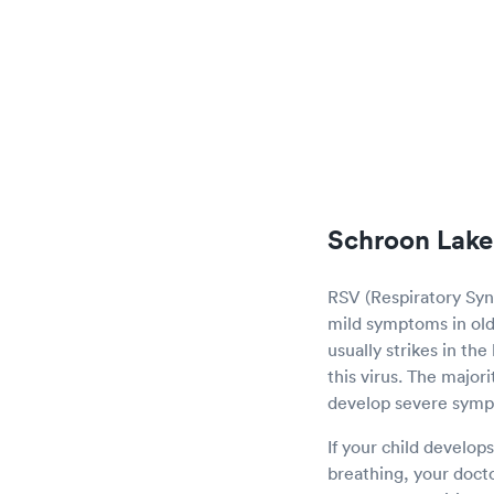
Schroon Lake
RSV (Respiratory Sync
mild symptoms in olde
usually strikes in th
this virus. The major
develop severe sym
If your child develop
breathing, your doct