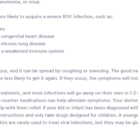
pneumonia, or coup.
e likely to acquire a severe RSV infection, such as:
ies
 congenital heart disease
 chronic lung disease
th a weakened immune system
ious, and it can be spread by coughing or sneezing. The good ne
e less likely to get it again. If they occur, the symptoms will m
treatment, and most infections will go away on their own in 1-2
counter medications can help alleviate symptoms. Your docto
 with fever relief. If your kid or infant has been diagnosed wit
instructions and only take drugs designed for children. A young
tics are rarely used to treat viral infections, but they may be giv