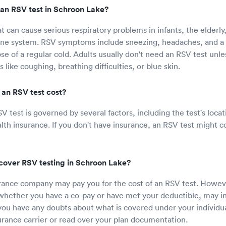
an RSV test in Schroon Lake?
at can cause serious respiratory problems in infants, the elderly
 system. RSV symptoms include sneezing, headaches, and a 
ose of a regular cold. Adults usually don't need an RSV test unle
ike coughing, breathing difficulties, or blue skin.
an RSV test cost?
SV test is governed by several factors, including the test's loc
lth insurance. If you don't have insurance, an RSV test might 
cover RSV testing in Schroon Lake?
rance company may pay you for the cost of an RSV test. Howev
 whether you have a co-pay or have met your deductible, may 
 you have any doubts about what is covered under your individua
surance carrier or read over your plan documentation.