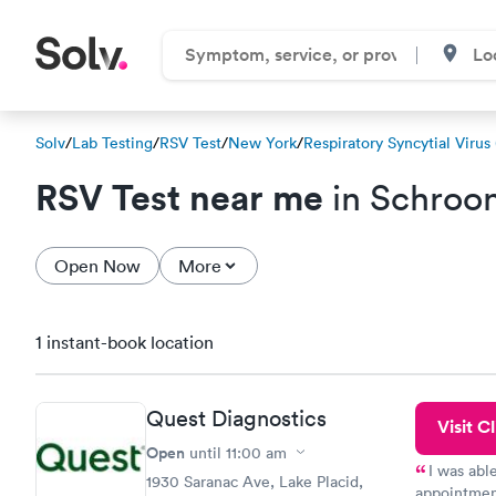
Solv
/
Lab Testing
/
RSV Test
/
New York
/
Respiratory Syncytial Virus
RSV Test near me
in Schroo
Open Now
More
1 instant-book location
Quest Diagnostics
Visit Cl
Open
until
11:00 am
I was abl
1930 Saranac Ave, Lake Placid,
appointment