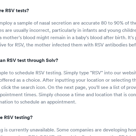
e RSV tests?
mploy a sample of nasal secretion are accurate 80 to 90% of th
s are usually incorrect, particularly in infants and young childr
 mother's blood might remain in a baby's blood after birth. It's p
itive for RSV, the mother infected them with RSV antibodies be
an RSV test through Solv?
mple to schedule RSV testing. Simply type "RSV" into our websit
offered as a choice. After inputting your location or selecting t
 click the search icon. On the next page, you'll see a list of pro
ppointment times. Simply choose a time and location that is con
mation to schedule an appointment.
e RSV testing?
 is currently unavailable. Some companies are developing hom