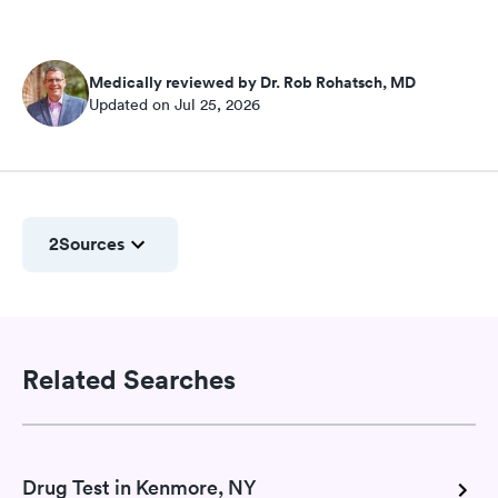
Medically reviewed by Dr. Rob Rohatsch, MD
Updated on Jul 25, 2026
2
Sources
Related Searches
Drug Test in Kenmore, NY