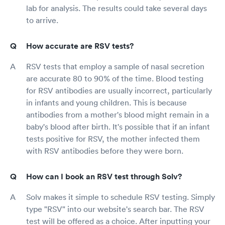
lab for analysis. The results could take several days
to arrive.
How accurate are RSV tests?
RSV tests that employ a sample of nasal secretion
are accurate 80 to 90% of the time. Blood testing
for RSV antibodies are usually incorrect, particularly
in infants and young children. This is because
antibodies from a mother's blood might remain in a
baby's blood after birth. It's possible that if an infant
tests positive for RSV, the mother infected them
with RSV antibodies before they were born.
How can I book an RSV test through Solv?
Solv makes it simple to schedule RSV testing. Simply
type "RSV" into our website's search bar. The RSV
test will be offered as a choice. After inputting your