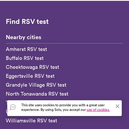
Find RSV test
Nearby cities
Amherst RSV test
Buffalo RSV test
Cheektowaga RSV test
Eggertsville RSV test
Grandyle Village RSV test
North Tonawanda RSV test
Tonawanda RSV test
This site uses cookies to provide you with a great user
experience. By using Solv, you accept our
use of cookies.
University at Buffalo RSV test
Williamsville RSV test