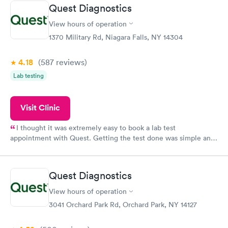
Quest Diagnostics
View hours of operation
1370 Military Rd, Niagara Falls, NY 14304
4.18
(587
reviews
)
Lab testing
Visit Clinic
I thought it was extremely easy to book a lab test
appointment with Quest. Getting the test done was simple and
so was the getting the results! Great job putting together
something so user friendly.
Quest Diagnostics
View hours of operation
3041 Orchard Park Rd, Orchard Park, NY 14127