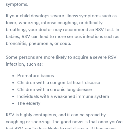
symptoms.
If your child develops severe illness symptoms such as
fever, wheezing, intense coughing, or difficulty
breathing, your doctor may recommend an RSV test. In
babies, RSV can lead to more serious infections such as
bronchitis, pneumonia, or coup.
Some persons are more likely to acquire a severe RSV
infection, such as:
Premature babies
Children with a congenital heart disease
Children with a chronic lung disease
Individuals with a weakened immune system
The elderly
RSV is highly contagious, and it can be spread by
coughing or sneezing. The good news is that once you've
had RSV, you're less likely to get it again. If they occur,