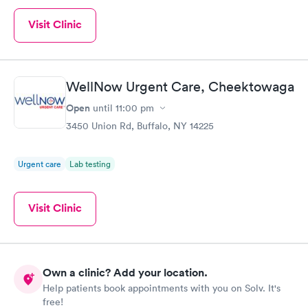
Visit Clinic
WellNow Urgent Care, Cheektowaga
Open
until
11:00 pm
3450 Union Rd, Buffalo, NY 14225
Urgent care
Lab testing
Visit Clinic
Own a clinic? Add your location.
Help patients book appointments with you on Solv. It's
free!