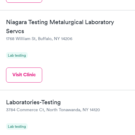
Niagara Testing Metalurgical Laboratory
Servcs
1768 William St, Buffalo, NY 14206
Lab testing
Visit Clinic
Laboratories-Testing
3784 Commerce Ct, North Tonawanda, NY 14120
Lab testing