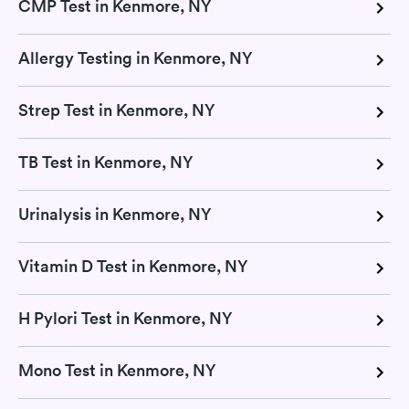
CMP Test in Kenmore, NY
Allergy Testing in Kenmore, NY
Strep Test in Kenmore, NY
TB Test in Kenmore, NY
Urinalysis in Kenmore, NY
Vitamin D Test in Kenmore, NY
H Pylori Test in Kenmore, NY
Mono Test in Kenmore, NY