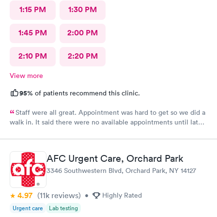
1:15 PM
1:30 PM
1:45 PM
2:00 PM
2:10 PM
2:20 PM
View more
95%
of patients recommend this clinic.
Staff were all great. Appointment was hard to get so we did a
walk in. It said there were no available appointments until late
at night but we hardly had a wait for the walk in. Friendly staff
and made my child feel better. Thank you
AFC Urgent Care, Orchard Park
3346 Southwestern Blvd, Orchard Park, NY 14127
4.97
(11k
reviews
)
•
Highly Rated
Urgent care
Lab testing