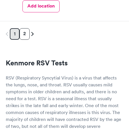
Add location
2
1
Kenmore RSV Tests
RSV (Respiratory Syncytial Virus) is a virus that affects
the lungs, nose, and throat. RSV usually causes mild
symptoms in older children and adults, and there is no
need for a test. RSV is a seasonal illness that usually
strikes in the late fall and early winter. One of the most
common causes of respiratory illnesses is this virus. The
majority of children will have contracted RSV by the age
of two, but not all of them will develop severe