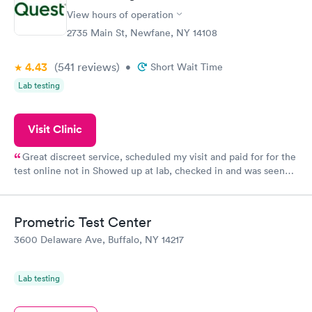
View hours of operation
2735 Main St, Newfane, NY 14108
4.43
(541
reviews
)
•
Short Wait Time
Lab testing
Visit Clinic
Great discreet service, scheduled my visit and paid for for the
test online not in Showed up at lab, checked in and was seen
within minutes. Blood and urine were collected, test results
came back quickly within 2 days because I did my test on a
Friday. Quick, easy and cheap. Didn't have to wait for a visit to
Prometric Test Center
my PCP, and then get referral to lab.
3600 Delaware Ave, Buffalo, NY 14217
Lab testing