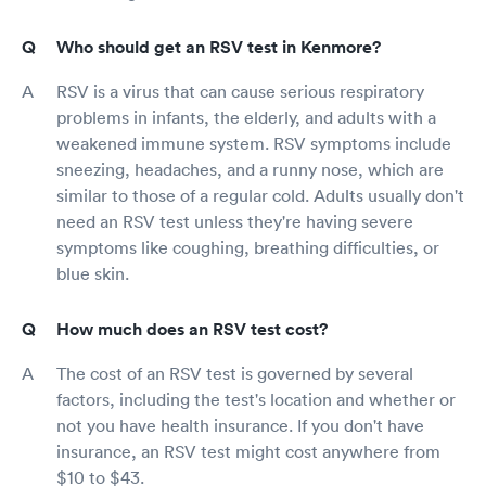
Who should get an RSV test in Kenmore?
RSV is a virus that can cause serious respiratory
problems in infants, the elderly, and adults with a
weakened immune system. RSV symptoms include
sneezing, headaches, and a runny nose, which are
similar to those of a regular cold. Adults usually don't
need an RSV test unless they're having severe
symptoms like coughing, breathing difficulties, or
blue skin.
How much does an RSV test cost?
The cost of an RSV test is governed by several
factors, including the test's location and whether or
not you have health insurance. If you don't have
insurance, an RSV test might cost anywhere from
$10 to $43.