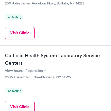
200 John James Audubon Pkwy, Buffalo, NY 14228
Lab testing
Visit Clinic
Catholic Health System Laboratory Service
Centers
View hours of operation
2605 Harlem Rd, Cheektowaga, NY 14225
Lab testing
Visit Clinic