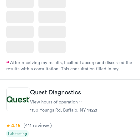
After receiving my results, I called Labcorp and discussed the
results with a consultation. This consultation filled in my
knowledge gaps and made me more aware of my particular
situation.
Quest Diagnostics
View hours of operation
1150 Youngs Rd, Buffalo, NY 14221
4.16
(411
reviews
)
Lab testing