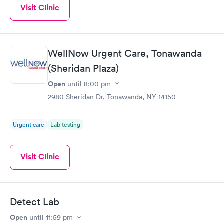
Visit Clinic
WellNow Urgent Care, Tonawanda
(Sheridan Plaza)
Open
until
8:00 pm
2980 Sheridan Dr, Tonawanda, NY 14150
Urgent care
Lab testing
Visit Clinic
Detect Lab
Open
until
11:59 pm