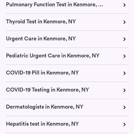
Pulmonary Function Test in Kenmore, NY
Thyroid Test in Kenmore, NY
Urgent Care in Kenmore, NY
Pediatric Urgent Care in Kenmore, NY
COVID-19 Pill in Kenmore, NY
COVID-19 Testing in Kenmore, NY
Dermatologists in Kenmore, NY
Hepatitis test in Kenmore, NY