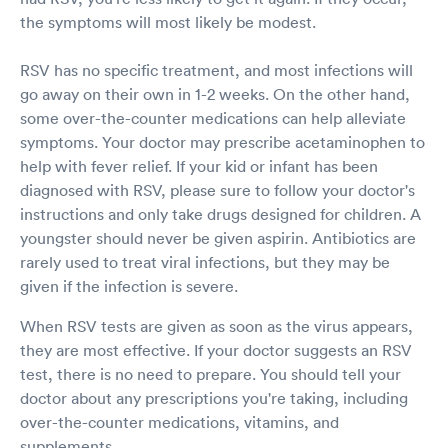
the symptoms will most likely be modest.
RSV has no specific treatment, and most infections will
go away on their own in 1-2 weeks. On the other hand,
some over-the-counter medications can help alleviate
symptoms. Your doctor may prescribe acetaminophen to
help with fever relief. If your kid or infant has been
diagnosed with RSV, please sure to follow your doctor's
instructions and only take drugs designed for children. A
youngster should never be given aspirin. Antibiotics are
rarely used to treat viral infections, but they may be
given if the infection is severe.
When RSV tests are given as soon as the virus appears,
they are most effective. If your doctor suggests an RSV
test, there is no need to prepare. You should tell your
doctor about any prescriptions you're taking, including
over-the-counter medications, vitamins, and
supplements.