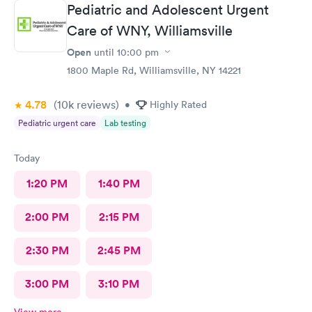
Pediatric and Adolescent Urgent
Care of WNY, Williamsville
Open
until
10:00 pm
1800 Maple Rd, Williamsville, NY 14221
4.78
(10k
reviews
)
•
Highly Rated
Pediatric urgent care
Lab testing
Today
1:20 PM
1:40 PM
2:00 PM
2:15 PM
2:30 PM
2:45 PM
3:00 PM
3:10 PM
View more