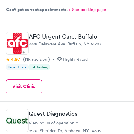
Can't get current appointments.
+ See booking page
AFC Urgent Care, Buffalo
2228 Delaware Ave, Buffalo, NY 14207
4.97
(11k
reviews
)
•
Highly Rated
Urgent care
Lab testing
Visit Clinic
Quest Diagnostics
View hours of operation
3980 Sheridan Dr, Amherst, NY 14226