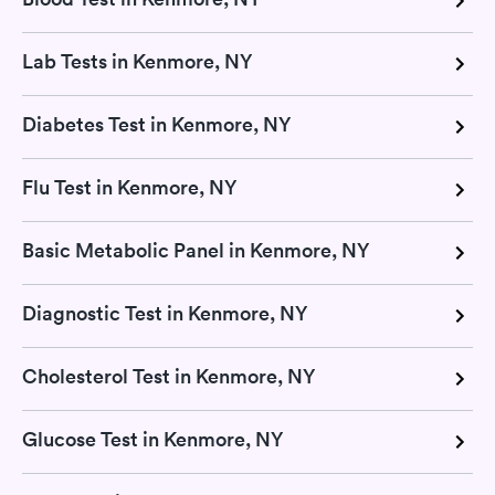
Lab Tests in Kenmore, NY
Diabetes Test in Kenmore, NY
Flu Test in Kenmore, NY
Basic Metabolic Panel in Kenmore, NY
Diagnostic Test in Kenmore, NY
Cholesterol Test in Kenmore, NY
Glucose Test in Kenmore, NY