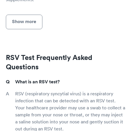
Show more
RSV Test Frequently Asked
Questions
What is an RSV test?
RSV (respiratory syncytial virus) is a respiratory
infection that can be detected with an RSV test.
Your healthcare provider may use a swab to collect a
sample from your nose or throat, or they may inject
a saline solution into your nose and gently suction it
out during an RSV test.