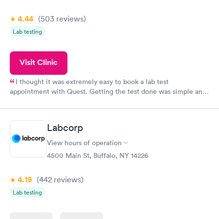
4.44
(503
reviews
)
Lab testing
Visit Clinic
I thought it was extremely easy to book a lab test
appointment with Quest. Getting the test done was simple and
so was the getting the results! Great job putting together
something so user friendly.
Labcorp
View hours of operation
4500 Main St, Buffalo, NY 14226
4.19
(442
reviews
)
Lab testing