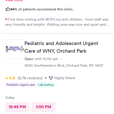
94%
of patients recommend this clinic.
First time visiting with BOTH my sick children.. front staff was
very friendly and helpful. Waiting area was nice and quiet and
also very comforting for both me and the kids. I loved it being
my first time here, even the patient rooms were great, so
welcoming. Felt like we were at home !! I absolutely
Pediatric and Adolescent Urgent
recommend this place to a friend or family member!!
Care of WNY, Orchard Park
Open
until
10:00 pm
3055 Southwestern Blvd, Orchard Park, NY 14127
4.8
(6.7k
reviews
)
•
Highly Rated
Pediatric urgent care
Lab testing
Today
12:45 PM
1:00 PM