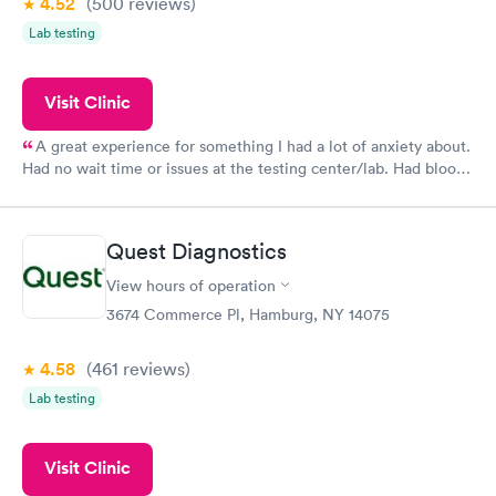
4.52
(500
reviews
)
Lab testing
Visit Clinic
A great experience for something I had a lot of anxiety about.
Had no wait time or issues at the testing center/lab. Had blood
drawn at 3pm and had results by email at 9am the next
morning.
Quest Diagnostics
View hours of operation
3674 Commerce Pl, Hamburg, NY 14075
4.58
(461
reviews
)
Lab testing
Visit Clinic