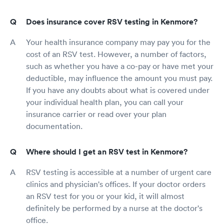
Does insurance cover RSV testing in Kenmore?
Your health insurance company may pay you for the
cost of an RSV test. However, a number of factors,
such as whether you have a co-pay or have met your
deductible, may influence the amount you must pay.
If you have any doubts about what is covered under
your individual health plan, you can call your
insurance carrier or read over your plan
documentation.
Where should I get an RSV test in Kenmore?
RSV testing is accessible at a number of urgent care
clinics and physician's offices. If your doctor orders
an RSV test for you or your kid, it will almost
definitely be performed by a nurse at the doctor's
office.