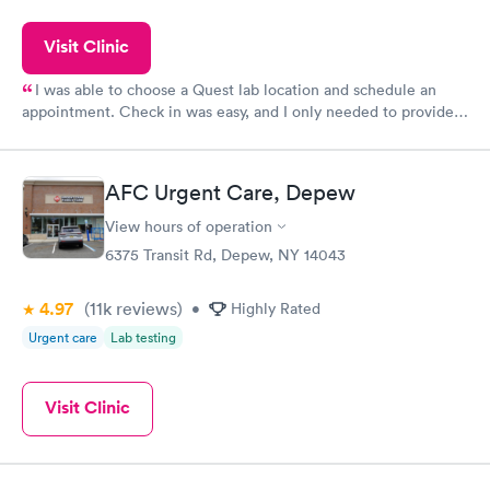
Visit Clinic
I was able to choose a Quest lab location and schedule an
appointment. Check in was easy, and I only needed to provide
my name and DOB. They were able to locate my order in their
system. They were already aware that my labs were paid for
prior to the appointment. I had my labs done on a Wednesday,
AFC Urgent Care, Depew
and I received my results by Saturday. Great experience.
View hours of operation
6375 Transit Rd, Depew, NY 14043
4.97
(11k
reviews
)
•
Highly Rated
Urgent care
Lab testing
Visit Clinic