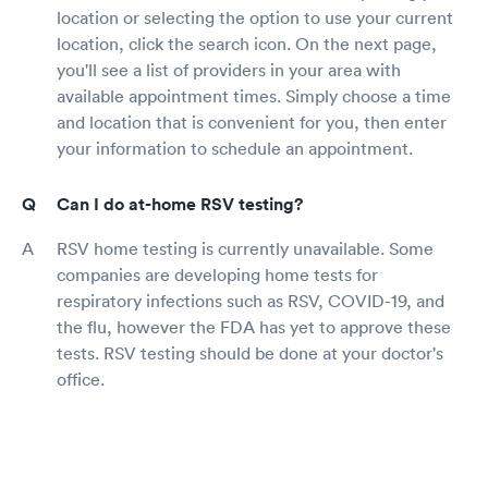
location or selecting the option to use your current
location, click the search icon. On the next page,
you'll see a list of providers in your area with
available appointment times. Simply choose a time
and location that is convenient for you, then enter
your information to schedule an appointment.
Can I do at-home RSV testing?
RSV home testing is currently unavailable. Some
companies are developing home tests for
respiratory infections such as RSV, COVID-19, and
the flu, however the FDA has yet to approve these
tests. RSV testing should be done at your doctor's
office.