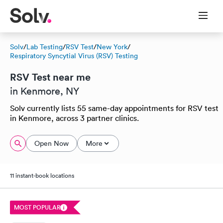
Solv
/
Lab Testing
/
RSV Test
/
New York
/
Respiratory Syncytial Virus (RSV) Testing
RSV Test near me
in Kenmore, NY
Solv currently lists 55 same-day appointments for RSV test
in Kenmore, across 3 partner clinics.
Open Now
More
11 instant-book locations
MOST POPULAR