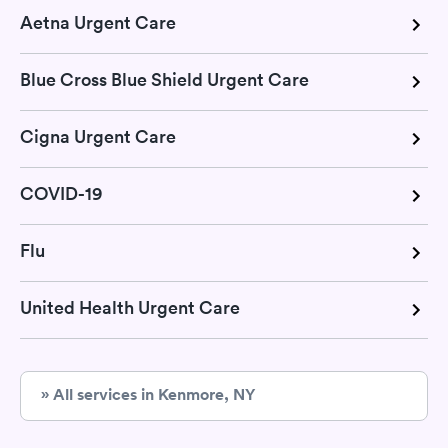
Aetna Urgent Care
Blue Cross Blue Shield Urgent Care
Cigna Urgent Care
COVID-19
Flu
United Health Urgent Care
» All services in Kenmore, NY