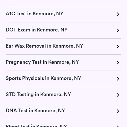
A1C Test in Kenmore, NY
DOT Exam in Kenmore, NY
Ear Wax Removal in Kenmore, NY
Pregnancy Test in Kenmore, NY
Sports Physicals in Kenmore, NY
STD Testing in Kenmore, NY
DNA Test in Kenmore, NY
Blood Test in Kenmore, NY