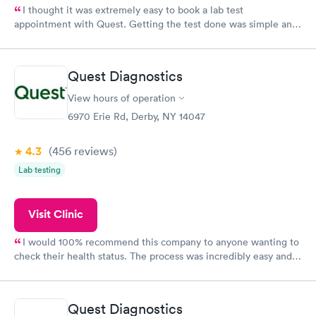
I thought it was extremely easy to book a lab test
appointment with Quest. Getting the test done was simple and
so was the getting the results! Great job putting together
something so user friendly.
Quest Diagnostics
View hours of operation
6970 Erie Rd, Derby, NY 14047
4.3
(456
reviews
)
Lab testing
Visit Clinic
I would 100% recommend this company to anyone wanting to
check their health status. The process was incredibly easy and
done through certified labs. The results are frequently back by
the next day.
Quest Diagnostics