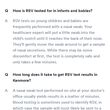
How is RSV tested for in infants and babies?
RSV tests on young children and babies are
frequently performed with a nasal swab. Your
healthcare expert will put a little swab into the
child's nostril until it reaches the back of their nose.
They'll gently move the swab around to get a sample
of nasal secretions. While there may be some
discomfort at first, the test is completely safe and
only takes a few minutes.
How long does it take to get RSV test results in
Kenmore?
A nasal swab test performed on-site at your doctor's
office usually yields results in a matter of minutes.
Blood testing is sometimes used to identify RSV, in
which case the sample will most likely be sent to a