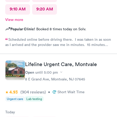
9:10 AM
9:20 AM
View more
Popular Clinic!
Booked 8 times today on Solv.
Scheduled online before driving there. I was taken in as soon
as I arrived and the provider saw me in minutes. 15 minutes
visit.
Lifeline Urgent Care, Montvale
Open
until
5:00 pm
8 E Grand Ave, Montvale, NJ 07645
4.93
(904
reviews
)
•
Short Wait Time
Urgent care
Lab testing
Today