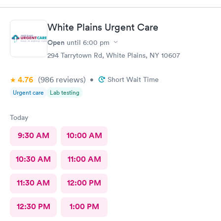
check you out and you‘re done. I would go again. ❤️
White Plains Urgent Care
Open
until
6:00 pm
294 Tarrytown Rd, White Plains, NY 10607
4.76
(986
reviews
)
•
Short Wait Time
Urgent care
Lab testing
Today
9:30 AM
10:00 AM
10:30 AM
11:00 AM
11:30 AM
12:00 PM
12:30 PM
1:00 PM