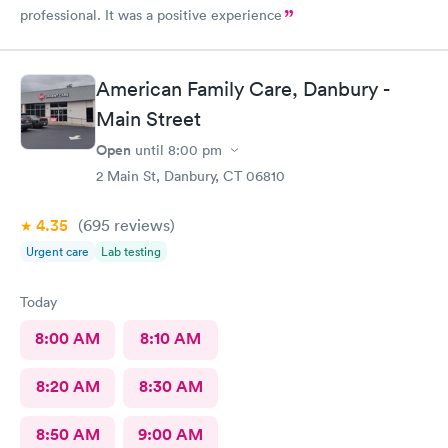
professional. It was a positive experience
American Family Care, Danbury -
Main Street
Open
until
8:00 pm
2 Main St, Danbury, CT 06810
4.35
(695
reviews
)
Urgent care
Lab testing
Today
8:00 AM
8:10 AM
8:20 AM
8:30 AM
8:50 AM
9:00 AM