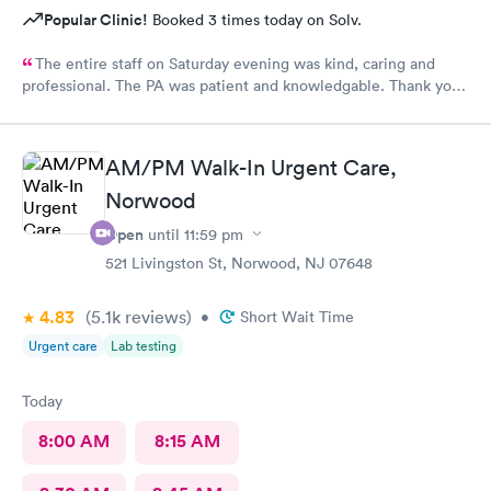
Popular Clinic!
Booked 3 times today on Solv.
The entire staff on Saturday evening was kind, caring and
professional. The PA was patient and knowledgable. Thank you.
I have recommended this office to friends. My eye feels great.
Thank you!
AM/PM Walk-In Urgent Care,
Norwood
Open
until
11:59 pm
521 Livingston St, Norwood, NJ 07648
4.83
(5.1k
reviews
)
•
Short Wait Time
Urgent care
Lab testing
Today
8:00 AM
8:15 AM