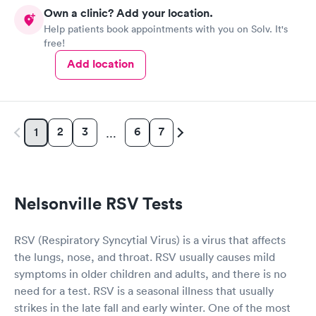
knowledgeable. She diagnosed my ear situation promptly. I was
Own a clinic? Add your location.
extremely pleased and will recommend DOCS always!
Help patients book appointments with you on Solv. It's
free!
Add location
2
3
6
7
1
…
Nelsonville RSV Tests
RSV (Respiratory Syncytial Virus) is a virus that affects
the lungs, nose, and throat. RSV usually causes mild
symptoms in older children and adults, and there is no
need for a test. RSV is a seasonal illness that usually
strikes in the late fall and early winter. One of the most