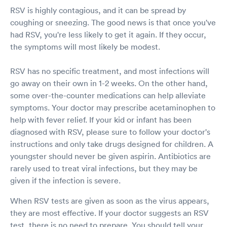
RSV is highly contagious, and it can be spread by
coughing or sneezing. The good news is that once you've
had RSV, you're less likely to get it again. If they occur,
the symptoms will most likely be modest.
RSV has no specific treatment, and most infections will
go away on their own in 1-2 weeks. On the other hand,
some over-the-counter medications can help alleviate
symptoms. Your doctor may prescribe acetaminophen to
help with fever relief. If your kid or infant has been
diagnosed with RSV, please sure to follow your doctor's
instructions and only take drugs designed for children. A
youngster should never be given aspirin. Antibiotics are
rarely used to treat viral infections, but they may be
given if the infection is severe.
When RSV tests are given as soon as the virus appears,
they are most effective. If your doctor suggests an RSV
test, there is no need to prepare. You should tell your