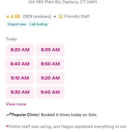
100 Mill Plain Rd, Danbury, CT 06811
4.58
(929
reviews
)
•
Friendly Staff
Urgent care
Lab testing
Today
8:20 AM
8:30 AM
8:40 AM
8:50 AM
9:10 AM
9:20 AM
9:30 AM
9:40 AM
View more
Popular Clinic!
Booked 6 times today on Solv.
Entire staff was caring, and Hague explained everything to me