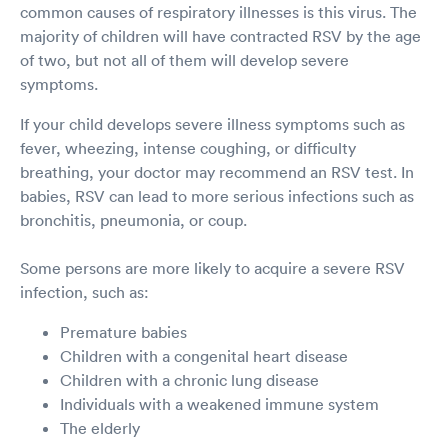
common causes of respiratory illnesses is this virus. The
majority of children will have contracted RSV by the age
of two, but not all of them will develop severe
symptoms.
If your child develops severe illness symptoms such as
fever, wheezing, intense coughing, or difficulty
breathing, your doctor may recommend an RSV test. In
babies, RSV can lead to more serious infections such as
bronchitis, pneumonia, or coup.
Some persons are more likely to acquire a severe RSV
infection, such as:
Premature babies
Children with a congenital heart disease
Children with a chronic lung disease
Individuals with a weakened immune system
The elderly