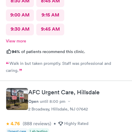
8:30 AM
8:45 AM
9:00 AM
9:15 AM
9:30 AM
9:45 AM
View more
94%
of patients recommend this clinic.
Walk in but taken promptly. Staff was professional and
caring.
AFC Urgent Care, Hillsdale
Open
until
8:00 pm
2 Broadway, Hillsdale, NJ 07642
4.76
(888
reviews
)
•
Highly Rated
Urgent care
Lab testing