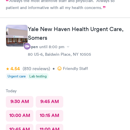
Always the most attentive staff and physician. Always so
patient and informative with all my health concerns.
Yale New Haven Health Urgent Care,
Somers
Open
until
8:00 pm
80 US-6, Baldwin Place, NY 10505
4.54
(810
reviews
)
•
Friendly Staff
Urgent care
Lab testing
Today
9:30 AM
9:45 AM
10:00 AM
10:15 AM
10:45 AM
11:00 AM