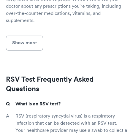
doctor about any prescriptions you're taking, including
over-the-counter medications, vitamins, and
supplements.
Show more
RSV Test Frequently Asked
Questions
What is an RSV test?
RSV (respiratory syncytial virus) is a respiratory
infection that can be detected with an RSV test.
Your healthcare provider may use a swab to collect a