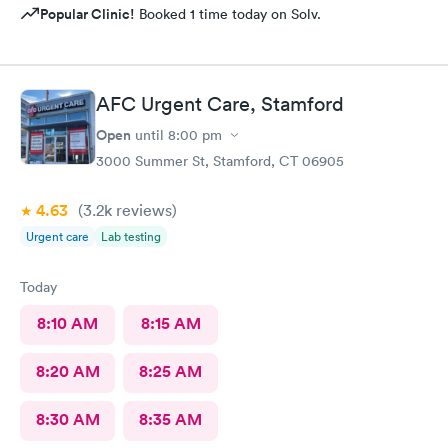
Popular Clinic!
Booked 1 time today on Solv.
AFC Urgent Care, Stamford
Open
until
8:00 pm
3000 Summer St, Stamford, CT 06905
4.63
(3.2k
reviews
)
Urgent care
Lab testing
Today
8:10 AM
8:15 AM
8:20 AM
8:25 AM
8:30 AM
8:35 AM