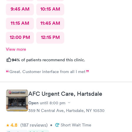
9:45 AM
10:15 AM
11:15 AM
11:45 AM
12:00 PM
12:15 PM
View more
94%
of patients recommend this clinic.
Great. Customer interface from all I met
AFC Urgent Care, Hartsdale
Open
until
8:00 pm
359 N Central Ave, Hartsdale, NY 10530
4.8
(187
reviews
)
•
Short Wait Time