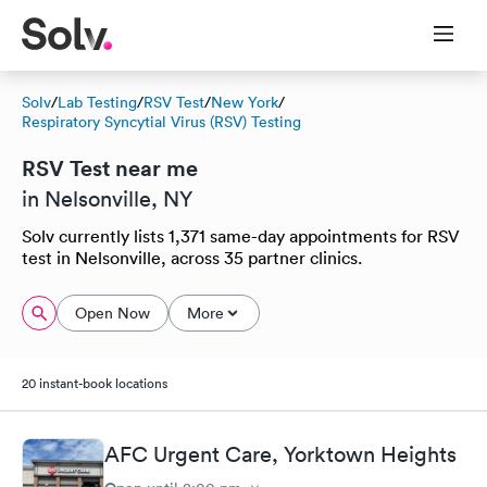
Solv
/
Lab Testing
/
RSV Test
/
New York
/
Respiratory Syncytial Virus (RSV) Testing
RSV Test near me
in Nelsonville, NY
Solv currently lists 1,371 same-day appointments for RSV
test in Nelsonville, across 35 partner clinics.
Open Now
More
20 instant-book locations
AFC Urgent Care, Yorktown Heights