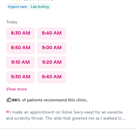
Urgent care
Lab testing
Today
8:30 AM
8:40 AM
8:50 AM
9:00 AM
9:10 AM
9:20 AM
9:30 AM
9:40 AM
View more
96%
of patients recommend this clinic.
I made an appointment on Solve (very easy) for an earache
and scratchy throat. The aide that greeted me as I walked in
was so very kind and helpful. After only being in the actual
room for a couple minutes the Dr came in and was wonderfully