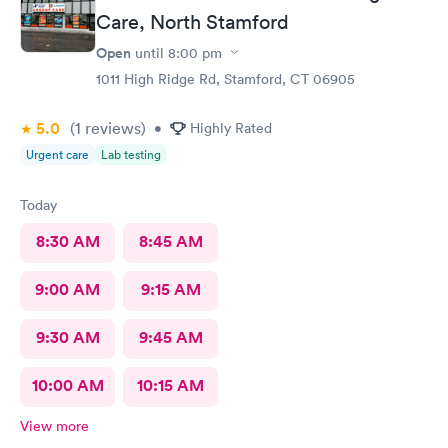
Care, North Stamford
Open
until
8:00 pm
1011 High Ridge Rd, Stamford, CT 06905
5.0
(1
reviews
)
•
Highly Rated
Urgent care
Lab testing
Today
8:30 AM
8:45 AM
9:00 AM
9:15 AM
9:30 AM
9:45 AM
10:00 AM
10:15 AM
View more