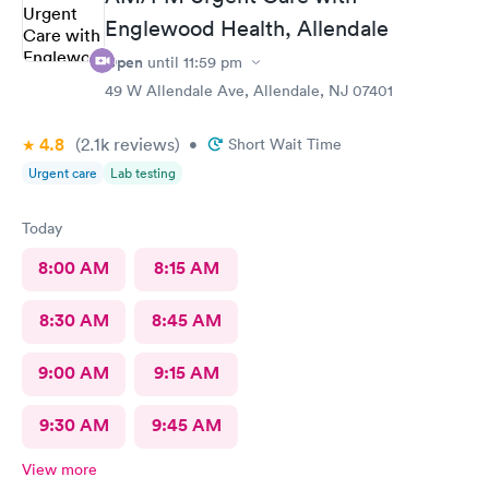
Englewood Health, Allendale
Open
until
11:59 pm
49 W Allendale Ave, Allendale, NJ 07401
4.8
(2.1k
reviews
)
•
Short Wait Time
Urgent care
Lab testing
Today
8:00 AM
8:15 AM
8:30 AM
8:45 AM
9:00 AM
9:15 AM
9:30 AM
9:45 AM
View more