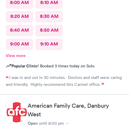
8:00 AM
8:10 AM
8:20 AM
8:30 AM
8:40 AM
8:50 AM
9:00 AM
9:10 AM
View more
Popular Clinic!
Booked 3 times today on Solv.
I was in and out in 30 minutes. Doctors and staff were caring
and friendly. Highly recommend this Carmel office.
American Family Care, Danbury
West
Open
until
8:00 pm