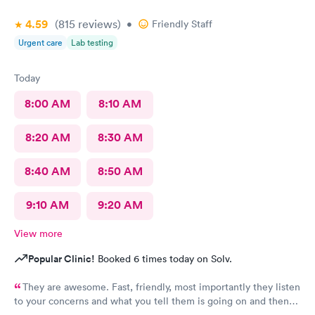
4.59
(815
reviews
)
•
Friendly Staff
Urgent care
Lab testing
Today
8:00 AM
8:10 AM
8:20 AM
8:30 AM
8:40 AM
8:50 AM
9:10 AM
9:20 AM
View more
Popular Clinic!
Booked 6 times today on Solv.
They are awesome. Fast, friendly, most importantly they listen
to your concerns and what you tell them is going on and then