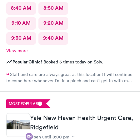
8:40 AM
8:50 AM
9:10 AM
9:20 AM
9:30 AM
9:40 AM
View more
Popular Clinic!
Booked 5 times today on Solv.
Staff and care are always great at this location! I will continue
to come here whenever I’m in a pinch and can’t get in with my
regular doctor highly recommend!
MOST POPULAR
Yale New Haven Health Urgent Care,
Ridgefield
Open
until
8:00 pm