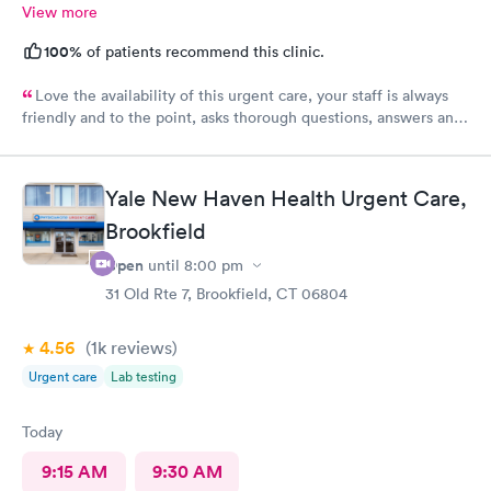
View more
100%
of patients recommend this clinic.
Love the availability of this urgent care, your staff is always
friendly and to the point, asks thorough questions, answers any
questions I might have. My favorite urgent care in the area :-)
Yale New Haven Health Urgent Care,
Brookfield
Open
until
8:00 pm
31 Old Rte 7, Brookfield, CT 06804
4.56
(1k
reviews
)
Urgent care
Lab testing
Today
9:15 AM
9:30 AM