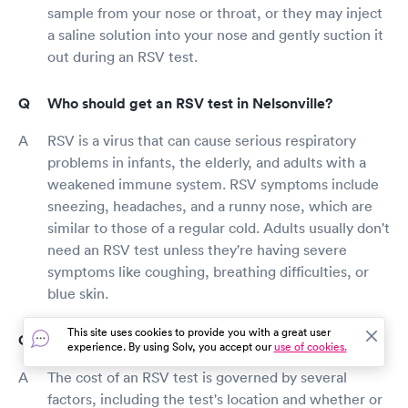
sample from your nose or throat, or they may inject
a saline solution into your nose and gently suction it
out during an RSV test.
Who should get an RSV test in Nelsonville?
RSV is a virus that can cause serious respiratory
problems in infants, the elderly, and adults with a
weakened immune system. RSV symptoms include
sneezing, headaches, and a runny nose, which are
similar to those of a regular cold. Adults usually don't
need an RSV test unless they're having severe
symptoms like coughing, breathing difficulties, or
blue skin.
This site uses cookies to provide you with a great user
How much does an RSV test cost?
experience. By using Solv, you accept our
use of cookies.
The cost of an RSV test is governed by several
factors, including the test's location and whether or