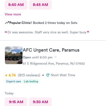
8:40 AM
8:45 AM
View more
Popular Clinic!
Booked 2 times today on Solv.
Dr was awesome. Staff very nice as well. Super busy
AFC Urgent Care, Paramus
Open
until
8:00 pm
67 E Ridgewood Ave, Paramus, NJ 07652
4.74
(813
reviews
)
•
Short Wait Time
Urgent care
Lab testing
Today
9:15 AM
9:30 AM