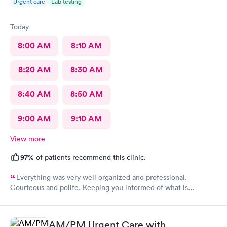
Urgent care
Lab testing
Today
8:00 AM
8:10 AM
8:20 AM
8:30 AM
8:40 AM
8:50 AM
9:00 AM
9:10 AM
View more
97%
of patients recommend this clinic.
Everything was very well organized and professional.
Courteous and polite. Keeping you informed of what is
happening.
AM/PM Urgent Care with