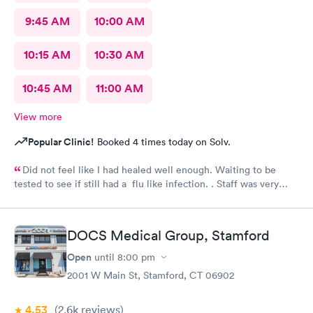
9:45 AM
10:00 AM
10:15 AM
10:30 AM
10:45 AM
11:00 AM
View more
Popular Clinic!
Booked 4 times today on Solv.
Did not feel like I had healed well enough. Waiting to be
tested to see if still had a flu like infection. . Staff was very
helpful and very caring. Would not hesitate to recommend.
DOCS Medical Group, Stamford
Open
until
8:00 pm
2001 W Main St, Stamford, CT 06902
4.53
(2.6k
reviews
)