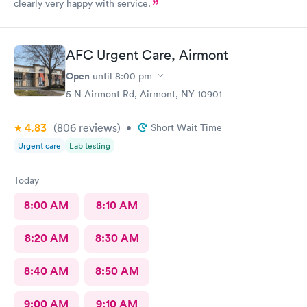
clearly very happy with service.
AFC Urgent Care, Airmont
Open
until
8:00 pm
5 N Airmont Rd, Airmont, NY 10901
4.83
(806
reviews
)
•
Short Wait Time
Urgent care
Lab testing
Today
8:00 AM
8:10 AM
8:20 AM
8:30 AM
8:40 AM
8:50 AM
9:00 AM
9:10 AM