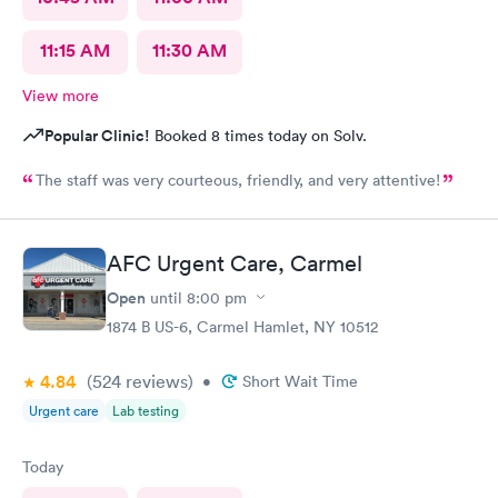
11:15 AM
11:30 AM
View more
Popular Clinic!
Booked 8 times today on Solv.
The staff was very courteous, friendly, and very attentive!
AFC Urgent Care, Carmel
Open
until
8:00 pm
1874 B US-6, Carmel Hamlet, NY 10512
4.84
(524
reviews
)
•
Short Wait Time
Urgent care
Lab testing
Today