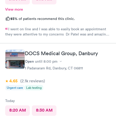
View more
93%
of patients recommend this clinic.
I went on line and I was able to easily book an appointment
they were attentive to my concerns Dr Patel was and amazing
help and I really liked her very much I am glad Airmont urgent
care is there for me. They are a great medical facility Thank
you !
DOCS Medical Group, Danbury
Open
until
8:00 pm
1 Padanaram Rd, Danbury, CT 06811
4.65
(2.1k
reviews
)
Urgent care
Lab testing
Today
8:20 AM
8:30 AM