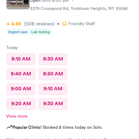
Open
until
8:00 pm
3379 Crompond Rd, Yorktown Heights, NY 10598
4.66
(508
reviews
)
•
Friendly Staff
Urgent care
Lab testing
Today
8:10 AM
8:30 AM
8:40 AM
8:50 AM
9:00 AM
9:10 AM
9:20 AM
9:30 AM
View more
Popular Clinic!
Booked 8 times today on Solv.