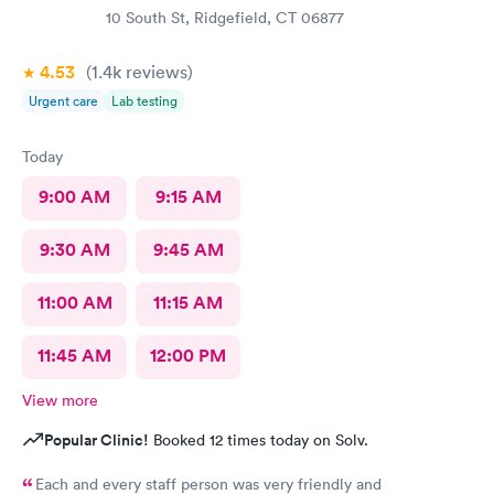
10 South St, Ridgefield, CT 06877
4.53
(1.4k
reviews
)
Urgent care
Lab testing
Today
9:00 AM
9:15 AM
9:30 AM
9:45 AM
11:00 AM
11:15 AM
11:45 AM
12:00 PM
View more
Popular Clinic!
Booked 12 times today on Solv.
Each and every staff person was very friendly and