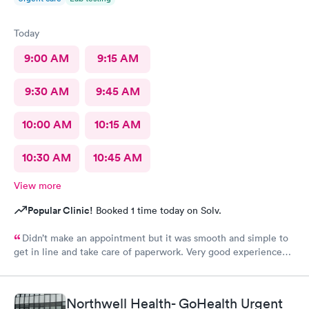
Today
9:00 AM
9:15 AM
9:30 AM
9:45 AM
10:00 AM
10:15 AM
10:30 AM
10:45 AM
View more
Popular Clinic!
Booked 1 time today on Solv.
Didn’t make an appointment but it was smooth and simple to
get in line and take care of paperwork. Very good experience
that I can simply walk in and get answers while also feeling
terribly sick.
Northwell Health- GoHealth Urgent