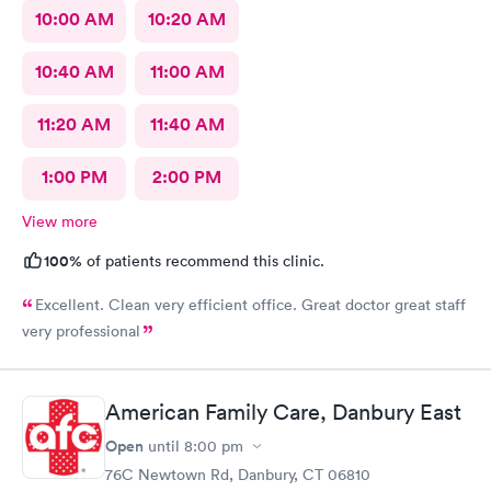
10:00 AM
10:20 AM
10:40 AM
11:00 AM
11:20 AM
11:40 AM
1:00 PM
2:00 PM
View more
100%
of patients recommend this clinic.
Excellent. Clean very efficient office. Great doctor great staff
very professional
American Family Care, Danbury East
Open
until
8:00 pm
76C Newtown Rd, Danbury, CT 06810