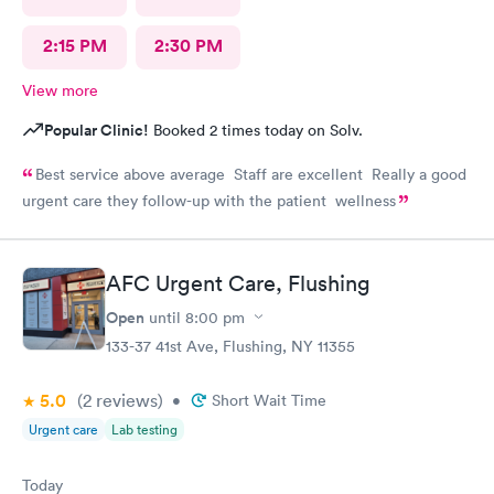
2:15 PM
2:30 PM
View more
Popular Clinic!
Booked 2 times today on Solv.
Best service above average Staff are excellent Really a good
urgent care they follow-up with the patient wellness
AFC Urgent Care, Flushing
Open
until
8:00 pm
133-37 41st Ave, Flushing, NY 11355
5.0
(2
reviews
)
•
Short Wait Time
Urgent care
Lab testing
Today