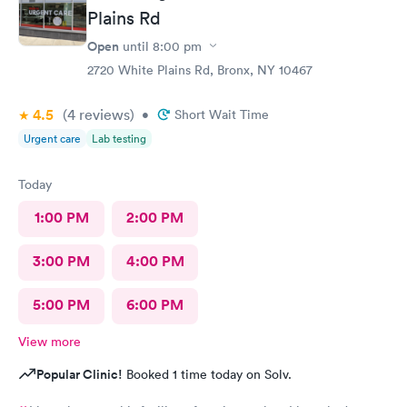
Plains Rd
Open
until
8:00 pm
2720 White Plains Rd, Bronx, NY 10467
4.5
(4
reviews
)
•
Short Wait Time
Urgent care
Lab testing
Today
1:00 PM
2:00 PM
3:00 PM
4:00 PM
5:00 PM
6:00 PM
View more
Popular Clinic!
Booked 1 time today on Solv.