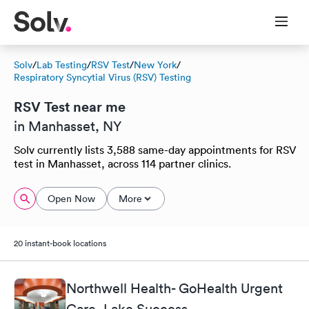
Solv
/
Lab Testing
/
RSV Test
/
New York
/
Respiratory Syncytial Virus (RSV) Testing
RSV Test near me
in Manhasset, NY
Solv currently lists 3,588 same-day appointments for RSV
test in Manhasset, across 114 partner clinics.
Open Now
More
20 instant-book locations
Northwell Health- GoHealth Urgent
Care, Lake Success