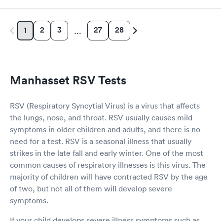
2
3
27
28
1
…
Manhasset RSV Tests
RSV (Respiratory Syncytial Virus) is a virus that affects
the lungs, nose, and throat. RSV usually causes mild
symptoms in older children and adults, and there is no
need for a test. RSV is a seasonal illness that usually
strikes in the late fall and early winter. One of the most
common causes of respiratory illnesses is this virus. The
majority of children will have contracted RSV by the age
of two, but not all of them will develop severe
symptoms.
If your child develops severe illness symptoms such as