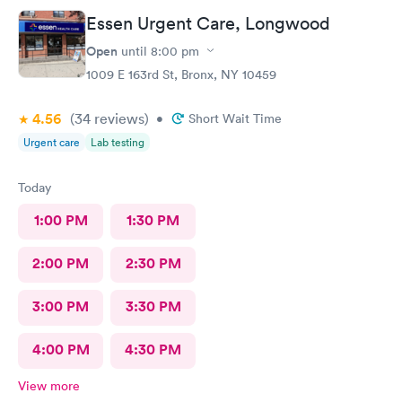
Essen Urgent Care, Longwood
Open
until
8:00 pm
1009 E 163rd St, Bronx, NY 10459
4.56
(34
reviews
)
•
Short Wait Time
Urgent care
Lab testing
Today
1:00 PM
1:30 PM
2:00 PM
2:30 PM
3:00 PM
3:30 PM
4:00 PM
4:30 PM
View more