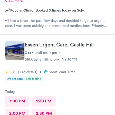
View more
Popular Clinic!
Booked 3 times today on Solv.
I had a fever the past few days and decided to go to urgent
care. I was seen quickly and prescribed medications. Friendy
staff.
Essen Urgent Care, Castle Hill
Open
until
5:00 pm
616 Castle Hill, Bronx, NY 10473
5.0
(1
reviews
)
•
Short Wait Time
Urgent care
Lab testing
Today
1:00 PM
1:30 PM
2:00 PM
2:30 PM