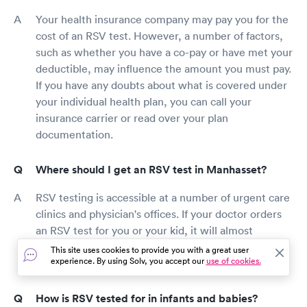
Your health insurance company may pay you for the
cost of an RSV test. However, a number of factors,
such as whether you have a co-pay or have met your
deductible, may influence the amount you must pay.
If you have any doubts about what is covered under
your individual health plan, you can call your
insurance carrier or read over your plan
documentation.
Where should I get an RSV test in Manhasset?
RSV testing is accessible at a number of urgent care
clinics and physician's offices. If your doctor orders
an RSV test for you or your kid, it will almost
definitely be performed by a nurse at the doctor's
This site uses cookies to provide you with a great user
experience. By using Solv, you accept our
use of cookies.
office.
How is RSV tested for in infants and babies?