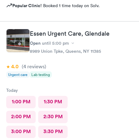
Popular Clinic!
Booked 1 time today on Solv.
Essen Urgent Care, Glendale
Open
until
5:00 pm
8989 Union Tpke, Queens, NY 11385
4.0
(4
reviews
)
Urgent care
Lab testing
Today
1:00 PM
1:30 PM
2:00 PM
2:30 PM
3:00 PM
3:30 PM