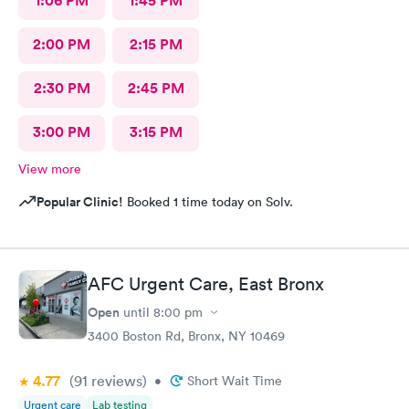
1:06 PM
1:45 PM
2:00 PM
2:15 PM
2:30 PM
2:45 PM
3:00 PM
3:15 PM
View more
Popular Clinic!
Booked 1 time today on Solv.
AFC Urgent Care, East Bronx
Open
until
8:00 pm
3400 Boston Rd, Bronx, NY 10469
4.77
(91
reviews
)
•
Short Wait Time
Urgent care
Lab testing