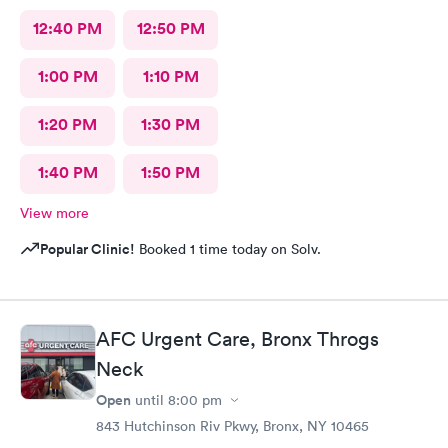
12:40 PM
12:50 PM
1:00 PM
1:10 PM
1:20 PM
1:30 PM
1:40 PM
1:50 PM
View more
Popular Clinic!
Booked 1 time today on Solv.
AFC Urgent Care, Bronx Throgs
Neck
Open
until
8:00 pm
843 Hutchinson Riv Pkwy, Bronx, NY 10465