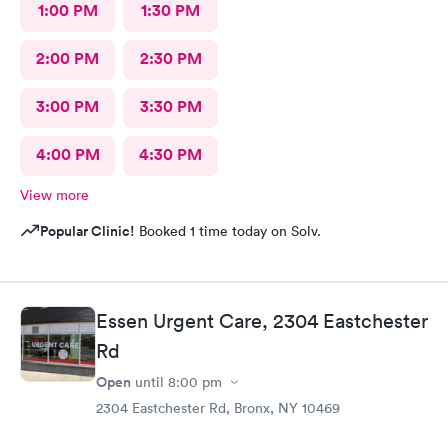
1:00 PM
1:30 PM
2:00 PM
2:30 PM
3:00 PM
3:30 PM
4:00 PM
4:30 PM
View more
Popular Clinic!
Booked 1 time today on Solv.
Essen Urgent Care, 2304 Eastchester
Rd
Open
until
8:00 pm
2304 Eastchester Rd, Bronx, NY 10469