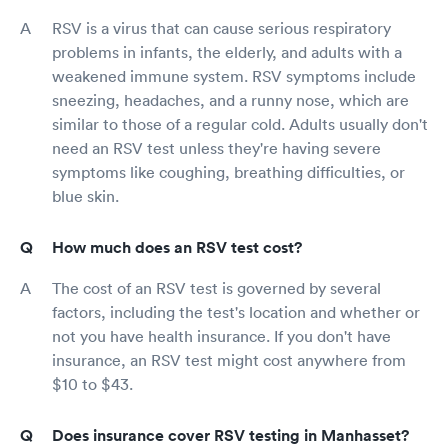
RSV is a virus that can cause serious respiratory
problems in infants, the elderly, and adults with a
weakened immune system. RSV symptoms include
sneezing, headaches, and a runny nose, which are
similar to those of a regular cold. Adults usually don't
need an RSV test unless they're having severe
symptoms like coughing, breathing difficulties, or
blue skin.
How much does an RSV test cost?
The cost of an RSV test is governed by several
factors, including the test's location and whether or
not you have health insurance. If you don't have
insurance, an RSV test might cost anywhere from
$10 to $43.
Does insurance cover RSV testing in Manhasset?