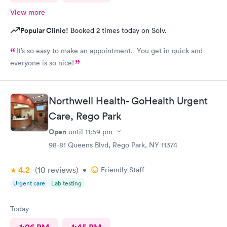
View more
Popular Clinic!
Booked 2 times today on Solv.
It’s so easy to make an appointment. You get in quick and
everyone is so nice!
Northwell Health- GoHealth Urgent
Care, Rego Park
Open
until
11:59 pm
98-81 Queens Blvd, Rego Park, NY 11374
4.2
(10
reviews
)
•
Friendly Staff
Urgent care
Lab testing
Today