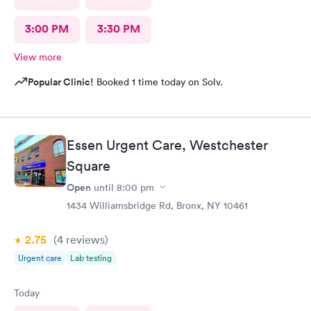
3:00 PM
3:30 PM
View more
Popular Clinic!
Booked 1 time today on Solv.
Essen Urgent Care, Westchester
Square
Open
until
8:00 pm
1434 Williamsbridge Rd, Bronx, NY 10461
2.75
(4
reviews
)
Urgent care
Lab testing
Today