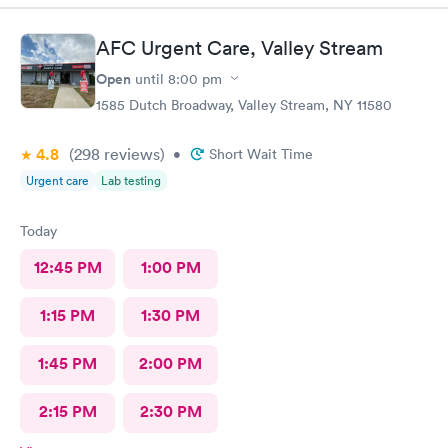
Blessings. Absolutely I would recommend your facility!
AFC Urgent Care, Valley Stream
Open
until
8:00 pm
1585 Dutch Broadway, Valley Stream, NY 11580
4.8
(298
reviews
)
•
Short Wait Time
Urgent care
Lab testing
Today
12:45 PM
1:00 PM
1:15 PM
1:30 PM
1:45 PM
2:00 PM
2:15 PM
2:30 PM