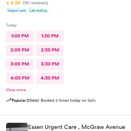
4.34
(92
reviews
)
Urgent care
Lab testing
Today
1:00 PM
1:30 PM
2:00 PM
2:30 PM
3:00 PM
3:30 PM
4:00 PM
4:30 PM
View more
Popular Clinic!
Booked 2 times today on Solv.
Essen Urgent Care , McGraw Avenue