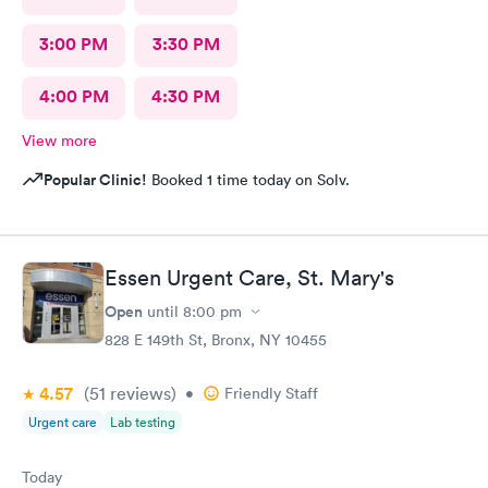
3:00 PM
3:30 PM
4:00 PM
4:30 PM
View more
Popular Clinic!
Booked 1 time today on Solv.
Essen Urgent Care, St. Mary's
Open
until
8:00 pm
828 E 149th St, Bronx, NY 10455
4.57
(51
reviews
)
•
Friendly Staff
Urgent care
Lab testing
Today