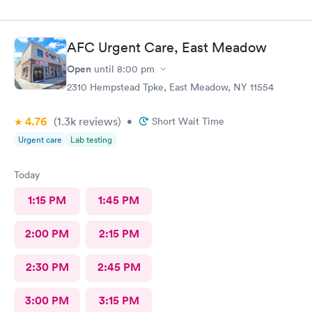
AFC Urgent Care, East Meadow
Open
until
8:00 pm
2310 Hempstead Tpke, East Meadow, NY 11554
4.76
(1.3k
reviews
)
•
Short Wait Time
Urgent care
Lab testing
Today
1:15 PM
1:45 PM
2:00 PM
2:15 PM
2:30 PM
2:45 PM
3:00 PM
3:15 PM