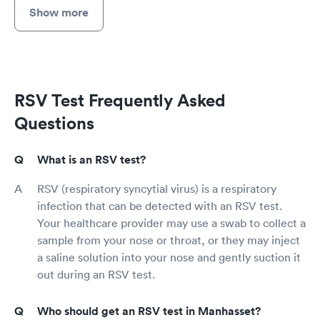
Show more
RSV Test Frequently Asked
Questions
What is an RSV test?
RSV (respiratory syncytial virus) is a respiratory
infection that can be detected with an RSV test.
Your healthcare provider may use a swab to collect a
sample from your nose or throat, or they may inject
a saline solution into your nose and gently suction it
out during an RSV test.
Who should get an RSV test in Manhasset?