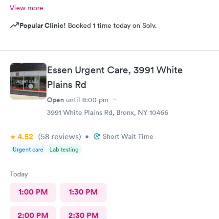
View more
Popular Clinic!
Booked 1 time today on Solv.
Essen Urgent Care, 3991 White
Plains Rd
Open
until
8:00 pm
3991 White Plains Rd, Bronx, NY 10466
4.52
(58
reviews
)
•
Short Wait Time
Urgent care
Lab testing
Today
1:00 PM
1:30 PM
2:00 PM
2:30 PM