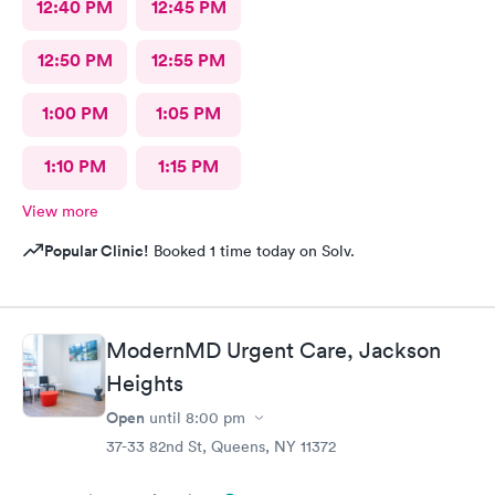
12:40 PM
12:45 PM
12:50 PM
12:55 PM
1:00 PM
1:05 PM
1:10 PM
1:15 PM
View more
Popular Clinic!
Booked 1 time today on Solv.
ModernMD Urgent Care, Jackson
Heights
Open
until
8:00 pm
37-33 82nd St, Queens, NY 11372