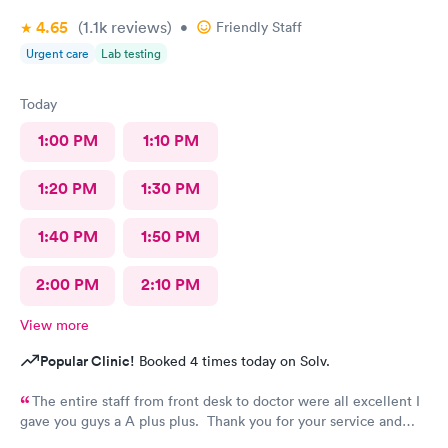
4.65
(1.1k
reviews
)
•
Friendly Staff
Urgent care
Lab testing
Today
1:00 PM
1:10 PM
1:20 PM
1:30 PM
1:40 PM
1:50 PM
2:00 PM
2:10 PM
View more
Popular Clinic!
Booked 4 times today on Solv.
The entire staff from front desk to doctor were all excellent I
gave you guys a A plus plus. Thank you for your service and
everything you guys do. You guys are Super hero’s is right!