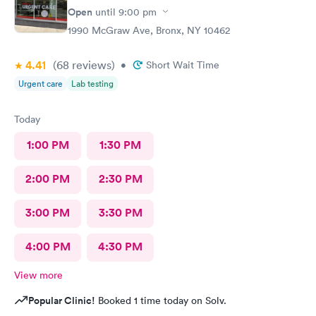
Open
until
9:00 pm
1990 McGraw Ave, Bronx, NY 10462
4.41
(68
reviews
)
•
Short Wait Time
Urgent care
Lab testing
Today
1:00 PM
1:30 PM
2:00 PM
2:30 PM
3:00 PM
3:30 PM
4:00 PM
4:30 PM
View more
Popular Clinic!
Booked 1 time today on Solv.