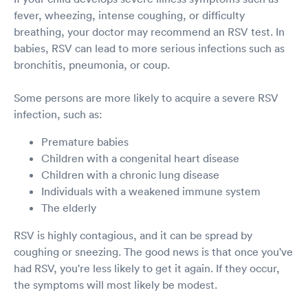
fever, wheezing, intense coughing, or difficulty
breathing, your doctor may recommend an RSV test. In
babies, RSV can lead to more serious infections such as
bronchitis, pneumonia, or coup.
Some persons are more likely to acquire a severe RSV
infection, such as:
Premature babies
Children with a congenital heart disease
Children with a chronic lung disease
Individuals with a weakened immune system
The elderly
RSV is highly contagious, and it can be spread by
coughing or sneezing. The good news is that once you've
had RSV, you're less likely to get it again. If they occur,
the symptoms will most likely be modest.