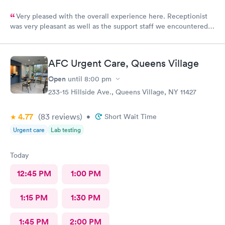
Very pleased with the overall experience here. Receptionist
was very pleasant as well as the support staff we encountered.
Saw Dr. Mary Wolter who was very personable and easy to talk
to. She performed a thorough exam and answered any
questions or concerns we had. Never felt rushed. Office and
AFC Urgent Care, Queens Village
patient rooms were immaculate.
Open
until
8:00 pm
233-15 Hillside Ave., Queens Village, NY 11427
4.77
(83
reviews
)
•
Short Wait Time
Urgent care
Lab testing
Today
12:45 PM
1:00 PM
1:15 PM
1:30 PM
1:45 PM
2:00 PM