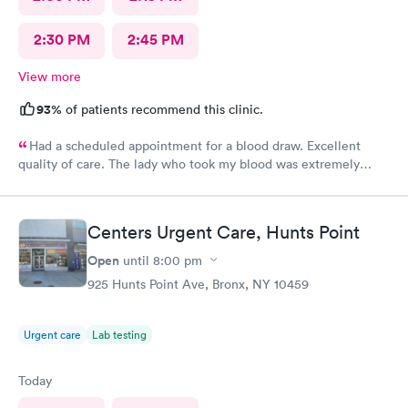
2:30 PM
2:45 PM
View more
93%
of patients recommend this clinic.
Had a scheduled appointment for a blood draw. Excellent
quality of care. The lady who took my blood was extremely
gentle and the doctor was a sweetheart. Also the folks at the
front desk were very kind and considerate. Would come back
here for sure.
Centers Urgent Care, Hunts Point
Open
until
8:00 pm
925 Hunts Point Ave, Bronx, NY 10459
Urgent care
Lab testing
Today