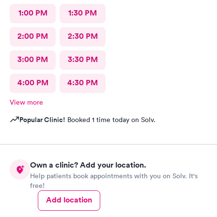
1:00 PM
1:30 PM
2:00 PM
2:30 PM
3:00 PM
3:30 PM
4:00 PM
4:30 PM
View more
Popular Clinic!
Booked 1 time today on Solv.
Own a clinic? Add your location.
Help patients book appointments with you on Solv. It's
free!
Add location