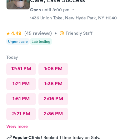
Open
until
8:00 pm
1436 Union Tpke, New Hyde Park, NY 11040
4.49
(45
reviews
)
•
Friendly Staff
Urgent care
Lab testing
Today
12:51 PM
1:06 PM
1:21 PM
1:36 PM
1:51 PM
2:06 PM
2:21 PM
2:36 PM
View more
Popular Clinic!
Booked 1 time today on Solv.