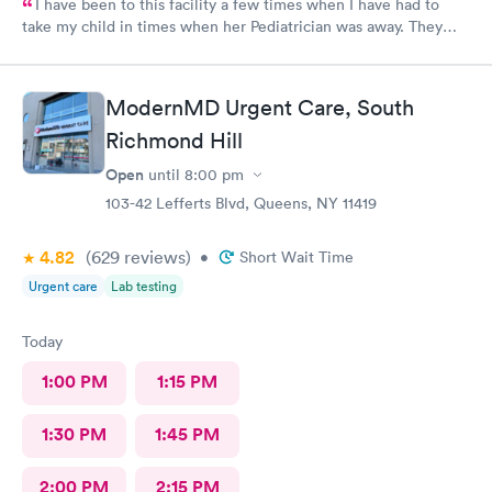
I have been to this facility a few times when I have had to
take my child in times when her Pediatrician was away. They
have taken care of her and even given me a referral so that I
may take her to a specialist to further evaluate her. It's not very
far from my home at all. I'm glad they are also available after
ModernMD Urgent Care, South
my child gets out of school, since her pediatrican's last appt. is
at 3:30, I have time to go to Metro-UrgiCare and feel
Richmond Hill
reassured.
Open
until
8:00 pm
103-42 Lefferts Blvd, Queens, NY 11419
4.82
(629
reviews
)
•
Short Wait Time
Urgent care
Lab testing
Today
1:00 PM
1:15 PM
1:30 PM
1:45 PM
2:00 PM
2:15 PM