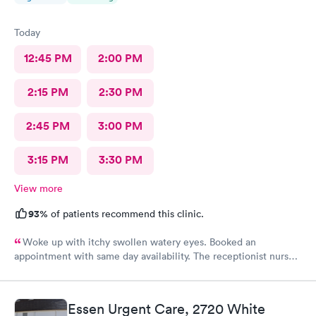
Today
12:45 PM
2:00 PM
2:15 PM
2:30 PM
2:45 PM
3:00 PM
3:15 PM
3:30 PM
View more
93%
of patients recommend this clinic.
Woke up with itchy swollen watery eyes. Booked an
appointment with same day availability. The receptionist nurse
and doctor were all so friendly and attentive. I was in and out,
problem resolved within a matter of minutes! Will definitely be
my go to!
Essen Urgent Care, 2720 White