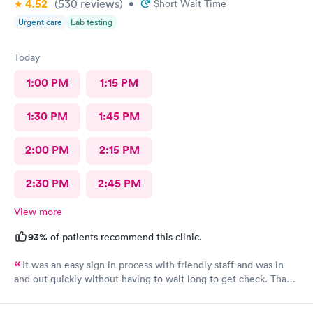
4.52
(530
reviews
)
•
Short Wait Time
Urgent care
Lab testing
Today
1:00 PM
1:15 PM
1:30 PM
1:45 PM
2:00 PM
2:15 PM
2:30 PM
2:45 PM
View more
93%
of patients recommend this clinic.
It was an easy sign in process with friendly staff and was in
and out quickly without having to wait long to get check. Thank
you.