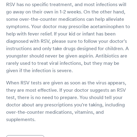
RSV has no specific treatment, and most infections will
go away on their own in 1-2 weeks. On the other hand,
some over-the-counter medications can help alleviate
symptoms. Your doctor may prescribe acetaminophen to
help with fever relief. If your kid or infant has been
diagnosed with RSV, please sure to follow your doctor's
instructions and only take drugs designed for children. A
youngster should never be given aspirin. Antibiotics are
rarely used to treat viral infections, but they may be
given if the infection is severe.
When RSV tests are given as soon as the virus appears,
they are most effective. If your doctor suggests an RSV
test, there is no need to prepare. You should tell your
doctor about any prescriptions you're taking, including
over-the-counter medications, vitamins, and
supplements.