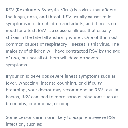
RSV (Respiratory Syncytial Virus) is a virus that affects
the lungs, nose, and throat. RSV usually causes mild
symptoms in older children and adults, and there is no
need for a test. RSV is a seasonal illness that usually
strikes in the late fall and early winter. One of the most
common causes of respiratory illnesses is this virus. The
majority of children will have contracted RSV by the age
of two, but not all of them will develop severe
symptoms.
If your child develops severe illness symptoms such as
fever, wheezing, intense coughing, or difficulty
breathing, your doctor may recommend an RSV test. In
babies, RSV can lead to more serious infections such as
bronchitis, pneumonia, or coup.
Some persons are more likely to acquire a severe RSV
infection, such as: