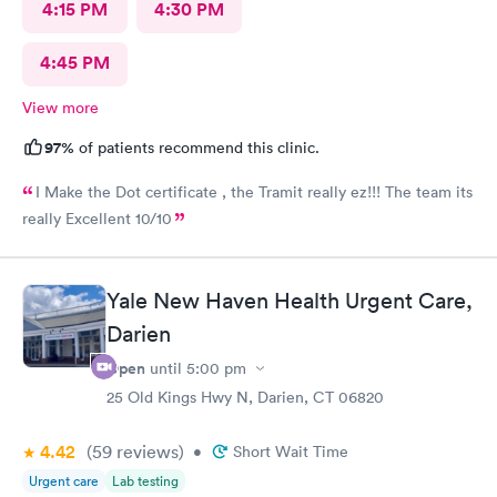
4:15 PM
4:30 PM
4:45 PM
View more
97%
of patients recommend this clinic.
I Make the Dot certificate , the Tramit really ez!!! The team its
really Excellent 10/10
Yale New Haven Health Urgent Care,
Darien
Open
until
5:00 pm
25 Old Kings Hwy N, Darien, CT 06820
4.42
(59
reviews
)
•
Short Wait Time
Urgent care
Lab testing