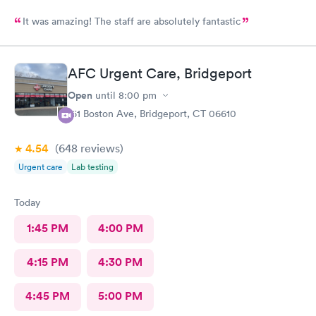
It was amazing! The staff are absolutely fantastic
AFC Urgent Care, Bridgeport
Open
until
8:00 pm
161 Boston Ave, Bridgeport, CT 06610
4.54
(648
reviews
)
Urgent care
Lab testing
Today
1:45 PM
4:00 PM
4:15 PM
4:30 PM
4:45 PM
5:00 PM