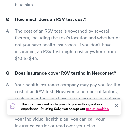
blue skin.
How much does an RSV test cost?
The cost of an RSV test is governed by several
factors, including the test's location and whether or
not you have health insurance. If you don't have
insurance, an RSV test might cost anywhere from
$10 to $43.
Does insurance cover RSV testing in Nesconset?
Your health insurance company may pay you for the
cost of an RSV test. However, a number of factors,
such as whether you have a co-pay or have met your
This site uses cookies to provide you with a great user
deductible, may influence the amount you must pay.
experience. By using Solv, you accept our
use of cookies.
If you have any doubts about what is covered under
your individual health plan, you can call your
insurance carrier or read over your plan