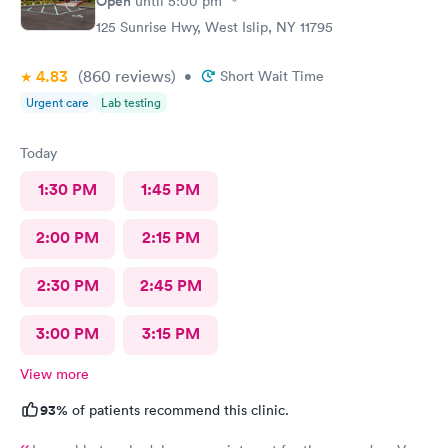
Open
until
5:00 pm
125 Sunrise Hwy, West Islip, NY 11795
4.83
(860
reviews
)
•
Short Wait Time
Urgent care
Lab testing
Today
1:30 PM
1:45 PM
2:00 PM
2:15 PM
2:30 PM
2:45 PM
3:00 PM
3:15 PM
View more
93%
of patients recommend this clinic.