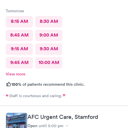
Tomorrow
8:15 AM
8:30 AM
8:45 AM
9:00 AM
9:15 AM
9:30 AM
9:45 AM
10:00 AM
View more
100%
of patients recommend this clinic.
Staff is courteous and caring.
AFC Urgent Care, Stamford
Open
until
5:00 pm