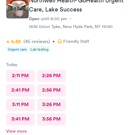
Northwell Health- GoHealth Urgent
Care, Lake Success
Open
until
8:00 pm
1436 Union Tpke, New Hyde Park, NY 11040
4.49
(45
reviews
)
•
Friendly Staff
Urgent care
Lab testing
Today
2:11 PM
2:26 PM
2:41 PM
2:56 PM
3:11 PM
3:26 PM
3:41 PM
3:56 PM
View more