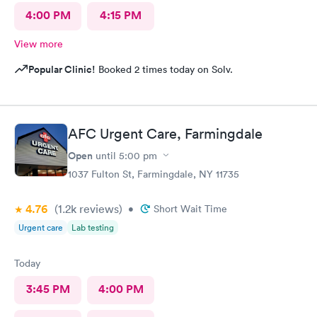
4:00 PM
4:15 PM
View more
Popular Clinic!
Booked 2 times today on Solv.
AFC Urgent Care, Farmingdale
Open
until
5:00 pm
1037 Fulton St, Farmingdale, NY 11735
4.76
(1.2k
reviews
)
•
Short Wait Time
Urgent care
Lab testing
Today
3:45 PM
4:00 PM