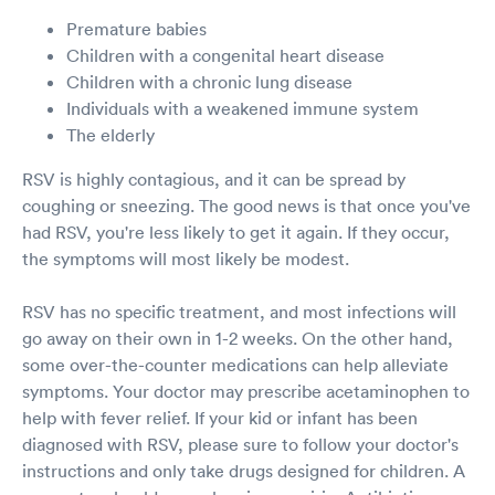
Premature babies
Children with a congenital heart disease
Children with a chronic lung disease
Individuals with a weakened immune system
The elderly
RSV is highly contagious, and it can be spread by
coughing or sneezing. The good news is that once you've
had RSV, you're less likely to get it again. If they occur,
the symptoms will most likely be modest.
RSV has no specific treatment, and most infections will
go away on their own in 1-2 weeks. On the other hand,
some over-the-counter medications can help alleviate
symptoms. Your doctor may prescribe acetaminophen to
help with fever relief. If your kid or infant has been
diagnosed with RSV, please sure to follow your doctor's
instructions and only take drugs designed for children. A