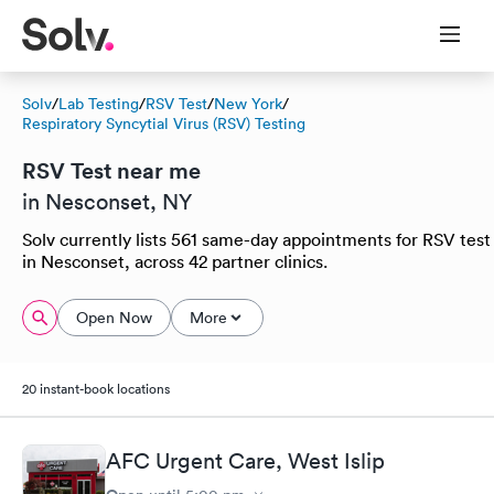
Solv
/
Lab Testing
/
RSV Test
/
New York
/
Respiratory Syncytial Virus (RSV) Testing
RSV Test near me
in Nesconset, NY
Solv currently lists 561 same-day appointments for RSV test
in Nesconset, across 42 partner clinics.
Open Now
More
20 instant-book locations
AFC Urgent Care, West Islip