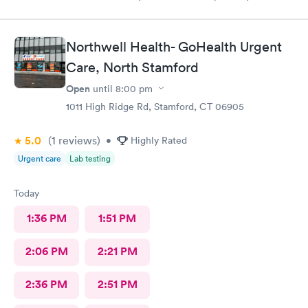
Northwell Health- GoHealth Urgent
Care, North Stamford
Open
until
8:00 pm
1011 High Ridge Rd, Stamford, CT 06905
5.0
(1
reviews
)
•
Highly Rated
Urgent care
Lab testing
Today
1:36 PM
1:51 PM
2:06 PM
2:21 PM
2:36 PM
2:51 PM