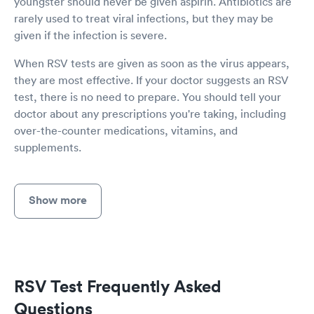
youngster should never be given aspirin. Antibiotics are
rarely used to treat viral infections, but they may be
given if the infection is severe.
When RSV tests are given as soon as the virus appears,
they are most effective. If your doctor suggests an RSV
test, there is no need to prepare. You should tell your
doctor about any prescriptions you're taking, including
over-the-counter medications, vitamins, and
supplements.
Show more
RSV Test Frequently Asked
Questions