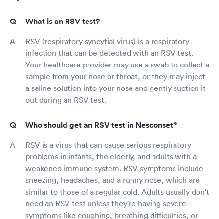
What is an RSV test?
RSV (respiratory syncytial virus) is a respiratory
infection that can be detected with an RSV test.
Your healthcare provider may use a swab to collect a
sample from your nose or throat, or they may inject
a saline solution into your nose and gently suction it
out during an RSV test.
Who should get an RSV test in Nesconset?
RSV is a virus that can cause serious respiratory
problems in infants, the elderly, and adults with a
weakened immune system. RSV symptoms include
sneezing, headaches, and a runny nose, which are
similar to those of a regular cold. Adults usually don't
need an RSV test unless they're having severe
symptoms like coughing, breathing difficulties, or