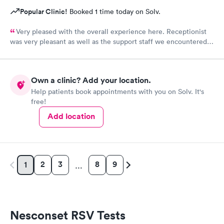
Popular Clinic!
Booked 1 time today on Solv.
Very pleased with the overall experience here. Receptionist
was very pleasant as well as the support staff we encountered.
Saw Dr. Mary Wolter who was very personable and easy to talk
to. She performed a thorough exam and answered any
questions or concerns we had. Never felt rushed. Office and
Own a clinic? Add your location.
patient rooms were immaculate.
Help patients book appointments with you on Solv. It's
free!
Add location
2
3
8
9
1
…
Nesconset RSV Tests