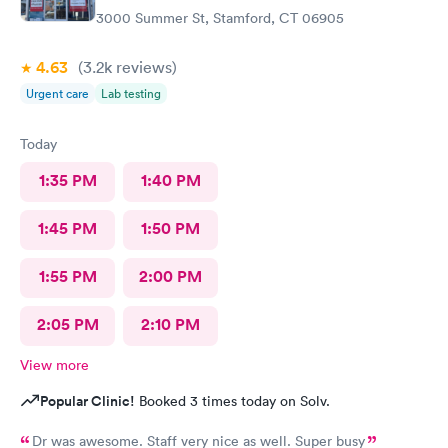
3000 Summer St, Stamford, CT 06905
4.63
(3.2k
reviews
)
Urgent care
Lab testing
Today
1:35 PM
1:40 PM
1:45 PM
1:50 PM
1:55 PM
2:00 PM
2:05 PM
2:10 PM
View more
Popular Clinic!
Booked 3 times today on Solv.
Dr was awesome. Staff very nice as well. Super busy