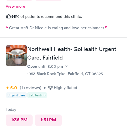
View more
95%
of patients recommend this clinic.
Great staff Dr Nicole is caring and love her calmness
Northwell Health- GoHealth Urgent
Care, Fairfield
Open
until
8:00 pm
1953 Black Rock Tpke, Fairfield, CT 06825
5.0
(1
reviews
)
•
Highly Rated
Urgent care
Lab testing
Today
1:36 PM
1:51 PM