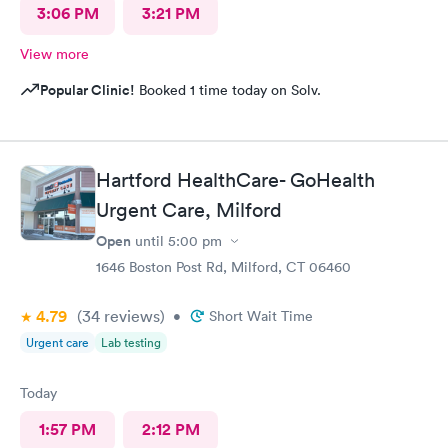
3:06 PM
3:21 PM
View more
Popular Clinic!
Booked 1 time today on Solv.
Hartford HealthCare- GoHealth
Urgent Care, Milford
Open
until
5:00 pm
1646 Boston Post Rd, Milford, CT 06460
4.79
(34
reviews
)
•
Short Wait Time
Urgent care
Lab testing
Today
1:57 PM
2:12 PM