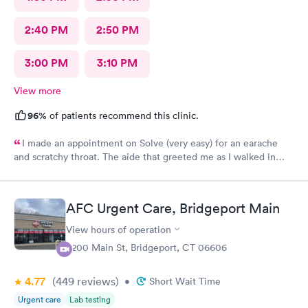
2:40 PM
2:50 PM
3:00 PM
3:10 PM
View more
96%
of patients recommend this clinic.
I made an appointment on Solve (very easy) for an earache
and scratchy throat. The aide that greeted me as I walked in
was so very kind and helpful. After only being in the actual
room for a couple minutes the Dr came in and was wonderfully
knowledgeable. She diagnosed my ear situation promptly. I was
AFC Urgent Care, Bridgeport Main
extremely pleased and will recommend DOCS always!
View hours of operation
4200 Main St, Bridgeport, CT 06606
4.77
(449
reviews
)
•
Short Wait Time
Urgent care
Lab testing