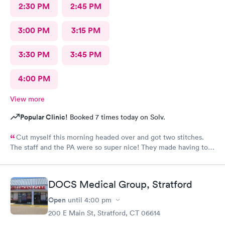
2:30 PM
2:45 PM
3:00 PM
3:15 PM
3:30 PM
3:45 PM
4:00 PM
View more
Popular Clinic!
Booked 7 times today on Solv.
Cut myself this morning headed over and got two stitches.
The staff and the PA were so super nice! They made having to
come here and get stitches. Much easier!
DOCS Medical Group, Stratford
Open
until
4:00 pm
200 E Main St, Stratford, CT 06614