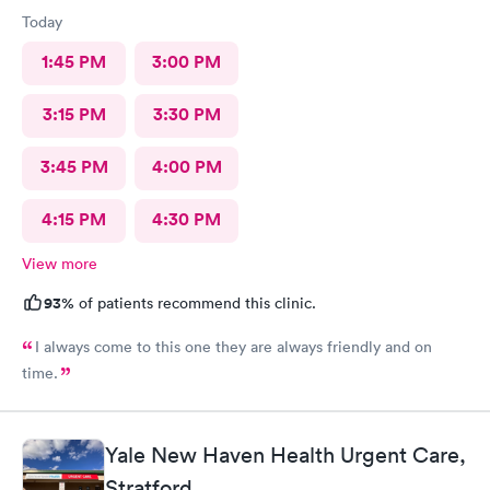
Today
1:45 PM
3:00 PM
3:15 PM
3:30 PM
3:45 PM
4:00 PM
4:15 PM
4:30 PM
View more
93%
of patients recommend this clinic.
I always come to this one they are always friendly and on
time.
Yale New Haven Health Urgent Care,
Stratford