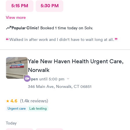
5:15 PM
5:30 PM
View more
Popular Clinic!
Booked 1 time today on Solv.
Walked in after work and I didn't have to wait long at all.
Yale New Haven Health Urgent Care,
Norwalk
Open
until
5:00 pm
346 Main Ave, Norwalk, CT 06851
4.6
(1.4k
reviews
)
Urgent care
Lab testing
Today