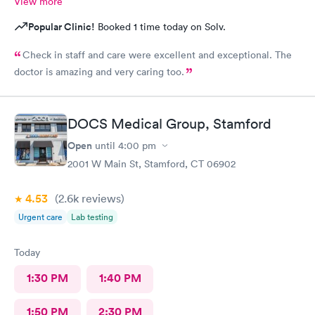
View more
Popular Clinic!
Booked 1 time today on Solv.
Check in staff and care were excellent and exceptional. The
doctor is amazing and very caring too.
DOCS Medical Group, Stamford
Open
until
4:00 pm
2001 W Main St, Stamford, CT 06902
4.53
(2.6k
reviews
)
Urgent care
Lab testing
Today
1:30 PM
1:40 PM
1:50 PM
2:30 PM