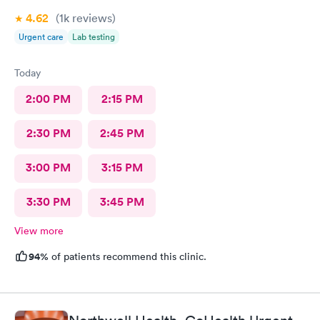
4.62
(1k
reviews
)
Urgent care
Lab testing
Today
2:00 PM
2:15 PM
2:30 PM
2:45 PM
3:00 PM
3:15 PM
3:30 PM
3:45 PM
View more
94%
of patients recommend this clinic.