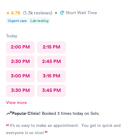
4.76
(1.3k
reviews
)
•
Short Wait Time
Urgent care
Lab testing
Today
2:00 PM
2:15 PM
2:30 PM
2:45 PM
3:00 PM
3:15 PM
3:30 PM
3:45 PM
View more
Popular Clinic!
Booked 3 times today on Solv.
It’s so easy to make an appointment. You get in quick and
everyone is so nice!