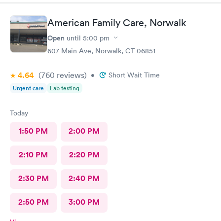
.
American Family Care, Norwalk
Open
until
5:00 pm
607 Main Ave, Norwalk, CT 06851
4.64
(760
reviews
)
•
Short Wait Time
Urgent care
Lab testing
Today
1:50 PM
2:00 PM
2:10 PM
2:20 PM
2:30 PM
2:40 PM
2:50 PM
3:00 PM