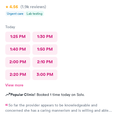
4.56
(1.9k
reviews
)
Urgent care
Lab testing
Today
1:25 PM
1:30 PM
1:40 PM
1:50 PM
2:00 PM
2:10 PM
2:20 PM
3:00 PM
View more
Popular Clinic!
Booked 1 time today on Solv.
So far the provider appears to be knowledgeable and
concerned she has a caring mannerism and is willing and able
to work with patients for overall better health and quality of life