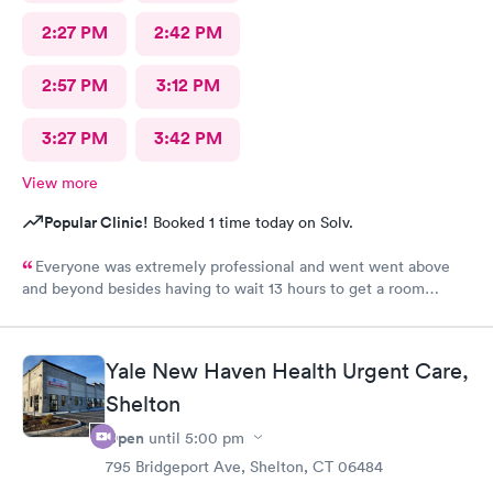
2:27 PM
2:42 PM
2:57 PM
3:12 PM
3:27 PM
3:42 PM
View more
Popular Clinic!
Booked 1 time today on Solv.
Everyone was extremely professional and went went above
and beyond besides having to wait 13 hours to get a room
upstairs but I understand stuff like that takes time everything
else was great and definitely would be coming back again if I
needed too thanks again for all the excellent care most
Yale New Haven Health Urgent Care,
hospitals aren’t nearly as nice as yours same as all the doctors
and nurses and all of the staff literally everyone was nice thanks
Shelton
again can’t thank you enough for the quality care I got I would
Open
until
5:00 pm
highly recommend this to anyone who needed the care I did
795 Bridgeport Ave, Shelton, CT 06484
thanks again