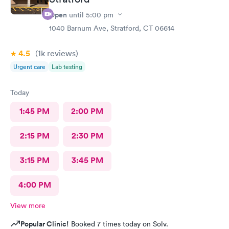
Open
until
5:00 pm
1040 Barnum Ave, Stratford, CT 06614
4.5
(1k
reviews
)
Urgent care
Lab testing
Today
1:45 PM
2:00 PM
2:15 PM
2:30 PM
3:15 PM
3:45 PM
4:00 PM
View more
Popular Clinic!
Booked 7 times today on Solv.