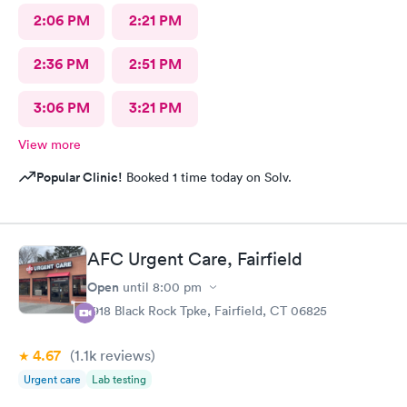
2:06 PM
2:21 PM
2:36 PM
2:51 PM
3:06 PM
3:21 PM
View more
Popular Clinic!
Booked 1 time today on Solv.
AFC Urgent Care, Fairfield
Open
until
8:00 pm
1918 Black Rock Tpke, Fairfield, CT 06825
4.67
(1.1k
reviews
)
Urgent care
Lab testing