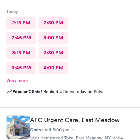
Today
2:15 PM
2:30 PM
2:45 PM
3:00 PM
3:15 PM
3:30 PM
3:45 PM
4:00 PM
View more
Popular Clinic!
Booked 4 times today on Solv.
AFC Urgent Care, East Meadow
Open
until
5:00 pm
2310 Hempstead Tpke, East Meadow, NY 11554