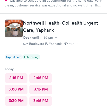
I was able to schedule an appointment for the same day. Very
clean, customer service was exceptional and no wait time. The
doctor was informative and answered all questions. I will
definitely be going back
Northwell Health- GoHealth Urgent
Care, Yaphank
Open
until
11:59 pm
527 Boulevard E, Yaphank, NY 11980
Urgent care
Lab testing
Today
2:15 PM
2:45 PM
3:00 PM
3:15 PM
3:30 PM
3:45 PM