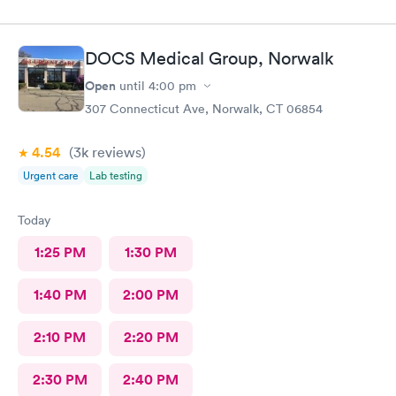
DOCS Medical Group, Norwalk
Open
until
4:00 pm
307 Connecticut Ave, Norwalk, CT 06854
4.54
(3k
reviews
)
Urgent care
Lab testing
Today
1:25 PM
1:30 PM
1:40 PM
2:00 PM
2:10 PM
2:20 PM
2:30 PM
2:40 PM