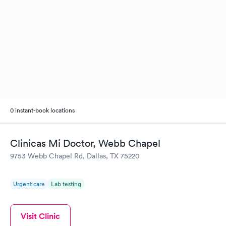
0 instant-book locations
Clinicas Mi Doctor, Webb Chapel
9753 Webb Chapel Rd, Dallas, TX 75220
Urgent care
Lab testing
Visit Clinic