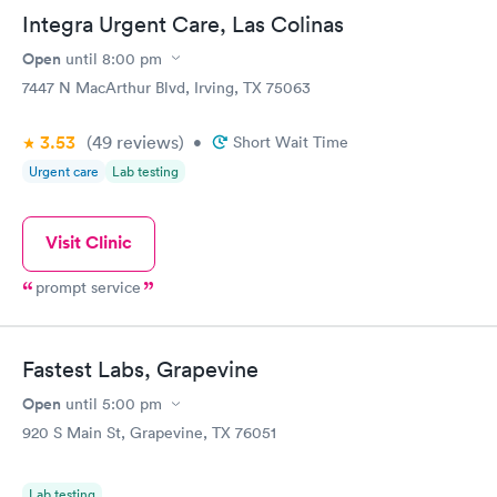
the possible causes by digging a little deeper and not just
Integra Urgent Care, Las Colinas
treating the surface, obvious symptoms. I felt that my health
and well being was an absolute priority, which I am so thankful,
Open
until
8:00 pm
as I had been seen at another clinic and was just treated for
7447 N MacArthur Blvd, Irving, TX 75063
allergies, over the counter. It felt wonderful to be heard after
over 2 months of "allergies" and every over the counter, home
3.53
(49
reviews
)
remedy I could think of trying. I felt like someone was actually
•
Short Wait Time
trying to help me. I will definitely return to this clinic.
Urgent care
Lab testing
Visit Clinic
prompt service
Fastest Labs, Grapevine
Open
until
5:00 pm
920 S Main St, Grapevine, TX 76051
Lab testing