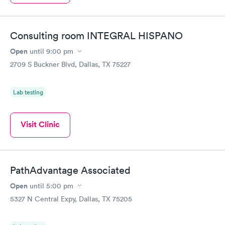
Consulting room INTEGRAL HISPANO
Open
until
9:00 pm
2709 S Buckner Blvd, Dallas, TX 75227
Lab testing
Visit Clinic
PathAdvantage Associated
Open
until
5:00 pm
5327 N Central Expy, Dallas, TX 75205