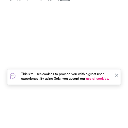
This site uses cookies to provide you with a great user
experience. By using Solv, you accept our
use of cookies.
In the event of a medical emergency, dial 911 or visit your
closest emergency room immediately.