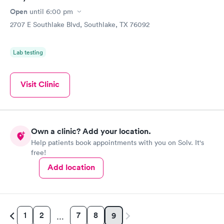
Open
until
6:00 pm
2707 E Southlake Blvd, Southlake, TX 76092
Lab testing
Visit Clinic
Own a clinic? Add your location.
Help patients book appointments with you on Solv. It's
free!
Add location
1
2
7
8
9
…