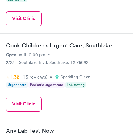
Visit Clinic
Cook Children's Urgent Care, Southlake
Open
until
10:00 pm
2727 E Southlake Blvd, Southlake, TX 76092
1.32
(13
reviews
)
•
Sparkling Clean
Urgent care
Pediatric urgent care
Lab testing
Visit Clinic
Any Lab Test Now