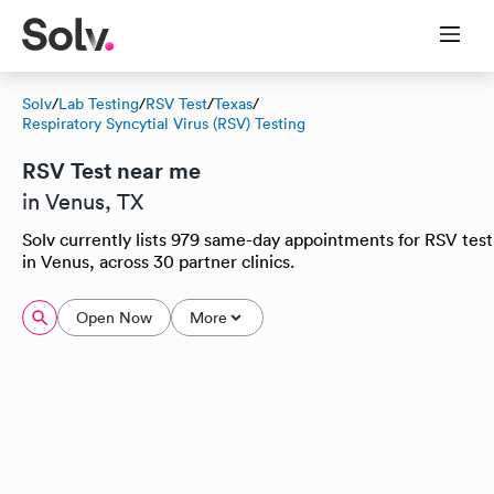
Solv
/
Lab Testing
/
RSV Test
/
Texas
/
Respiratory Syncytial Virus (RSV) Testing
RSV Test near me
in Venus, TX
Solv currently lists 979 same-day appointments for RSV test
in Venus, across 30 partner clinics.
Open Now
More