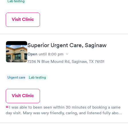
Lab testing
Visit Clinic
Superior Urgent Care, Saginaw
Open
until
8:00 pm
7236 N Blue Mound Rd, Saginaw, TX 76131
Urgent care
Lab testing
Visit Clinic
I was able to been seen within 30 minutes of booking a same
day visit. Mary was very friendly, caring, and listened fully about
my symptoms. She was very thorough and was able to diagnose
my illness by taking the extra steps of listening and checking