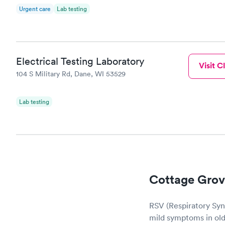
Urgent care
Lab testing
Electrical Testing Laboratory
Visit Cl
104 S Military Rd, Dane, WI 53529
Lab testing
Cottage Grov
RSV (Respiratory Sync
mild symptoms in olde