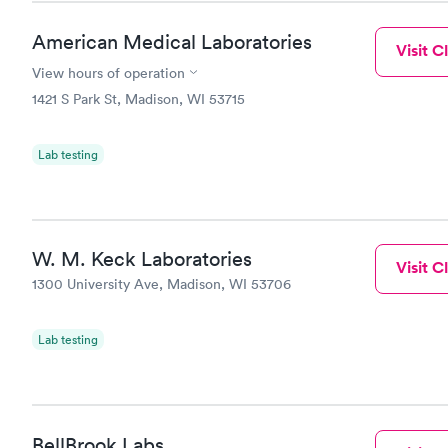
American Medical Laboratories
Visit Cl
View hours of operation
1421 S Park St, Madison, WI 53715
Lab testing
W. M. Keck Laboratories
Visit Cl
1300 University Ave, Madison, WI 53706
Lab testing
BellBrook Labs