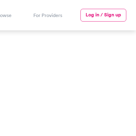
Log in / Sign up
rowse
For Providers