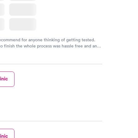
recommend for anyone thinking of getting tested.
to finish the whole process was hassle free and and
sional. I had my results very quickly and discreetly
 happier with the service.
inic
inic