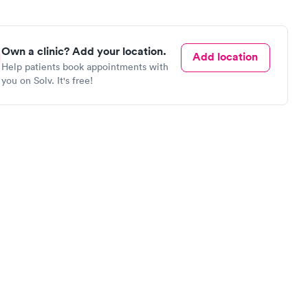
Own a clinic? Add your location.
Add location
Help patients book appointments with
you on Solv. It's free!