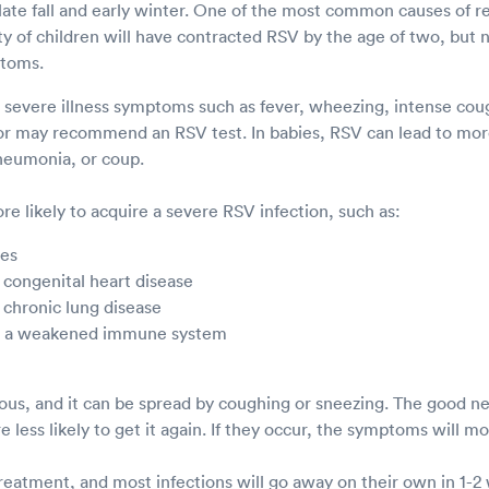
e late fall and early winter. One of the most common causes of res
ity of children will have contracted RSV by the age of two, but n
ptoms.
s severe illness symptoms such as fever, wheezing, intense cough
or may recommend an RSV test. In babies, RSV can lead to more
pneumonia, or coup.
e likely to acquire a severe RSV infection, such as:
ies
 congenital heart disease
 chronic lung disease
th a weakened immune system
ious, and it can be spread by coughing or sneezing. The good ne
e less likely to get it again. If they occur, the symptoms will m
treatment, and most infections will go away on their own in 1-2