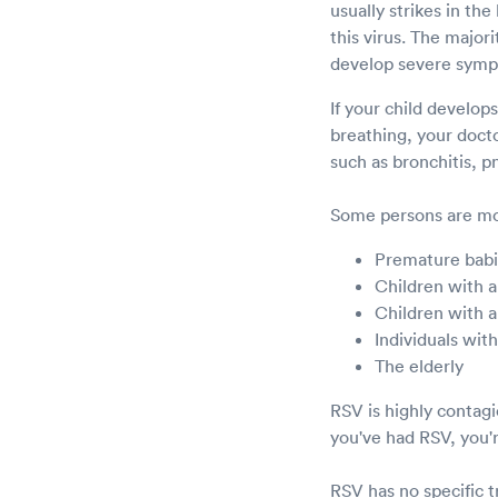
usually strikes in th
this virus. The major
develop severe sym
If your child develop
breathing, your doct
such as bronchitis, 
Some persons are mor
Premature bab
Children with a
Children with a
Individuals wi
The elderly
RSV is highly contag
you've had RSV, you'r
RSV has no specific 