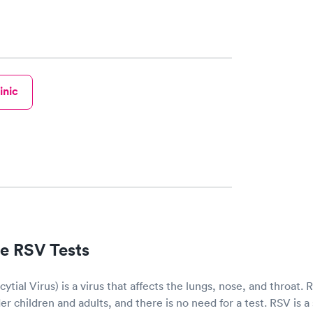
inic
e RSV Tests
ytial Virus) is a virus that affects the lungs, nose, and throat.
r children and adults, and there is no need for a test. RSV is a 