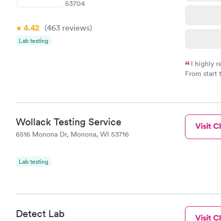
53704
4.42
(463
reviews
)
Lab testing
I highly 
From start 
very profes
couldn't be
Wollack Testing Service
Visit Cl
6516 Monona Dr, Monona, WI 53716
Lab testing
Detect Lab
Visit Cl