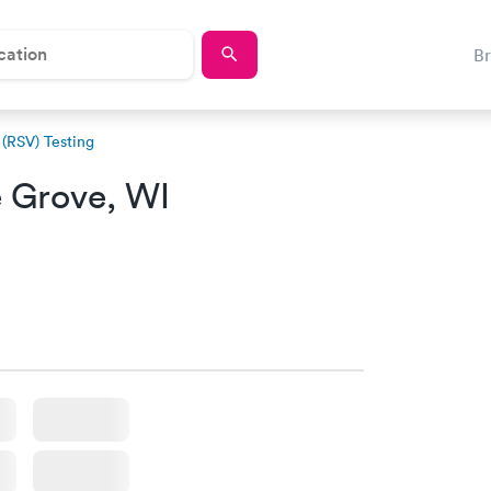
B
 (RSV) Testing
 Grove, WI