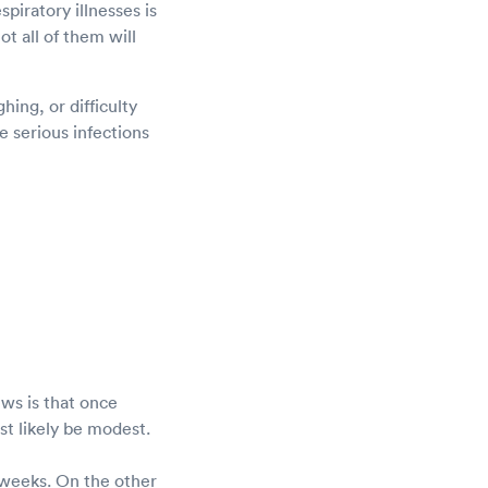
piratory illnesses is
ot all of them will
ing, or difficulty
 serious infections
ws is that once
ost likely be modest.
 weeks. On the other