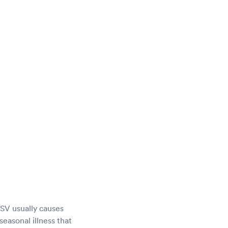
 RSV usually causes
seasonal illness that