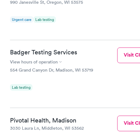
990 Janesville St, Oregon, WI 53575
Urgent care
Lab testing
Badger Testing Services
Visit Cl
View hours of operation
554 Grand Canyon Dr, Madison, WI 53719
Lab testing
Pivotal Health, Madison
Visit Cl
3030 Laura Ln, Middleton, WI 53562