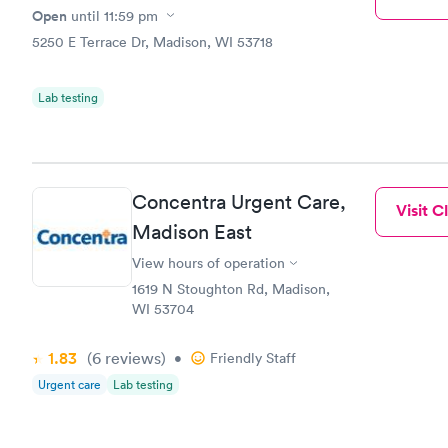
Open
until
11:59 pm
5250 E Terrace Dr, Madison, WI 53718
Lab testing
Concentra Urgent Care,
Visit Cl
Madison East
View hours of operation
1619 N Stoughton Rd, Madison,
WI 53704
1.83
(6
reviews
)
•
Friendly Staff
Urgent care
Lab testing