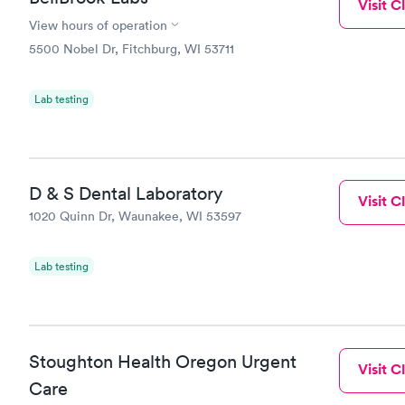
Visit Cl
View hours of operation
5500 Nobel Dr, Fitchburg, WI 53711
Lab testing
D & S Dental Laboratory
Visit Cl
1020 Quinn Dr, Waunakee, WI 53597
Lab testing
Stoughton Health Oregon Urgent
Visit Cl
Care