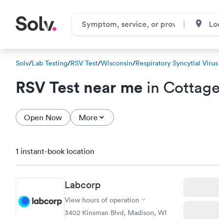
Solv
/
Lab Testing
/
RSV Test
/
Wisconsin
/
Respiratory Syncytial Virus
RSV Test near me
in Cottage
Open Now
More
1 instant-book location
Labcorp
View hours of operation
3402 Kinsman Blvd, Madison, WI