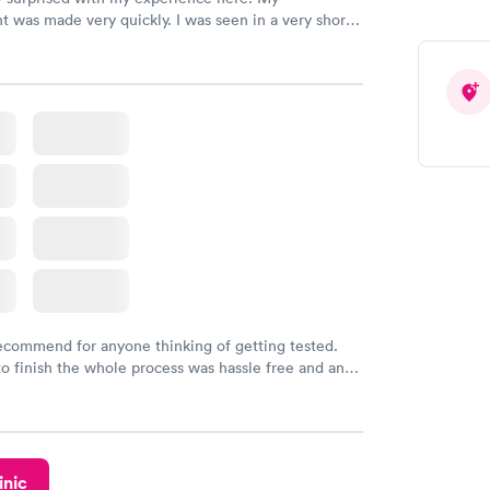
 was made very quickly. I was seen in a very short
ime. My test results came back in a very timely
as able to speak with a doctor soon after and was
 of. I was very satisfied with the experience I had
initely recommend using them for any issues you
 questions you may have.
recommend for anyone thinking of getting tested.
to finish the whole process was hassle free and and
sional. I had my results very quickly and discreetly
 happier with the service.
inic