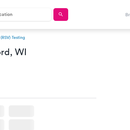
B
 (RSV) Testing
rd, WI