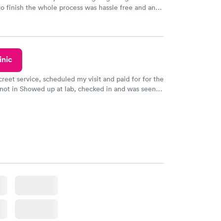
to finish the whole process was hassle free and and
sional. I had my results very quickly and discreetly
 happier with the service.
inic
creet service, scheduled my visit and paid for for the
 not in Showed up at lab, checked in and was seen
tes. Blood and urine were collected, test results
uickly within 2 days because I did my test on a
k, easy and cheap. Didn't have to wait for a visit to
 then get referral to lab.