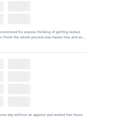
recommend for anyone thinking of getting tested.
to finish the whole process was hassle free and and
sional. I had my results very quickly and discreetly
 happier with the service.
 one day without an appoint and waited two hours