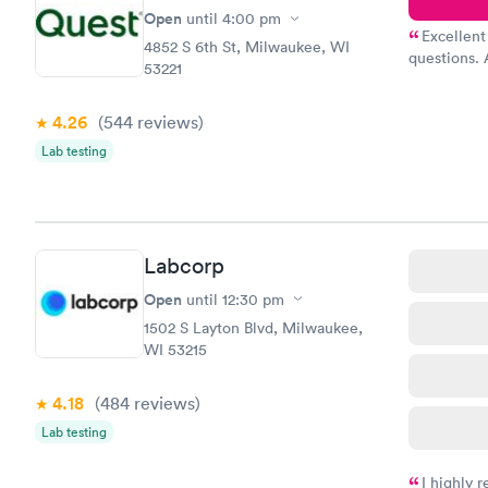
Open
until
4:00 pm
Excellent
4852 S 6th St, Milwaukee, WI
questions. 
53221
was on time
Highly re
4.26
(544
reviews
)
Lab testing
Labcorp
Open
until
12:30 pm
1502 S Layton Blvd, Milwaukee,
WI 53215
4.18
(484
reviews
)
Lab testing
I highly 