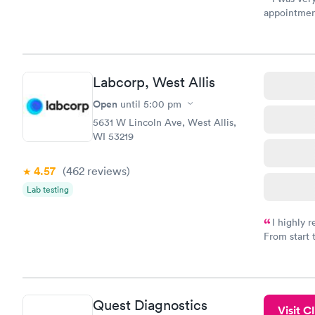
appointment
period of t
manner. I w
taking care
here. I def
Labcorp, West Allis
have or any
Open
until
5:00 pm
5631 W Lincoln Ave, West Allis,
WI 53219
4.57
(462
reviews
)
Lab testing
I highly 
From start 
very profes
couldn't be
Quest Diagnostics
Visit Cl