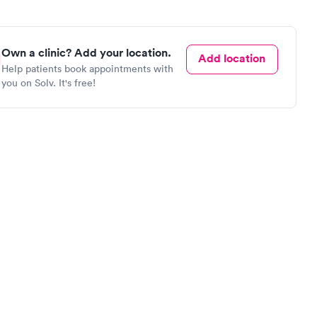
Own a clinic? Add your location.
Add location
Help patients book appointments with
you on Solv. It's free!