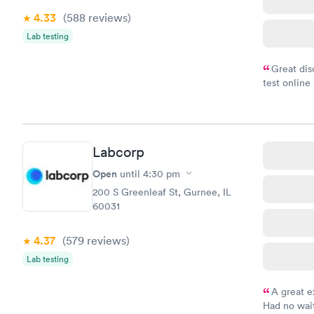
4.33
(588
reviews
)
Lab testing
Great dis
test online
within minu
came back q
Friday. Quic
my PCP, and
Labcorp
Open
until
4:30 pm
200 S Greenleaf St, Gurnee, IL
60031
4.37
(579
reviews
)
Lab testing
A great e
Had no wait