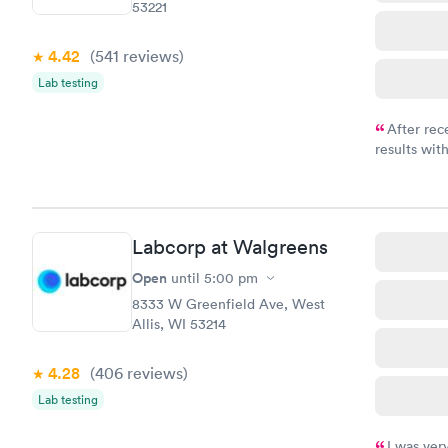
53221
4.42
(541
reviews
)
Lab testing
After rec
results with
knowledge 
situation.
Labcorp at Walgreens
Open
until
5:00 pm
8333 W Greenfield Ave, West
Allis, WI 53214
4.28
(406
reviews
)
Lab testing
I was ver