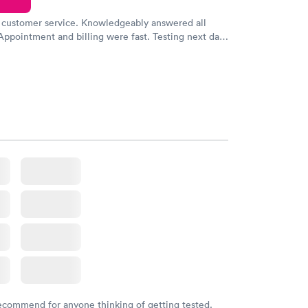
 customer service. Knowledgeably answered all
Appointment and billing were fast. Testing next day
 and professional. Results available within 24 hours.
commend.
recommend for anyone thinking of getting tested.