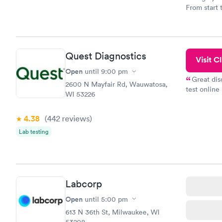
From start 
very profes
couldn't be
Quest Diagnostics
Visit Cl
Open
until
9:00 pm
Great dis
2600 N Mayfair Rd, Wauwatosa,
test online
WI 53226
within minu
came back q
4.38
(442
reviews
)
Friday. Quic
my PCP, and
Lab testing
Labcorp
Open
until
5:00 pm
613 N 36th St, Milwaukee, WI
53208