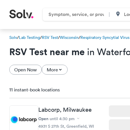
Solv
/
Lab Testing
/
RSV Test
/
Wisconsin
/
Respiratory Syncytial Virus
RSV Test near me
in Waterfo
Open Now
More
11 instant-book locations
Labcorp, Milwaukee
Open
until
4:30 pm
4931 S 27th St, Greenfield, WI