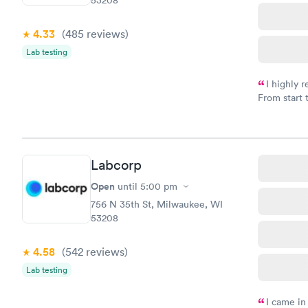
4.33
(485
reviews
)
Lab testing
I highly 
From start 
very profes
couldn't be
Labcorp
Open
until
5:00 pm
756 N 35th St, Milwaukee, WI
53208
4.58
(542
reviews
)
Lab testing
I came in