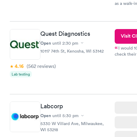
as a walk-i
an appoint
on time, go
Staff is fri
Quest Diagnostics
Visit Cl
Open
until
2:30 pm
I would 
10117 74th St, Kenosha, WI 53142
check their
done throug
4.16
(562
reviews
)
the next da
Lab testing
Labcorp
Open
until
5:30 pm
5330 W Villard Ave, Milwaukee,
WI 53218