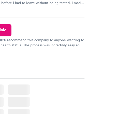
n before I had to leave without being tested. I made
ment through Labcorp for the next day, showed up
t tested easily and was on my way in 15-20 minutes.
endly and helpful.
inic
100% recommend this company to anyone wanting to
 health status. The process was incredibly easy and
h certified labs. The results are frequently back by
y.