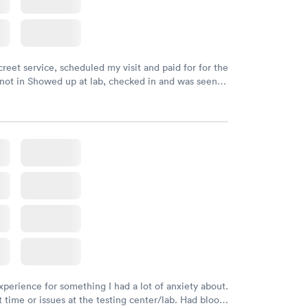
creet service, scheduled my visit and paid for for the
 not in Showed up at lab, checked in and was seen
tes. Blood and urine were collected, test results
uickly within 2 days because I did my test on a
k, easy and cheap. Didn't have to wait for a visit to
 then get referral to lab.
xperience for something I had a lot of anxiety about.
 time or issues at the testing center/lab. Had blood