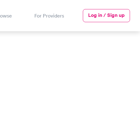
Log in / Sign up
rowse
For Providers