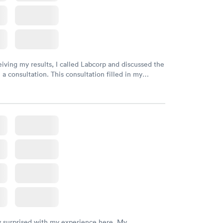
eiving my results, I called Labcorp and discussed the
 a consultation. This consultation filled in my
gaps and made me more aware of my particular
y surprised with my experience here. My