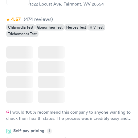
1322 Locust Ave, Fairmont, WV 26554
4.57
(474
reviews
)
Chlamydia Test
Gonorrhea Test
Herpes Test
HIV Test
Trichomonas Test
I would 100% recommend this company to anyone wanting to
check their health status. The process was incredibly easy and
done through certified labs. The results are frequently back by
Self-pay pricing
i
the next day.