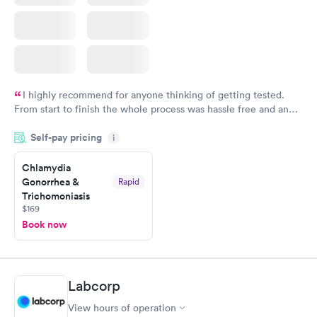
I highly recommend for anyone thinking of getting tested.
From start to finish the whole process was hassle free and and
very professional. I had my results very quickly and discreetly
Self-pay pricing
i
couldn't be happier with the service.
Chlamydia
Gonorrhea &
Rapid
Trichomoniasis
$169
Book now
Labcorp
View hours of operation