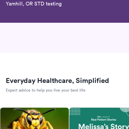
Yamhill, OR STD testing
Everyday Healthcare, Simplified
Expert advice to help you live your best life