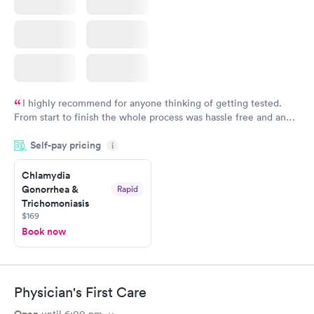
I highly recommend for anyone thinking of getting tested.
From start to finish the whole process was hassle free and and
very professional. I had my results very quickly and discreetly
Self-pay pricing
i
couldn't be happier with the service.
Chlamydia
Gonorrhea &
Rapid
Trichomoniasis
$169
Book now
Physician's First Care