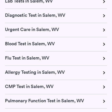
Lab Tests in Salem, WV
Diagnostic Test in Salem, WV
Urgent Care in Salem, WV
Blood Test in Salem, WV
Flu Test in Salem, WV
Allergy Testing in Salem, WV
CMP Test in Salem, WV
Pulmonary Function Test in Salem, WV