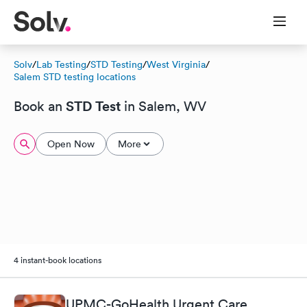
Solv
/
Lab Testing
/
STD Testing
/
West Virginia
/
Salem STD testing locations
STD Test
Book an
in Salem, WV
Open Now
More
4 instant-book locations
UPMC-GoHealth Urgent Care,