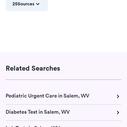
25
Sources
Related Searches
Pediatric Urgent Care in Salem, WV
Diabetes Test in Salem, WV