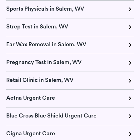
Sports Physicals in Salem, WV
Strep Test in Salem, WV
Ear Wax Removal in Salem, WV
Pregnancy Test in Salem, WV
Retail Clinic in Salem, WV
Aetna Urgent Care
Blue Cross Blue Shield Urgent Care
Cigna Urgent Care