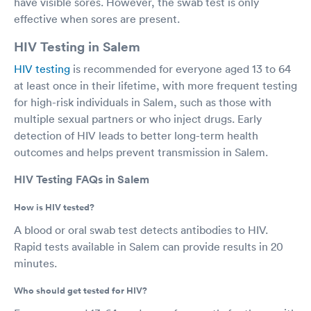
have visible sores. However, the swab test is only
effective when sores are present.
HIV Testing in Salem
HIV testing
is recommended for everyone aged 13 to 64
at least once in their lifetime, with more frequent testing
for high-risk individuals in Salem, such as those with
multiple sexual partners or who inject drugs. Early
detection of HIV leads to better long-term health
outcomes and helps prevent transmission in Salem.
HIV Testing FAQs in Salem
How is HIV tested?
A blood or oral swab test detects antibodies to HIV.
Rapid tests available in Salem can provide results in 20
minutes.
Who should get tested for HIV?