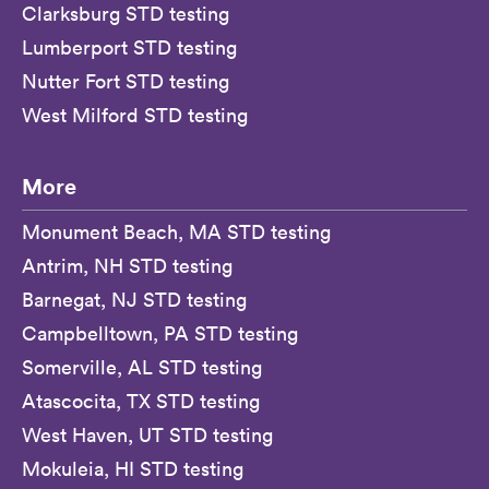
Clarksburg STD testing
Lumberport STD testing
Nutter Fort STD testing
West Milford STD testing
More
Monument Beach, MA STD testing
Antrim, NH STD testing
Barnegat, NJ STD testing
Campbelltown, PA STD testing
Somerville, AL STD testing
Atascocita, TX STD testing
West Haven, UT STD testing
Mokuleia, HI STD testing