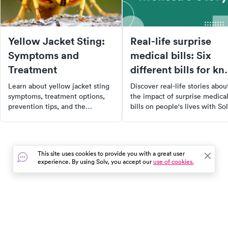
Yellow Jacket Sting:
Real-life surprise
Symptoms and
medical bills: Six
Treatment
different bills for kn
surgery
Learn about yellow jacket sting
Discover real-life stories abou
symptoms, treatment options,
the impact of surprise medica
prevention tips, and the
bills on people's lives with Sol
potential for cellulitis, along
ClearPrice™ initiative. Learn
with how to find urgent care
from Melissa's experience
near you.
navigating the healthcare
system, her decision to opt fo
This site uses cookies to provide you with a great user
self-pay, and her quest for
experience. By using Solv, you accept our
use of cookies.
upfront cost clarity. Explore ti
on self-pay healthcare and h
to reclaim power in a comple
system.
In the event of a medical emergency, dial 911 or visit your
closest emergency room immediately.