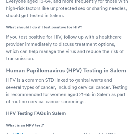
Everyone aged 13-64, and more frequently for those with
high-risk factors like unprotected sex or sharing needles,
should get tested in Salem.
What should I do if I test positive for HIV?
If you test positive for HIV, follow up with a healthcare
provider immediately to discuss treatment options,
which can help manage the virus and reduce the risk of
transmission.
Human Papillomavirus (HPV) Testing in Salem
HPV is a common STD linked to genital warts and
several types of cancer, including cervical cancer. Testing
is recommended for women aged 21-65 in Salem as part
of routine cervical cancer screenings.
HPV Testing FAQs in Salem
What is an HPV test?