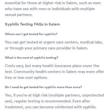
essential for those at higher risk in Salem, such as men
who have sex with men or individuals with multiple
sexual partners.
Syphilis Testing FAQs in Salem
Where can I get tested for syphilis?
You can get tested at urgent care centers, medical labs,
or through your primary care provider in Salem.
What is the cost of syphilis testing?
Costs vary, but many health insurance plans cover the
test. Community health centers in Salem may even offer
free or low-cost options.
Do I need to get tested for syphilis more than once?
Yes, if you’re at high risk (multiple partners, unprotected
sex), regular testing is recommended. Even after
treatment, you can become reinfected with syphilis.