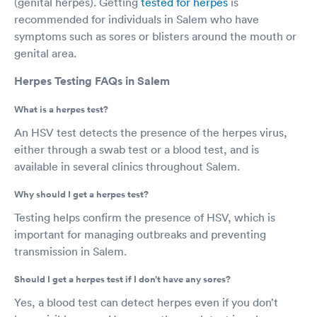
(genital herpes). Getting
tested for herpes
is
recommended for individuals in Salem who have
symptoms such as sores or blisters around the mouth or
genital area.
Herpes Testing FAQs in Salem
What is a herpes test?
An HSV test detects the presence of the herpes virus,
either through a swab test or a blood test, and is
available in several clinics throughout Salem.
Why should I get a herpes test?
Testing helps confirm the presence of HSV, which is
important for managing outbreaks and preventing
transmission in Salem.
Should I get a herpes test if I don’t have any sores?
Yes, a blood test can detect herpes even if you don’t