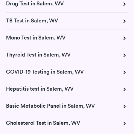
Drug Test in Salem, WV
TB Test in Salem, WV
Mono Test in Salem, WV
Thyroid Test in Salem, WV
COVID-19 Testing in Salem, WV
Hepatitis test in Salem, WV
Basic Metabolic Panel in Salem, WV
Cholesterol Test in Salem, WV