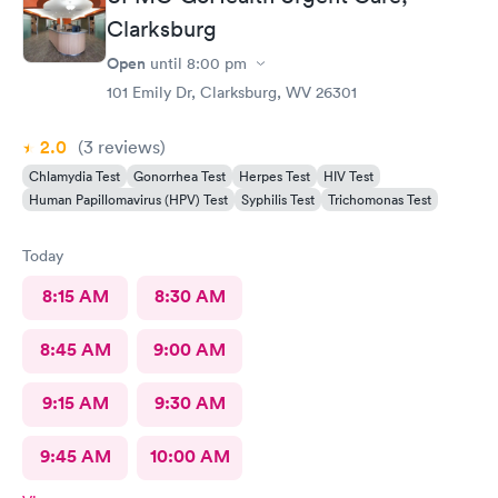
Clarksburg
Open
until
8:00 pm
101 Emily Dr, Clarksburg, WV 26301
2.0
(3
reviews
)
Chlamydia Test
Gonorrhea Test
Herpes Test
HIV Test
Human Papillomavirus (HPV) Test
Syphilis Test
Trichomonas Test
Today
8:15 AM
8:30 AM
8:45 AM
9:00 AM
9:15 AM
9:30 AM
9:45 AM
10:00 AM