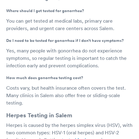
Where should I get tested for gonorrhea?
You can get tested at medical labs, primary care
providers, and urgent care centers across Salem.
Do I need to be tested for gonorrhea if I don’t have symptoms?
Yes, many people with gonorrhea do not experience
symptoms, so regular testing is important to catch the
infection early and prevent complications.
How much does gonorrhea testing cost?
Costs vary, but health insurance often covers the test.
Many clinics in Salem also offer free or sliding-scale
testing.
Herpes Testing in Salem
Herpes is caused by the herpes simplex virus (HSV), with
two common types: HSV-1 (oral herpes) and HSV-2