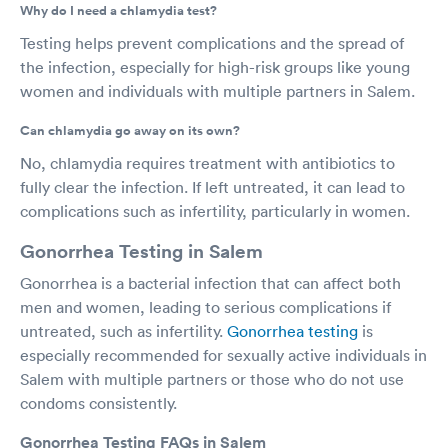
Why do I need a chlamydia test?
Testing helps prevent complications and the spread of
the infection, especially for high-risk groups like young
women and individuals with multiple partners in Salem.
Can chlamydia go away on its own?
No, chlamydia requires treatment with antibiotics to
fully clear the infection. If left untreated, it can lead to
complications such as infertility, particularly in women.
Gonorrhea Testing in Salem
Gonorrhea is a bacterial infection that can affect both
men and women, leading to serious complications if
untreated, such as infertility.
Gonorrhea testing
is
especially recommended for sexually active individuals in
Salem with multiple partners or those who do not use
condoms consistently.
Gonorrhea Testing FAQs in Salem