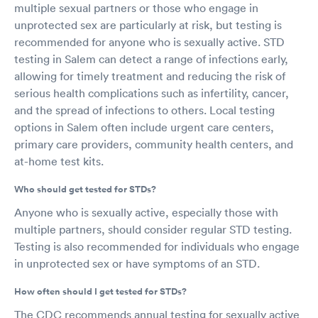
multiple sexual partners or those who engage in
unprotected sex are particularly at risk, but testing is
recommended for anyone who is sexually active. STD
testing in Salem can detect a range of infections early,
allowing for timely treatment and reducing the risk of
serious health complications such as infertility, cancer,
and the spread of infections to others. Local testing
options in Salem often include urgent care centers,
primary care providers, community health centers, and
at-home test kits.
Who should get tested for STDs?
Anyone who is sexually active, especially those with
multiple partners, should consider regular STD testing.
Testing is also recommended for individuals who engage
in unprotected sex or have symptoms of an STD.
How often should I get tested for STDs?
The CDC recommends annual testing for sexually active