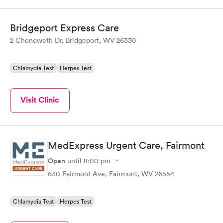
Bridgeport Express Care
2 Chenoweth Dr, Bridgeport, WV 26330
Chlamydia Test
Herpes Test
Visit Clinic
MedExpress Urgent Care, Fairmont
Open
until
8:00 pm
630 Fairmont Ave, Fairmont, WV 26554
Chlamydia Test
Herpes Test