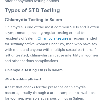
offer anonymous testing options.
Types of STD Testing
Chlamydia Testing in Salem
Chlamydia is one of the most common STDs and is often
asymptomatic, making regular testing crucial for
residents of Salem.
Chlamydia testing
is recommended
for sexually active women under 25, men who have sex
with men, and anyone with multiple sexual partners. If
left untreated, chlamydia can cause infertility in women
and other serious complications.
Chlamydia Testing FAQs in Salem
What is a chlamydia test?
A test that checks for the presence of chlamydia
bacteria, usually through a urine sample or a swab test
for women, available at various clinics in Salem.