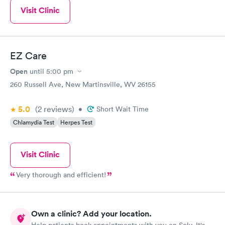
Visit Clinic
EZ Care
Open
until
5:00 pm
260 Russell Ave, New Martinsville, WV 26155
5.0
(2
reviews
)
•
Short Wait Time
Chlamydia Test
Herpes Test
Visit Clinic
Very thorough and efficient!
Own a clinic? Add your location.
Help patients book appointments with you on Solv. It's