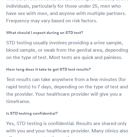
individuals, particularly for those under 25, men who
have sex with men, and anyone with multiple partners.
Frequency may vary based on risk factors.
What should I expect during an STD test?
STD testing usually involves providing a urine sample,
blood sample, or swab from the genital area, depending
on the type of test. Most tests are quick and painless.
How long does it take to get STD test results?
Test results can take anywhere from a few minutes (for
rapid tests) to 7 days, depending on the type of test and
the provider. Your healthcare provider will give you a
timeframe.
Is STD testing confidential?
Yes, STD testing is confidential. Results are shared only
with you and your healthcare provider. Many clinics also