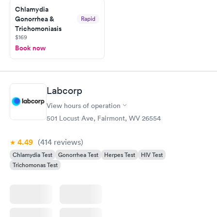
Chlamydia
Gonorrhea &
Rapid
Trichomoniasis
$169
Book now
Labcorp
View hours of operation
501 Locust Ave, Fairmont, WV 26554
4.49
(414
reviews
)
Chlamydia Test
Gonorrhea Test
Herpes Test
HIV Test
Trichomonas Test