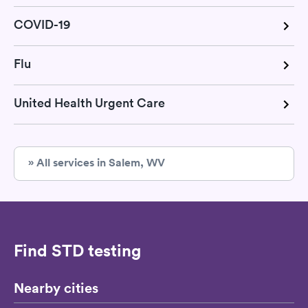
COVID-19
Flu
United Health Urgent Care
» All services in Salem, WV
Find STD testing
Nearby cities