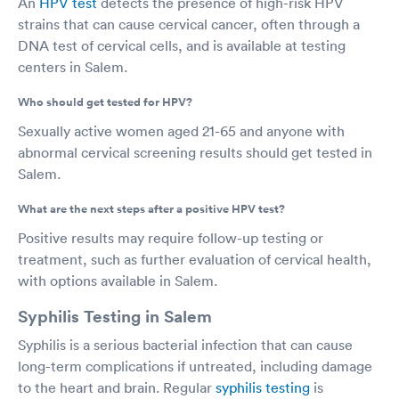
An
HPV test
detects the presence of high-risk HPV
strains that can cause cervical cancer, often through a
DNA test of cervical cells, and is available at testing
centers in Salem.
Who should get tested for HPV?
Sexually active women aged 21-65 and anyone with
abnormal cervical screening results should get tested in
Salem.
What are the next steps after a positive HPV test?
Positive results may require follow-up testing or
treatment, such as further evaluation of cervical health,
with options available in Salem.
Syphilis Testing in Salem
Syphilis is a serious bacterial infection that can cause
long-term complications if untreated, including damage
to the heart and brain. Regular
syphilis testing
is