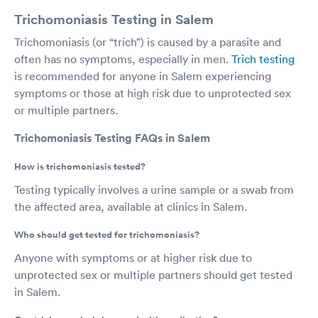
Trichomoniasis Testing in Salem
Trichomoniasis (or “trich”) is caused by a parasite and
often has no symptoms, especially in men.
Trich testing
is recommended for anyone in Salem experiencing
symptoms or those at high risk due to unprotected sex
or multiple partners.
Trichomoniasis Testing FAQs in Salem
How is trichomoniasis tested?
Testing typically involves a urine sample or a swab from
the affected area, available at clinics in Salem.
Who should get tested for trichomoniasis?
Anyone with symptoms or at higher risk due to
unprotected sex or multiple partners should get tested
in Salem.