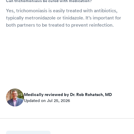
Can trichomoniasis be cured with medication?
Yes, trichomoniasis is easily treated with antibiotics,
typically metronidazole or tinidazole. It’s important for
both partners to be treated to prevent reinfection.
Medically reviewed by Dr. Rob Rohatsch, MD
Updated on Jul 25, 2026