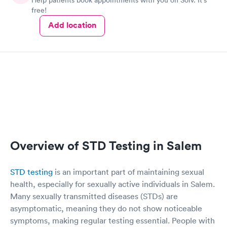
free!
Add location
Overview of STD Testing in Salem
STD testing
is an important part of maintaining sexual
health, especially for sexually active individuals in Salem.
Many sexually transmitted diseases (STDs) are
asymptomatic, meaning they do not show noticeable
symptoms, making regular testing essential. People with