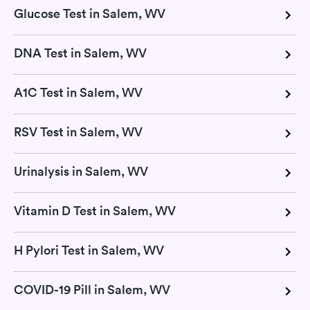
Glucose Test in Salem, WV
DNA Test in Salem, WV
A1C Test in Salem, WV
RSV Test in Salem, WV
Urinalysis in Salem, WV
Vitamin D Test in Salem, WV
H Pylori Test in Salem, WV
COVID-19 Pill in Salem, WV