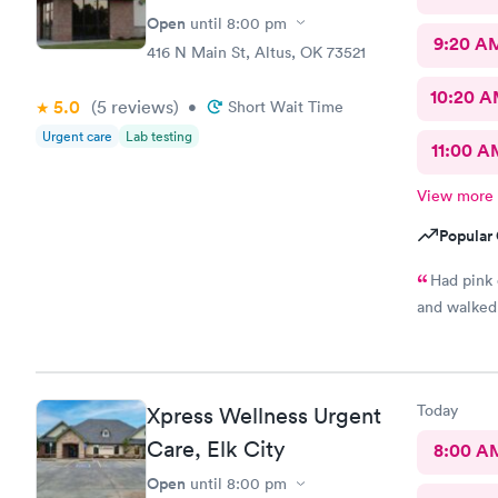
Open
until
8:00 pm
9:20 A
416 N Main St, Altus, OK 73521
10:20 
5.0
(5
reviews
)
•
Short Wait Time
Urgent care
Lab testing
11:00 A
View more
Popular 
Had pink eye very bad.
and walked 
Today
Xpress Wellness Urgent
Care, Elk City
8:00 A
Open
until
8:00 pm