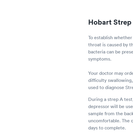
Hobart Strep 
To establish whether
throat is caused by t
bacteria can be prese
symptoms.
Your doctor may order
difficulty swallowing
used to diagnose Str
During a strep A test
depressor will be us
sample from the back 
uncomfortable. The qu
days to complete.