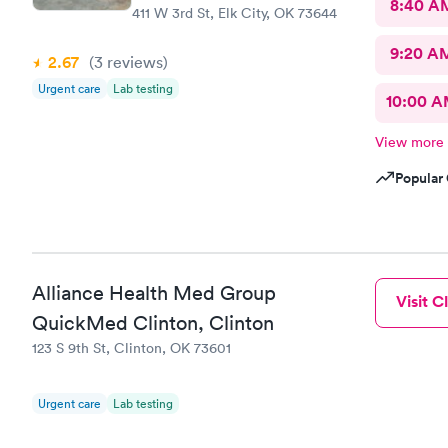
8:40 A
411 W 3rd St, Elk City, OK 73644
9:20 A
2.67
(3
reviews
)
Urgent care
Lab testing
10:00 
View more
Popular 
Alliance Health Med Group
Visit Cl
QuickMed Clinton, Clinton
123 S 9th St, Clinton, OK 73601
Urgent care
Lab testing