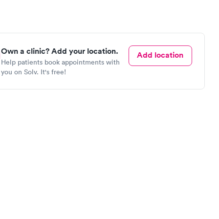
Own a clinic? Add your location.
Add location
Help patients book appointments with
you on Solv. It's free!