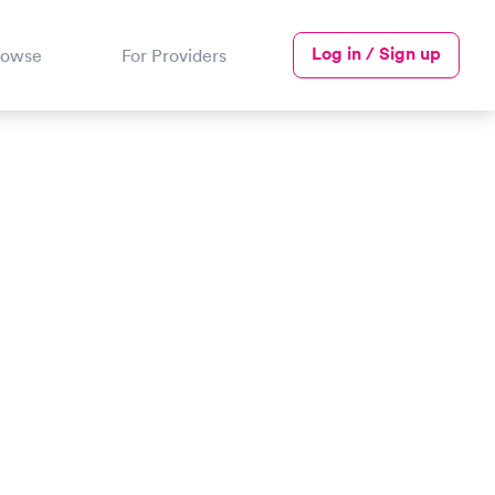
Log in / Sign up
rowse
For Providers