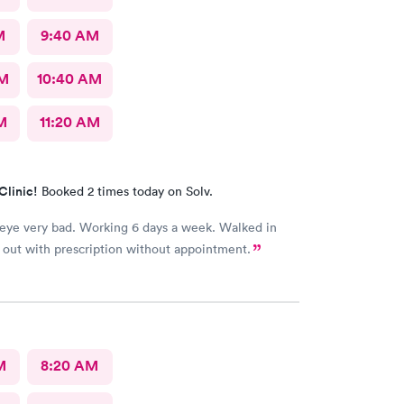
M
9:40 AM
AM
10:40 AM
M
11:20 AM
Clinic!
Booked 2 times today on Solv.
 Working 6 days a week. Walked in
out with prescription without appointment.
M
8:20 AM