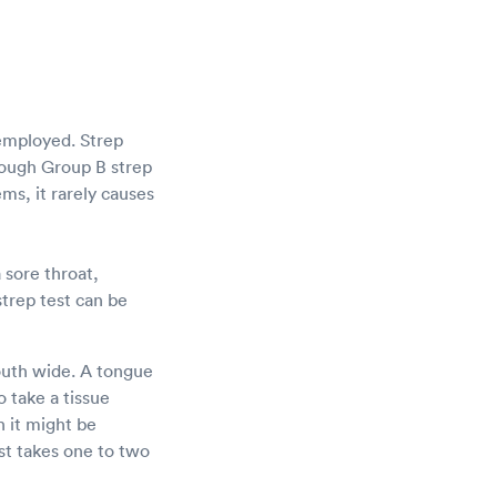
 employed. Strep
though Group B strep
ems, it rarely causes
 sore throat,
strep test can be
mouth wide. A tongue
 take a tissue
h it might be
st takes one to two