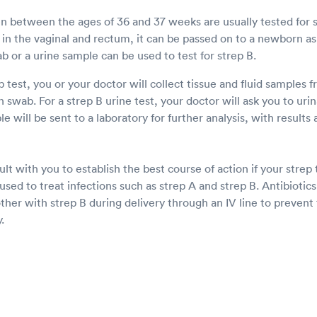
between the ages of 36 and 37 weeks are usually tested for 
in the vaginal and rectum, it can be passed on to a newborn as 
ab or a urine sample can be used to test for strep B.
 test, you or your doctor will collect tissue and fluid samples 
swab. For a strep B urine test, your doctor will ask you to urina
e will be sent to a laboratory for further analysis, with results 
lt with you to establish the best course of action if your strep t
 used to treat infections such as strep A and strep B. Antibioti
her with strep B during delivery through an IV line to prevent 
.