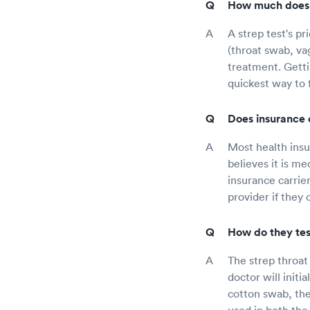
How much does a
A strep test's pr
(throat swab, vag
treatment. Getti
quickest way to 
Does insurance 
Most health insur
believes it is m
insurance carrie
provider if they
How do they test
The strep throat
doctor will initi
cotton swab, they