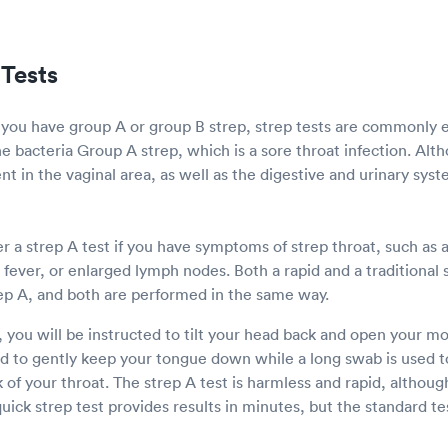
Tests
 you have group A or group B strep, strep tests are commonly
he bacteria Group A strep, which is a sore throat infection. Al
nt in the vaginal area, as well as the digestive and urinary syst
 a strep A test if you have symptoms of strep throat, such as a
, fever, or enlarged lymph nodes. Both a rapid and a traditional 
ep A, and both are performed in the same way.
, you will be instructed to tilt your head back and open your 
ed to gently keep your tongue down while a long swab is used to
of your throat. The strep A test is harmless and rapid, althoug
ick strep test provides results in minutes, but the standard te