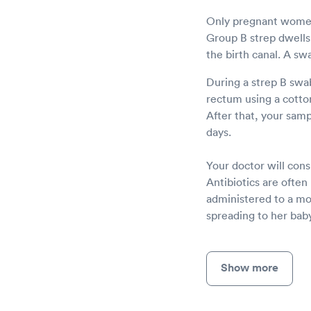
Only pregnant women 
Group B strep dwells 
the birth canal. A sw
During a strep B swab
rectum using a cotton 
After that, your sampl
days.
Your doctor will consu
Antibiotics are often
administered to a mot
spreading to her baby
Show more