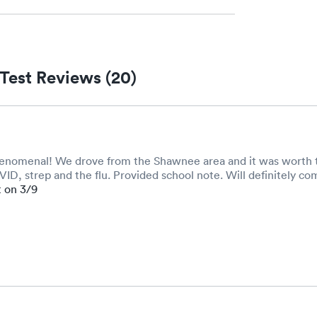
Test Reviews (20)
henomenal! We drove from the Shawnee area and it was worth t
D, strep and the flu. Provided school note. Will definitely co
t on 3/9