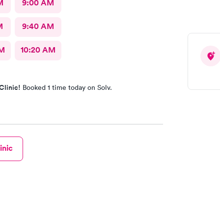
M
9:00 AM
M
9:40 AM
AM
10:20 AM
Clinic!
Booked 1 time today on Solv.
inic