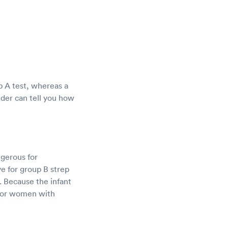
ep A test, whereas a
ider can tell you how
ngerous for
e for group B strep
. Because the infant
d for women with