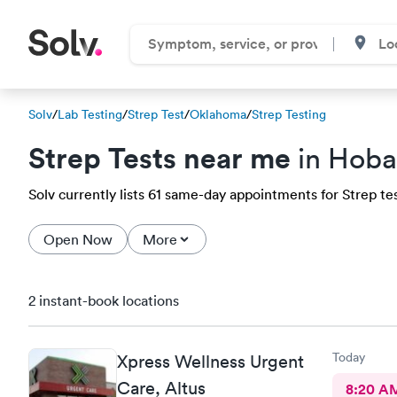
Solv
/
Lab Testing
/
Strep Test
/
Oklahoma
/
Strep Testing
Strep Tests near me
in Hoba
Solv currently lists 61 same-day appointments for Strep test
Open Now
More
2 instant-book locations
Today
Xpress Wellness Urgent
Care, Altus
8:20 A