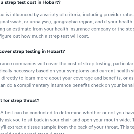
 strep test cost in Hobart?
ice is influenced by a variety of criteria, including provider rates
inal swab, or urinalysis), geographic region, and if your health 
ng an estimate from your health insurance company or the ste
figure out how much a strep test will cost.
cover strep testing in Hobart?
ance companies will cover the cost of strep testing, particularl
edically necessary based on your symptoms and current health s
r directly to learn more about your coverage and benefits, or as
 can do a complimentary insurance benefits check on your behalf
 for strep throat?
 A test can be conducted to determine whether or not you have
ally ask you to sit back in your chair and open your mouth wide. 
'll extract a tissue sample from the back of your throat. This t