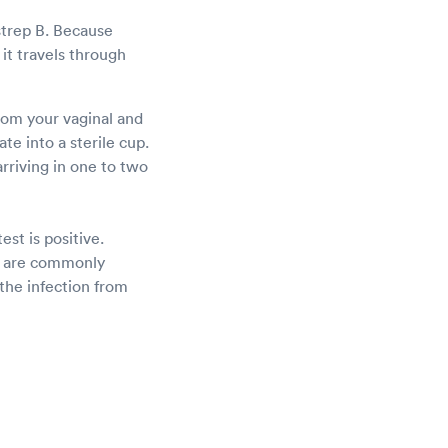
strep B. Because
it travels through
from your vaginal and
te into a sterile cup.
arriving in one to two
est is positive.
cs are commonly
the infection from