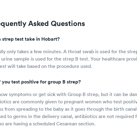
equently Asked Questions
 strep test take in Hobart?
ally only takes a few minutes. A throat swab is used for the str
 urine sample is used for the strep B test. Your healthcare prov
test will take based on the procedure used.
you test positive for group B strep?
ow symptoms or get sick with Group B strep, but it can be da
iotics are commonly given to pregnant women who test positiv
ss from spreading to the baby as it goes through the birth canal
sed to germs in the delivery canal, antibiotics are not require
o are having a scheduled Cesarean section.