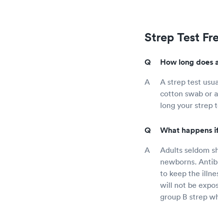
Strep Test Fr
How long does a
A strep test usu
cotton swab or a
long your strep 
What happens if 
Adults seldom sh
newborns. Antib
to keep the illne
will not be expo
group B strep wh