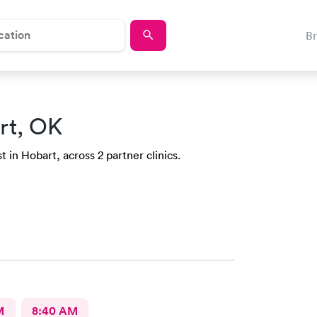
B
rt, OK
 in Hobart, across 2 partner clinics.
M
8:40 AM