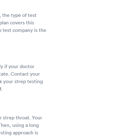
, the type of test
plan covers this
p test company is the
y if your doctor
tate. Contact your
k your strep testing
.
 strep throat. Your
Then, using a long
esting approach is