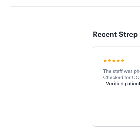
Recent Strep 
The staff was p
Checked for COVI
- Verified patien