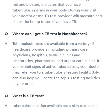
red and bloated, indicates that you have
tuberculosis germs in your body. During your visit,
your doctor or the TB test provider will measure and
check the bump to see if you have TB.
Where can I get a TB test in Natchitoches?
Tuberculosis tests are available from a variety of
healthcare providers, including primary care
physicians, hospitals, walk-in clinics and
laboratories, pharmacies, and urgent care clinics. If
you exhibit signs of active tuberculosis, your doctor
may refer you to a tuberculosis testing facility. Solv
can also help you locate the top TB testing facilities
in your area.
What is a TB test?
tuberculosis testing available are a skin test and a