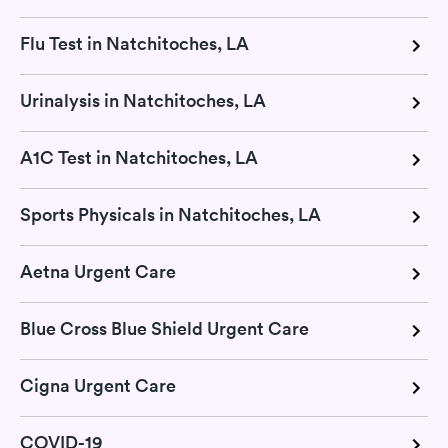
Flu Test in Natchitoches, LA
Urinalysis in Natchitoches, LA
A1C Test in Natchitoches, LA
Sports Physicals in Natchitoches, LA
Aetna Urgent Care
Blue Cross Blue Shield Urgent Care
Cigna Urgent Care
COVID-19