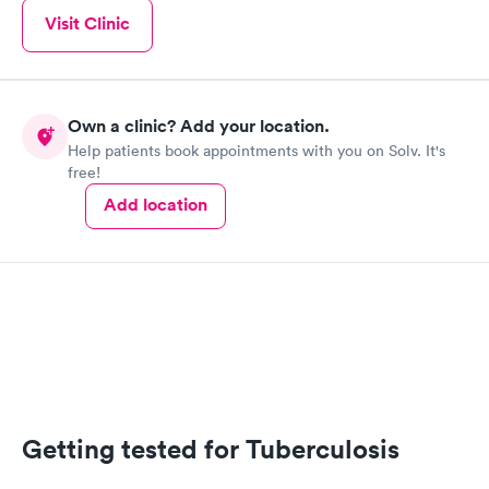
Visit Clinic
Own a clinic? Add your location.
Help patients book appointments with you on Solv. It's
free!
Add location
Getting tested for Tuberculosis