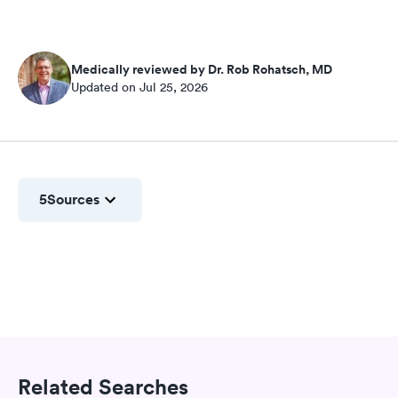
Medically reviewed by Dr. Rob Rohatsch, MD
Updated on Jul 25, 2026
5
Sources
Related Searches