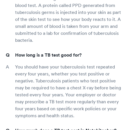
blood test. A protein called PPD generated from
tuberculosis germs is injected into your skin as part
of the skin test to see how your body reacts to it. A
small amount of blood is taken from your arm and
submitted to a lab for confirmation of tuberculosis
bacteria.
How long is a TB test good for?
You should have your tuberculosis test repeated
every four years, whether you test positive or
negative. Tuberculosis patients who test positive
may be required to have a chest X-ray before being
tested every four years. Your employer or doctor
may prescribe a TB test more regularly than every
four years based on specific work policies or your
symptoms and health status.