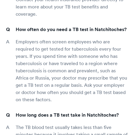
learn more about your TB test benefits and
coverage.
How often do you need a TB test in Natchitoches?
Employers often screen employees who are
required to get tested for tuberculosis every four
years. If you spend time with someone who has
tuberculosis or have traveled to a region where
tuberculosis is common and prevalent, such as
Africa or Russia, your doctor may prescribe that you
get a TB test on a regular basis. Ask your employer
or doctor how often you should get a TB test based
on these factors.
How long does a TB test take in Natchitoches?
The TB blood test usually takes less than five
minutes because it involves taking a small sample of