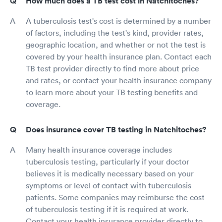
How much does a TB test cost in Natchitoches?
A tuberculosis test's cost is determined by a number
of factors, including the test's kind, provider rates,
geographic location, and whether or not the test is
covered by your health insurance plan. Contact each
TB test provider directly to find more about price
and rates, or contact your health insurance company
to learn more about your TB testing benefits and
coverage.
Does insurance cover TB testing in Natchitoches?
Many health insurance coverage includes
tuberculosis testing, particularly if your doctor
believes it is medically necessary based on your
symptoms or level of contact with tuberculosis
patients. Some companies may reimburse the cost
of tuberculosis testing if it is required at work.
Contact your health insurance provider directly to