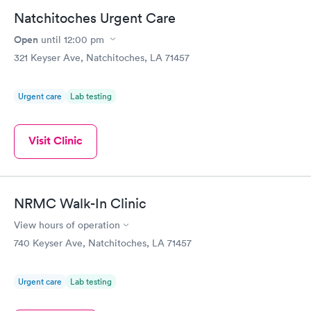
Natchitoches Urgent Care
Open
until
12:00 pm
321 Keyser Ave, Natchitoches, LA 71457
Urgent care
Lab testing
Visit Clinic
NRMC Walk-In Clinic
View hours of operation
740 Keyser Ave, Natchitoches, LA 71457
Urgent care
Lab testing