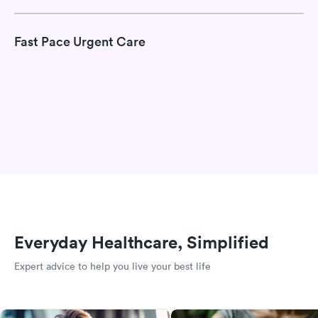
Fast Pace Urgent Care
Everyday Healthcare, Simplified
Expert advice to help you live your best life