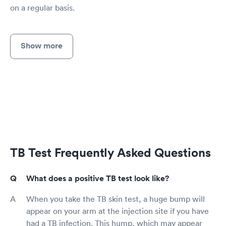
on a regular basis.
Show more
TB Test Frequently Asked Questions
What does a positive TB test look like?
When you take the TB skin test, a huge bump will
appear on your arm at the injection site if you have
had a TB infection. This hump, which may appear