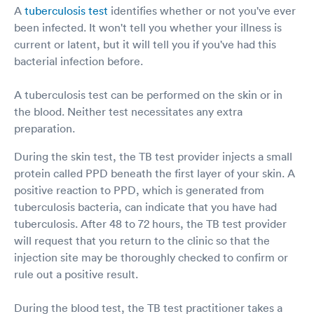
A
tuberculosis test
identifies whether or not you've ever
been infected. It won't tell you whether your illness is
current or latent, but it will tell you if you've had this
bacterial infection before.
A tuberculosis test can be performed on the skin or in
the blood. Neither test necessitates any extra
preparation.
During the skin test, the TB test provider injects a small
protein called PPD beneath the first layer of your skin. A
positive reaction to PPD, which is generated from
tuberculosis bacteria, can indicate that you have had
tuberculosis. After 48 to 72 hours, the TB test provider
will request that you return to the clinic so that the
injection site may be thoroughly checked to confirm or
rule out a positive result.
During the blood test, the TB test practitioner takes a