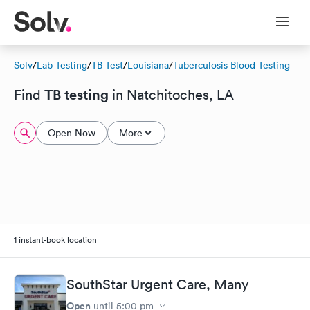
Solv
/
Lab Testing
/
TB Test
/
Louisiana
/
Tuberculosis Blood Testing
TB testing
Find
in Natchitoches, LA
Open Now
More
1 instant-book location
SouthStar Urgent Care, Many
Open
until
5:00 pm