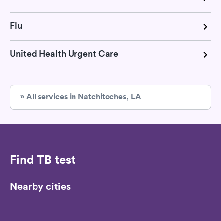
Flu
United Health Urgent Care
» All services in Natchitoches, LA
Find TB test
Nearby cities