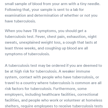
small sample of blood from your arm with a tiny needle.
Following that, your sample is sent to a lab for
examination and determination of whether or not you
have tuberculosis.
When you have TB symptoms, you should get a
tuberculosis test. Fever, chest pain, exhaustion, night
sweats, unexplained weight loss, a cough that lasts at
least three weeks, and coughing up blood are all
symptoms of tuberculosis.
A tuberculosis test may be ordered if you are deemed to
be at high risk for tuberculosis. A weaker immune
system, contact with people who have tuberculosis, or
travel to a country where tuberculosis is common are all
risk factors for tuberculosis. Furthermore, some
employers, including healthcare facilities, correctional
facilities, and people who work or volunteer at homeless
shelters, require employees to receive tuberculosis tests