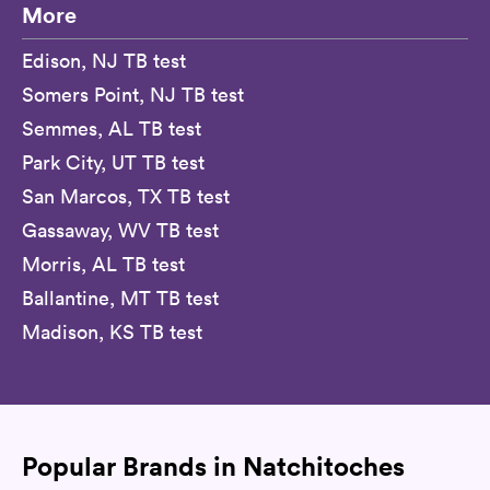
More
Edison, NJ TB test
Somers Point, NJ TB test
Semmes, AL TB test
Park City, UT TB test
San Marcos, TX TB test
Gassaway, WV TB test
Morris, AL TB test
Ballantine, MT TB test
Madison, KS TB test
Popular Brands in Natchitoches