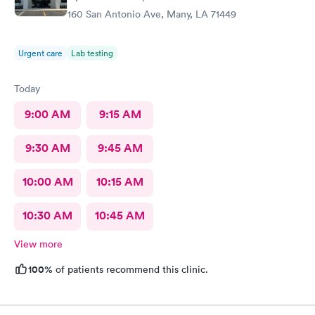
160 San Antonio Ave, Many, LA 71449
Urgent care
Lab testing
Today
9:00 AM
9:15 AM
9:30 AM
9:45 AM
10:00 AM
10:15 AM
10:30 AM
10:45 AM
View more
100%
of patients recommend this clinic.