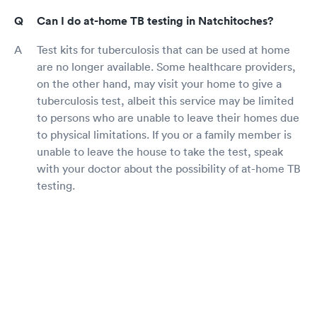
Can I do at-home TB testing in Natchitoches?
Test kits for tuberculosis that can be used at home
are no longer available. Some healthcare providers,
on the other hand, may visit your home to give a
tuberculosis test, albeit this service may be limited
to persons who are unable to leave their homes due
to physical limitations. If you or a family member is
unable to leave the house to take the test, speak
with your doctor about the possibility of at-home TB
testing.