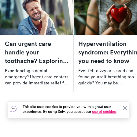
Can urgent care
Hyperventilation
handle your
syndrome: Everythi
toothache? Exploring
you need to know
dental services at
Experiencing a dental
Ever felt dizzy or scared and
urgent care
emergency? Urgent care centers
found yourself breathing too
can provide immediate relief for
quickly? You may be
non-life-threatening dental
experiencing hyperventilation
issues. From toothaches to lost
syndrome. Discover its causes
fillings, learn how urgent care
symptoms, and how to manag
This site uses cookies to provide you with a great user
can diagnose your condition,
it effectively. Learn about
experience. By using Solv, you accept our
use of cookies.
manage your pain, and refer you
breathing retraining, therapy 
to a specialist if needed.
mental health concerns, and
Remember, urgent care is not a
stress management technique
replacement for regular dental