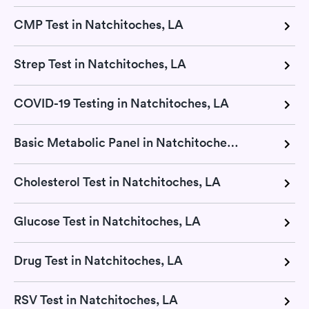
CMP Test in Natchitoches, LA
Strep Test in Natchitoches, LA
COVID-19 Testing in Natchitoches, LA
Basic Metabolic Panel in Natchitoches, LA
Cholesterol Test in Natchitoches, LA
Glucose Test in Natchitoches, LA
Drug Test in Natchitoches, LA
RSV Test in Natchitoches, LA