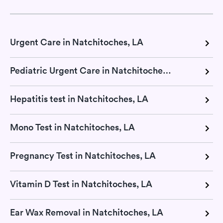
Urgent Care in Natchitoches, LA
Pediatric Urgent Care in Natchitoches, LA
Hepatitis test in Natchitoches, LA
Mono Test in Natchitoches, LA
Pregnancy Test in Natchitoches, LA
Vitamin D Test in Natchitoches, LA
Ear Wax Removal in Natchitoches, LA