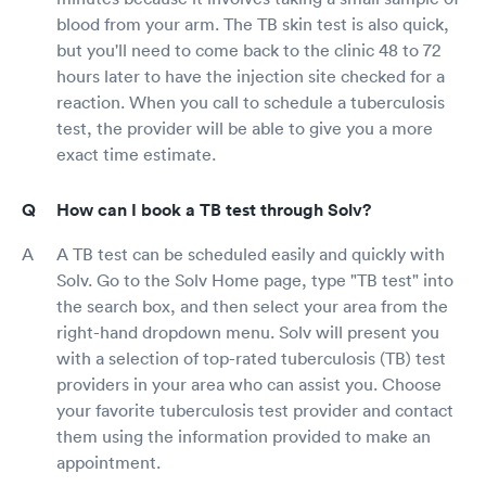
blood from your arm. The TB skin test is also quick,
but you'll need to come back to the clinic 48 to 72
hours later to have the injection site checked for a
reaction. When you call to schedule a tuberculosis
test, the provider will be able to give you a more
exact time estimate.
How can I book a TB test through Solv?
A TB test can be scheduled easily and quickly with
Solv. Go to the Solv Home page, type "TB test" into
the search box, and then select your area from the
right-hand dropdown menu. Solv will present you
with a selection of top-rated tuberculosis (TB) test
providers in your area who can assist you. Choose
your favorite tuberculosis test provider and contact
them using the information provided to make an
appointment.