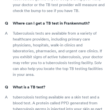
your doctor or the TB test provider will measure and
check the bump to see if you have TB.
Where can I get a TB test in Frankenmuth?
Tuberculosis tests are available from a variety of
healthcare providers, including primary care
physicians, hospitals, walk-in clinics and
laboratories, pharmacies, and urgent care clinics. If
you exhibit signs of active tuberculosis, your doctor
may refer you to a tuberculosis testing facility. Solv
can also help you locate the top TB testing facilities
in your area.
What is a TB test?
tuberculosis testing available are a skin test and a
blood test. A protein called PPD generated from
tuberculosis germs is injected into your skin as part