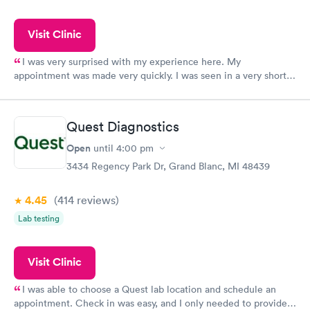
Visit Clinic
I was very surprised with my experience here. My
appointment was made very quickly. I was seen in a very short
period of time. My test results came back in a very timely
manner. I was able to speak with a doctor soon after and was
taking care of. I was very satisfied with the experience I had
Quest Diagnostics
here. I definitely recommend using them for any issues you
have or any questions you may have.
Open
until
4:00 pm
3434 Regency Park Dr, Grand Blanc, MI 48439
4.45
(414
reviews
)
Lab testing
Visit Clinic
I was able to choose a Quest lab location and schedule an
appointment. Check in was easy, and I only needed to provide