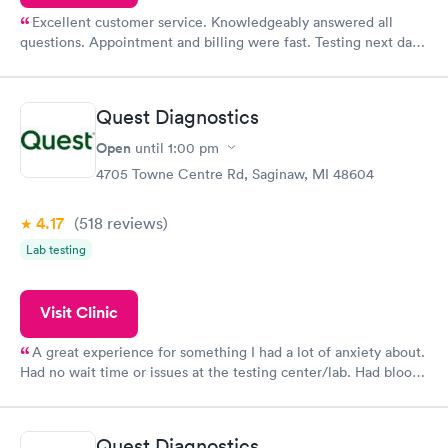
Excellent customer service. Knowledgeably answered all
questions. Appointment and billing were fast. Testing next day
was on time and professional. Results available within 24 hours.
Highly recommend.
Quest Diagnostics
Open
until
1:00 pm
4705 Towne Centre Rd, Saginaw, MI 48604
4.17
(518
reviews
)
Lab testing
Visit Clinic
A great experience for something I had a lot of anxiety about.
Had no wait time or issues at the testing center/lab. Had blood
drawn at 3pm and had results by email at 9am the next
morning.
Quest Diagnostics