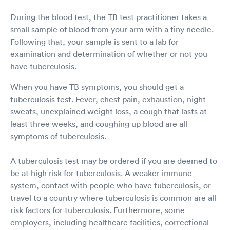
During the blood test, the TB test practitioner takes a
small sample of blood from your arm with a tiny needle.
Following that, your sample is sent to a lab for
examination and determination of whether or not you
have tuberculosis.
When you have TB symptoms, you should get a
tuberculosis test. Fever, chest pain, exhaustion, night
sweats, unexplained weight loss, a cough that lasts at
least three weeks, and coughing up blood are all
symptoms of tuberculosis.
A tuberculosis test may be ordered if you are deemed to
be at high risk for tuberculosis. A weaker immune
system, contact with people who have tuberculosis, or
travel to a country where tuberculosis is common are all
risk factors for tuberculosis. Furthermore, some
employers, including healthcare facilities, correctional