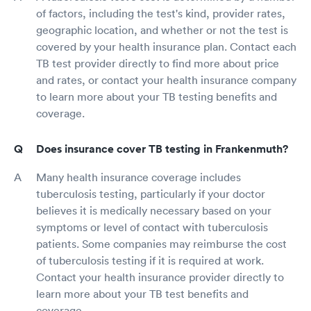
of factors, including the test's kind, provider rates,
geographic location, and whether or not the test is
covered by your health insurance plan. Contact each
TB test provider directly to find more about price
and rates, or contact your health insurance company
to learn more about your TB testing benefits and
coverage.
Does insurance cover TB testing in Frankenmuth?
Many health insurance coverage includes
tuberculosis testing, particularly if your doctor
believes it is medically necessary based on your
symptoms or level of contact with tuberculosis
patients. Some companies may reimburse the cost
of tuberculosis testing if it is required at work.
Contact your health insurance provider directly to
learn more about your TB test benefits and
coverage.