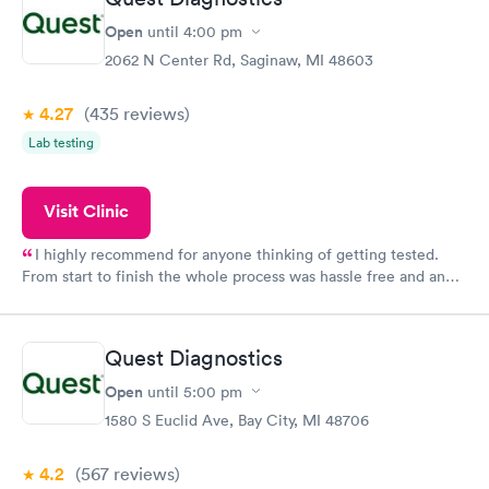
Open
until
4:00 pm
2062 N Center Rd, Saginaw, MI 48603
4.27
(435
reviews
)
Lab testing
Visit Clinic
I highly recommend for anyone thinking of getting tested.
From start to finish the whole process was hassle free and and
very professional. I had my results very quickly and discreetly
couldn't be happier with the service.
Quest Diagnostics
Open
until
5:00 pm
1580 S Euclid Ave, Bay City, MI 48706
4.2
(567
reviews
)