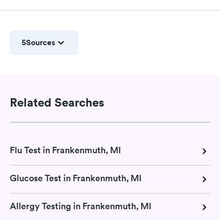
5
Sources
Related Searches
Flu Test in Frankenmuth, MI
Glucose Test in Frankenmuth, MI
Allergy Testing in Frankenmuth, MI