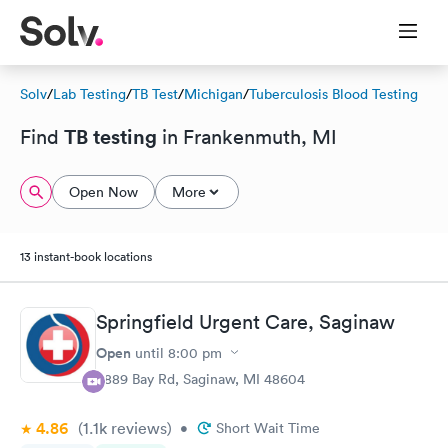
Solv
/
Lab Testing
/
TB Test
/
Michigan
/
Tuberculosis Blood Testing
TB testing
Find
in Frankenmuth, MI
Open Now
More
13 instant-book locations
Springfield Urgent Care, Saginaw
Open
until
8:00 pm
5889 Bay Rd, Saginaw, MI 48604
4.86
(1.1k
reviews
)
•
Short Wait Time