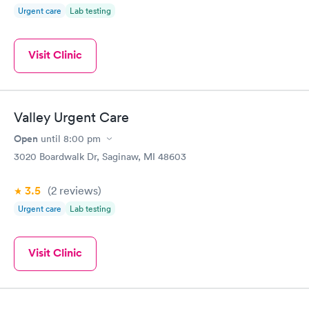
Urgent care
Lab testing
Visit Clinic
Valley Urgent Care
Open
until
8:00 pm
3020 Boardwalk Dr, Saginaw, MI 48603
3.5
(2
reviews
)
Urgent care
Lab testing
Visit Clinic