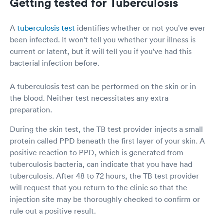
Getting tested for Tuberculosis
A
tuberculosis test
identifies whether or not you've ever
been infected. It won't tell you whether your illness is
current or latent, but it will tell you if you've had this
bacterial infection before.
A tuberculosis test can be performed on the skin or in
the blood. Neither test necessitates any extra
preparation.
During the skin test, the TB test provider injects a small
protein called PPD beneath the first layer of your skin. A
positive reaction to PPD, which is generated from
tuberculosis bacteria, can indicate that you have had
tuberculosis. After 48 to 72 hours, the TB test provider
will request that you return to the clinic so that the
injection site may be thoroughly checked to confirm or
rule out a positive result.