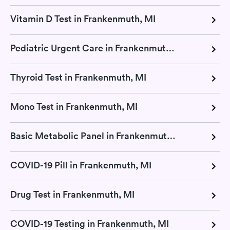
Vitamin D Test in Frankenmuth, MI
Pediatric Urgent Care in Frankenmuth, MI
Thyroid Test in Frankenmuth, MI
Mono Test in Frankenmuth, MI
Basic Metabolic Panel in Frankenmuth, MI
COVID-19 Pill in Frankenmuth, MI
Drug Test in Frankenmuth, MI
COVID-19 Testing in Frankenmuth, MI