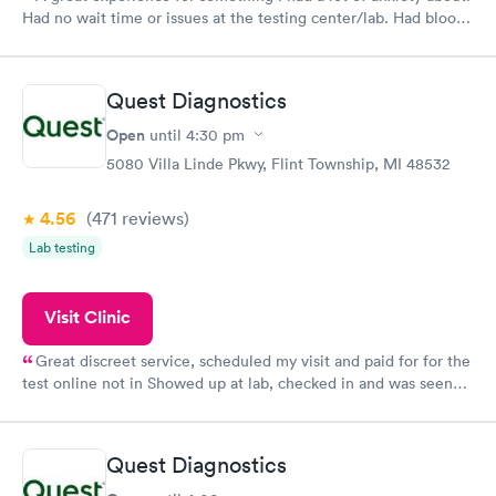
Had no wait time or issues at the testing center/lab. Had blood
drawn at 3pm and had results by email at 9am the next
morning.
Quest Diagnostics
Open
until
4:30 pm
5080 Villa Linde Pkwy, Flint Township, MI 48532
4.56
(471
reviews
)
Lab testing
Visit Clinic
Great discreet service, scheduled my visit and paid for for the
test online not in Showed up at lab, checked in and was seen
within minutes. Blood and urine were collected, test results
came back quickly within 2 days because I did my test on a
Friday. Quick, easy and cheap. Didn't have to wait for a visit to
Quest Diagnostics
my PCP, and then get referral to lab.