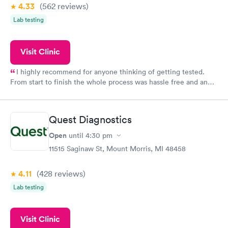
4.33
(562
reviews
)
Lab testing
Visit Clinic
I highly recommend for anyone thinking of getting tested.
From start to finish the whole process was hassle free and and
very professional. I had my results very quickly and discreetly
couldn't be happier with the service.
Quest Diagnostics
Open
until
4:30 pm
11515 Saginaw St, Mount Morris, MI 48458
4.11
(428
reviews
)
Lab testing
Visit Clinic