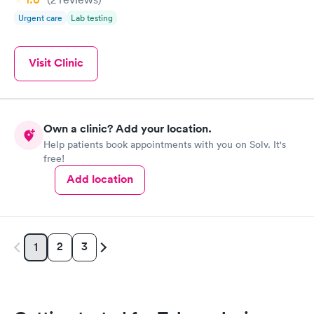
Urgent care
Lab testing
Visit Clinic
Own a clinic? Add your location.
Help patients book appointments with you on Solv. It's
free!
Add location
2
3
1