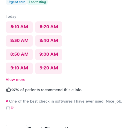
Urgent care
Lab testing
Today
8:10 AM
8:20 AM
8:30 AM
8:40 AM
8:50 AM
9:00 AM
9:10 AM
9:20 AM
View more
97%
of patients recommend this clinic.
One of the best check in softwares I have ever used. Nice job,
IT!