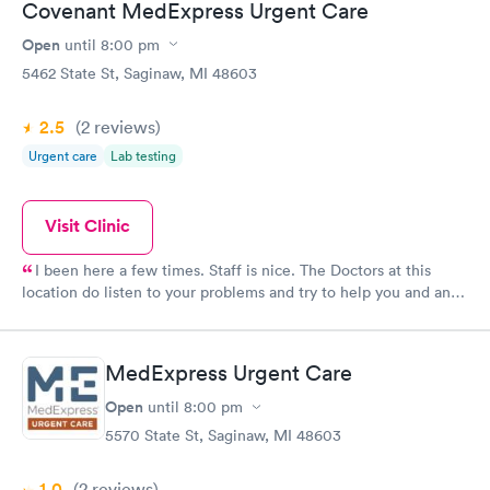
Covenant MedExpress Urgent Care
Open
until
8:00 pm
5462 State St, Saginaw, MI 48603
2.5
(2
reviews
)
Urgent care
Lab testing
Visit Clinic
I been here a few times. Staff is nice. The Doctors at this
location do listen to your problems and try to help you and any
way possible Dr. Roy Small and all the other docs I seen seem
to care about the patients they see. Keep up good work.
MedExpress Urgent Care
Open
until
8:00 pm
5570 State St, Saginaw, MI 48603
1.0
(2
reviews
)