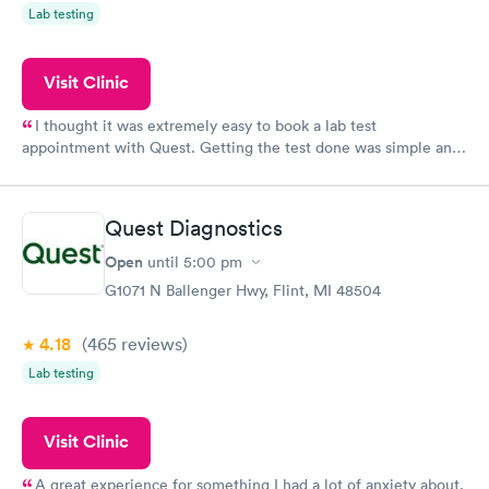
Lab testing
Visit Clinic
I thought it was extremely easy to book a lab test
appointment with Quest. Getting the test done was simple and
so was the getting the results! Great job putting together
something so user friendly.
Quest Diagnostics
Open
until
5:00 pm
G1071 N Ballenger Hwy, Flint, MI 48504
4.18
(465
reviews
)
Lab testing
Visit Clinic
A great experience for something I had a lot of anxiety about.