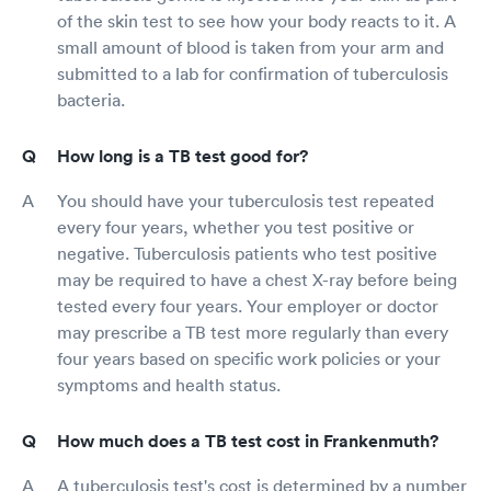
of the skin test to see how your body reacts to it. A
small amount of blood is taken from your arm and
submitted to a lab for confirmation of tuberculosis
bacteria.
How long is a TB test good for?
You should have your tuberculosis test repeated
every four years, whether you test positive or
negative. Tuberculosis patients who test positive
may be required to have a chest X-ray before being
tested every four years. Your employer or doctor
may prescribe a TB test more regularly than every
four years based on specific work policies or your
symptoms and health status.
How much does a TB test cost in Frankenmuth?
A tuberculosis test's cost is determined by a number