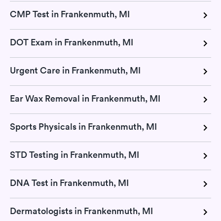
CMP Test in Frankenmuth, MI
DOT Exam in Frankenmuth, MI
Urgent Care in Frankenmuth, MI
Ear Wax Removal in Frankenmuth, MI
Sports Physicals in Frankenmuth, MI
STD Testing in Frankenmuth, MI
DNA Test in Frankenmuth, MI
Dermatologists in Frankenmuth, MI