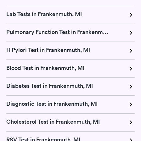
Lab Tests in Frankenmuth, MI
Pulmonary Function Test in Frankenmuth, MI
H Pylori Test in Frankenmuth, MI
Blood Test in Frankenmuth, MI
Diabetes Test in Frankenmuth, MI
Diagnostic Test in Frankenmuth, MI
Cholesterol Test in Frankenmuth, MI
RSV Test in Frankenmuth, MI