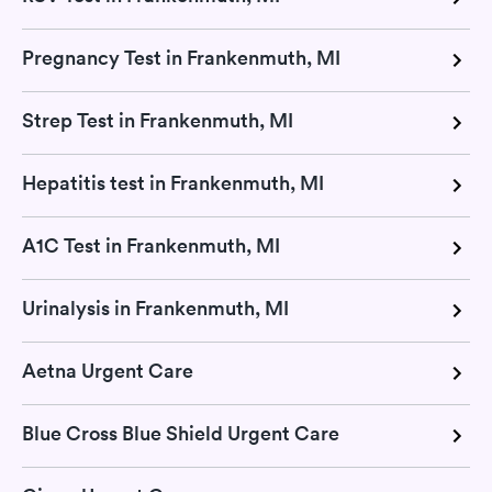
Pregnancy Test in Frankenmuth, MI
Strep Test in Frankenmuth, MI
Hepatitis test in Frankenmuth, MI
A1C Test in Frankenmuth, MI
Urinalysis in Frankenmuth, MI
Aetna Urgent Care
Blue Cross Blue Shield Urgent Care