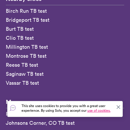
Birch Run TB test
Bridgeport TB test
Burt TB test
Clio TB test
Millington TB test
Montrose TB test
Reese TB test
Saginaw TB test
Vassar TB test
More
This site uses cookies to provide you with a great user
experience. By using Solv, you accept our
use of cookies.
Roseburg, OR TB test
Johnsons Corner, CO TB test