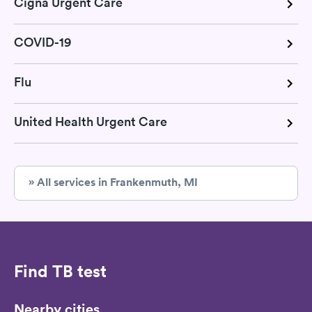
Cigna Urgent Care
COVID-19
Flu
United Health Urgent Care
» All services in Frankenmuth, MI
Find TB test
Nearby cities