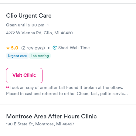
Clio Urgent Care
Open
until
9:00 pm
4272 W Vienna Rd, Clio, MI 48420
5.0
(2
reviews
)
•
Short Wait Time
Urgent care
Lab testing
Visit Clinic
Took an xray of arm after fall Found it broken at the elbow.
Placed in cast and referred to ortho. Clean, fast, polite service.
Very pleased.
Montrose Area After Hours Clinic
190 E State St, Montrose, MI 48457