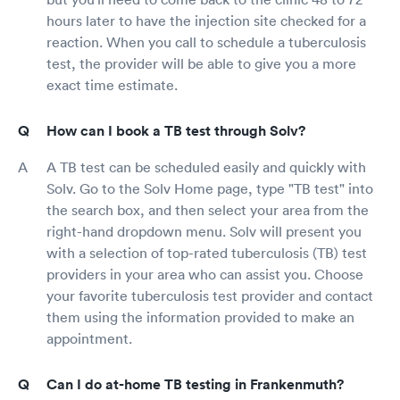
hours later to have the injection site checked for a
reaction. When you call to schedule a tuberculosis
test, the provider will be able to give you a more
exact time estimate.
How can I book a TB test through Solv?
A TB test can be scheduled easily and quickly with
Solv. Go to the Solv Home page, type "TB test" into
the search box, and then select your area from the
right-hand dropdown menu. Solv will present you
with a selection of top-rated tuberculosis (TB) test
providers in your area who can assist you. Choose
your favorite tuberculosis test provider and contact
them using the information provided to make an
appointment.
Can I do at-home TB testing in Frankenmuth?