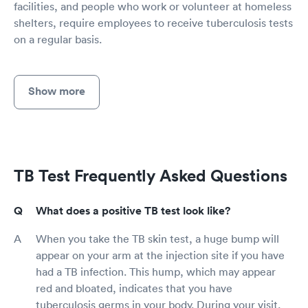
facilities, and people who work or volunteer at homeless
shelters, require employees to receive tuberculosis tests
on a regular basis.
Show more
TB Test Frequently Asked Questions
What does a positive TB test look like?
When you take the TB skin test, a huge bump will
appear on your arm at the injection site if you have
had a TB infection. This hump, which may appear
red and bloated, indicates that you have
tuberculosis germs in your body. During your visit,