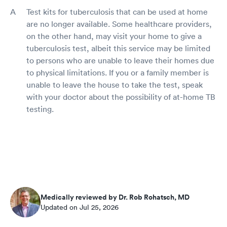
Test kits for tuberculosis that can be used at home
are no longer available. Some healthcare providers,
on the other hand, may visit your home to give a
tuberculosis test, albeit this service may be limited
to persons who are unable to leave their homes due
to physical limitations. If you or a family member is
unable to leave the house to take the test, speak
with your doctor about the possibility of at-home TB
testing.
Medically reviewed by Dr. Rob Rohatsch, MD
Updated on Jul 25, 2026