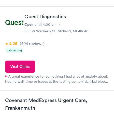
my name and DOB. They were able to locate my order in their
system. They were already aware that my labs were paid for
prior to the appointment. I had my labs done on a Wednesday,
Quest Diagnostics
and I received my results by Saturday. Great experience.
Open
until
4:00 pm
555 W Wackerly St, Midland, MI 48640
4.25
(494
reviews
)
Lab testing
Visit Clinic
A great experience for something I had a lot of anxiety about.
Had no wait time or issues at the testing center/lab. Had blood
drawn at 3pm and had results by email at 9am the next
morning.
Covenant MedExpress Urgent Care,
Frankenmuth