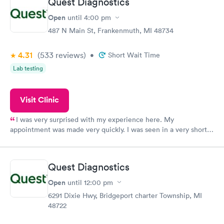
Quest Diagnostics
Open
until
4:00 pm
487 N Main St, Frankenmuth, MI 48734
4.31
(533
reviews
)
•
Short Wait Time
Lab testing
Visit Clinic
I was very surprised with my experience here. My
appointment was made very quickly. I was seen in a very short
period of time. My test results came back in a very timely
manner. I was able to speak with a doctor soon after and was
taking care of. I was very satisfied with the experience I had
Quest Diagnostics
here. I definitely recommend using them for any issues you
have or any questions you may have.
Open
until
12:00 pm
6291 Dixie Hwy, Bridgeport charter Township, MI
48722