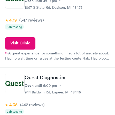
Open
until
4:00 pm
1097 S State Rd, Davison, MI 48423
4.19
(547
reviews
)
Lab testing
Visit Clinic
A great experience for something I had a lot of anxiety about.
Had no wait time or issues at the testing center/lab. Had blood
drawn at 3pm and had results by email at 9am the next
morning.
Quest Diagnostics
Open
until
5:00 pm
944 Baldwin Rd, Lapeer, MI 48446
4.38
(442
reviews
)
Lab testing