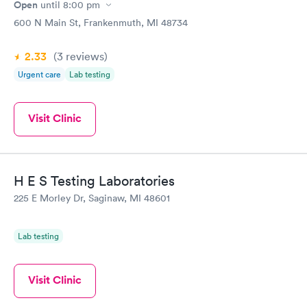
Open
until
8:00 pm
600 N Main St, Frankenmuth, MI 48734
2.33
(3
reviews
)
Urgent care
Lab testing
Visit Clinic
H E S Testing Laboratories
225 E Morley Dr, Saginaw, MI 48601
Lab testing
Visit Clinic