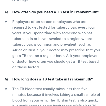
How often do you need a TB test in Frankenmuth?
Employers often screen employees who are
required to get tested for tuberculosis every four
years. If you spend time with someone who has
tuberculosis or have traveled to a region where
tuberculosis is common and prevalent, such as
Africa or Russia, your doctor may prescribe that you
get a TB test on a regular basis. Ask your employer
or doctor how often you should get a TB test based
on these factors.
How long does a TB test take in Frankenmuth?
The TB blood test usually takes less than five
minutes because it involves taking a small sample of
blood from your arm. The TB skin test is also quick,
but you'll need to come back to the clinic 48 to 72