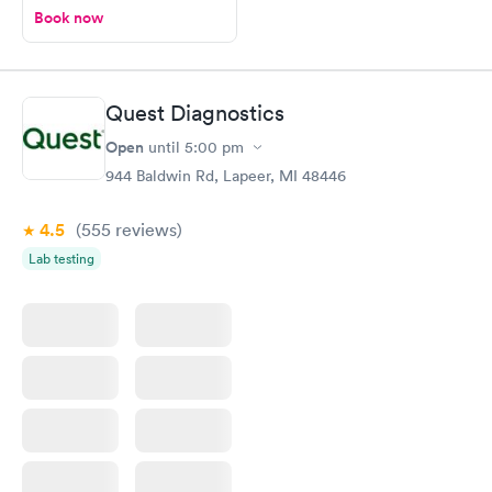
Book now
Quest Diagnostics
Open
until
5:00 pm
944 Baldwin Rd, Lapeer, MI 48446
4.5
(555
reviews
)
Lab testing