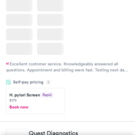
Excellent customer service. Knowledgeably answered all
questions. Appointment and billing were fast. Testing next day
was on time and professional. Results available within 24 hours.
Self-pay pricing
i
Highly recommend.
H. pylori Screen
Rapid
$179
Book now
Quest Diagnostics