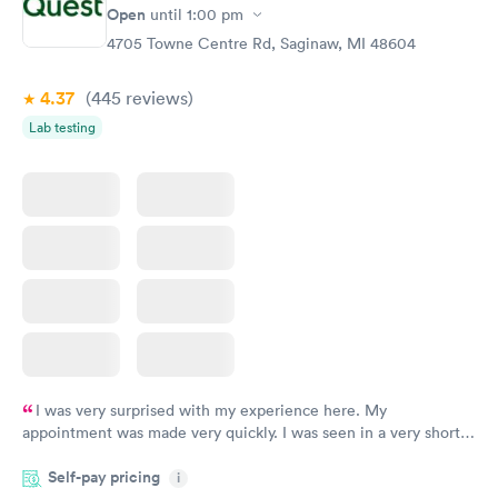
Open
until
1:00 pm
4705 Towne Centre Rd, Saginaw, MI 48604
4.37
(445
reviews
)
Lab testing
I was very surprised with my experience here. My
appointment was made very quickly. I was seen in a very short
period of time. My test results came back in a very timely
Self-pay pricing
manner. I was able to speak with a doctor soon after and was
i