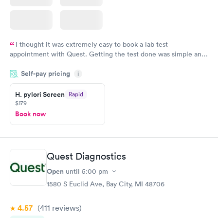
I thought it was extremely easy to book a lab test
appointment with Quest. Getting the test done was simple and
so was the getting the results! Great job putting together
Self-pay pricing
i
something so user friendly.
H. pylori Screen
Rapid
$179
Book now
Quest Diagnostics
Open
until
5:00 pm
1580 S Euclid Ave, Bay City, MI 48706
4.57
(411
reviews
)