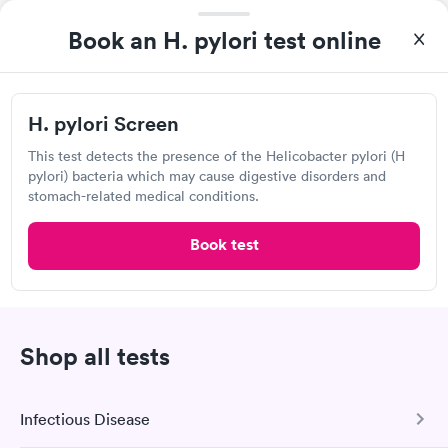
Open
until
4:00 pm
Book an H. pylori test online
555 W Wackerly St, Midland, MI 48640
4.58
(579
reviews
)
H. pylori Screen
Lab testing
This test detects the presence of the Helicobacter pylori (H
pylori) bacteria which may cause digestive disorders and
stomach-related medical conditions.
Book test
Shop all tests
I came in one day without an appoint and waited two hours as
a walk-in before I had to leave without being tested. I made an
Infectious Disease
appointment through Quest Lab Testing for the next day,
Self-pay pricing
showed up on time, got tested easily and was on my way in 15-
i