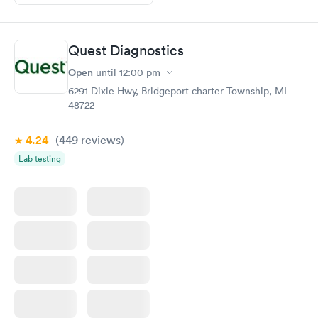
Quest Diagnostics
Open
until
12:00 pm
6291 Dixie Hwy, Bridgeport charter Township, MI
48722
4.24
(449
reviews
)
Lab testing