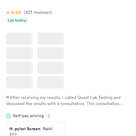
4.24
(421
reviews
)
Lab testing
After receiving my results, I called Quest Lab Testing and
discussed the results with a consultation. This consultation
filled in my knowledge gaps and made me more aware of my
Self-pay pricing
i
particular situation.
H. pylori Screen
Rapid
$179