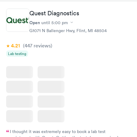
Quest Diagnostics
Open
until
5:00 pm
G1071 N Ballenger Hwy, Flint, MI 48504
4.21
(447
reviews
)
Lab testing
I thought it was extremely easy to book a lab test