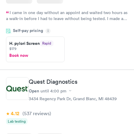
I came in one day without an appoint and waited two hours as
a walk-in before I had to leave without being tested. I made an
appointment through Quest Lab Testing for the next day,
Self-pay pricing
showed up on time, got tested easily and was on my way in 15-
i
20 minutes. Staff is friendly and helpful.
H. pylori Screen
Rapid
$179
Book now
Quest Diagnostics
Open
until
4:00 pm
3434 Regency Park Dr, Grand Blanc, MI 48439
4.12
(537
reviews
)
Lab testing