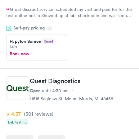
Great discreet service, scheduled my visit and paid for for the
test online not in Showed up at lab, checked in and was seen
within minutes. Blood and urine were collected, test results
Self-pay pricing
came back quickly within 2 days because I did my test on a
i
Friday. Quick, easy and cheap. Didn't have to wait for a visit to
H. pylori Screen
Rapid
my PCP, and then get referral to lab.
$179
Book now
Quest Diagnostics
Open
until
4:30 pm
11515 Saginaw St, Mount Morris, MI 48458
4.37
(501
reviews
)
Lab testing