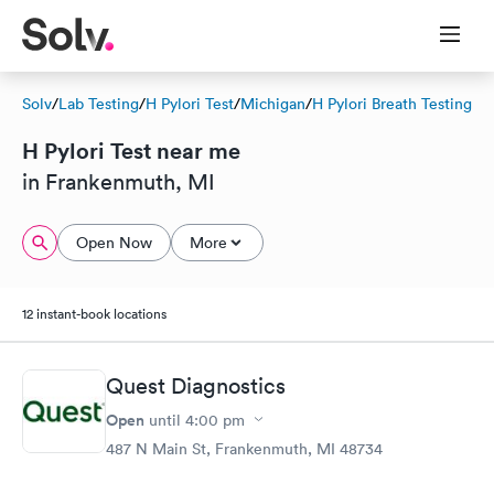
Solv
/
Lab Testing
/
H Pylori Test
/
Michigan
/
H Pylori Breath Testing
H Pylori Test near me
in Frankenmuth, MI
Open Now
More
12 instant-book locations
Quest Diagnostics
Open
until
4:00 pm
487 N Main St, Frankenmuth, MI 48734