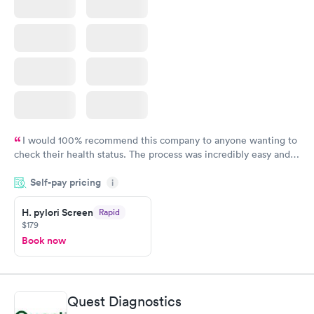
I would 100% recommend this company to anyone wanting to
check their health status. The process was incredibly easy and
done through certified labs. The results are frequently back by
Self-pay pricing
i
the next day.
H. pylori Screen
Rapid
$179
Book now
Quest Diagnostics