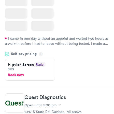
I came in one day without an appoint and waited two hours as
a walk-in before I had to leave without being tested. I made an
appointment through Quest Lab Testing for the next day,
Self-pay pricing
showed up on time, got tested easily and was on my way in 15-
i
20 minutes. Staff is friendly and helpful.
H. pylori Screen
Rapid
$179
Book now
Quest Diagnostics
Open
until
4:00 pm
1097 S State Rd, Davison, MI 48423