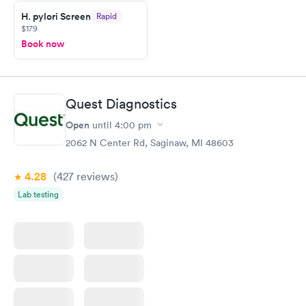
taking care of. I was very satisfied with the experience I had
here. I definitely recommend using them for any issues you
H. pylori Screen
Rapid
$179
have or any questions you may have.
Book now
Quest Diagnostics
Open
until
4:00 pm
2062 N Center Rd, Saginaw, MI 48603
4.28
(427
reviews
)
Lab testing