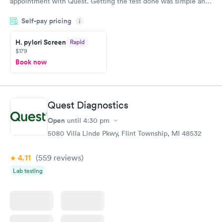
appointment with Quest. Getting the test done was simple and
so was the getting the results! Great job putting together
Self-pay pricing
i
something so user friendly.
H. pylori Screen
Rapid
$179
Book now
Quest Diagnostics
Open
until
4:30 pm
5080 Villa Linde Pkwy, Flint Township, MI 48532
4.11
(559
reviews
)
Lab testing