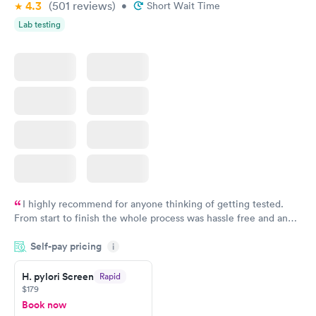
4.3
(501
reviews
)
•
Short Wait Time
Lab testing
I highly recommend for anyone thinking of getting tested.
From start to finish the whole process was hassle free and and
very professional. I had my results very quickly and discreetly
Self-pay pricing
i
couldn't be happier with the service.
H. pylori Screen
Rapid
$179
Book now