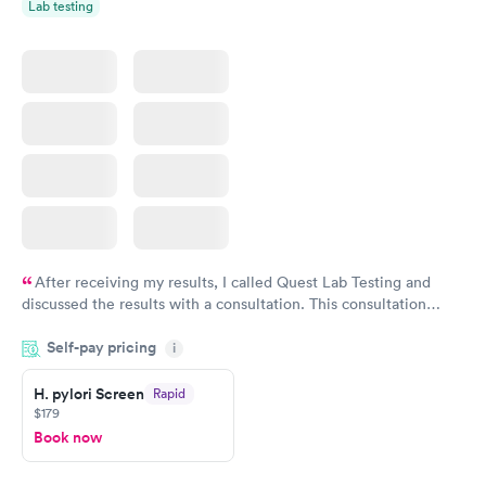
Lab testing
After receiving my results, I called Quest Lab Testing and
discussed the results with a consultation. This consultation
filled in my knowledge gaps and made me more aware of my
Self-pay pricing
i
particular situation.
H. pylori Screen
Rapid
$179
Book now